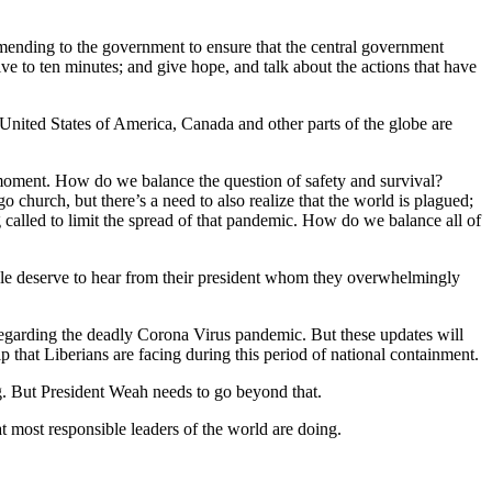
ommending to the government to ensure that the central government
ve to ten minutes; and give hope, and talk about the actions that have
 United States of America, Canada and other parts of the globe are
 moment. How do we balance the question of safety and survival?
go church, but there’s a need to also realize that the world is plagued;
ng called to limit the spread of that pandemic. How do we balance all of
ple deserve to hear from their president whom they overwhelmingly
 regarding the deadly Corona Virus pandemic. But these updates will
p that Liberians are facing during this period of national containment.
g. But President Weah needs to go beyond that.
t most responsible leaders of the world are doing.