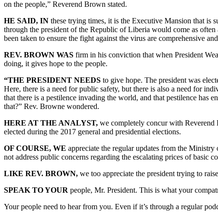
on the people,” Reverend Brown stated.
HE SAID, IN
these trying times, it is the Executive Mansion that is
through the president of the Republic of Liberia would come as often a
been taken to ensure the fight against the virus are comprehensive and 
REV. BROWN WAS
firm in his conviction that when President Weah
doing, it gives hope to the people.
“THE PRESIDENT NEEDS
to give hope. The president was elect
Here, there is a need for public safety, but there is also a need for ind
that there is a pestilence invading the world, and that pestilence has 
that?” Rev. Browne wondered.
HERE AT THE ANALYST,
we completely concur with Reverend Br
elected during the 2017 general and presidential elections.
OF COURSE, WE
appreciate the regular updates from the Ministry
not address public concerns regarding the escalating prices of basic co
LIKE REV. BROWN,
we too appreciate the president trying to ra
SPEAK TO YOUR
people, Mr. President. This is what your compatr
Your people need to hear from you. Even if it’s through a regular podca