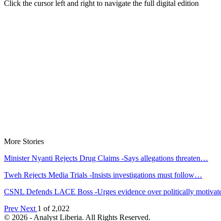
Click the cursor left and right to navigate the full digital edition
More Stories
Minister Nyanti Rejects Drug Claims -Says allegations threaten…
Tweh Rejects Media Trials -Insists investigations must follow…
CSNL Defends LACE Boss -Urges evidence over politically motiva
Prev
Next
1 of 2,022
© 2026 - Analyst Liberia. All Rights Reserved.