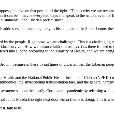
 supposed to take on that portion of the fight. “That is why we are rec
s it can be – maybe every two days and speak to the nation, even for fi
sustainable,” the Liberian prelate stated.
 addresses the nation regularly as his compatriots in Sierra Leone, the
ed by the people. Right now, we are challenged. This is a challenging
ividual survival. How we balance faith and reality? Yes, there is need to 
entered into Liberia according to the Ministry of Health, and we are bei
own, because in these trying times of uncertainties, the Liberian peo
 of Health and the National Public Health Institute of Liberia (NPHIL)
mmodities, the skyrocketing transportation fare, and the general hardshi
ise awareness about the deadly Coronavirus pandemic by releasing a son
iot Julius Maada Bio right next door Sierra Leone is doing. This is wha
st, talk to us.