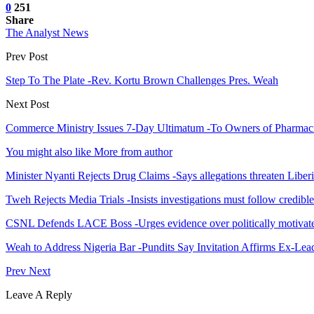
0
251
Share
The Analyst News
Prev Post
Step To The Plate -Rev. Kortu Brown Challenges Pres. Weah
Next Post
Commerce Ministry Issues 7-Day Ultimatum -To Owners of Pharmacies
You might also like
More from author
Minister Nyanti Rejects Drug Claims -Says allegations threaten Liber
Tweh Rejects Media Trials -Insists investigations must follow credibl
CSNL Defends LACE Boss -Urges evidence over politically motivate
Weah to Address Nigeria Bar -Pundits Say Invitation Affirms Ex-Le
Prev
Next
Leave A Reply