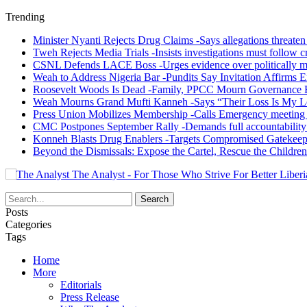
Trending
Minister Nyanti Rejects Drug Claims -Says allegations threaten L
Tweh Rejects Media Trials -Insists investigations must follow c
CSNL Defends LACE Boss -Urges evidence over politically mo
Weah to Address Nigeria Bar -Pundits Say Invitation Affirms E
Roosevelt Woods Is Dead -Family, PPCC Mourn Governance 
Weah Mourns Grand Mufti Kanneh -Says “Their Loss Is My L
Press Union Mobilizes Membership -Calls Emergency meeting 
CMC Postpones September Rally -Demands full accountability 
Konneh Blasts Drug Enablers -Targets Compromised Gatekeep
Beyond the Dismissals: Expose the Cartel, Rescue the Children
The Analyst - For Those Who Strive For Better Liberi
Posts
Categories
Tags
Home
More
Editorials
Press Release