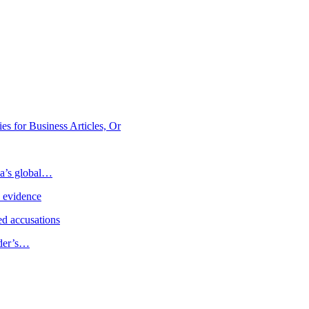
 for Business Articles, Or
ia’s global…
e evidence
d accusations
ader’s…