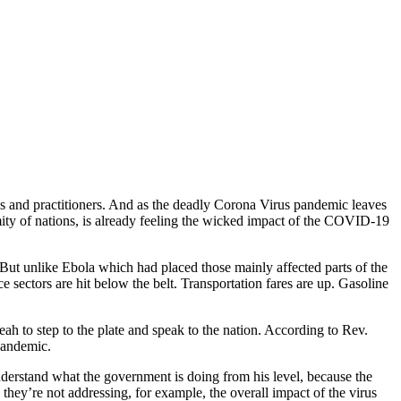
ions and practitioners. And as the deadly Corona Virus pandemic leaves
mity of nations, is already feeling the wicked impact of the COVID-19
. But unlike Ebola which had placed those mainly affected parts of the
ce sectors are hit below the belt. Transportation fares are up. Gasoline
h to step to the plate and speak to the nation. According to Rev.
pandemic.
understand what the government is doing from his level, because the
 they’re not addressing, for example, the overall impact of the virus