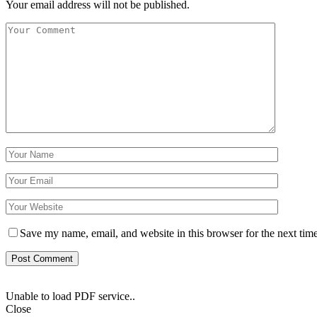
Your email address will not be published.
Save my name, email, and website in this browser for the next tim
Unable to load PDF service..
Close