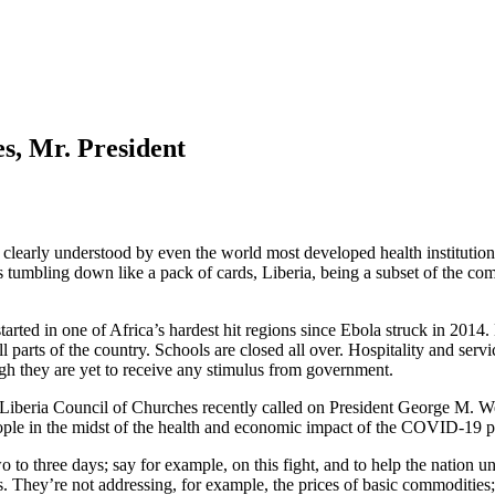
s, Mr. President
o be clearly understood by even the world most developed health institut
 tumbling down like a pack of cards, Liberia, being a subset of the co
tarted in one of Africa’s hardest hit regions since Ebola struck in 2014
 parts of the country. Schools are closed all over. Hospitality and servi
ough they are yet to receive any stimulus from government.
Liberia Council of Churches recently called on President George M. Wea
people in the midst of the health and economic impact of the COVID-19 
wo to three days; say for example, on this fight, and to help the nation 
s. They’re not addressing, for example, the prices of basic commodities;