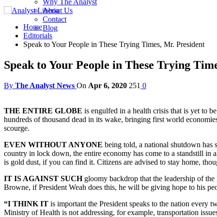
Why The Analyst
About Us
Contact
Home
Blog
Editorials
Speak to Your People in These Trying Times, Mr. President
Speak to Your People in These Trying Time
By
The Analyst News
On
Apr 6, 2020
251
0
THE ENTIRE GLOBE
is engulfed in a health crisis that is yet t
hundreds of thousand dead in its wake, bringing first world economies
scourge.
EVEN WITHOUT ANYONE
being told, a national shutdown has s
country in lock down, the entire economy has come to a standstill in all
is gold dust, if you can find it. Citizens are advised to stay home, th
IT IS AGAINST SUCH
gloomy backdrop that the leadership of the 
Browne, if President Weah does this, he will be giving hope to his 
“I THINK IT
is important the President speaks to the nation every t
Ministry of Health is not addressing, for example, transportation issue