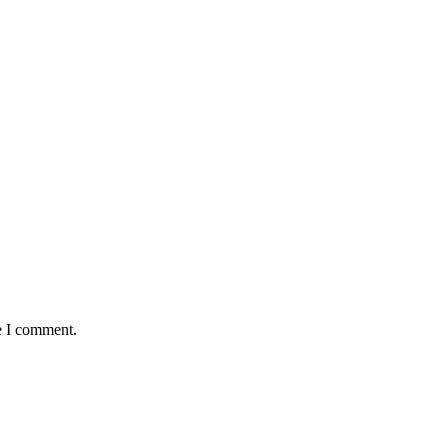
e I comment.