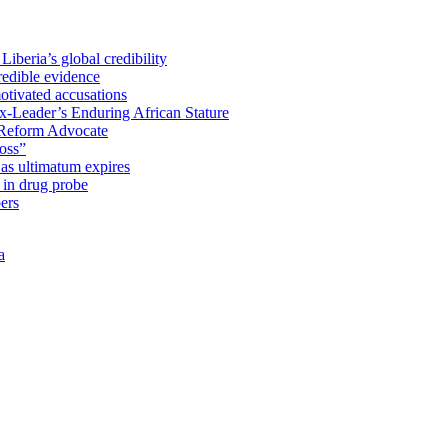
iberia’s global credibility
redible evidence
tivated accusations
x-Leader’s Enduring African Stature
Reform Advocate
oss”
as ultimatum expires
in drug probe
ers
a