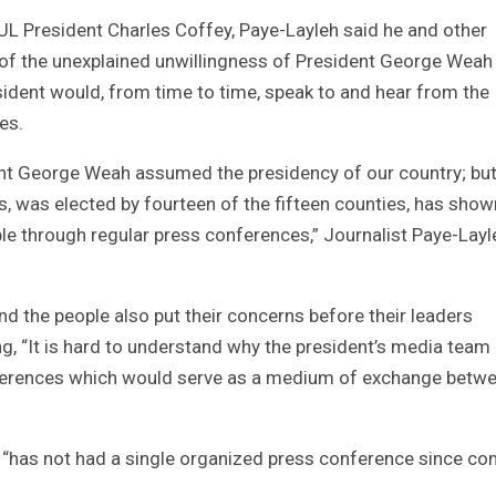
PUL President Charles Coffey, Paye-Layleh said he and other
e of the unexplained unwillingness of President George Weah
sident would, from time to time, speak to and hear from the
es.
dent George Weah assumed the presidency of our country; but 
s, was elected by fourteen of the fifteen counties, has show
ple through regular press conferences,” Journalist Paye-Layl
d the people also put their concerns before their leaders
ing, “It is hard to understand why the president’s media team
nferences which would serve as a medium of exchange betw
 “has not had a single organized press conference since co