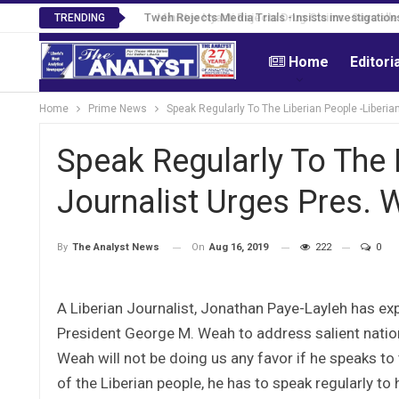
Tweh Rejects Media Trials -Insists investigation
TRENDING
Home
Editori
Home
Prime News
Speak Regularly To The Liberian People -Liberi
Speak Regularly To The L
Journalist Urges Pres. 
On
Aug 16, 2019
222
0
By
The Analyst News
A Liberian Journalist, Jonathan Paye-Layleh has ex
President George M. Weah to address salient natio
Weah will not be doing us any favor if he speaks t
of the Liberian people, he has to speak regularly to