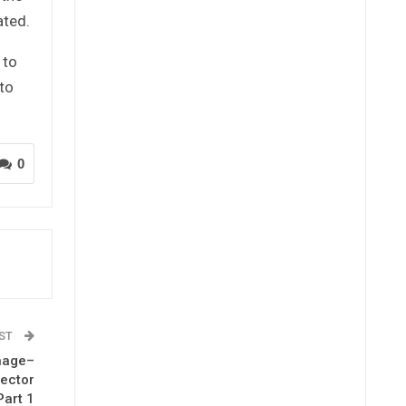
ated.
 to
to
0
OST
nage–
rector
Part 1