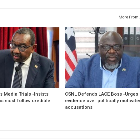
More From 
 Media Trials -Insists
CSNL Defends LACE Boss -Urges
ns must follow credible
evidence over politically motivate
accusations