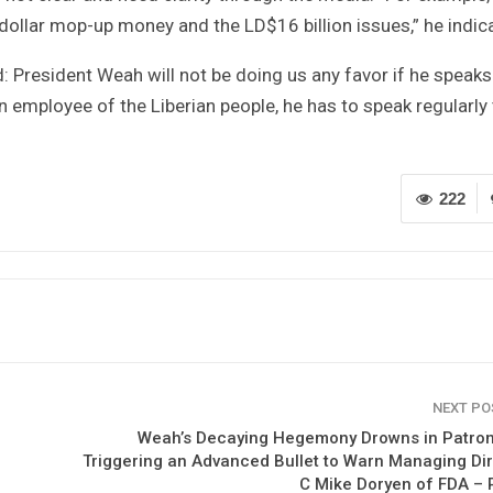
ollar mop-up money and the LD$16 billion issues,” he indic
d: President Weah will not be doing us any favor if he speaks
 employee of the Liberian people, he has to speak regularly 
222
NEXT P
Weah’s Decaying Hegemony Drowns in Patro
Triggering an Advanced Bullet to Warn Managing Di
C Mike Doryen of FDA – 