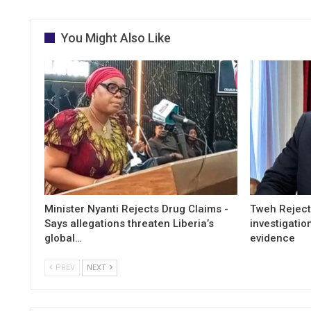
You Might Also Like
Minister Nyanti Rejects Drug Claims -
Tweh Rejects
Says allegations threaten Liberia’s
investigatio
global…
evidence
PREV
NEXT