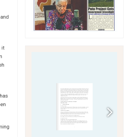
 and
it
n
eh
 has
een
ming