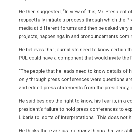
He then suggested, “In view of this, Mr. President o
respectfully initiate a process through which the Pr
media at different forums and then be asked very s
projects, happenings in and pronouncements comin
He believes that journalists need to know certain 
PUL could have a component that would invite the P
“The people that he leads need to know details of h
only through press conferences were questions are 
and edited press statements from the presidency, in 
He said besides the right to know, his fear is, in a 
president’s failure to hold press conferences to exp
Liberia to sorts of interpretations. This does not he
He thinks there are just so many things that are sti