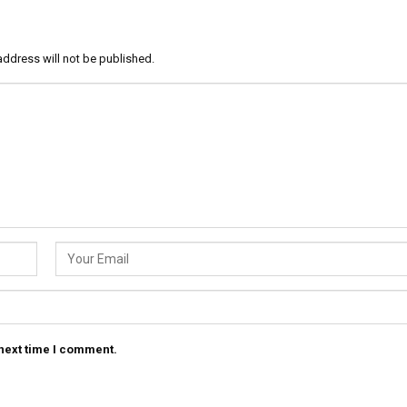
address will not be published.
 next time I comment.