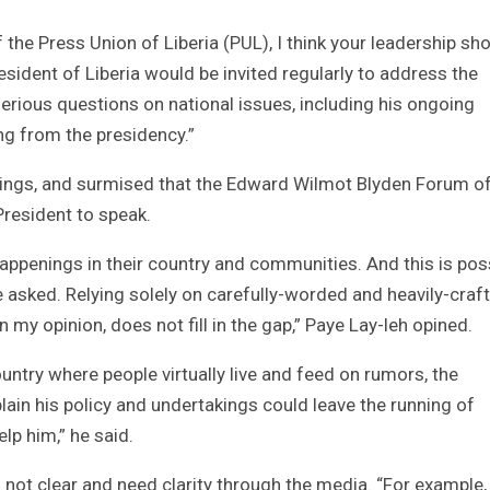
f the Press Union of Liberia (PUL), I think your leadership sh
esident of Liberia would be invited regularly to address the
erious questions on national issues, including his ongoing
g from the presidency.”
things, and surmised that the Edward Wilmot Blyden Forum of
resident to speak.
appenings in their country and communities. And this is pos
asked. Relying solely on carefully-worded and heavily-craf
my opinion, does not fill in the gap,” Paye Lay-leh opined.
country where people virtually live and feed on rumors, the
lain his policy and undertakings could leave the running of
lp him,” he said.
ll not clear and need clarity through the media. “For example,