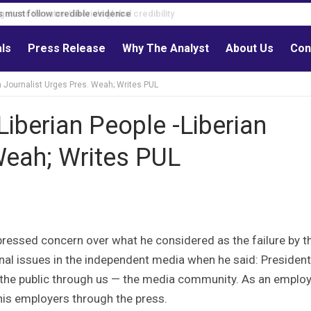
s must follow credible evidence
als
Press Release
Why The Analyst
About Us
Con
an Journalist Urges Pres. Weah; Writes PUL
iberian People -Liberian
Weah; Writes PUL
pressed concern over what he considered as the failure by t
nal issues in the independent media when he said: President
o the public through us — the media community. As an emplo
 his employers through the press.