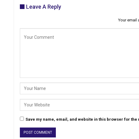
Leave A Reply
Your email 
Save my name, email, and website in this browser for the