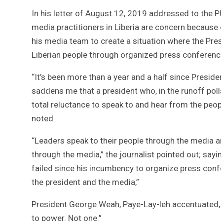
In his letter of August 12, 2019 addressed to the 
media practitioners in Liberia are concern becaus
his media team to create a situation where the Pre
Liberian people through organized press conferenc
“It’s been more than a year and a half since Presi
saddens me that a president who, in the runoff poll
total reluctance to speak to and hear from the peo
noted
“Leaders speak to their people through the media an
through the media,” the journalist pointed out; say
failed since his incumbency to organize press co
the president and the media,”
President George Weah, Paye-Lay-leh accentuated,
to power. Not one.”