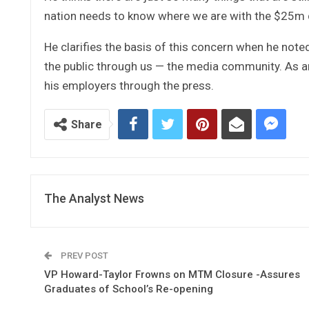
nation needs to know where we are with the $25m d
He clarifies the basis of this concern when he note
the public through us — the media community. As an
his employers through the press.
Share
The Analyst News
PREV POST
VP Howard-Taylor Frowns on MTM Closure -Assures
Graduates of School’s Re-opening