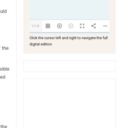
ould
1/14
Click the cursor left and right to navigate the full
digital edition
 the
sible
ted
 the