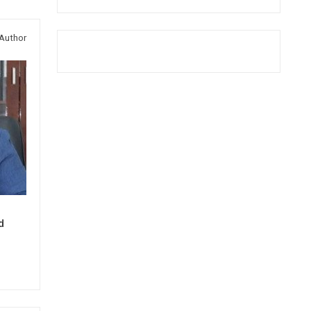
Author
d