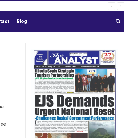
tact
Blog
he
yee