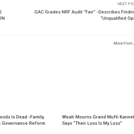
NEXT P
S
GAC Grades NRF Audit “Fair” -Describes Findi
ON
“Unqualified Op
More From 
oods Is Dead -Family,
Weah Mourns Grand Mufti Kanne
 Governance Reform
Says “Their Loss Is My Loss”