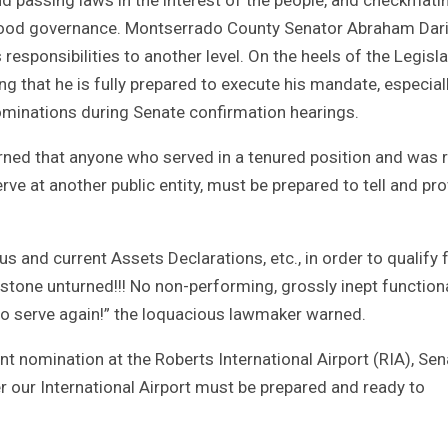
good governance. Montserrado County Senator Abraham Dar
 responsibilities to another level. On the heels of the Legisla
ing that he is fully prepared to execute his mandate, especial
minations during Senate confirmation hearings.
rned that anyone who served in a tenured position and was r
e at another public entity, must be prepared to tell and pr
 and current Assets Declarations, etc., in order to qualify 
 stone unturned!!! No non-performing, grossly inept function
to serve again!” the loquacious lawmaker warned.
t nomination at the Roberts International Airport (RIA), Sen
er our International Airport must be prepared and ready to