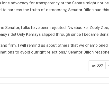
his lone advocacy for transparency at the Senate might not be
 to harness the fruits of democracy, Senator Dillon had this
ame Senator, folks have been rejected. Nwabudike. Zoely Zoe,
easy ride! Only Kemaya slipped through since I became Sena
stand firm. I will remind us about others that we championed
nations to avoid outright rejections,” Senator Dillon reason
227