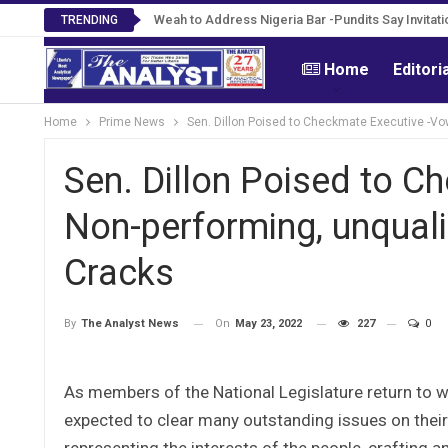
Roosevelt Woods Is Dead -Family, PPCC Mour
Weah to Address Nigeria Bar -Pundits Say Invit
TRENDING
Home
Editori
Home
Prime News
Sen. Dillon Poised to Checkmate Executive -Vo
Sen. Dillon Poised to 
Non-performing, unquali
Cracks
On
May 23, 2022
227
0
By
The Analyst News
As members of the National Legislature return to wo
expected to clear many outstanding issues on their 
representing the interests of the people, crafting 