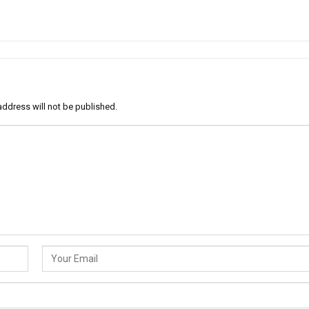
address will not be published.