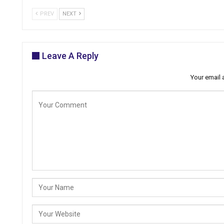
PREV
NEXT
Leave A Reply
Your email 