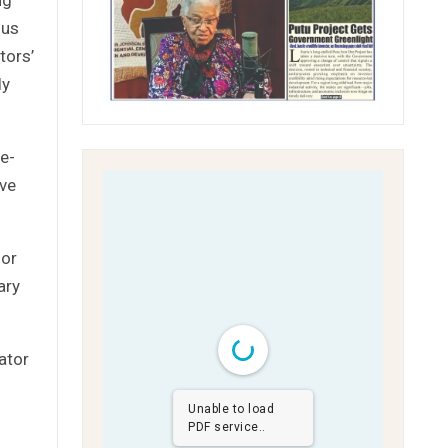
ius
tors’
ly
e-
ove
for
ary
ator
Unable to load
PDF service..