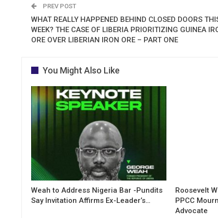
PREV POST
WHAT REALLY HAPPENED BEHIND CLOSED DOORS THI
WEEK? THE CASE OF LIBERIA PRIORITIZING GUINEA IR
ORE OVER LIBERIAN IRON ORE – PART ONE
You Might Also Like
Weah to Address Nigeria Bar -Pundits
Roosevelt W
Say Invitation Affirms Ex-Leader’s…
PPCC Mourn
Advocate