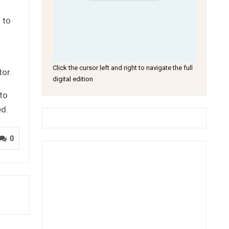
 to
Click the cursor left and right to navigate the full
tor.
digital edition
 to
ed.
0