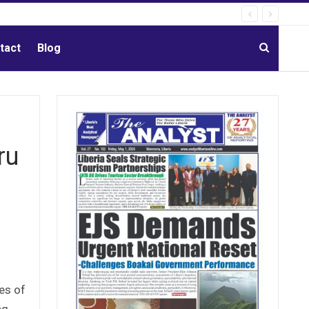
tact
Blog
ru
es of
ng