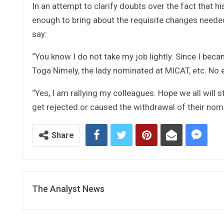
In an attempt to clarify doubts over the fact that 
enough to bring about the requisite changes needed
say:
“You know I do not take my job lightly. Since I bec
Toga Nimely, the lady nominated at MICAT, etc. No 
“Yes, I am rallying my colleagues. Hope we all will 
get rejected or caused the withdrawal of their nomi
Share
The Analyst News