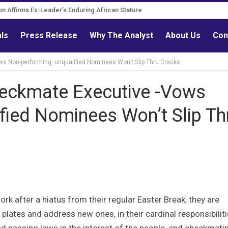
n Governance Reform Advocate
ation Affirms Ex-Leader’s Enduring African Stature
als
Press Release
Why The Analyst
About Us
Con
ws Non-performing, unqualified Nominees Won’t Slip Thru Cracks
Checkmate Executive -Vows
fied Nominees Won’t Slip Th
rk after a hiatus from their regular Easter Break, they are
plates and address new ones, in their cardinal responsibiliti
and passing laws in the interest of the people, and checkmati