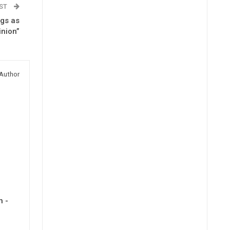
OST
ngs as
inion”
Author
h -