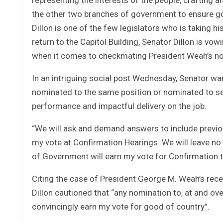
the other two branches of government to ensure 
Dillon is one of the few legislators who is taking his
return to the Capitol Building, Senator Dillon is vow
when it comes to checkmating President Weah’s no
In an intriguing social post Wednesday, Senator wa
nominated to the same position or nominated to serv
performance and impactful delivery on the job.
“We will ask and demand answers to include previous
my vote at Confirmation Hearings. We will leave no
of Government will earn my vote for Confirmation 
Citing the case of President George M. Weah’s recen
Dillon cautioned that “any nomination to, at and ov
convincingly earn my vote for good of country”.