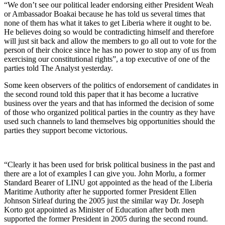
“We don’t see our political leader endorsing either President Weah
or Ambassador Boakai because he has told us several times that
none of them has what it takes to get Liberia where it ought to be.
He believes doing so would be contradicting himself and therefore
will just sit back and allow the members to go all out to vote for the
person of their choice since he has no power to stop any of us from
exercising our constitutional rights”, a top executive of one of the
parties told The Analyst yesterday.
Some keen observers of the politics of endorsement of candidates in
the second round told this paper that it has become a lucrative
business over the years and that has informed the decision of some
of those who organized political parties in the country as they have
used such channels to land themselves big opportunities should the
parties they support become victorious.
“Clearly it has been used for brisk political business in the past and
there are a lot of examples I can give you. John Morlu, a former
Standard Bearer of LINU got appointed as the head of the Liberia
Maritime Authority after he supported former President Ellen
Johnson Sirleaf during the 2005 just the similar way Dr. Joseph
Korto got appointed as Minister of Education after both men
supported the former President in 2005 during the second round.