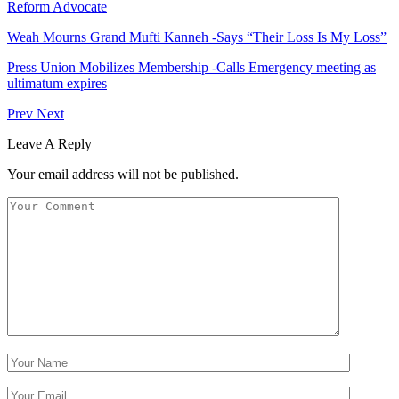
Reform Advocate
Weah Mourns Grand Mufti Kanneh -Says “Their Loss Is My Loss”
Press Union Mobilizes Membership -Calls Emergency meeting as
ultimatum expires
Prev
Next
Leave A Reply
Your email address will not be published.