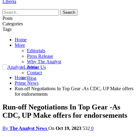
Liberia
Posts
Categories
Tags
Home
More
Editorials
Press Release
Why The Analyst
About Us
Contact
Home
Blog
Prime News
Run-off Negotiations In Top Gear -As CDC, UP Make offers
for endorsements
Run-off Negotiations In Top Gear -As
CDC, UP Make offers for endorsements
By
The Analyst News
On
Oct 19, 2023
532
0