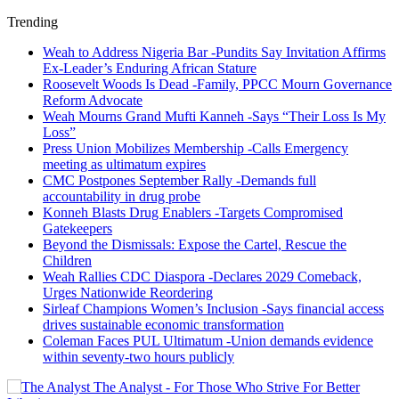
Trending
Weah to Address Nigeria Bar -Pundits Say Invitation Affirms
Ex-Leader’s Enduring African Stature
Roosevelt Woods Is Dead -Family, PPCC Mourn Governance
Reform Advocate
Weah Mourns Grand Mufti Kanneh -Says “Their Loss Is My
Loss”
Press Union Mobilizes Membership -Calls Emergency
meeting as ultimatum expires
CMC Postpones September Rally -Demands full
accountability in drug probe
Konneh Blasts Drug Enablers -Targets Compromised
Gatekeepers
Beyond the Dismissals: Expose the Cartel, Rescue the
Children
Weah Rallies CDC Diaspora -Declares 2029 Comeback,
Urges Nationwide Reordering
Sirleaf Champions Women’s Inclusion -Says financial access
drives sustainable economic transformation
Coleman Faces PUL Ultimatum -Union demands evidence
within seventy-two hours publicly
The Analyst - For Those Who Strive For Better