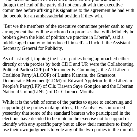
though the head of the party did not consult with the executive
committee before affixing his signature to the agreement he had with
the people for an ambassadorial position if they win.
“But we the members of the executive committee prefer cash to any
arrangement that will be anchored on promises that will definitely be
broken given the kind of politics we practice in Liberia”, said a
middle aged man who introduced himself as Uncle J, the Assistant
Secretary General for Publicity.
As of last night, topping the list of parties being approached either
directly or via proxies by both CDC and UP, were the Collaborating
Political Parties(CPP) of Alexander B. Cummings, the All Liberia
Coalition Party(ALCOP) of Lusine Kamara, the Grassroot
Democratic Movement(GDM) of Edward Appleton Jr, the Liberian
People’s Party(LPP) of Cllr. Tiawan Saye Gongloe and the Liberian
National Union(LINU) of Dr. Clarence Moniba.
While it is the wish of some of the parties to agree to endorsing and
supporting the parties making offers, The Analyst was informed
yesterday that some of the standard bearers who participated in the
elections have decided to be mute in the exercise not to support or
identify with any specific party but to allow their members to freely
use their own judgments to vote any of the two parties in the run off.