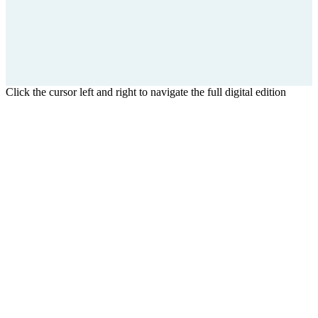
Click the cursor left and right to navigate the full digital edition