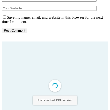
Save my name, email, and website in this browser for the next
time I comment.
Unable to load PDF service..