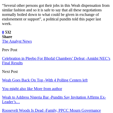
“Several other persons got their jobs in this Weah dispensation from
similar fashion and so it is safe to say that all these negotiations
normally boiled down to what could be given in exchange of
endorsement or support”, a political pundits told this paper last
week.
0
532
Share
The Analyst News
Prev Post
Celebration in Pleebo For Bhofal Chambers’ Defeat -Amidst NEC’s
Final Results
Next Post
Weah Goes Back On Top -With 4 Polling Centers left
You might also like
More from author
Weah to Address Nigeria Bar -Pundits Say Invitation Affirms Ex-
Leader’s…
Roosevelt Woods Is Dead -Family, PPCC Mourn Governance