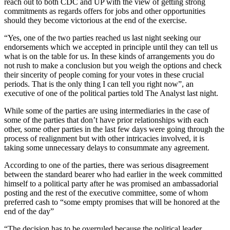
reach out to both CDC and UP with the view of getting strong
commitments as regards offers for jobs and other opportunities
should they become victorious at the end of the exercise.
“Yes, one of the two parties reached us last night seeking our
endorsements which we accepted in principle until they can tell us
what is on the table for us. In these kinds of arrangements you do
not rush to make a conclusion but you weigh the options and check
their sincerity of people coming for your votes in these crucial
periods. That is the only thing I can tell you right now”, an
executive of one of the political parties told The Analyst last night.
While some of the parties are using intermediaries in the case of
some of the parties that don’t have prior relationships with each
other, some other parties in the last few days were going through the
process of realignment but with other intricacies involved, it is
taking some unnecessary delays to consummate any agreement.
According to one of the parties, there was serious disagreement
between the standard bearer who had earlier in the week committed
himself to a political party after he was promised an ambassadorial
posting and the rest of the executive committee, some of whom
preferred cash to “some empty promises that will be honored at the
end of the day”
“The decision has to be overruled because the political leader