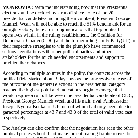
MONROVIA :
With the understanding now that the Presidential
elections will be decided by a runoff since none of the 20
presidential candidates including the incumbent, President George
Manneh Weah will not be able to reach the 51% benchmark for an
outright victory, there are strong indications that top political
operatives within in the ruling establishment, the Coalition for
Democratic Change(CDC) and the former ruling Unity Party(UP) in
their respective strategies to win the plum job have commenced
serious negotiations with other political parties and other
stakeholders for the much needed endorsements and support to
brighten their chances.
According to multiple sources in the polity, the contacts across the
political field started about 3 days ago as the progressive release of
the outcome of the general elections in the presidential category
reached the highest point and indications begin to emerge that it
would require a run off between the presidential candidate of CDC,
President George Manneh Weah and his main rival, Ambassador
Joseph Nyuma Boakai of UP both of whom had only been able to
garnered percentages at 43.7 and 43.3 of the total of valid vote cast
respectively.
The Analyst can also confirm that the negotiation has seen the other
political parties who did not make the cut making frantic moves to