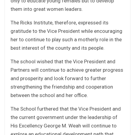
only to educate young females but to develop
them into great women leaders.
The Ricks Institute, therefore, expressed its
gratitude to the Vice President while encouraging
her to continue to play such a motherly role in the
best interest of the county and its people.
The school wished that the Vice President and
Partners will continue to achieve greater progress
and prosperity and look forward to further
strengthening the friendship and cooperation
between the school and her office.
The School furthered that the Vice President and
the current government under the leadership of
His Excellency George M. Weah will continue to
explore an educational development path that