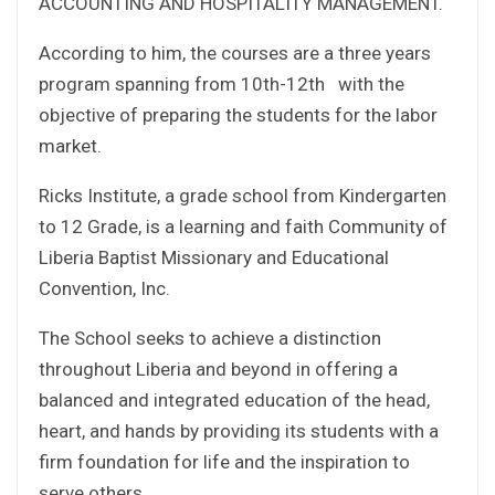
ACCOUNTING AND HOSPITALITY MANAGEMENT.
According to him, the courses are a three years
program spanning from 10th-12th with the
objective of preparing the students for the labor
market.
Ricks Institute, a grade school from Kindergarten
to 12 Grade, is a learning and faith Community of
Liberia Baptist Missionary and Educational
Convention, Inc.
The School seeks to achieve a distinction
throughout Liberia and beyond in offering a
balanced and integrated education of the head,
heart, and hands by providing its students with a
firm foundation for life and the inspiration to
serve others.