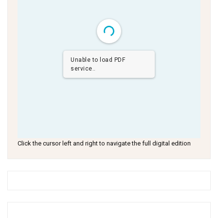
Unable to load PDF
service..
Click the cursor left and right to navigate the full digital edition