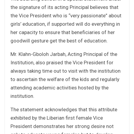
the signature of its acting Principal believes that
the Vice President who is “very passionate” about
girls’ education, if supported will do everything in
her capacity to ensure that beneficiaries of her
goodwill gesture get the best of education.
Mr. Klahn-Gboloh Jarbah, Acting Principal of the
Institution, also praised the Vice President for
always taking time out to visit with the institution
to ascertain the welfare of the kids and regularly
attending academic activities hosted by the
institution.
The statement acknowledges that this attribute
exhibited by the Liberian first female Vice
President demonstrates her strong desire not