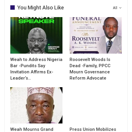
You Might Also Like
All
Weah to Address Nigeria
Roosevelt Woods Is
Bar -Pundits Say
Dead -Family, PPCC
Invitation Affirms Ex-
Mourn Governance
Leader’s…
Reform Advocate
Weah Mourns Grand
Press Union Mobilizes