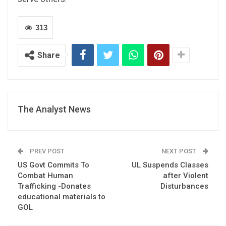
313
Share
The Analyst News
PREV POST
NEXT POST
US Govt Commits To
UL Suspends Classes
Combat Human
after Violent
Trafficking -Donates
Disturbances
educational materials to
GOL