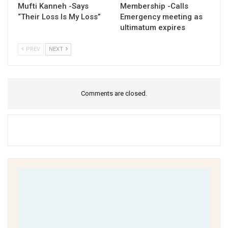
Mufti Kanneh -Says
Membership -Calls
“Their Loss Is My Loss”
Emergency meeting as
ultimatum expires
PREV
NEXT
Comments are closed.