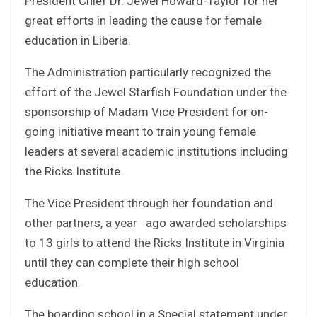
President Chief Dr. Jewel Howard-Taylor for her
great efforts in leading the cause for female
education in Liberia.
The Administration particularly recognized the
effort of the Jewel Starfish Foundation under the
sponsorship of Madam Vice President for on-
going initiative meant to train young female
leaders at several academic institutions including
the Ricks Institute.
The Vice President through her foundation and
other partners, a year ago awarded scholarships
to 13 girls to attend the Ricks Institute in Virginia
until they can complete their high school
education.
The boarding school in a Special statement under