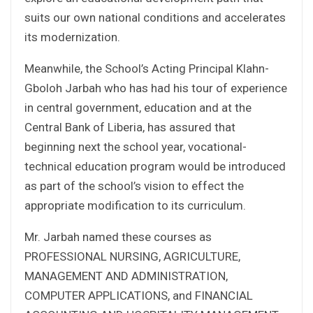
suits our own national conditions and accelerates
its modernization.
Meanwhile, the School’s Acting Principal Klahn-
Gboloh Jarbah who has had his tour of experience
in central government, education and at the
Central Bank of Liberia, has assured that
beginning next the school year, vocational-
technical education program would be introduced
as part of the school’s vision to effect the
appropriate modification to its curriculum.
Mr. Jarbah named these courses as
PROFESSIONAL NURSING, AGRICULTURE,
MANAGEMENT AND ADMINISTRATION,
COMPUTER APPLICATIONS, and FINANCIAL