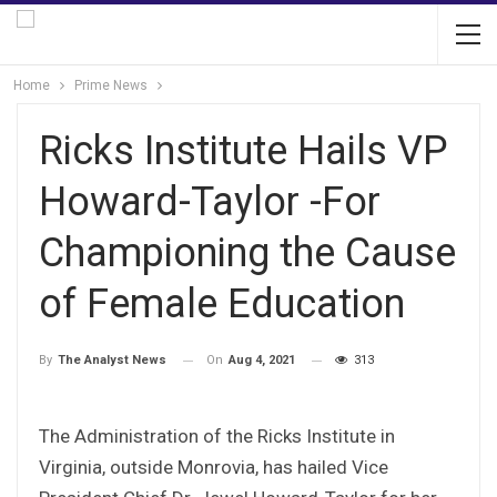
Home
Prime News
Ricks Institute Hails VP
Howard-Taylor -For
Championing the Cause
of Female Education
On
Aug 4, 2021
313
By
The Analyst News
The Administration of the Ricks Institute in
Virginia, outside Monrovia, has hailed Vice