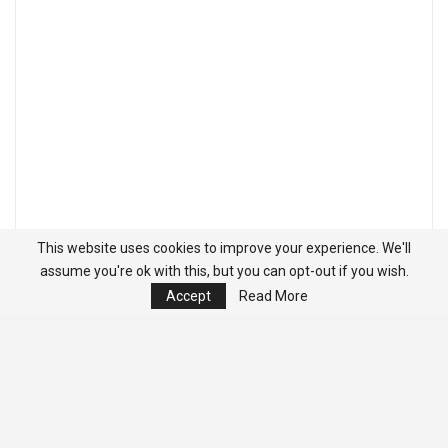
This website uses cookies to improve your experience. We'll
assume you're ok with this, but you can opt-out if you wish.
Accept
Read More