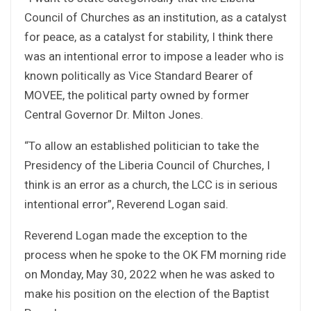
Council of Churches as an institution, as a catalyst
for peace, as a catalyst for stability, I think there
was an intentional error to impose a leader who is
known politically as Vice Standard Bearer of
MOVEE, the political party owned by former
Central Governor Dr. Milton Jones.
“To allow an established politician to take the
Presidency of the Liberia Council of Churches, I
think is an error as a church, the LCC is in serious
intentional error”, Reverend Logan said.
Reverend Logan made the exception to the
process when he spoke to the OK FM morning ride
on Monday, May 30, 2022 when he was asked to
make his position on the election of the Baptist