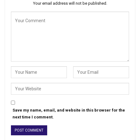
Your email address will not be published.
Save my name, email, and website in this browser for the
next time I comment.