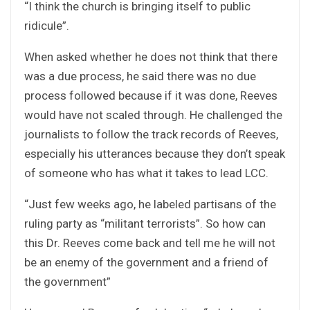
“I think the church is bringing itself to public
ridicule”.
When asked whether he does not think that there
was a due process, he said there was no due
process followed because if it was done, Reeves
would have not scaled through. He challenged the
journalists to follow the track records of Reeves,
especially his utterances because they don’t speak
of someone who has what it takes to lead LCC.
“Just few weeks ago, he labeled partisans of the
ruling party as “militant terrorists”. So how can
this Dr. Reeves come back and tell me he will not
be an enemy of the government and a friend of
the government”