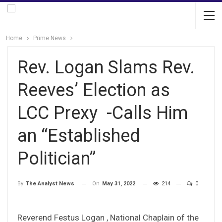
Home
Prime News
Rev. Logan Slams Rev.
Reeves’ Election as
LCC Prexy -Calls Him
an “Established
Politician”
On
May 31, 2022
214
0
By
The Analyst News
Reverend Festus Logan , National Chaplain of the