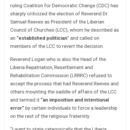
ruling Coalition for Democratic Change (CDC) has
sharply criticized the election of Reverend Dr.
Samuel Reeves as President of the Liberian
Council of Churches (LCC), whom he described as
an
“established politician
” and called on
members of the LCC to revert the decision.
Reverend Logan who is also the Head of the
Liberia Repatriation, Resettlement and
Rehabilitation Commission (LRRRC) refused to
accept the process that had Reverend Reeves and
others mounting the saddle of affairs of the LCC
and termed it
“an imposition and intentional
error”
by certain individuals to force a leadership
on the rest of the religious fraternity.
“I want to state categorically that the Liberia