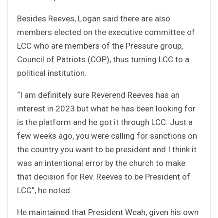
Besides Reeves, Logan said there are also
members elected on the executive committee of
LCC who are members of the Pressure group,
Council of Patriots (COP), thus turning LCC to a
political institution.
“I am definitely sure Reverend Reeves has an
interest in 2023 but what he has been looking for
is the platform and he got it through LCC. Just a
few weeks ago, you were calling for sanctions on
the country you want to be president and I think it
was an intentional error by the church to make
that decision for Rev. Reeves to be President of
LCC”, he noted.
He maintained that President Weah, given his own