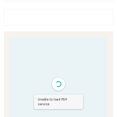
Unable to load PDF
service..