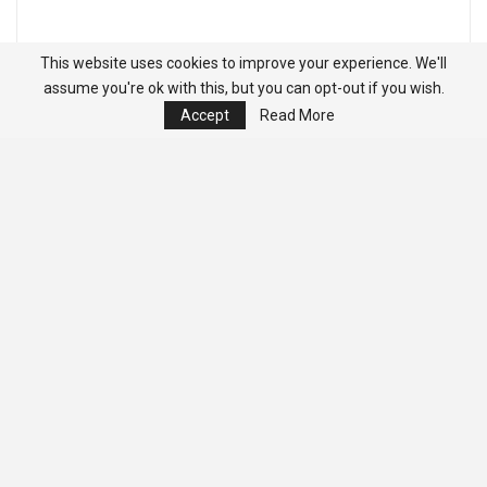
This website uses cookies to improve your experience. We'll
assume you're ok with this, but you can opt-out if you wish.
Accept
Read More