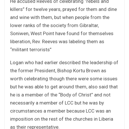
He accused Reeves of celebrating “rebels and
killers” for twelve years, prayed for them and dine
and wine with them, but when people from the
lower ranks of the society from Gibraltar,
Soniwen, West Point have found for themselves
liberation, Rev. Reeves was labeling them as
“militant terrorists”
Logan who had earlier described the leadership of
the former President, Bishop Kortu Brown as
worth celebrating though there were some issues
but he was able to get around them, also said that
he is a member of the “Body of Christ” and not
necessarily a member of LCC but he was by
circumstances a member because LCC was an
imposition on the rest of the churches in Liberia
as their representative.