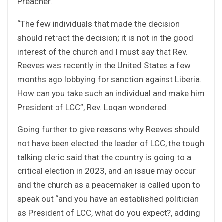
Preacher.
“The few individuals that made the decision
should retract the decision; it is not in the good
interest of the church and I must say that Rev.
Reeves was recently in the United States a few
months ago lobbying for sanction against Liberia.
How can you take such an individual and make him
President of LCC”, Rev. Logan wondered.
Going further to give reasons why Reeves should
not have been elected the leader of LCC, the tough
talking cleric said that the country is going to a
critical election in 2023, and an issue may occur
and the church as a peacemaker is called upon to
speak out “and you have an established politician
as President of LCC, what do you expect?, adding