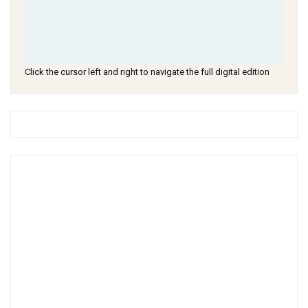
Click the cursor left and right to navigate the full digital edition