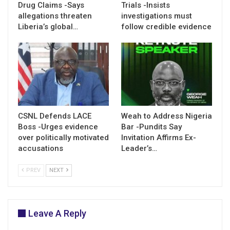
Drug Claims -Says
Trials -Insists
allegations threaten
investigations must
Liberia’s global…
follow credible evidence
CSNL Defends LACE
Weah to Address Nigeria
Boss -Urges evidence
Bar -Pundits Say
over politically motivated
Invitation Affirms Ex-
accusations
Leader’s…
PREV
NEXT
Leave A Reply