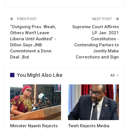
PREV POST
NEXT POST
“Outgoing Pres. Weah,
Supreme Court Affirms
Others Won’t Leave
LP Jan. 2021
Liberia Until Audited” -
Constitution -
Dillon Says JNB
Contending Parties to
Commitment a Done
Jointly Make
Deal…But
Corrections and Sign
You Might Also Like
All
Minister Nyanti Rejects
Tweh Rejects Media