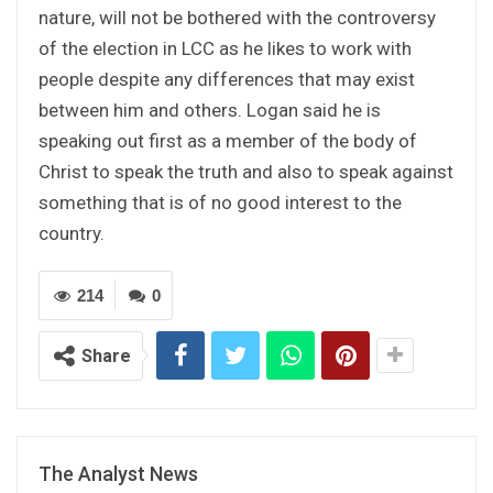
nature, will not be bothered with the controversy
of the election in LCC as he likes to work with
people despite any differences that may exist
between him and others. Logan said he is
speaking out first as a member of the body of
Christ to speak the truth and also to speak against
something that is of no good interest to the
country.
214
0
Share
The Analyst News