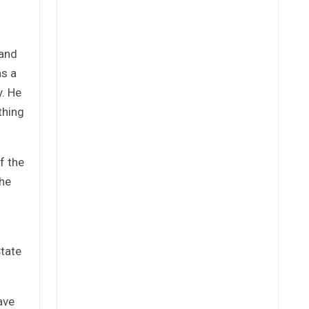
 and
as a
y. He
thing
f the
the
State
ave