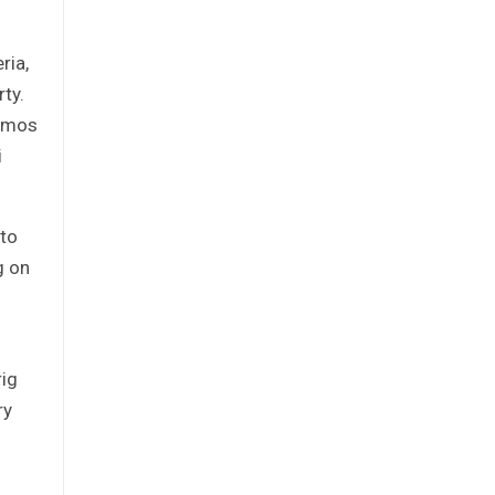
ria,
ty.
 Amos
i
 to
g on
rig
ry