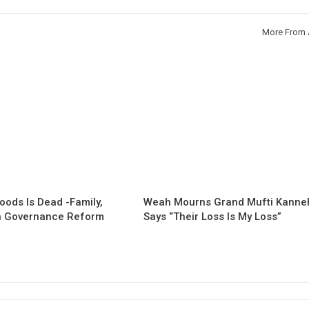
More From 
oods Is Dead -Family,
Weah Mourns Grand Mufti Kanne
 Governance Reform
Says “Their Loss Is My Loss”