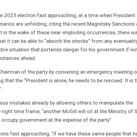
e 2023 election fast approaching, at a time when President
enarios are unfolding, citing the recent Magnitsky Sanctions
t in the wake of these near-imploding occurrences, there w
hat it can be able to “absorb the shocks” from any eventualit
a dire situation that portends danger for his government if no
umstances ahead.
 Chairman of the party by convening an emergency meeting o
 that the “President is alone, he needs to be rescued. It is 
”.
us mistakes already by allowing others to manipulate the
 right time frame, “another McGill will sit at the Ministry of 
ll occupy government at the expense of the party”.
ions fast approaching, “if we have these same people that h