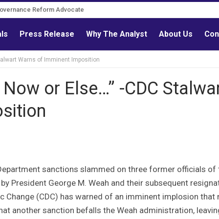
Governance Reform Advocate
als
Press Release
Why The Analyst
About Us
Con
alwart Warns of Imminent Imposition
 Now or Else…” -CDC Stalwa
sition
 Department sanctions slammed on three former officials of 
n by President George M. Weah and their subsequent resignat
tic Change (CDC) has warned of an imminent implosion that
 that another sanction befalls the Weah administration, leavin