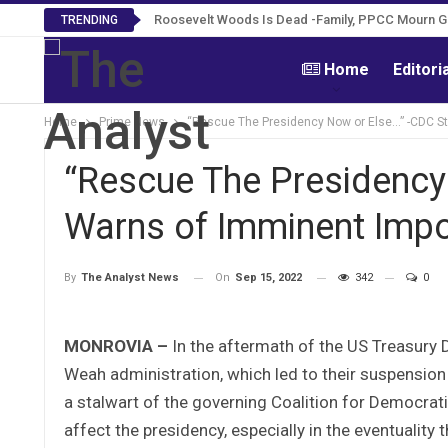
Roosevelt Woods Is Dead -Family, PPCC Mourn 
TRENDING
Home
Editori
Home
Prime News
“Rescue The Presidency Now or Else…” -CDC St
“Rescue The Presidency
Warns of Imminent Impo
On
Sep 15, 2022
342
0
By
The Analyst News
MONROVIA –
In the aftermath of the US Treasury
Weah administration, which led to their suspensio
a stalwart of the governing Coalition for Democra
affect the presidency, especially in the eventuality