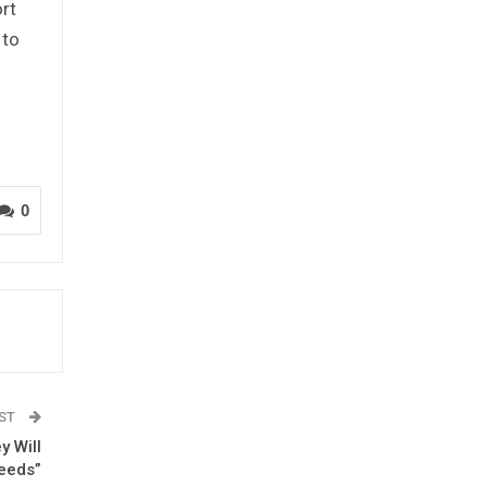
ort
 to
l
0
OST
y Will
eeds”