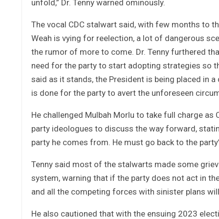
unfold,” Dr. Tenny warned ominously.
The vocal CDC stalwart said, with few months to th
Weah is vying for reelection, a lot of dangerous sc
the rumor of more to come. Dr. Tenny furthered tha
need for the party to start adopting strategies so t
said as it stands, the President is being placed in 
is done for the party to avert the unforeseen circ
He challenged Mulbah Morlu to take full charge as
party ideologues to discuss the way forward, stating
party he comes from. He must go back to the party
Tenny said most of the stalwarts made some grievo
system, warning that if the party does not act in the
and all the competing forces with sinister plans wi
He also cautioned that with the ensuing 2023 elect