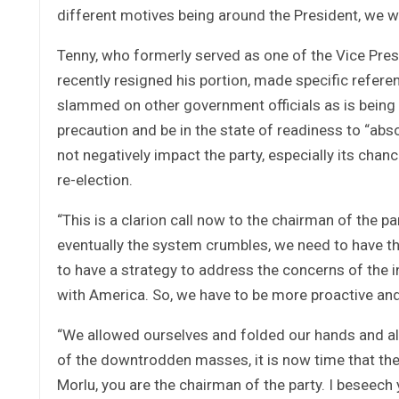
different motives being around the President, we wi
Tenny, who formerly served as one of the Vice Pres
recently resigned his portion, made specific referen
slammed on other government officials as is being 
precaution and be in the state of readiness to “abso
not negatively impact the party, especially its ch
re-election.
“This is a clarion call now to the chairman of the pa
eventually the system crumbles, we need to have th
to have a strategy to address the concerns of the i
with America. So, we have to be more proactive a
“We allowed ourselves and folded our hands and al
of the downtrodden masses, it is now time that the
Morlu, you are the chairman of the party. I beseec