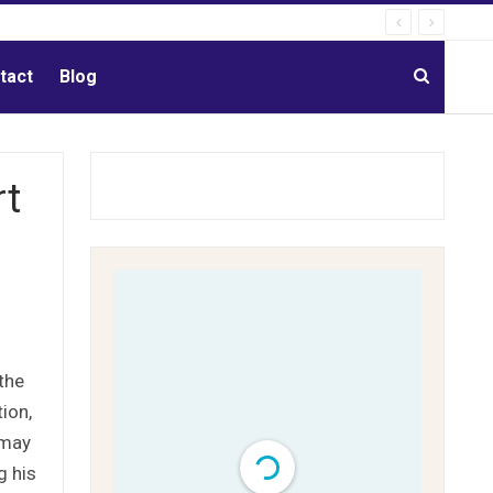
tact
Blog
rt
the
ion,
 may
g his