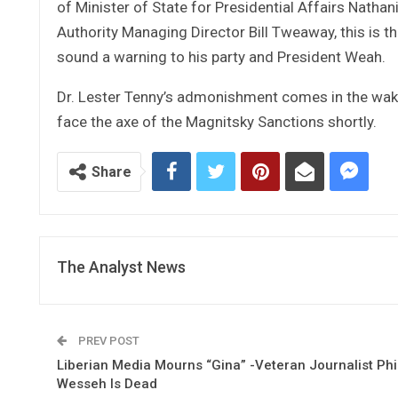
of Minister of State for Presidential Affairs Nathan
Authority Managing Director Bill Tweaway, this is t
sound a warning to his party and President Weah.
Dr. Lester Tenny’s admonishment comes in the wake
face the axe of the Magnitsky Sanctions shortly.
Share
The Analyst News
PREV POST
Liberian Media Mourns “Gina” -Veteran Journalist Phi
Wesseh Is Dead