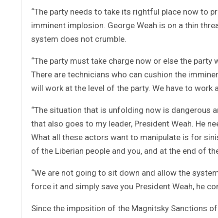
“The party needs to take its rightful place now to 
imminent implosion. George Weah is on a thin thre
system does not crumble.
“The party must take charge now or else the party wi
There are technicians who can cushion the imminen
will work at the level of the party. We have to wor
“The situation that is unfolding now is dangerous a
that also goes to my leader, President Weah. He ne
What all these actors want to manipulate is for sin
of the Liberian people and you, and at the end of the
“We are not going to sit down and allow the system
force it and simply save you President Weah, he co
Since the imposition of the Magnitsky Sanctions of 