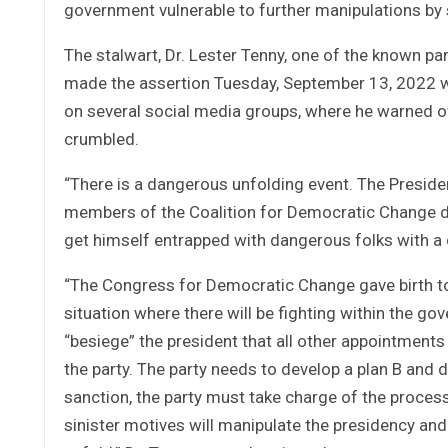
government vulnerable to further manipulations by
The stalwart, Dr. Lester Tenny, one of the known p
made the assertion Tuesday, September 13, 2022 w
on several social media groups, where he warned 
crumbled.
“There is a dangerous unfolding event. The President 
members of the Coalition for Democratic Change do
get himself entrapped with dangerous folks with 
“The Congress for Democratic Change gave birth to
situation where there will be fighting within the go
“besiege” the president that all other appointment
the party. The party needs to develop a plan B and d
sanction, the party must take charge of the process
sinister motives will manipulate the presidency and