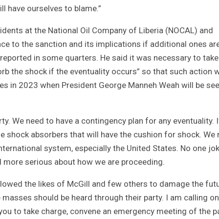
ll have ourselves to blame.”
idents at the National Oil Company of Liberia (NOCAL) and
ce to the sanction and its implications if additional ones ar
reported in some quarters. He said it was necessary to take
rb the shock if the eventuality occurs” so that such action w
ances in 2023 when President George Manneh Weah will be se
rty. We need to have a contingency plan for any eventuality. I
e shock absorbers that will have the cushion for shock. We
nternational system, especially the United States. No one jo
nd more serious about how we are proceeding.
lowed the likes of McGill and few others to damage the fut
 masses should be heard through their party. I am calling on
h you to take charge, convene an emergency meeting of the p