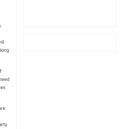
e
ill
eking
f
 need
kes
ure
arty