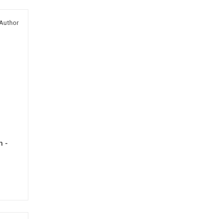
Author
h -