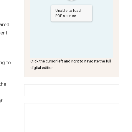
Unable to load
PDF service..
hared
ment
Click the cursor left and right to navigate the full
ng to
digital edition
the
gh