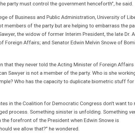
he party must control the government henceforth”, he said.
ge of Business and Public Administration, University of Libe
t members of the party but are helping to embarrass the par
wyer, the widow of former Interim President, the late Dr.
 of Foreign Affairs; and Senator Edwin Melvin Snowe of Bom
that they never told the Acting Minister of Foreign Affairs
an Sawyer is not a member of the party. Who is she workin
ample? Who has the capacity to duplicate biometric stuff for
s in the Coalition for Democratic Congress don’t want to 
igged process. Something sinister is unfolding. Something ve
n the forefront of the President when Edwin Snowe is
hould we allow that?” he wondered.