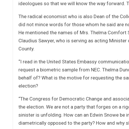
ideologues so that we will know the way forward. T
The radical economist who is also Dean of the Colle
did not mince words for those whom he said are no
He mentioned the names of Mrs. Thelma Comfort Sa
Claudius Sawyer, who is serving as acting Minister
County.
“I read in the United States Embassy communication 
request a biometric sample from NEC. Thelma Dunc
behalf of? What is the motive for requesting the s
election?
“The Congress for Democratic Change and associate
the election. We are not a party that forges on a r
sinister is unfolding. How can an Edwin Snowe be i
diametrically opposed to the party? How and why s