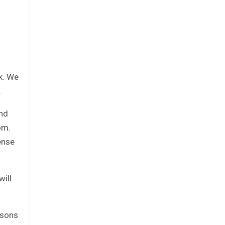
k. We
.
and
om.
ense
will
rsons