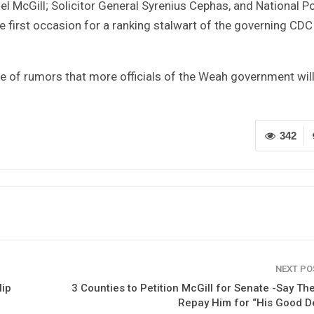
iel McGill; Solicitor General Syrenius Cephas, and National P
he first occasion for a ranking stalwart of the governing CDC
 of rumors that more officials of the Weah government wil
342
NEXT P
lip
3 Counties to Petition McGill for Senate -Say The
Repay Him for “His Good D