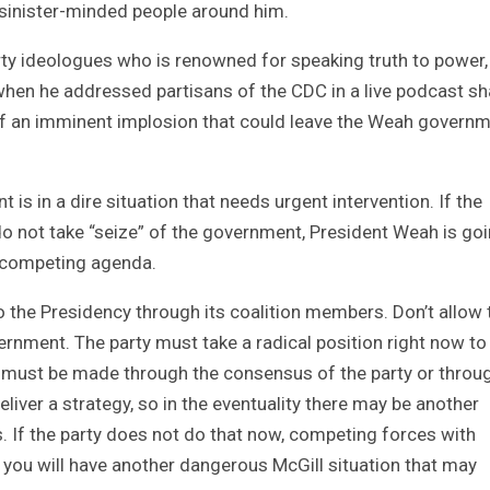
 sinister-minded people around him.
arty ideologues who is renowned for speaking truth to power,
hen he addressed partisans of the CDC in a live podcast s
of an imminent implosion that could leave the Weah govern
is in a dire situation that needs urgent intervention. If the
 not take “seize” of the government, President Weah is goi
a competing agenda.
 the Presidency through its coalition members. Don’t allow 
vernment. The party must take a radical position right now to
s must be made through the consensus of the party or throu
eliver a strategy, so in the eventuality there may be another
. If the party does not do that now, competing forces with
 you will have another dangerous McGill situation that may