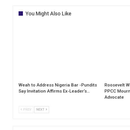
You Might Also Like
Weah to Address Nigeria Bar -Pundits
Roosevelt W
Say Invitation Affirms Ex-Leader’s…
PPCC Mourn
Advocate
PREV
NEXT