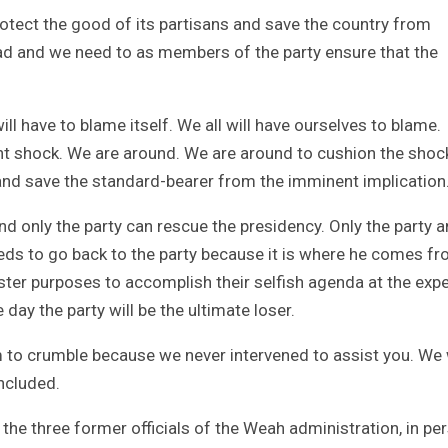
protect the good of its partisans and save the country from
ad and we need to as members of the party ensure that the
ll have to blame itself. We all will have ourselves to blame.
t shock. We are around. We are around to cushion the shoc
k and save the standard-bearer from the imminent implication
nd only the party can rescue the presidency. Only the party 
eds to go back to the party because it is where he comes fr
ister purposes to accomplish their selfish agenda at the exp
 day the party will be the ultimate loser.
 to crumble because we never intervened to assist you. We 
ncluded.
the three former officials of the Weah administration, in pe