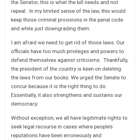
the Senator, this is what the bill needs and not
repeal. In my limited sense of the law, this would
keep those criminal provisions in the penal code
and while just downgrading them.
I am afraid we need to get rid of those laws. Our
officials have too much privileges and powers to
defend themselves against criticisms. Thankfully,
the president of the country is keen on deleting
the laws from our books. We urged the Senate to
concur because it is the right thing to do.
Essentially, it also strengthens and sustains our
democracy.
Without exception, we all have legitimate rights to
seek legal recourse in cases where people’s
reputations have been erroneously and