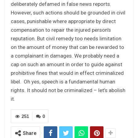
deliberately defamed in false news reports.
However, such actions should be grounded in civil
cases, punishable where appropriate by direct
compensation to repair the injured person’s
reputation. But civil remedy too needs limitation
on the amount of money that can be rewarded to
a complainant in damages. We probably need a
cap on such an amount in order to guide against
prohibitive fines that would in effect criminalized
libel. Oh yes, speech is a fundamental human
rights. It should not be criminalized – let’s abolish
it.
251
0
Share