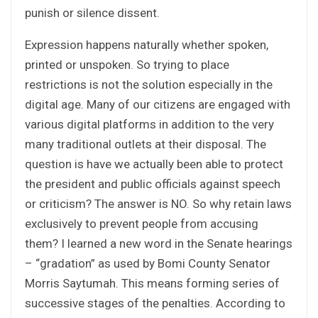
punish or silence dissent.
Expression happens naturally whether spoken,
printed or unspoken. So trying to place
restrictions is not the solution especially in the
digital age. Many of our citizens are engaged with
various digital platforms in addition to the very
many traditional outlets at their disposal. The
question is have we actually been able to protect
the president and public officials against speech
or criticism? The answer is NO. So why retain laws
exclusively to prevent people from accusing
them? I learned a new word in the Senate hearings
– “gradation” as used by Bomi County Senator
Morris Saytumah. This means forming series of
successive stages of the penalties. According to