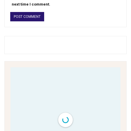
next time I comment.