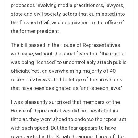
processes involving media practitioners, lawyers,
state and civil society actors that culminated into
the finished draft and submission to the office of
the former president.
The bill passed in the House of Representatives
with ease, without the usual fears that ‘the media
was being licensed’ to uncontrollably attach public
officials. Yes, an overwhelming majority of 40
representatives voted to let go of the provisions
that have been designated as ‘anti-speech laws.’
I was pleasantly surprised that members of the
House of Representatives did not hesitate this
time as they went ahead to endorse the repeal act
with such speed. But the fear appears to have
reverberated in the Senate hearings. Three of the