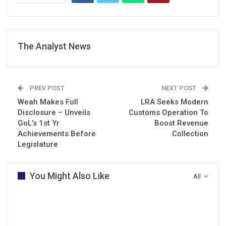
The Analyst News
PREV POST
NEXT POST
Weah Makes Full
LRA Seeks Modern
Disclosure – Unveils
Customs Operation To
GoL’s 1st Yr
Boost Revenue
Achievements Before
Collection
Legislature
You Might Also Like
All