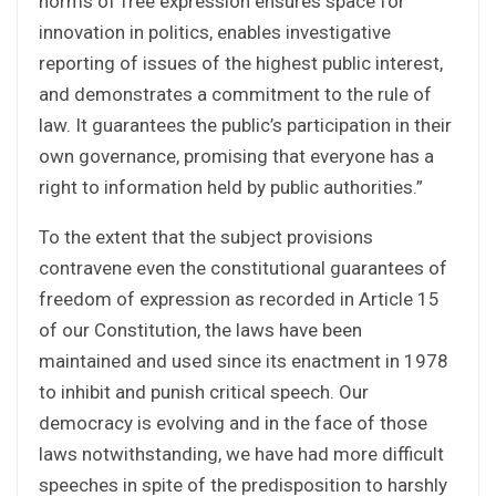
norms of free expression ensures space for
innovation in politics, enables investigative
reporting of issues of the highest public interest,
and demonstrates a commitment to the rule of
law. It guarantees the public’s participation in their
own governance, promising that everyone has a
right to information held by public authorities.”
To the extent that the subject provisions
contravene even the constitutional guarantees of
freedom of expression as recorded in Article 15
of our Constitution, the laws have been
maintained and used since its enactment in 1978
to inhibit and punish critical speech. Our
democracy is evolving and in the face of those
laws notwithstanding, we have had more difficult
speeches in spite of the predisposition to harshly