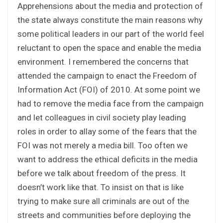
Apprehensions about the media and protection of
the state always constitute the main reasons why
some political leaders in our part of the world feel
reluctant to open the space and enable the media
environment. I remembered the concerns that
attended the campaign to enact the Freedom of
Information Act (FOI) of 2010. At some point we
had to remove the media face from the campaign
and let colleagues in civil society play leading
roles in order to allay some of the fears that the
FOI was not merely a media bill. Too often we
want to address the ethical deficits in the media
before we talk about freedom of the press. It
doesn’t work like that. To insist on that is like
trying to make sure all criminals are out of the
streets and communities before deploying the