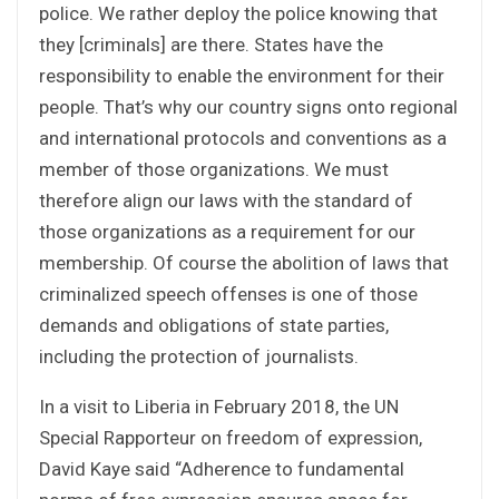
police. We rather deploy the police knowing that
they [criminals] are there. States have the
responsibility to enable the environment for their
people. That’s why our country signs onto regional
and international protocols and conventions as a
member of those organizations. We must
therefore align our laws with the standard of
those organizations as a requirement for our
membership. Of course the abolition of laws that
criminalized speech offenses is one of those
demands and obligations of state parties,
including the protection of journalists.
In a visit to Liberia in February 2018, the UN
Special Rapporteur on freedom of expression,
David Kaye said “Adherence to fundamental