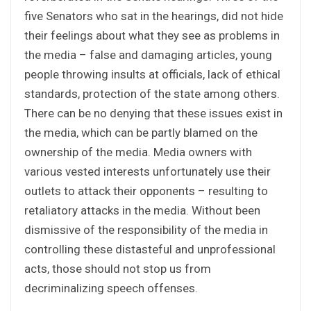
five Senators who sat in the hearings, did not hide
their feelings about what they see as problems in
the media – false and damaging articles, young
people throwing insults at officials, lack of ethical
standards, protection of the state among others.
There can be no denying that these issues exist in
the media, which can be partly blamed on the
ownership of the media. Media owners with
various vested interests unfortunately use their
outlets to attack their opponents – resulting to
retaliatory attacks in the media. Without been
dismissive of the responsibility of the media in
controlling these distasteful and unprofessional
acts, those should not stop us from
decriminalizing speech offenses.