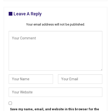
Leave A Reply
Your email address will not be published.
Save my name, email, and website in this browser for the