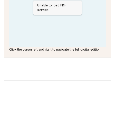
Unable to load PDF
service..
Click the cursor left and right to navigate the full digital edition