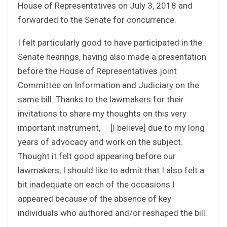
House of Representatives on July 3, 2018 and
forwarded to the Senate for concurrence.
I felt particularly good to have participated in the
Senate hearings, having also made a presentation
before the House of Representatives joint
Committee on Information and Judiciary on the
same bill. Thanks to the lawmakers for their
invitations to share my thoughts on this very
important instrument, [I believe] due to my long
years of advocacy and work on the subject.
Thought it felt good appearing before our
lawmakers, I should like to admit that I also felt a
bit inadequate on each of the occasions I
appeared because of the absence of key
individuals who authored and/or reshaped the bill.