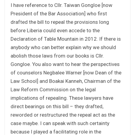
I have reference to Cllr. Taiwan Gongloe [now
President of the Bar Association] who first
drafted the bill to repeal the provisions long
before Liberia could even accede to the
Declaration of Table Mountain in 2012. If there is
anybody who can better explain why we should
abolish those laws from our books is Cllr.
Gongloe. You also want to hear the perspectives
of counselors Negbalee Warner [now Dean of the
Law School] and Boakai Kanneh, Chairman of the
Law Reform Commission on the legal
implications of repealing. These lawyers have
direct bearings on this bill – they drafted,
reworded or restructured the repeal act as the
case maybe. I can speak with such certainty
because I played a facilitating role in the