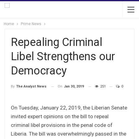
Home
Prime News
Repealing Criminal
Libel Strengthens our
Democracy
On
Jan 30, 2019
251
0
By
The Analyst News
On Tuesday, January 22, 2019, the Liberian Senate
invited expert opinions on the bill to repeal
criminal libel provisions in the penal code of
Liberia. The bill was overwhelmingly passed in the