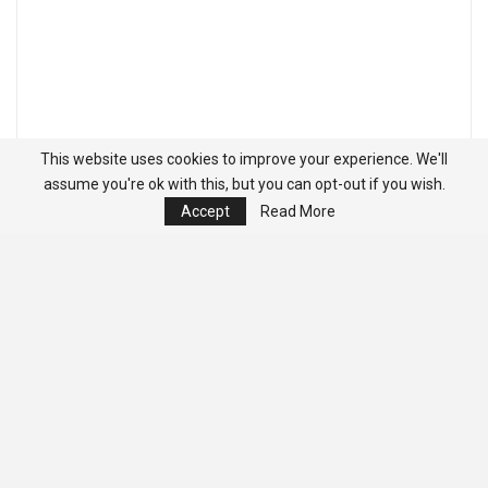
This website uses cookies to improve your experience. We'll
assume you're ok with this, but you can opt-out if you wish.
Accept
Read More