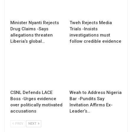
Minister Nyanti Rejects
Tweh Rejects Media
Drug Claims -Says
Trials -Insists
allegations threaten
investigations must
Liberia’s global…
follow credible evidence
CSNL Defends LACE
Weah to Address Nigeria
Boss -Urges evidence
Bar -Pundits Say
over politically motivated
Invitation Affirms Ex-
accusations
Leader’s…
PREV
NEXT