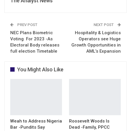
The Analyst News
PREV POST
NEXT POST
NEC Plans Biometric
Hospitality & Logistics
Voting For 2023 -As
Operators see Huge
Electoral Body releases
Growth Opportunities in
full election Timetable
AML’s Expansion
You Might Also Like
Weah to Address Nigeria
Roosevelt Woods Is
Bar -Pundits Say
Dead -Family, PPCC