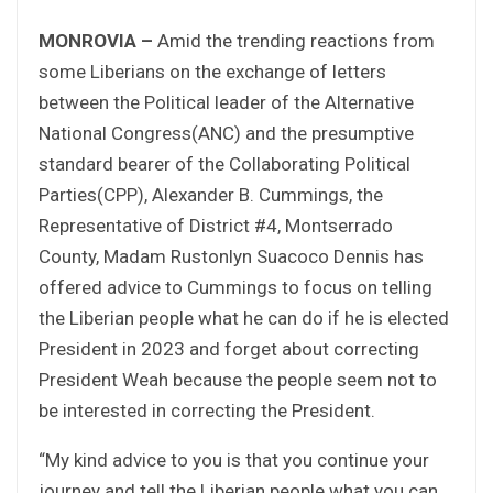
MONROVIA –
Amid the trending reactions from
some Liberians on the exchange of letters
between the Political leader of the Alternative
National Congress(ANC) and the presumptive
standard bearer of the Collaborating Political
Parties(CPP), Alexander B. Cummings, the
Representative of District #4, Montserrado
County, Madam Rustonlyn Suacoco Dennis has
offered advice to Cummings to focus on telling
the Liberian people what he can do if he is elected
President in 2023 and forget about correcting
President Weah because the people seem not to
be interested in correcting the President.
“My kind advice to you is that you continue your
journey and tell the Liberian people what you can