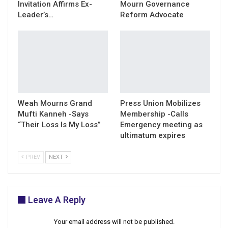
Invitation Affirms Ex-
Mourn Governance
Leader’s…
Reform Advocate
Weah Mourns Grand
Press Union Mobilizes
Mufti Kanneh -Says
Membership -Calls
“Their Loss Is My Loss”
Emergency meeting as
ultimatum expires
PREV
NEXT
Leave A Reply
Your email address will not be published.