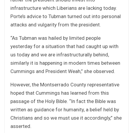
infrastructure which Liberians are lacking today.
Porte’s advice to Tubman turned out into personal
attacks and vulgarity from the president.
“As Tubman was hailed by limited people
yesterday for a situation that had caught up with
us today and we are infrastructurally behind,
similarly it is happening in modern times between
Cummings and President Weah,” she observed.
However, the Montserrado County representative
hoped that Cummings has learned from this
passage of the Holy Bible. “In fact the Bible was
written as guidance for humanity, a belief held by
Christians and so we must use it accordingly,” she
asserted.