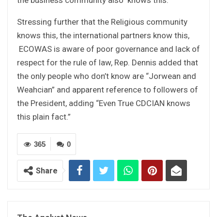
Stressing further that the Religious community
knows this, the international partners know this,
ECOWAS is aware of poor governance and lack of
respect for the rule of law, Rep. Dennis added that
the only people who don’t know are “Jorwean and
Weahcian” and apparent reference to followers of
the President, adding “Even True CDCIAN knows
this plain fact.”
365
0
Share