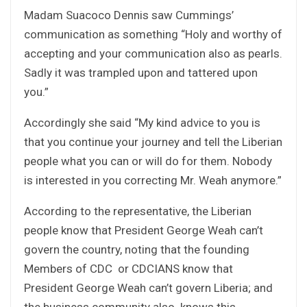
Madam Suacoco Dennis saw Cummings’
communication as something “Holy and worthy of
accepting and your communication also as pearls.
Sadly it was trampled upon and tattered upon
you.”
Accordingly she said “My kind advice to you is
that you continue your journey and tell the Liberian
people what you can or will do for them. Nobody
is interested in you correcting Mr. Weah anymore.”
According to the representative, the Liberian
people know that President George Weah can’t
govern the country, noting that the founding
Members of CDC or CDCIANS know that
President George Weah can’t govern Liberia; and
the business community also knows this.