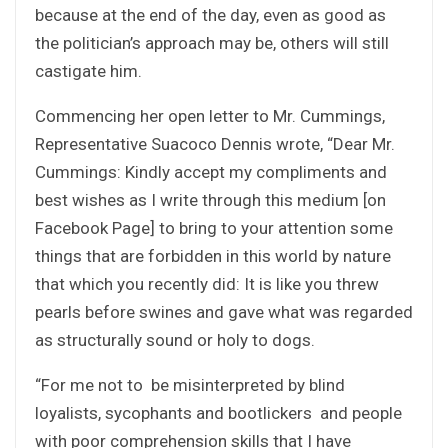
because at the end of the day, even as good as
the politician’s approach may be, others will still
castigate him.
Commencing her open letter to Mr. Cummings,
Representative Suacoco Dennis wrote, “Dear Mr.
Cummings: Kindly accept my compliments and
best wishes as I write through this medium [on
Facebook Page] to bring to your attention some
things that are forbidden in this world by nature
that which you recently did: It is like you threw
pearls before swines and gave what was regarded
as structurally sound or holy to dogs.
“For me not to be misinterpreted by blind
loyalists, sycophants and bootlickers and people
with poor comprehension skills that I have