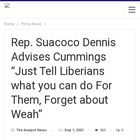
Home
Prime News
Rep. Suacoco Dennis
Advises Cummings
“Just Tell Liberians
what you can do For
Them, Forget about
Weah”
On
Sep 1, 2022
365
0
By
The Analyst News