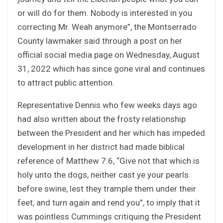
or will do for them. Nobody is interested in you
correcting Mr. Weah anymore”, the Montserrado
County lawmaker said through a post on her
official social media page on Wednesday, August
31, 2022 which has since gone viral and continues
to attract public attention.
Representative Dennis who few weeks days ago
had also written about the frosty relationship
between the President and her which has impeded
development in her district had made biblical
reference of Matthew 7:6, “Give not that which is
holy unto the dogs, neither cast ye your pearls
before swine, lest they trample them under their
feet, and turn again and rend you”, to imply that it
was pointless Cummings critiquing the President