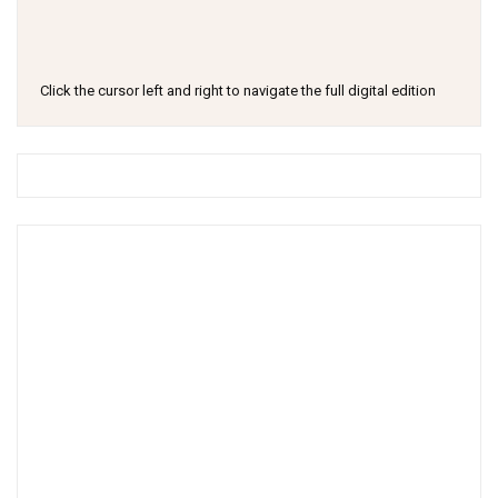
Click the cursor left and right to navigate the full digital edition