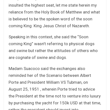
insulted the highest seat, let me state herein my
reliance from the Holy Book of Matthew and what
is believed to be the spoken word of the soon
coming King: King Jesus Christ of Nazareth.
Speaking in this context, she said the “Soon
coming King” wasn’t referring to physical dogs
and swine but rather the attitudes of others who
are cognate of swine and dogs.
Madam Suacoco said the exchanges also
reminded her of the Scenario between Albert
Porte and President William VS Tubman, on
August 25, 1951 , wherein Porte tried to advice
the President at the time not to venture into luxury
by purchasing the yacht for 150k USD at that time,
rather the president should invest into