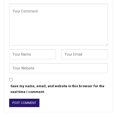
Save my name, email, and website in this browser for the
next time I comment.