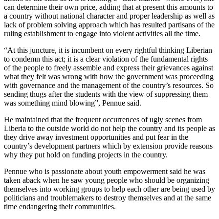
can determine their own price, adding that at present this amounts to
a country without national character and proper leadership as well as
lack of problem solving approach which has resulted partisans of the
ruling establishment to engage into violent activities all the time.
“At this juncture, it is incumbent on every rightful thinking Liberian
to condemn this act; it is a clear violation of the fundamental rights
of the people to freely assemble and express their grievances against
what they felt was wrong with how the government was proceeding
with governance and the management of the country’s resources. So
sending thugs after the students with the view of suppressing them
was something mind blowing”, Pennue said.
He maintained that the frequent occurrences of ugly scenes from
Liberia to the outside world do not help the country and its people as
they drive away investment opportunities and put fear in the
country’s development partners which by extension provide reasons
why they put hold on funding projects in the country.
Pennue who is passionate about youth empowerment said he was
taken aback when he saw young people who should be organizing
themselves into working groups to help each other are being used by
politicians and troublemakers to destroy themselves and at the same
time endangering their communities.