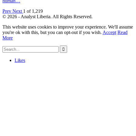
human…
Prev
Next
1 of 1,219
© 2026 - Analyst Liberia. All Rights Reserved.
This website uses cookies to improve your experience. We'll assume
you're ok with this, but you can opt-out if you wish.
Accept
Read
More
Likes