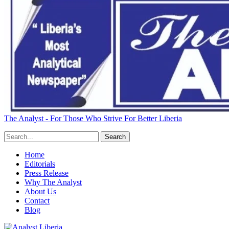
The Analyst - For Those Who Strive For Better Liberia
Home
Editorials
Press Release
Why The Analyst
About Us
Contact
Blog