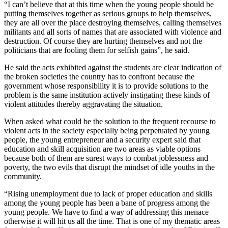
“I can’t believe that at this time when the young people should be
putting themselves together as serious groups to help themselves,
they are all over the place destroying themselves, calling themselves
militants and all sorts of names that are associated with violence and
destruction. Of course they are hurting themselves and not the
politicians that are fooling them for selfish gains”, he said.
He said the acts exhibited against the students are clear indication of
the broken societies the country has to confront because the
government whose responsibility it is to provide solutions to the
problem is the same institution actively instigating these kinds of
violent attitudes thereby aggravating the situation.
When asked what could be the solution to the frequent recourse to
violent acts in the society especially being perpetuated by young
people, the young entrepreneur and a security expert said that
education and skill acquisition are two areas as viable options
because both of them are surest ways to combat joblessness and
poverty, the two evils that disrupt the mindset of idle youths in the
community.
“Rising unemployment due to lack of proper education and skills
among the young people has been a bane of progress among the
young people. We have to find a way of addressing this menace
otherwise it will hit us all the time. That is one of my thematic areas