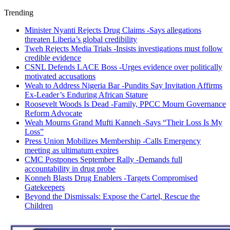
Trending
Minister Nyanti Rejects Drug Claims -Says allegations
threaten Liberia’s global credibility
Tweh Rejects Media Trials -Insists investigations must follow
credible evidence
CSNL Defends LACE Boss -Urges evidence over politically
motivated accusations
Weah to Address Nigeria Bar -Pundits Say Invitation Affirms
Ex-Leader’s Enduring African Stature
Roosevelt Woods Is Dead -Family, PPCC Mourn Governance
Reform Advocate
Weah Mourns Grand Mufti Kanneh -Says “Their Loss Is My
Loss”
Press Union Mobilizes Membership -Calls Emergency
meeting as ultimatum expires
CMC Postpones September Rally -Demands full
accountability in drug probe
Konneh Blasts Drug Enablers -Targets Compromised
Gatekeepers
Beyond the Dismissals: Expose the Cartel, Rescue the
Children