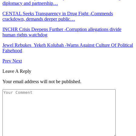
diplomacy and partnership…
CENTAL Seeks Transparency in Drug Fight -Commends
crackdown, demands deeper public…
INCHR Crisis Deepens Further -Corruption allegations divide
human rights watchdog
Jewel Rebukes Yekeh Kolubah -Warns Against Culture Of Political
Falsehood
Prev
Next
Leave A Reply
Your email address will not be published.