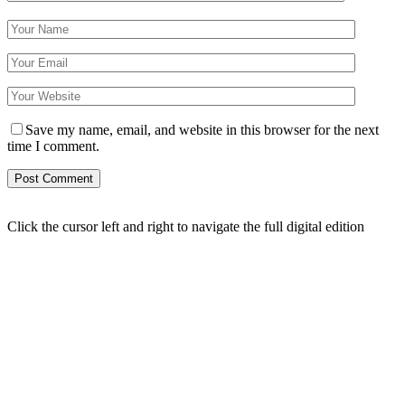
Save my name, email, and website in this browser for the next
time I comment.
Click the cursor left and right to navigate the full digital edition