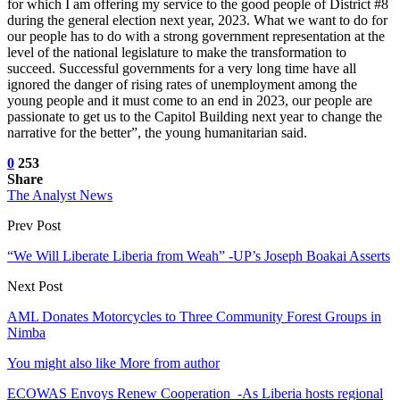
for which I am offering my service to the good people of District #8
during the general election next year, 2023. What we want to do for
our people has to do with a strong government representation at the
level of the national legislature to make the transformation to
succeed. Successful governments for a very long time have all
ignored the danger of rising rates of unemployment among the
young people and it must come to an end in 2023, our people are
passionate to get us to the Capitol Building next year to change the
narrative for the better”, the young humanitarian said.
0
253
Share
The Analyst News
Prev Post
“We Will Liberate Liberia from Weah” -UP’s Joseph Boakai Asserts
Next Post
AML Donates Motorcycles to Three Community Forest Groups in
Nimba
You might also like
More from author
ECOWAS Envoys Renew Cooperation -As Liberia hosts regional