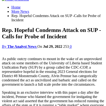
Home
More News
Rep. Hopeful Condemns Attack on SUP -Calls for Probe of
Incident
Rep. Hopeful Condemns Attack on SUP -
Calls for Probe of Incident
By
The Analyst News
On
Jul 29, 2022
253
0
As public outcry continues to mount in the wake of an unprovoked
attack on some members of the University of Liberia based Student
Unification Party (SUP) by a group called the CDC-COP, a
representative hopeful in the ensuing 2023 General elections for
District #8 Monsterrado County, Alvin Pennue has categorically
condemned the act as uncivilized and barbaric and called on the
government to launch a full scale probe into the circumstances.
Speaking in an exclusive interview with this paper a day after the
incident, Pennue who blamed the government for instigating the
violent act said asserted that the government has reduced running the
affairs of the state as if it is running a “table market” where everyone