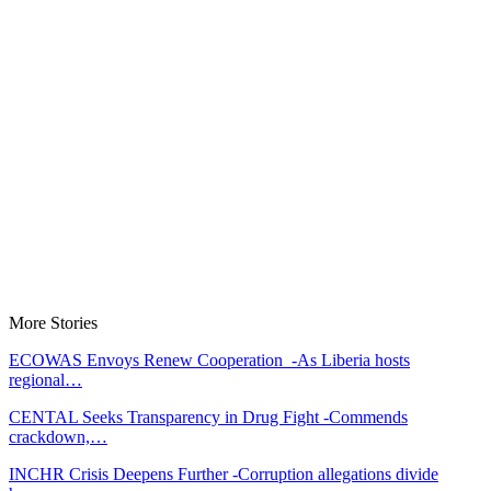
More Stories
ECOWAS Envoys Renew Cooperation -As Liberia hosts
regional…
CENTAL Seeks Transparency in Drug Fight -Commends
crackdown,…
INCHR Crisis Deepens Further -Corruption allegations divide