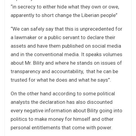
“in secrecy to either hide what they own or owe,
apparently to short change the Liberian people”
“We can safely say that this is unprecedented for
a lawmaker or a public servant to declare their
assets and have them published on social media
and in the conventional media. It speaks volumes
about Mr. Bility and where he stands on issues of
transparency and accountability, that he can be
trusted for what he does and what he says”.
On the other hand according to some political
analysts the declaration has also discounted
every negative information about Bility going into
politics to make money for himself and other
personal entitlements that come with power.