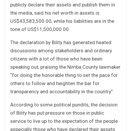
publicly declare their assets and publish them in
the media, said his net worth in assets is
US$43,583,500.00, while his liabilities are in the
tone of US$11,500,000.00.
The declaration by Bility has generated heated
discussions among stakeholders and ordinary
citizens with a lot of those who have been
speaking out, praising the Nimba County lawmaker
“for doing the honorable thing to set the pace for
others to follow and heighten the bar for
transparency and accountability in the country”.
According to some political pundits, the decision
of Bility has put pressure on those in public
service to live up to the expectation of the people
especially those who have declared their assets