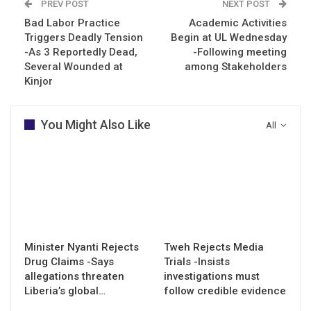
PREV POST
NEXT POST
Bad Labor Practice
Academic Activities
Triggers Deadly Tension
Begin at UL Wednesday
-As 3 Reportedly Dead,
-Following meeting
Several Wounded at
among Stakeholders
Kinjor
You Might Also Like
All
Minister Nyanti Rejects
Tweh Rejects Media
Drug Claims -Says
Trials -Insists
allegations threaten
investigations must
Liberia’s global…
follow credible evidence