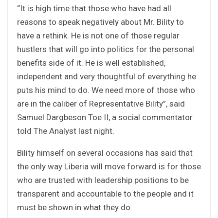
“It is high time that those who have had all
reasons to speak negatively about Mr. Bility to
have a rethink. He is not one of those regular
hustlers that will go into politics for the personal
benefits side of it. He is well established,
independent and very thoughtful of everything he
puts his mind to do. We need more of those who
are in the caliber of Representative Bility”, said
Samuel Dargbeson Toe II, a social commentator
told The Analyst last night.
Bility himself on several occasions has said that
the only way Liberia will move forward is for those
who are trusted with leadership positions to be
transparent and accountable to the people and it
must be shown in what they do.