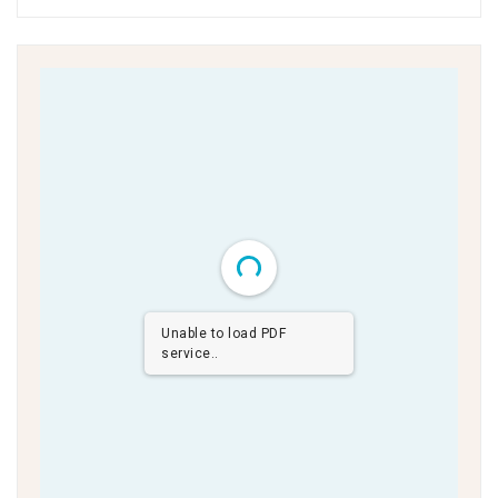
Unable to load PDF
service..