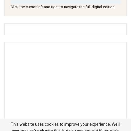
Click the cursor left and right to navigate the full digital edition
This website uses cookies to improve your experience. We'll