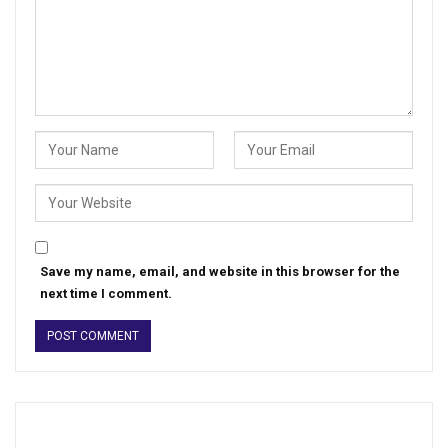
Save my name, email, and website in this browser for the
next time I comment.