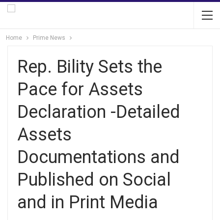
Home
Prime News
Rep. Bility Sets the
Pace for Assets
Declaration -Detailed
Assets
Documentations and
Published on Social
and in Print Media