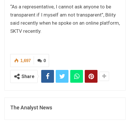
“As a representative, I cannot ask anyone to be
transparent if I myself am not transparent”, Bility
said recently when he spoke on an online platform,
SKTV recently.
1,697
0
Share
The Analyst News