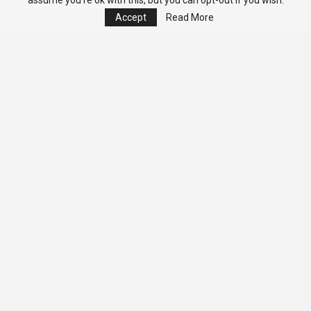
assume you're ok with this, but you can opt-out if you wish.
Accept
Read More