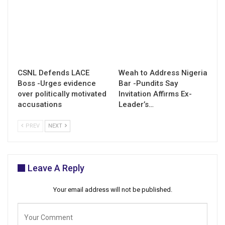
CSNL Defends LACE
Weah to Address Nigeria
Boss -Urges evidence
Bar -Pundits Say
over politically motivated
Invitation Affirms Ex-
accusations
Leader’s…
PREV
NEXT
Leave A Reply
Your email address will not be published.