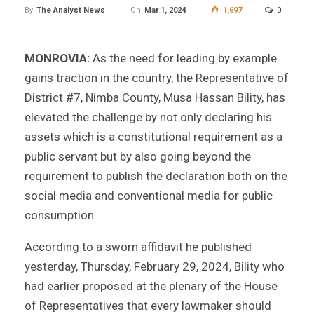
On
Mar 1, 2024
1,697
0
By
The Analyst News
MONROVIA:
As the need for leading by example
gains traction in the country, the Representative of
District #7, Nimba County, Musa Hassan Bility, has
elevated the challenge by not only declaring his
assets which is a constitutional requirement as a
public servant but by also going beyond the
requirement to publish the declaration both on the
social media and conventional media for public
consumption.
According to a sworn affidavit he published
yesterday, Thursday, February 29, 2024, Bility who
had earlier proposed at the plenary of the House
of Representatives that every lawmaker should