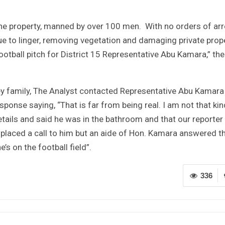
 the property, manned by over 100 men. With no orders of arr
e to linger, removing vegetation and damaging private prop
football pitch for District 15 Representative Abu Kamara,” the
ley family, The Analyst contacted Representative Abu Kamara
sponse saying, “That is far from being real. I am not that kin
tails and said he was in the bathroom and that our reporter
er placed a call to him but an aide of Hon. Kamara answered t
’s on the football field”.
336