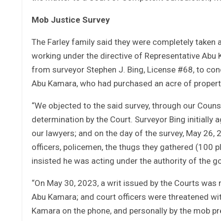
Mob Justice Survey
The Farley family said they were completely taken 
working under the directive of Representative Abu
from surveyor Stephen J. Bing, License #68, to cond
Abu Kamara, who had purchased an acre of propert
“We objected to the said survey, through our Couns
determination by the Court. Surveyor Bing initially
our lawyers; and on the day of the survey, May 26,
officers, policemen, the thugs they gathered (100 
insisted he was acting under the authority of the 
“On May 30, 2023, a writ issued by the Courts was 
Abu Kamara; and court officers were threatened wit
Kamara on the phone, and personally by the mob pre