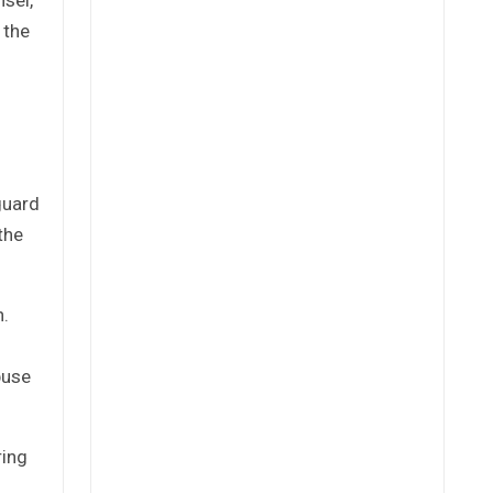
 the
guard
the
n.
buse
ring