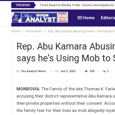
Tweh Rejects Media Trials -Insists investigation
TRENDING
Home
Editori
Home
Prime News
Rep. Abu Kamara Abusing Power? -The Farley’s F
Rep. Abu Kamara Abusin
says he’s Using Mob to 
On
Jun 5, 2023
336
0
By
The Analyst News
MONROVIA:
The Family of the late Thomas K. Farle
accusing their district representative Abu Kamara of
their private properties without their consent. Acco
the family fear for their lives as mob allegedly loy