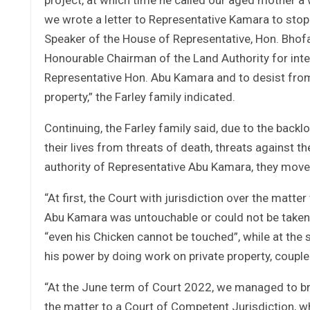
we wrote a letter to Representative Kamara to stop 
Speaker of the House of Representative, Hon. Bhof
Honourable Chairman of the Land Authority for inte
Representative Hon. Abu Kamara and to desist from 
property,” the Farley family indicated.
Continuing, the Farley family said, due to the bac
their lives from threats of death, threats against 
authority of Representative Abu Kamara, they move
“At first, the Court with jurisdiction over the matte
Abu Kamara was untouchable or could not be taken t
“even his Chicken cannot be touched”, while at the
his power by doing work on private property, couple
“At the June term of Court 2022, we managed to brin
the matter to a Court of Competent Jurisdiction, wh