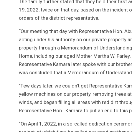
The family further stated that they held their firs
19, 2022, twice on that day, based on the incident 
orders of the district representative.
“Our meeting that day with Representative Hon. Abu 
acting under his authority on our private property an
property through a Memorandum of Understanding 
Home, including our aged Mother Martha W. Farley, t
Representative Kamara later spoke with our brother 
was concluded that a Memorandum of Understandin
“Few days later, we couldn’t get Representative Ka
yellow machines on our property, removing trees at 
winds, and began filling all areas with red dirt thr
Representative Hon. Kamara to put an end to this pr
“On April 1, 2022, in a so-called dedication ceremo
project, at which time he called our aged mother a w