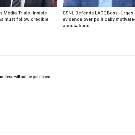
 Media Trials -Insists
CSNL Defends LACE Boss -Urges
ns must follow credible
evidence over politically motivate
accusations
address will not be published.