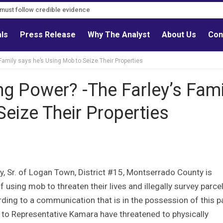
s must follow credible evidence
als
Press Release
Why The Analyst
About Us
Con
amily says he’s Using Mob to Seize Their Properties
g Power? -The Farley’s Fami
Seize Their Properties
y, Sr. of Logan Town, District #15, Montserrado County is
 using mob to threaten their lives and illegally survey parce
rding to a communication that is in the possession of this p
al to Representative Kamara have threatened to physically