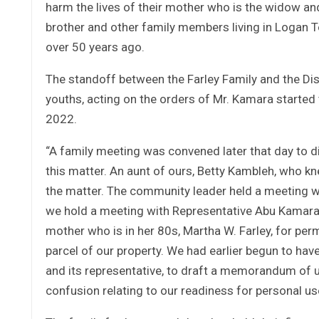
harm the lives of their mother who is the widow and 
brother and other family members living in Logan 
over 50 years ago.
The standoff between the Farley Family and the D
youths, acting on the orders of Mr. Kamara started 
2022.
“A family meeting was convened later that day to d
this matter. An aunt of ours, Betty Kambleh, who k
the matter. The community leader held a meeting w
we hold a meeting with Representative Abu Kamara
mother who is in her 80s, Martha W. Farley, for perm
parcel of our property. We had earlier begun to hav
and its representative, to draft a memorandum of un
confusion relating to our readiness for personal use