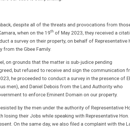
aback, despite all of the threats and provocations from thos
th
 Kamara, when on the 19
of May 2023, they received a citat
uct a survey on their property, on behalf of Representative 
y from the Gbee Family.
el, on grounds that the matter is sub-judice pending
 agreed, but refused to receive and sign the communication 
 2023, he proceeded to conduct a survey in the presence of 
plus men), and Daniel Debois from the Land Authority who
government to enforce Eminent Domain on our property.
resisted by the men under the authority of Representative H
h losing their Jobs while speaking with Representative Hon.
sent. On the same day, we also filed a complaint with the 