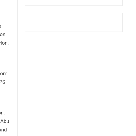
e
ion
Hon.
from
EPS
on.
 Abu
Land