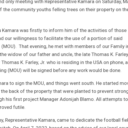
t and only meeting with Representative Kamara on Saturday, M
of the community youths felling trees on their property on th
Kamara was firstly to inform him of the activities of those
d our willingness to facilitate the use of a portion of said
(MOU). That evening, he met with members of our Family i
he widow of our father and uncle, the late Thomas K. Farley,
Thomas K. Farley, Jr. who is residing in the USA on phone, a
g (MOU) will be signed before any work would be done.
mara to sign the MOU, and things went south. He started mo
the back of the property that were planted to prevent stron
ough his first project Manager Adonijah Blamo. All attempts to
oved futile.
ny, Representative Kamara, came to dedicate the football fie
itch. On April 7, 2022, based on the advice of our legal cou