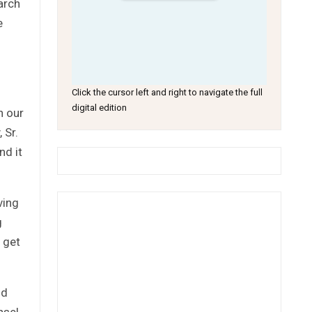
arch
e
Click the cursor left and right to navigate the full
digital edition
n our
 Sr.
nd it
ving
g
 get
ld
nsel,