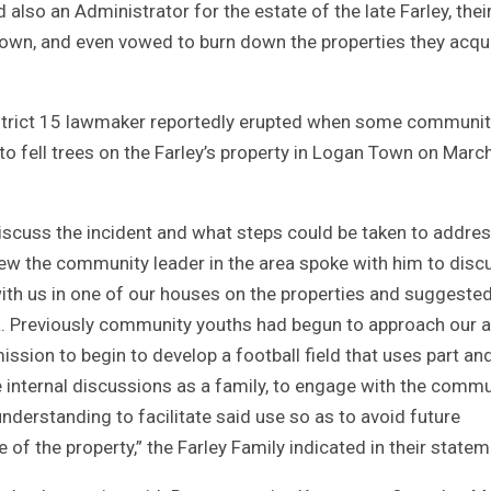
also an Administrator for the estate of the late Farley, thei
Town, and even vowed to burn down the properties they acqu
istrict 15 lawmaker reportedly erupted when some communi
to fell trees on the Farley’s property in Logan Town on Marc
iscuss the incident and what steps could be taken to addre
new the community leader in the area spoke with him to disc
ith us in one of our houses on the properties and suggested
. Previously community youths had begun to approach our 
ission to begin to develop a football field that uses part an
e internal discussions as a family, to engage with the comm
derstanding to facilitate said use so as to avoid future
 of the property,” the Farley Family indicated in their statem