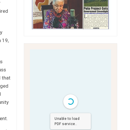
r
ired
ty
h 19,
ss
uss
 that
aged
d
unity
ent.
Unable to load
PDF service..