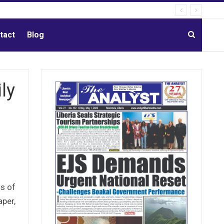
tact
Blog
ly
ls of
aper,