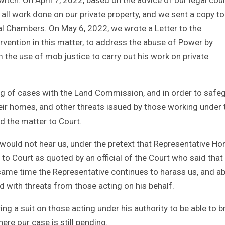
all work done on our private property, and we sent a copy to
al Chambers. On May 6, 2022, we wrote a Letter to the
rvention in this matter, to address the abuse of Power by
the use of mob justice to carry out his work on private
klog of cases with the Land Commission, and in order to safe
their homes, and other threats issued by those working under 
d the matter to Court.
r would not hear us, under the pretext that Representative Ho
o Court as quoted by an official of the Court who said that
 same time the Representative continues to harass us, and a
d with threats from those acting on his behalf.
g a suit on those acting under his authority to be able to b
ere our case is still pending.