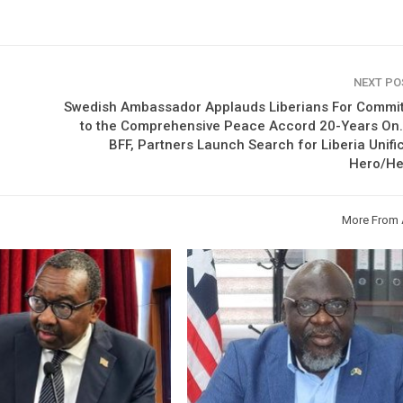
NEXT P
Swedish Ambassador Applauds Liberians For Commi
to the Comprehensive Peace Accord 20-Years On…
BFF, Partners Launch Search for Liberia Unifi
Hero/He
More From 