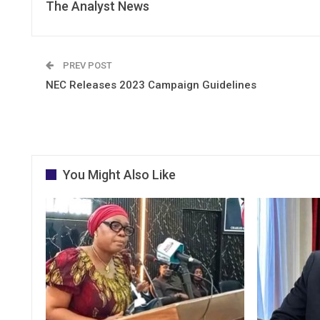
The Analyst News
PREV POST
NEC Releases 2023 Campaign Guidelines
You Might Also Like