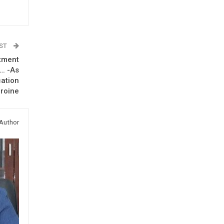
OST
tment
. -As
cation
roine
Author