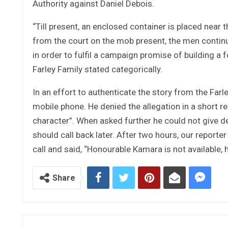
Authority against Daniel Debois.
“Till present, an enclosed container is placed near
from the court on the mob present, the men continu
in order to fulfil a campaign promise of building a 
Farley Family stated categorically.
In an effort to authenticate the story from the Far
mobile phone. He denied the allegation in a short re
character”. When asked further he could not give de
should call back later. After two hours, our report
call and said, “Honourable Kamara is not available, he
Share