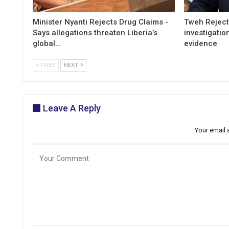
Minister Nyanti Rejects Drug Claims -
Tweh Rejects
Says allegations threaten Liberia’s
investigatio
global…
evidence
PREV
NEXT
Leave A Reply
Your email 