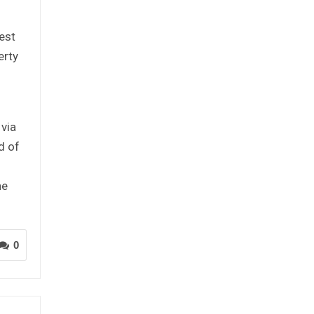
est
erty
 via
d of
he
0