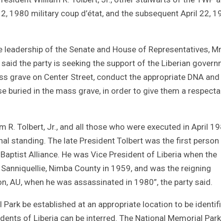
2, 1980 military coup d’état, and the subsequent April 22, 
 leadership of the Senate and House of Representatives, Mr
aid the party is seeking the support of the Liberian gover
s grave on Center Street, conduct the appropriate DNA and
e buried in the mass grave, in order to give them a respecta
am R. Tolbert, Jr., and all those who were executed in April 1
al standing. The late President Tolbert was the first person
Baptist Alliance. He was Vice President of Liberia when the
 Sanniquellie, Nimba County in 1959, and was the reigning
n, AU, when he was assassinated in 1980”, the party said.
Park be established at an appropriate location to be identif
dents of Liberia can be interred. The National Memorial Park