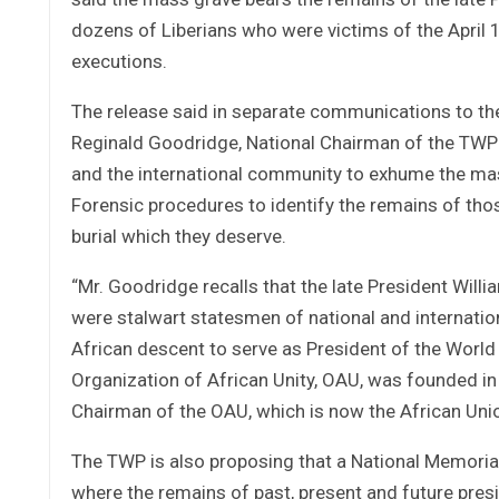
dozens of Liberians who were victims of the April 1
executions.
The release said in separate communications to the
Reginald Goodridge, National Chairman of the TWP s
and the international community to exhume the mas
Forensic procedures to identify the remains of thos
burial which they deserve.
“Mr. Goodridge recalls that the late President Willi
were stalwart statesmen of national and internation
African descent to serve as President of the World 
Organization of African Unity, OAU, was founded in
Chairman of the OAU, which is now the African Unio
The TWP is also proposing that a National Memorial 
where the remains of past, present and future presi