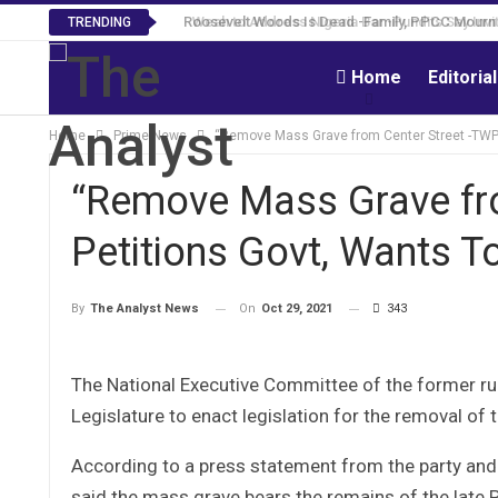
Roosevelt Woods Is Dead -Family, PPCC Mourn 
TRENDING
Home
Editoria
Home
Prime News
“Remove Mass Grave from Center Street -TWP P
“Remove Mass Grave fr
Petitions Govt, Wants To
On
Oct 29, 2021
343
By
The Analyst News
The National Executive Committee of the former ruli
Legislature to enact legislation for the removal o
According to a press statement from the party an
said the mass grave bears the remains of the late P