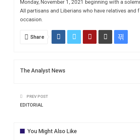
Monday, November 1, 2021 beginning with a solemn
All partisans and Liberians who have relatives and f
occasion.
Share
The Analyst News
PREV POST
EDITORIAL
You Might Also Like