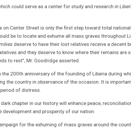
hich could serve as a center for study and research in Liber
n Center Street is only the first step toward total national
would be to locate and exhume all mass graves throughout Li
lies deserve to have their lost relatives receive a decent bu
t relatives and they deserve to know where their remains are 
inds to rest”, Mr. Goodridge asserted.
 the 200th anniversary of the founding of Liberia during wh
ting the country in observance of the occasion. It is importan
 period of distress.
ark chapter in our history will enhance peace, reconciliatio
the development and prosperity of our nation.
 campaign for the exhuming of mass graves around the count