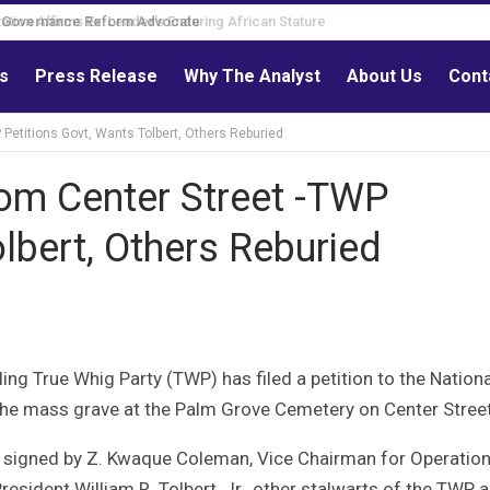
Governance Reform Advocate
ls
Press Release
Why The Analyst
About Us
Cont
etitions Govt, Wants Tolbert, Others Reburied
om Center Street -TWP
lbert, Others Reburied
ng True Whig Party (TWP) has filed a petition to the Nationa
f the mass grave at the Palm Grove Cemetery on Center Street
d signed by Z. Kwaque Coleman, Vice Chairman for Operatio
resident William R. Tolbert, Jr., other stalwarts of the TWP 