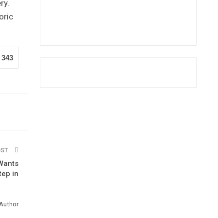
ry.
oric
343
OST
-Wants
tep in
Author