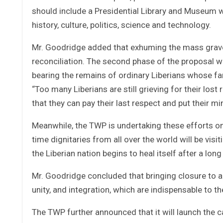
should include a Presidential Library and Museum w
history, culture, politics, science and technology.
Mr. Goodridge added that exhuming the mass grave o
reconciliation. The second phase of the proposal 
bearing the remains of ordinary Liberians whose fami
“Too many Liberians are still grieving for their los
that they can pay their last respect and put their m
Meanwhile, the TWP is undertaking these efforts on
time dignitaries from all over the world will be visi
the Liberian nation begins to heal itself after a long
Mr. Goodridge concluded that bringing closure to a d
unity, and integration, which are indispensable to 
The TWP further announced that it will launch the