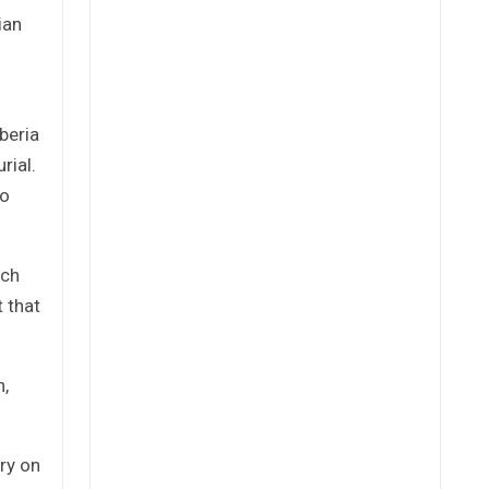
ian
beria
rial.
so
ich
t that
n,
ry on