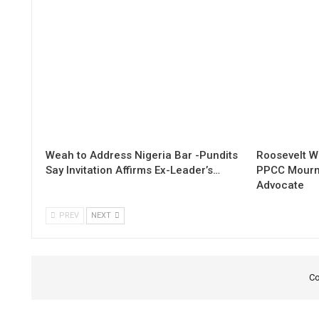
Weah to Address Nigeria Bar -Pundits
Roosevelt W
Say Invitation Affirms Ex-Leader’s…
PPCC Mourn
Advocate
PREV
NEXT
Co