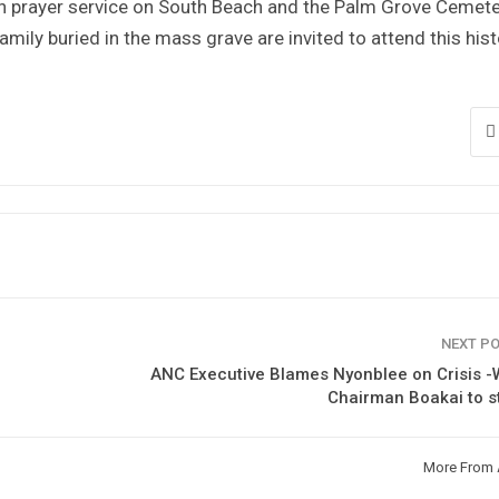
 prayer service on South Beach and the Palm Grove Cemete
amily buried in the mass grave are invited to attend this hist
NEXT P
ANC Executive Blames Nyonblee on Crisis 
Chairman Boakai to s
More From 