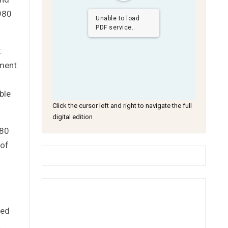
1980
Unable to load
PDF service..
.
nment
ble
Click the cursor left and right to navigate the full
digital edition
980
 of
ied