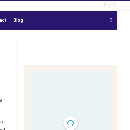
act
Blog
l
.
ns
and