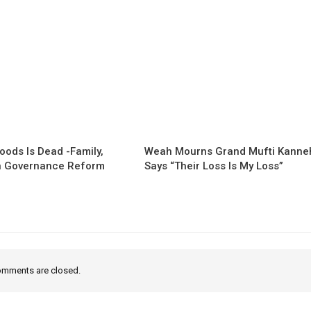
oods Is Dead -Family,
Weah Mourns Grand Mufti Kanne
 Governance Reform
Says “Their Loss Is My Loss”
mments are closed.