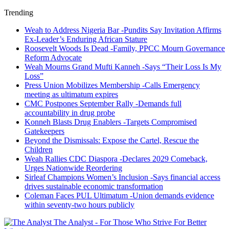
Trending
Weah to Address Nigeria Bar -Pundits Say Invitation Affirms
Ex-Leader’s Enduring African Stature
Roosevelt Woods Is Dead -Family, PPCC Mourn Governance
Reform Advocate
Weah Mourns Grand Mufti Kanneh -Says “Their Loss Is My
Loss”
Press Union Mobilizes Membership -Calls Emergency
meeting as ultimatum expires
CMC Postpones September Rally -Demands full
accountability in drug probe
Konneh Blasts Drug Enablers -Targets Compromised
Gatekeepers
Beyond the Dismissals: Expose the Cartel, Rescue the
Children
Weah Rallies CDC Diaspora -Declares 2029 Comeback,
Urges Nationwide Reordering
Sirleaf Champions Women’s Inclusion -Says financial access
drives sustainable economic transformation
Coleman Faces PUL Ultimatum -Union demands evidence
within seventy-two hours publicly
The Analyst - For Those Who Strive For Better