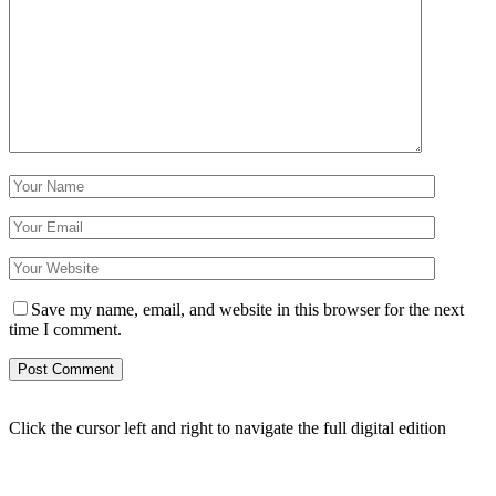
Save my name, email, and website in this browser for the next
time I comment.
Click the cursor left and right to navigate the full digital edition