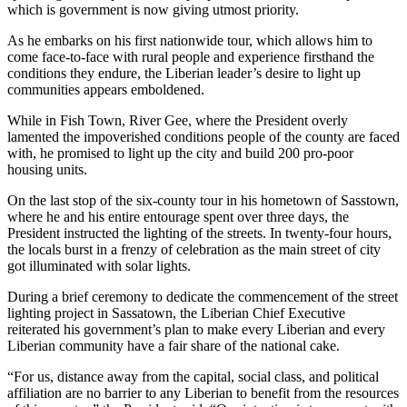
which is government is now giving utmost priority.
As he embarks on his first nationwide tour, which allows him to
come face-to-face with rural people and experience firsthand the
conditions they endure, the Liberian leader’s desire to light up
communities appears emboldened.
While in Fish Town, River Gee, where the President overly
lamented the impoverished conditions people of the county are faced
with, he promised to light up the city and build 200 pro-poor
housing units.
On the last stop of the six-county tour in his hometown of Sasstown,
where he and his entire entourage spent over three days, the
President instructed the lighting of the streets. In twenty-four hours,
the locals burst in a frenzy of celebration as the main street of city
got illuminated with solar lights.
During a brief ceremony to dedicate the commencement of the street
lighting project in Sassatown, the Liberian Chief Executive
reiterated his government’s plan to make every Liberian and every
Liberian community have a fair share of the national cake.
“For us, distance away from the capital, social class, and political
affiliation are no barrier to any Liberian to benefit from the resources