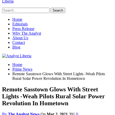
Liberia
Home
Editorials
Press Release
Why The Analyst
About Us
Contact
Blog
Home
Prime News
Remote Sasstown Glows With Street Lights -Weah Pilots
Rural Solar Power Revolution In Hometown
Remote Sasstown Glows With Street
Lights -Weah Pilots Rural Solar Power
Revolution In Hometown
By
The Analyst News
On
Mar 2, 2021
391
0