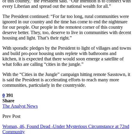
of this country,” the President said. “Our intention is to connect with
every Liberian and spread out the national wealth for all.”
The President continued: “For far too long, rural communities were
ignored in our country and the time has come to end the nightmare
for our people. Our people in the remotest corner of this country
deserve better. They, too, deserve to live in communities with decent
housing and light. That’s their right.”
With sporadic pledges by the President to light of villages and towns
and build pro-poor housing units replete with bathrooms and
kitchen, it is expected that there would soon emerge a satellite of
what folks are calling “cities in the jungle.”
With the “Cities in the Jungle” campaign hitting remote Sasstown, it
is said the President is accelerating efforts to reach many more
communities, particularly in the countryside.
0
391
Share
The Analyst News
Prev Post
Woman, 46, Found Dead -Under Mysterious Circumstance at 72nd
Community