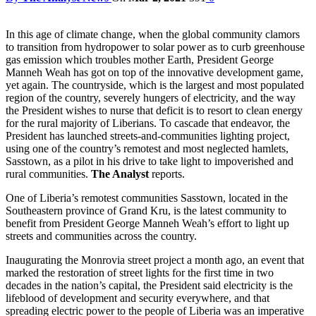
In this age of climate change, when the global community clamors
to transition from hydropower to solar power as to curb greenhouse
gas emission which troubles mother Earth, President George
Manneh Weah has got on top of the innovative development game,
yet again. The countryside, which is the largest and most populated
region of the country, severely hungers of electricity, and the way
the President wishes to nurse that deficit is to resort to clean energy
for the rural majority of Liberians. To cascade that endeavor, the
President has launched streets-and-communities lighting project,
using one of the country’s remotest and most neglected hamlets,
Sasstown, as a pilot in his drive to take light to impoverished and
rural communities.
The Analyst
reports.
One of Liberia’s remotest communities Sasstown, located in the
Southeastern province of Grand Kru, is the latest community to
benefit from President George Manneh Weah’s effort to light up
streets and communities across the country.
Inaugurating the Monrovia street project a month ago, an event that
marked the restoration of street lights for the first time in two
decades in the nation’s capital, the President said electricity is the
lifeblood of development and security everywhere, and that
spreading electric power to the people of Liberia was an imperative