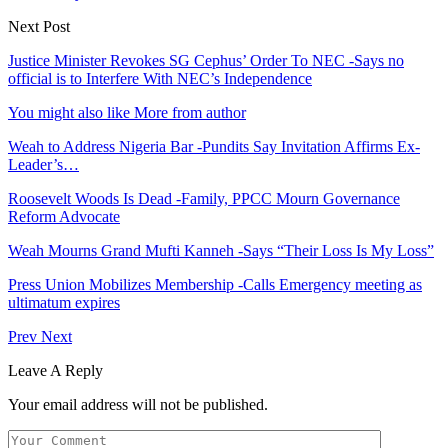
Next Post
Justice Minister Revokes SG Cephus’ Order To NEC -Says no
official is to Interfere With NEC’s Independence
You might also like
More from author
Weah to Address Nigeria Bar -Pundits Say Invitation Affirms Ex-
Leader’s…
Roosevelt Woods Is Dead -Family, PPCC Mourn Governance
Reform Advocate
Weah Mourns Grand Mufti Kanneh -Says “Their Loss Is My Loss”
Press Union Mobilizes Membership -Calls Emergency meeting as
ultimatum expires
Prev
Next
Leave A Reply
Your email address will not be published.