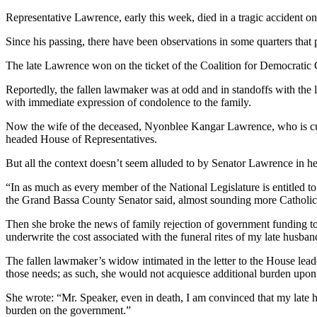
Representative Lawrence, early this week, died in a tragic accident 
Since his passing, there have been observations in some quarters that
The late Lawrence won on the ticket of the Coalition for Democratic C
Reportedly, the fallen lawmaker was at odd and in standoffs with the
with immediate expression of condolence to the family.
Now the wife of the deceased, Nyonblee Kangar Lawrence, who is curr
headed House of Representatives.
But all the context doesn’t seem alluded to by Senator Lawrence in h
“In as much as every member of the National Legislature is entitled t
the Grand Bassa County Senator said, almost sounding more Catholic 
Then she broke the news of family rejection of government funding to h
underwrite the cost associated with the funeral rites of my late husban
The fallen lawmaker’s widow intimated in the letter to the House lead
those needs; as such, she would not acquiesce additional burden upo
She wrote: “Mr. Speaker, even in death, I am convinced that my late h
burden on the government.”