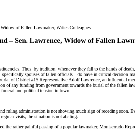
, Widow of Fallen Lawmaker, Writes Colleagues
and – Sen. Lawrence, Widow of Fallen Lawm
ituencies. Thus, by tradition, whenever they fall to the hands of death,
pecifically spouses of fallen officials—do have in critical decision-m
burial of District #15 Representative Adolf Lawrence, an influential 
tion of any funding from government towards the burial of the fallen l
funeral and political tension in town.
 and ruling administration is not showing much sign of receding soon. Ev
ular visits, the situation is not abating.
ioned the rather painful passing of a popular lawmaker, Montserrado Rep