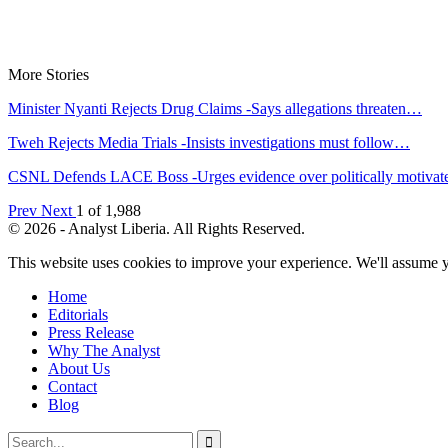
More Stories
Minister Nyanti Rejects Drug Claims -Says allegations threaten…
Tweh Rejects Media Trials -Insists investigations must follow…
CSNL Defends LACE Boss -Urges evidence over politically motiva
Prev
Next
1 of 1,988
© 2026 - Analyst Liberia. All Rights Reserved.
This website uses cookies to improve your experience. We'll assume yo
Home
Editorials
Press Release
Why The Analyst
About Us
Contact
Blog