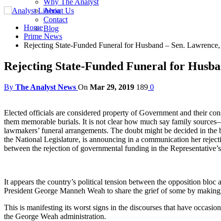
Why The Analyst
About Us
Contact
Home
Blog
Prime News
Rejecting State-Funded Funeral for Husband – Sen. Lawrence
Rejecting State-Funded Funeral for Husb
By
The Analyst News
On
Mar 29, 2019
189
0
Elected officials are considered property of Government and their const
them memorable burials. It is not clear how much say family sources—s
lawmakers’ funeral arrangements. The doubt might be decided in the 
the National Legislature, is announcing in a communication her rejec
between the rejection of governmental funding in the Representative’s 
It appears the country’s political tension between the opposition bloc
President George Manneh Weah to share the grief of some by making reg
This is manifesting its worst signs in the discourses that have occas
the George Weah administration.