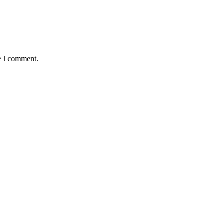
e I comment.