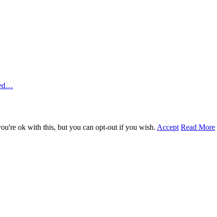
ted…
u're ok with this, but you can opt-out if you wish.
Accept
Read More