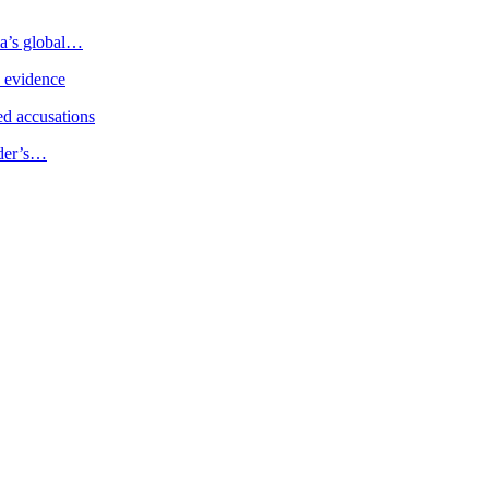
ia’s global…
e evidence
d accusations
ader’s…