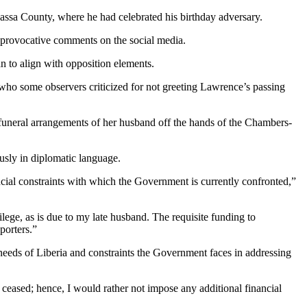
assa County, where he had celebrated his birthday adversary.
g provocative comments on the social media.
n to align with opposition elements.
who some observers criticized for not greeting Lawrence’s passing
funeral arrangements of her husband off the hands of the Chambers-
usly in diplomatic language.
ncial constraints with which the Government is currently confronted,”
lege, as is due to my late husband. The requisite funding to
porters.”
 needs of Liberia and constraints the Government faces in addressing
 ceased; hence, I would rather not impose any additional financial