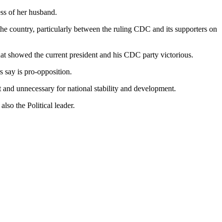
ess of her husband.
the country, particularly between the ruling CDC and its supporters on
hat showed the current president and his CDC party victorious.
 say is pro-opposition.
and unnecessary for national stability and development.
so the Political leader.