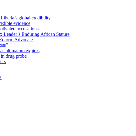
iberia’s global credibility
redible evidence
tivated accusations
x-Leader’s Enduring African Stature
Reform Advocate
oss”
as ultimatum expires
in drug probe
ers
a