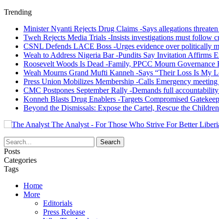
Trending
Minister Nyanti Rejects Drug Claims -Says allegations threaten L
Tweh Rejects Media Trials -Insists investigations must follow c
CSNL Defends LACE Boss -Urges evidence over politically mo
Weah to Address Nigeria Bar -Pundits Say Invitation Affirms E
Roosevelt Woods Is Dead -Family, PPCC Mourn Governance 
Weah Mourns Grand Mufti Kanneh -Says “Their Loss Is My L
Press Union Mobilizes Membership -Calls Emergency meeting 
CMC Postpones September Rally -Demands full accountability 
Konneh Blasts Drug Enablers -Targets Compromised Gatekeep
Beyond the Dismissals: Expose the Cartel, Rescue the Children
The Analyst - For Those Who Strive For Better Liberi
Posts
Categories
Tags
Home
More
Editorials
Press Release