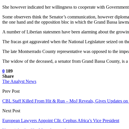
She however indicated her willingness to cooperate with Government in
Some observers think the Senator’s communication, however diplomatic 
the one hand and the opposition bloc in which the Grand Bassa lawma
A number of Liberian statesmen have been alarming about the growing 
The fracas got aggravated when the National Legislature seized on t
The late Montserrado County representative was opposed to the impea
The widow of the deceased, a senator from Grand Bassa County, is a me
0
189
Share
The Analyst News
Prev Post
CBL Staff Killed From Hit & Run – MoJ Reveals, Gives Updates on
Next Post
European Lawyers Appoint Cllr. Cephus Africa’s Vice President