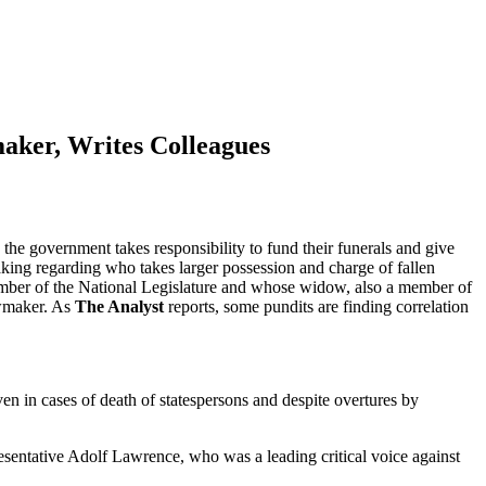
aker, Writes Colleagues
 the government takes responsibility to fund their funerals and give
aking regarding who takes larger possession and charge of fallen
member of the National Legislature and whose widow, also a member of
awmaker. As
The Analyst
reports, some pundits are finding correlation
en in cases of death of statespersons and despite overtures by
resentative Adolf Lawrence, who was a leading critical voice against