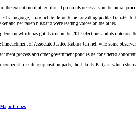
 the execution of other official protocols necessary in the burial proc
its language, has much to do with the prevailing political tension in 
ker and her fallen husband were leading voices on the other.
tension which has got its root in the 2017 elections and its outcome t
he impeachment of Associate Justice Kabina Jan’neh who some observers
chment process and other government policies he considered abhorrent 
mber of a leading opposition party, the Liberty Party of which she is al
 Major Probes