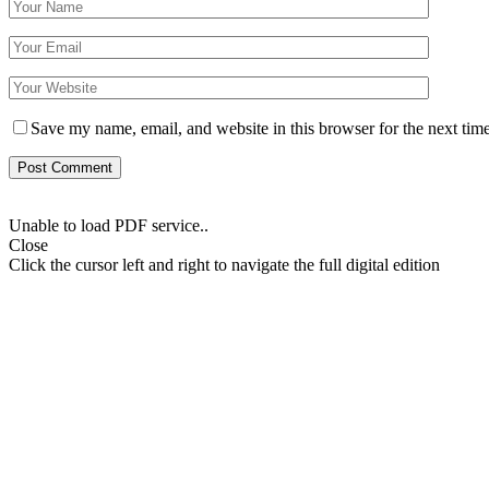
Save my name, email, and website in this browser for the next tim
Unable to load PDF service..
Close
Click the cursor left and right to navigate the full digital edition