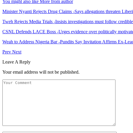
You might also like
More from author
Minister Nyanti Rejects Drug Claims -Says allegations threaten Liber
Tweh Rejects Media Trials -Insists investigations must follow credibl
CSNL Defends LACE Boss -Urges evidence over politically motivate
Weah to Address Nigeria Bar -Pundits Say Invitation Affirms Ex-Le
Prev
Next
Leave A Reply
Your email address will not be published.