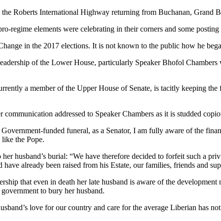
on the Roberts International Highway returning from Buchanan, Grand B
 pro-regime elements were celebrating in their corners and some postin
hange in the 2017 elections. It is not known to the public how he bega
 leadership of the Lower House, particularly Speaker Bhofol Chambers 
ently a member of the Upper House of Senate, is tacitly keeping the 
er communication addressed to Speaker Chambers as it is studded copio
o Government-funded funeral, as a Senator, I am fully aware of the fina
like the Pope.
er husband’s burial: “We have therefore decided to forfeit such a privi
d have already been raised from his Estate, our families, friends and sup
ership that even in death her late husband is aware of the development
n government to bury her husband.
usband’s love for our country and care for the average Liberian has not