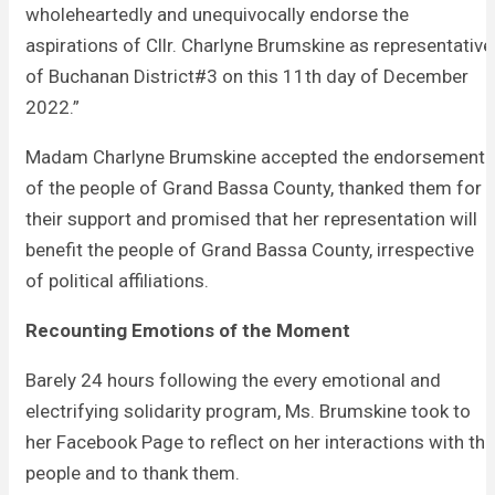
wholeheartedly and unequivocally endorse the
aspirations of Cllr. Charlyne Brumskine as representative
of Buchanan District#3 on this 11th day of December
2022.”
Madam Charlyne Brumskine accepted the endorsement
of the people of Grand Bassa County, thanked them for
their support and promised that her representation will
benefit the people of Grand Bassa County, irrespective
of political affiliations.
Recounting Emotions of the Moment
Barely 24 hours following the every emotional and
electrifying solidarity program, Ms. Brumskine took to
her Facebook Page to reflect on her interactions with the
people and to thank them.