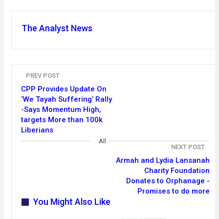
The Analyst News
PREV POST
CPP Provides Update On
‘We Tayah Suffering’ Rally
-Says Momentum High,
targets More than 100k
Liberians
All
NEXT POST
Armah and Lydia Lansanah
Charity Foundation
Donates to Orphanage -
Promises to do more
You Might Also Like