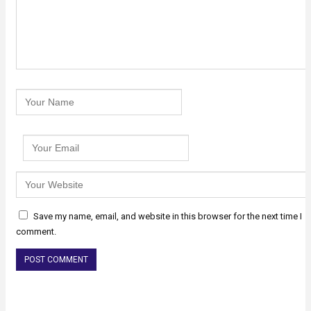
Save my name, email, and website in this browser for the next time I
comment.