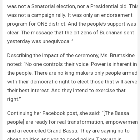
was not a Senatorial election, nor a Presidential bid. This
was not a campaign rally. It was only an endorsement
program for ONE district. And the people’s support was
clear. The message that the citizens of Buchanan sent
yesterday was unequivocal.”
Describing the impact of the ceremony, Ms. Brumskine
noted: “No one controls their voice. Power is inherent in
the people. There are no king makers only people armed
with their democratic right to elect those that will serve
their best interest. And they intend to exercise that
right.”
Continuing her Facebook post, she said: “[The Bassa
people] are ready for real transformation, empowerment
and a reconciled Grand Bassa. They are saying no to
cheap politics and yes to good policy. They are in