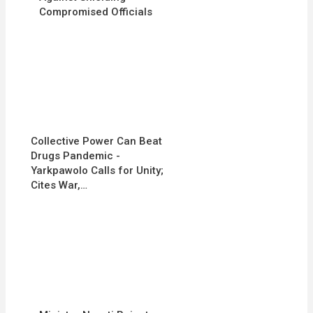
Compromised Officials
Collective Power Can Beat
Drugs Pandemic -
Yarkpawolo Calls for Unity;
Cites War,…