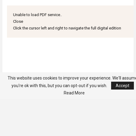
Unable to load PDF service..
Close
Click the cursor left and right to navigate the full digital edition
This website uses cookies to improve your experience. We'll assum
you're ok with this, but you can opt-out if you wish.
Accept
Read More