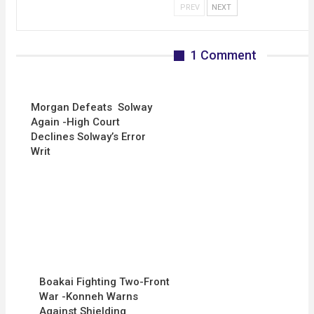
PREV
NEXT
1 Comment
Morgan Defeats Solway
Again -High Court
Declines Solway’s Error
Writ
Boakai Fighting Two-Front
War -Konneh Warns
Against Shielding