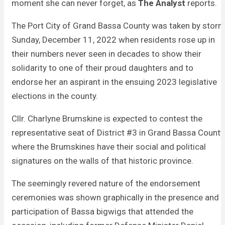
moment she can never forget, as
The Analyst
reports.
The Port City of Grand Bassa County was taken by stor
Sunday, December 11, 2022 when residents rose up in
their numbers never seen in decades to show their
solidarity to one of their proud daughters and to
endorse her an aspirant in the ensuing 2023 legislative
elections in the county.
Cllr. Charlyne Brumskine is expected to contest the
representative seat of District #3 in Grand Bassa County
where the Brumskines have their social and political
signatures on the walls of that historic province.
The seemingly revered nature of the endorsement
ceremonies was shown graphically in the presence and
participation of Bassa bigwigs that attended the