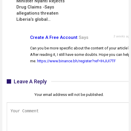
Minister Nyanti Rejects
Drug Claims -Says
allegations threaten
Liberia’s global…
3 weeks ag
Create A Free Account
Says
Can you be more specific about the content of your article?
After reading it, I still have some doubts. Hope you can help
me.
https://www.binance.bh/register?ref=IHJUI7TF
Leave A Reply
Your email address will not be published.