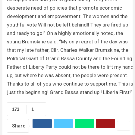
desperate need of policies that promote economic
development and empowerment. The women and the
youthful vote Will not be left behind!! They are fired up
and ready to go!” On a highly emotionally noted, the
young Brumskine said: “My only regret of the day was
that my late father, Cllr. Charles Walker Brumskine, the
Political Giant of Grand Bassa County and the Founding
Father of Liberty Party could not be there to lift my hand
up, but where he was absent, the people were present.
Thanks to all of you who continue to support me. This is
just the beginning! Grand Bassa stand up!! Liberia First!”
173
1
Share