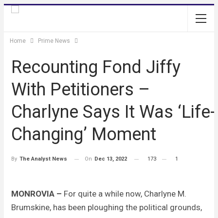
Home
Prime News
Recounting Fond Jiffy
With Petitioners –
Charlyne Says It Was ‘Life-
Changing’ Moment
On
Dec 13, 2022
173
1
By
The Analyst News
MONROVIA –
For quite a while now, Charlyne M.
Brumskine, has been ploughing the political grounds,