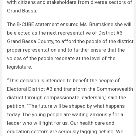
with citizens and stakeholders from diverse sectors of
Grand Bassa.
The B-CUBE statement ensured Ms. Brumskine she will
be elected as the next representative of District #3
Grand Bassa County, to afford the people of the district
proper representation and to further ensure that the
voices of the people resonate at the level of the
legislature.
“This decision is intended to benefit the people of
Electoral District #3 and transform the Commonwealth
district through compassionate leadership,” said the
petition. “The future will be shaped by what happens
today. The young people are waiting anxiously for a
leader who will fight for us. Our health care and
education sectors are seriously lagging behind. We