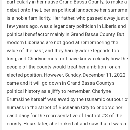
particularly in her native Grand Bassa County, to make a
debut onto the Liberian political landscape her surname
is a noble familiarity. Her father, who passed away just a
few years ago, was a legendary politician in Liberia and
political benefactor mainly in Grand Bassa County. But
modern Liberians are not good at remembering the
value of the past, and they hardly adore legends too
long, and Charlyne must not have known clearly how the
people of the county would treat her ambition for an
elected position. However, Sunday, December 11, 2022
came and it will go down in Grand Bassa County’s
political history as a jiffy to remember. Charlyne
Brumskine herself was awed by the tsunamic outpour of
humans in the street of Buchanan City to endorse her
candidacy for the representative of District #3 of the
county. Hours later, she looked at and saw that it was a