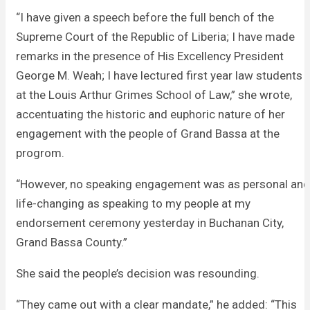
“I have given a speech before the full bench of the
Supreme Court of the Republic of Liberia; I have made
remarks in the presence of His Excellency President
George M. Weah; I have lectured first year law students
at the Louis Arthur Grimes School of Law,” she wrote,
accentuating the historic and euphoric nature of her
engagement with the people of Grand Bassa at the
progrom.
“However, no speaking engagement was as personal and
life-changing as speaking to my people at my
endorsement ceremony yesterday in Buchanan City,
Grand Bassa County.”
She said the people’s decision was resounding.
“They came out with a clear mandate,” he added: “This