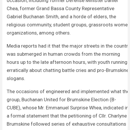
occasion, including former Defense Minister Daniel
Chea, former Grand Bassa County Representative
Gabriel Buchanan Smith, and a horde of elders, the
religious community, student groups, grassroots wome
organizations, among others.
Media reports had it that the major streets in the countr
was submerged in human crowds from the morning
hours up to the late afternoon hours, with youth running
erratically about chatting battle cries and pro-Brumskine
slogans.
The occasions of engineered and implemented what the
group, Buchanan United for Brumskine Election (B-
CUBE), whose Mr. Emmanuel Surprise Whea, indicated in
a formal statement that the petitioning of Cllr. Charlyne
Brumskine followed series of exhaustive consultations