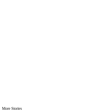
More Stories