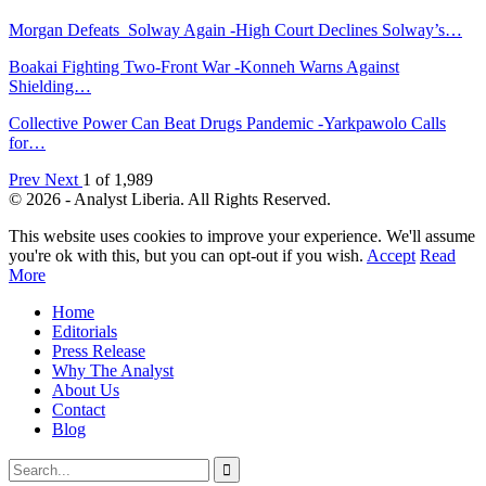
Morgan Defeats Solway Again -High Court Declines Solway’s…
Boakai Fighting Two-Front War -Konneh Warns Against
Shielding…
Collective Power Can Beat Drugs Pandemic -Yarkpawolo Calls
for…
Prev
Next
1 of 1,989
© 2026 - Analyst Liberia. All Rights Reserved.
This website uses cookies to improve your experience. We'll assume
you're ok with this, but you can opt-out if you wish.
Accept
Read
More
Home
Editorials
Press Release
Why The Analyst
About Us
Contact
Blog