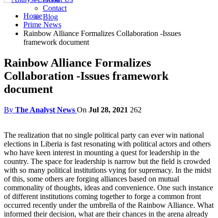
Contact
Home
Blog
Prime News
Rainbow Alliance Formalizes Collaboration -Issues
framework document
Rainbow Alliance Formalizes
Collaboration -Issues framework
document
By
The Analyst News
On
Jul 28, 2021
262
The realization that no single political party can ever win national
elections in Liberia is fast resonating with political actors and others
who have keen interest in mounting a quest for leadership in the
country. The space for leadership is narrow but the field is crowded
with so many political institutions vying for supremacy. In the midst
of this, some others are forging alliances based on mutual
commonality of thoughts, ideas and convenience. One such instance
of different institutions coming together to forge a common front
occurred recently under the umbrella of the Rainbow Alliance. What
informed their decision, what are their chances in the arena already