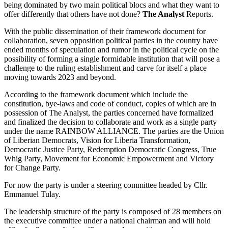
being dominated by two main political blocs and what they want to
offer differently that others have not done?
The Analyst
Reports.
With the public dissemination of their framework document for
collaboration, seven opposition political parties in the country have
ended months of speculation and rumor in the political cycle on the
possibility of forming a single formidable institution that will pose a
challenge to the ruling establishment and carve for itself a place
moving towards 2023 and beyond.
According to the framework document which include the
constitution, bye-laws and code of conduct, copies of which are in
possession of The Analyst, the parties concerned have formalized
and finalized the decision to collaborate and work as a single party
under the name RAINBOW ALLIANCE. The parties are the Union
of Liberian Democrats, Vision for Liberia Transformation,
Democratic Justice Party, Redemption Democratic Congress, True
Whig Party, Movement for Economic Empowerment and Victory
for Change Party.
For now the party is under a steering committee headed by Cllr.
Emmanuel Tulay.
The leadership structure of the party is composed of 28 members on
the executive committee under a national chairman and will hold