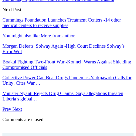
Next Post
Cummings Foundation Launches Treatment Centers -14 other
medical centers to receive supplies
You might also like
More from author
Morgan Defeats Solway Again -High Court Declines Solway’s
Error Writ
Boakai Fighting Two-Front War -Konneh Warns Against Shielding
Compromised Officials
Collective Power Can Beat Drugs Pandemic -Yarkpawolo Calls for
Unity; Cites War,…
Minister Nyanti Rejects Drug Claims -Says allegations threaten
Liberia’s global…
Prev
Next
Comments are closed.