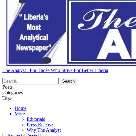
The Analyst - For Those Who Strive For Better Liberia
Posts
Categories
Tags
Home
More
Editorials
Press Release
Why The Analyst
About Us