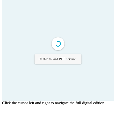
Unable to load PDF service..
Click the cursor left and right to navigate the full digital edition