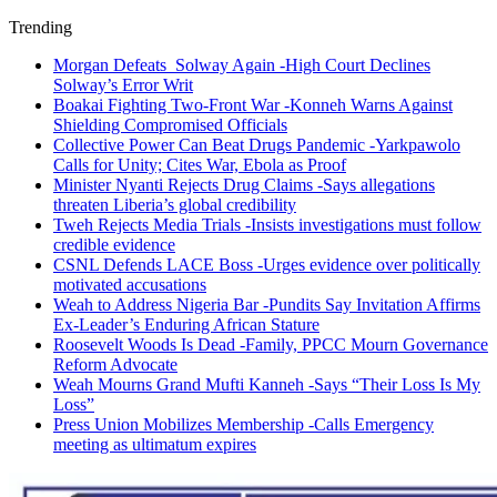
Trending
Morgan Defeats Solway Again -High Court Declines
Solway’s Error Writ
Boakai Fighting Two-Front War -Konneh Warns Against
Shielding Compromised Officials
Collective Power Can Beat Drugs Pandemic -Yarkpawolo
Calls for Unity; Cites War, Ebola as Proof
Minister Nyanti Rejects Drug Claims -Says allegations
threaten Liberia’s global credibility
Tweh Rejects Media Trials -Insists investigations must follow
credible evidence
CSNL Defends LACE Boss -Urges evidence over politically
motivated accusations
Weah to Address Nigeria Bar -Pundits Say Invitation Affirms
Ex-Leader’s Enduring African Stature
Roosevelt Woods Is Dead -Family, PPCC Mourn Governance
Reform Advocate
Weah Mourns Grand Mufti Kanneh -Says “Their Loss Is My
Loss”
Press Union Mobilizes Membership -Calls Emergency
meeting as ultimatum expires