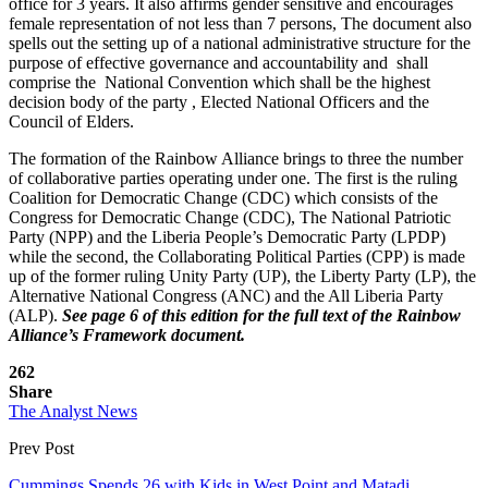
office for 3 years. It also affirms gender sensitive and encourages
female representation of not less than 7 persons, The document also
spells out the setting up of a national administrative structure for the
purpose of effective governance and accountability and shall
comprise the National Convention which shall be the highest
decision body of the party , Elected National Officers and the
Council of Elders.
The formation of the Rainbow Alliance brings to three the number
of collaborative parties operating under one. The first is the ruling
Coalition for Democratic Change (CDC) which consists of the
Congress for Democratic Change (CDC), The National Patriotic
Party (NPP) and the Liberia People’s Democratic Party (LPDP)
while the second, the Collaborating Political Parties (CPP) is made
up of the former ruling Unity Party (UP), the Liberty Party (LP), the
Alternative National Congress (ANC) and the All Liberia Party
(ALP).
See page 6 of this edition for the full text of the Rainbow
Alliance’s Framework document.
262
Share
The Analyst News
Prev Post
Cummings Spends 26 with Kids in West Point and Matadi