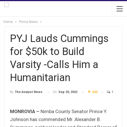
Home
Prime News
PYJ Lauds Cummings
for $50k to Build
Varsity -Calls Him a
Humanitarian
On
Sep 20, 2022
523
1
By
The Analyst News
MONROVIA –
Nimba County Senator Prince Y.
Johnson has commended Mr. Alexander B.