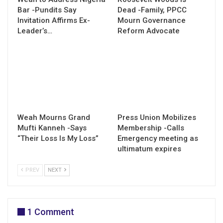
Bar -Pundits Say
Dead -Family, PPCC
Invitation Affirms Ex-
Mourn Governance
Leader’s…
Reform Advocate
Weah Mourns Grand
Press Union Mobilizes
Mufti Kanneh -Says
Membership -Calls
“Their Loss Is My Loss”
Emergency meeting as
ultimatum expires
PREV
NEXT
1 Comment