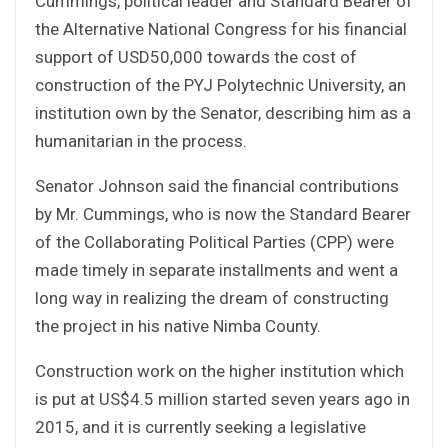
Cummings, political leader and Standard Bearer of
the Alternative National Congress for his financial
support of USD50,000 towards the cost of
construction of the PYJ Polytechnic University, an
institution own by the Senator, describing him as a
humanitarian in the process.
Senator Johnson said the financial contributions
by Mr. Cummings, who is now the Standard Bearer
of the Collaborating Political Parties (CPP) were
made timely in separate installments and went a
long way in realizing the dream of constructing
the project in his native Nimba County.
Construction work on the higher institution which
is put at US$4.5 million started seven years ago in
2015, and it is currently seeking a legislative