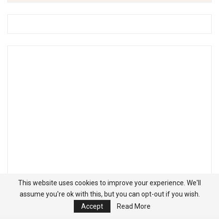
This website uses cookies to improve your experience. We'll
assume you're ok with this, but you can opt-out if you wish.
Accept
Read More