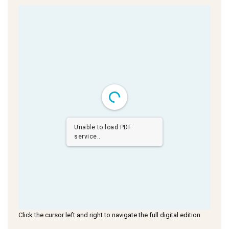
Unable to load PDF
service..
Click the cursor left and right to navigate the full digital edition