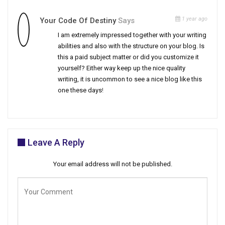
1 year ago
Your Code Of Destiny
Says
I am extremely impressed together with your writing
abilities and also with the structure on your blog. Is
this a paid subject matter or did you customize it
yourself? Either way keep up the nice quality
writing, it is uncommon to see a nice blog like this
one these days
!
Leave A Reply
Your email address will not be published.