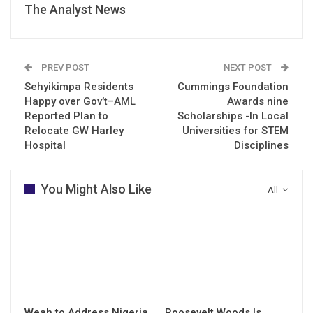
The Analyst News
PREV POST
NEXT POST
Sehyikimpa Residents
Cummings Foundation
Happy over Gov’t–AML
Awards nine
Reported Plan to
Scholarships -In Local
Relocate GW Harley
Universities for STEM
Hospital
Disciplines
You Might Also Like
All
Weah to Address Nigeria
Roosevelt Woods Is