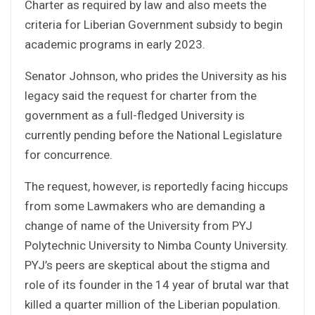
Charter as required by law and also meets the
criteria for Liberian Government subsidy to begin
academic programs in early 2023.
Senator Johnson, who prides the University as his
legacy said the request for charter from the
government as a full-fledged University is
currently pending before the National Legislature
for concurrence.
The request, however, is reportedly facing hiccups
from some Lawmakers who are demanding a
change of name of the University from PYJ
Polytechnic University to Nimba County University.
PYJ’s peers are skeptical about the stigma and
role of its founder in the 14 year of brutal war that
killed a quarter million of the Liberian population.