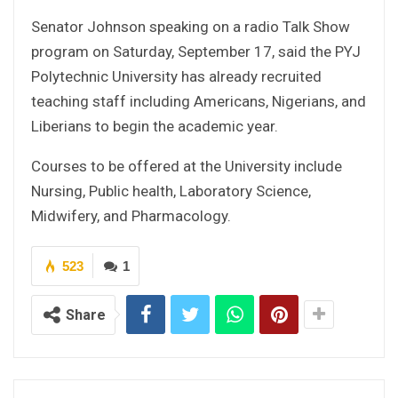
Senator Johnson speaking on a radio Talk Show
program on Saturday, September 17, said the PYJ
Polytechnic University has already recruited
teaching staff including Americans, Nigerians, and
Liberians to begin the academic year.
Courses to be offered at the University include
Nursing, Public health, Laboratory Science,
Midwifery, and Pharmacology.
523
1
Share