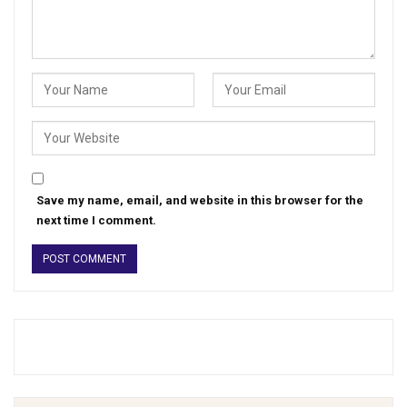
Save my name, email, and website in this browser for the
next time I comment.