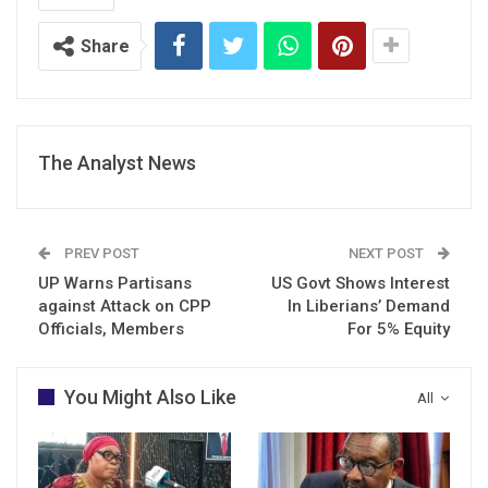
Share
The Analyst News
PREV POST
NEXT POST
UP Warns Partisans
US Govt Shows Interest
against Attack on CPP
In Liberians’ Demand
Officials, Members
For 5% Equity
You Might Also Like
All