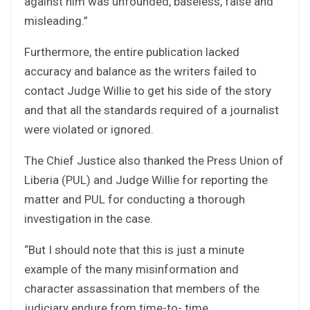
against him was unfounded, baseless, false and
misleading.”
Furthermore, the entire publication lacked
accuracy and balance as the writers failed to
contact Judge Willie to get his side of the story
and that all the standards required of a journalist
were violated or ignored.
The Chief Justice also thanked the Press Union of
Liberia (PUL) and Judge Willie for reporting the
matter and PUL for conducting a thorough
investigation in the case.
“But I should note that this is just a minute
example of the many misinformation and
character assassination that members of the
judiciary endure from time-to- time.