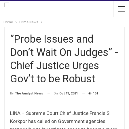
Home
Prime News
“Probe Issues and
Don’t Wait On Judges” -
Chief Justice Urges
Gov’t to be Robust
On
Oct 13, 2021
151
By
The Analyst News
LINA – Supreme Court Chief Justice Francis S.
Korkpor has called on Government agencies