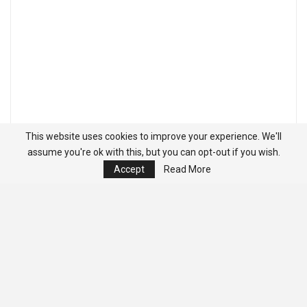
This website uses cookies to improve your experience. We'll
assume you're ok with this, but you can opt-out if you wish.
Accept
Read More