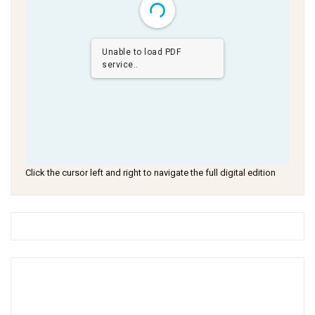
Unable to load PDF
service..
Click the cursor left and right to navigate the full digital edition