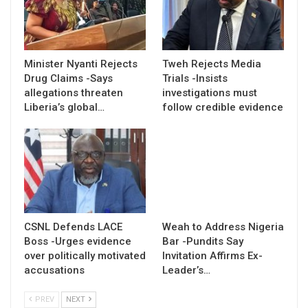
Minister Nyanti Rejects
Tweh Rejects Media
Drug Claims -Says
Trials -Insists
allegations threaten
investigations must
Liberia’s global…
follow credible evidence
CSNL Defends LACE
Weah to Address Nigeria
Boss -Urges evidence
Bar -Pundits Say
over politically motivated
Invitation Affirms Ex-
accusations
Leader’s…
PREV
NEXT