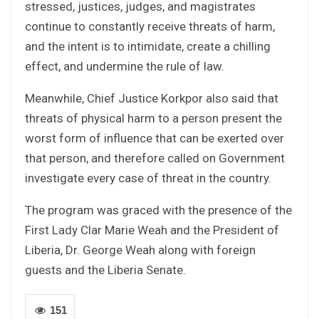
stressed, justices, judges, and magistrates
continue to constantly receive threats of harm,
and the intent is to intimidate, create a chilling
effect, and undermine the rule of law.
Meanwhile, Chief Justice Korkpor also said that
threats of physical harm to a person present the
worst form of influence that can be exerted over
that person, and therefore called on Government
investigate every case of threat in the country.
The program was graced with the presence of the
First Lady Clar Marie Weah and the President of
Liberia, Dr. George Weah along with foreign
guests and the Liberia Senate.
151