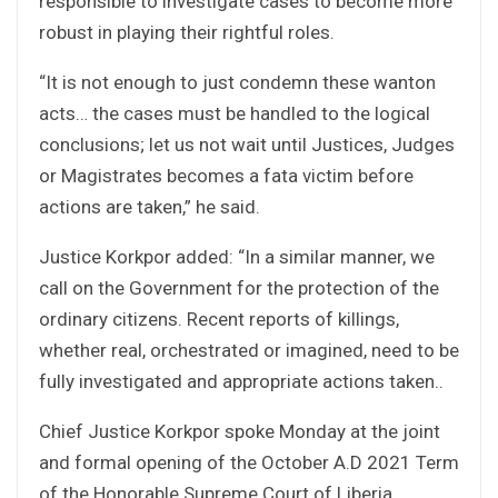
responsible to investigate cases to become more
robust in playing their rightful roles.
“It is not enough to just condemn these wanton
acts… the cases must be handled to the logical
conclusions; let us not wait until Justices, Judges
or Magistrates becomes a fata victim before
actions are taken,” he said.
Justice Korkpor added: “In a similar manner, we
call on the Government for the protection of the
ordinary citizens. Recent reports of killings,
whether real, orchestrated or imagined, need to be
fully investigated and appropriate actions taken..
Chief Justice Korkpor spoke Monday at the joint
and formal opening of the October A.D 2021 Term
of the Honorable Supreme Court of Liberia.