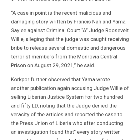
“A case in point is the recent malicious and
damaging story written by Francis Nah and Yama
Saylee against Criminal Court “A” Judge Roosevelt
Willie, alleging that the judge was caught receiving
bribe to release several domestic and dangerous
terrorist members from the Monrovia Central
Prison on August 29, 2021,” he said.
Korkpor further observed that Yama wrote
another publication again accusing Judge Willie of
selling Liberian Justice System for two hundred
and fifty LD, noting that the Judge denied the
veracity of the articles and reported the case to
the Press Union of Liberia who after conducting
an investigation found that’’ every story written