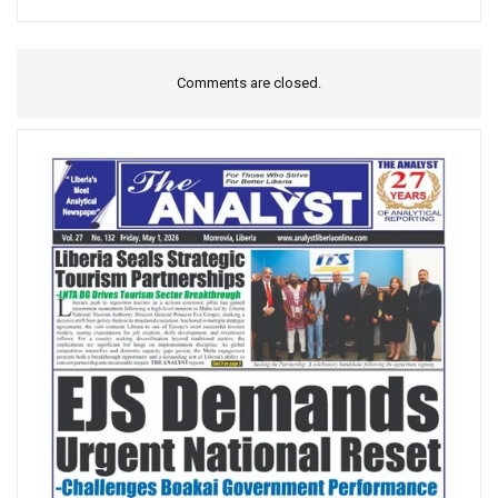
Comments are closed.