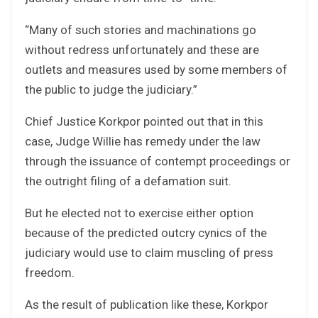
“Many of such stories and machinations go
without redress unfortunately and these are
outlets and measures used by some members of
the public to judge the judiciary.”
Chief Justice Korkpor pointed out that in this
case, Judge Willie has remedy under the law
through the issuance of contempt proceedings or
the outright filing of a defamation suit.
But he elected not to exercise either option
because of the predicted outcry cynics of the
judiciary would use to claim muscling of press
freedom.
As the result of publication like these, Korkpor