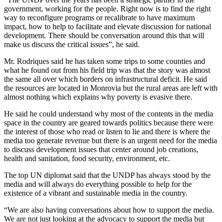
government, working for the people. Right now is to find the right
way to reconfigure programs or recalibrate to have maximum
impact, how to help to facilitate and elevate discussion for national
development. There should be conversation around this that will
make us discuss the critical issues”, he said.
Mr. Rodriques said he has taken some trips to some counties and
what he found out from his field trip was that the story was almost
the same all over which borders on infrastructural deficit. He said
the resources are located in Monrovia but the rural areas are left with
almost nothing which explains why poverty is evasive there.
He said he could understand why most of the contents in the media
space in the country are geared towards politics because there were
the interest of those who read or listen to lie and there is where the
media too generate revenue but there is an urgent need for the media
to discuss development issues that center around job creations,
health and sanitation, food security, environment, etc.
The top UN diplomat said that the UNDP has always stood by the
media and will always do everything possible to help for the
existence of a vibrant and sustainable media in the country.
“We are also having conversations about how to support the media.
We are not just looking at the advocacy to support the media but