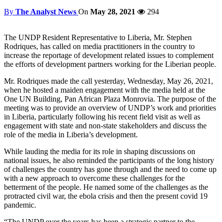
By
The Analyst News
On
May 28, 2021
294
The UNDP Resident Representative to Liberia, Mr. Stephen
Rodriques, has called on media practitioners in the country to
increase the reportage of development related issues to complement
the efforts of development partners working for the Liberian people.
Mr. Rodriques made the call yesterday, Wednesday, May 26, 2021,
when he hosted a maiden engagement with the media held at the
One UN Building, Pan African Plaza Monrovia. The purpose of the
meeting was to provide an overview of UNDP’s work and priorities
in Liberia, particularly following his recent field visit as well as
engagement with state and non-state stakeholders and discuss the
role of the media in Liberia’s development.
While lauding the media for its role in shaping discussions on
national issues, he also reminded the participants of the long history
of challenges the country has gone through and the need to come up
with a new approach to overcome these challenges for the
betterment of the people. He named some of the challenges as the
protracted civil war, the ebola crisis and then the present covid 19
pandemic.
“The UNDP over the years has been a strategic partner to the