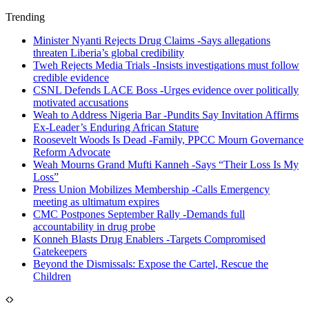
Trending
Minister Nyanti Rejects Drug Claims -Says allegations
threaten Liberia’s global credibility
Tweh Rejects Media Trials -Insists investigations must follow
credible evidence
CSNL Defends LACE Boss -Urges evidence over politically
motivated accusations
Weah to Address Nigeria Bar -Pundits Say Invitation Affirms
Ex-Leader’s Enduring African Stature
Roosevelt Woods Is Dead -Family, PPCC Mourn Governance
Reform Advocate
Weah Mourns Grand Mufti Kanneh -Says “Their Loss Is My
Loss”
Press Union Mobilizes Membership -Calls Emergency
meeting as ultimatum expires
CMC Postpones September Rally -Demands full
accountability in drug probe
Konneh Blasts Drug Enablers -Targets Compromised
Gatekeepers
Beyond the Dismissals: Expose the Cartel, Rescue the
Children