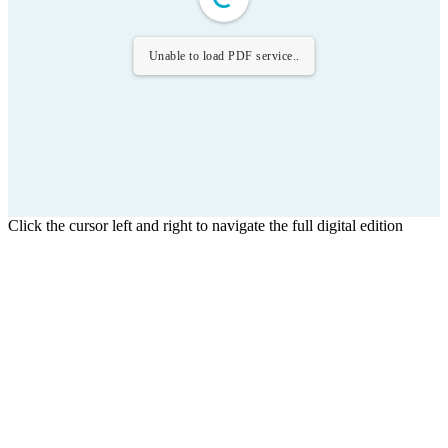
Unable to load PDF service..
Click the cursor left and right to navigate the full digital edition