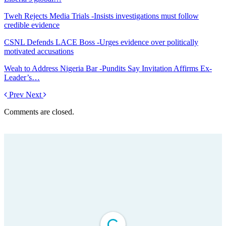
Tweh Rejects Media Trials -Insists investigations must follow
credible evidence
CSNL Defends LACE Boss -Urges evidence over politically
motivated accusations
Weah to Address Nigeria Bar -Pundits Say Invitation Affirms Ex-
Leader’s…
Prev
Next
Comments are closed.