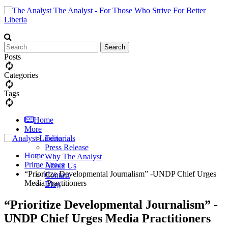
The Analyst - For Those Who Strive For Better
Liberia
Posts
Categories
Tags
Home
More
Editorials
Press Release
Home
Why The Analyst
Prime News
About Us
“Prioritize Developmental Journalism” -UNDP Chief Urges
Contact
Media Practitioners
Blog
“Prioritize Developmental Journalism” -
UNDP Chief Urges Media Practitioners