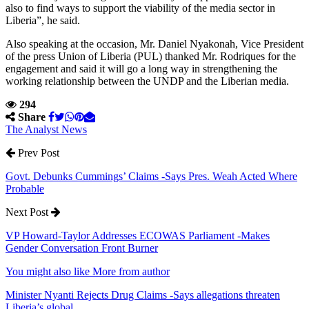
also to find ways to support the viability of the media sector in
Liberia”, he said.
Also speaking at the occasion, Mr. Daniel Nyakonah, Vice President
of the press Union of Liberia (PUL) thanked Mr. Rodriques for the
engagement and said it will go a long way in strengthening the
working relationship between the UNDP and the Liberian media.
294
Share
The Analyst News
Prev Post
Govt. Debunks Cummings’ Claims -Says Pres. Weah Acted Where
Probable
Next Post
VP Howard-Taylor Addresses ECOWAS Parliament -Makes
Gender Conversation Front Burner
You might also like
More from author
Minister Nyanti Rejects Drug Claims -Says allegations threaten
Liberia’s global…