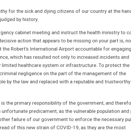
thy for the sick and dying citizens of our country at the han
 judged by history.
rgency cabinet meeting and instruct the health ministry to 
ecisive action that appears to be missing on your part is, no
the Robert’s International Airport accountable for engaging
ence, which has resulted not only to increased incidents and
limited healthcare system or infrastructure. To protect the
s criminal negligence on the part of the management of the
le by the law and replaced with a reputable and trustworthy
ns is the primary responsibility of the government, and theref
an unfortunate predicament, as the vulnerable population and
nother failure of our government to enforce the necessary pu
pread of this new strain of COVID-19, as they are the most