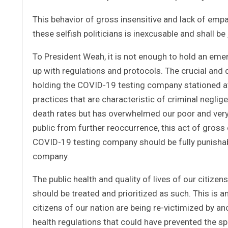
This behavior of gross insensitive and lack of empa
these selfish politicians is inexcusable and shall be
To President Weah, it is not enough to hold an eme
up with regulations and protocols. The crucial and d
holding the COVID-19 testing company stationed at 
practices that are characteristic of criminal neglig
death rates but has overwhelmed our poor and very 
public from further reoccurrence, this act of gros
COVID-19 testing company should be fully punishab
company.
The public health and quality of lives of our citize
should be treated and prioritized as such. This is 
citizens of our nation are being re-victimized by a
health regulations that could have prevented the s