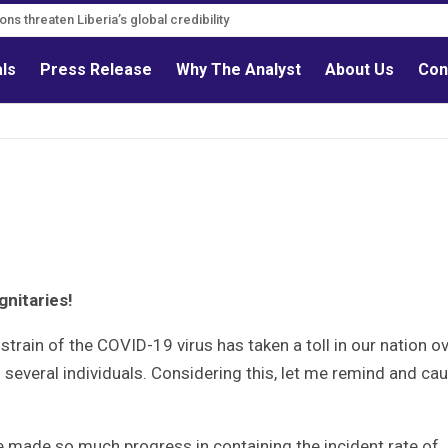
s must follow credible evidence
gations threaten Liberia’s global credibility
als
Press Release
Why The Analyst
About Us
Con
gnitaries!
 strain of the COVID-19 virus has taken a toll in our nation o
 several individuals. Considering this, let me remind and cau
’ve made so much progress in containing the incident rate of