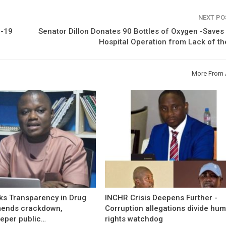
NEXT P
D-19
Senator Dillon Donates 90 Bottles of Oxygen -Save
Hospital Operation from Lack of t
More From 
s Transparency in Drug
INCHR Crisis Deepens Further -
mends crackdown,
Corruption allegations divide hu
eper public…
rights watchdog