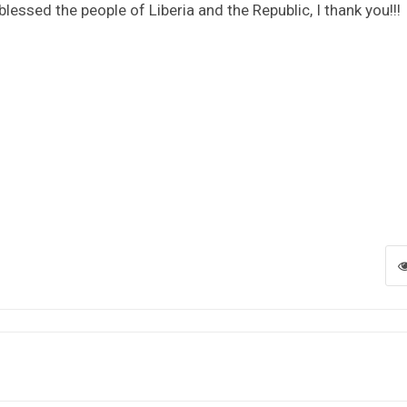
 blessed the people of Liberia and the Republic, I thank you!!!