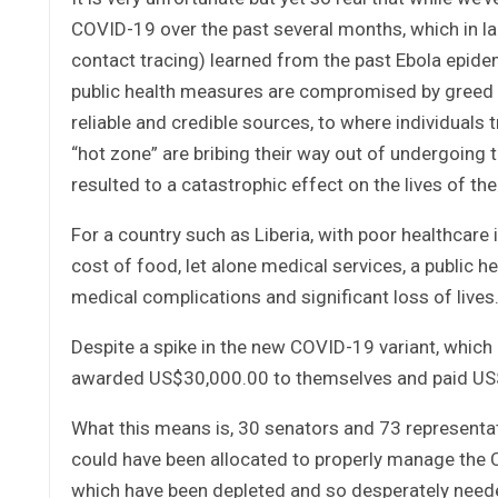
COVID-19 over the past several months, which in la
contact tracing) learned from the past Ebola epide
public health measures are compromised by greed 
reliable and credible sources, to where individuals 
“hot zone” are bribing their way out of undergoing te
resulted to a catastrophic effect on the lives of th
For a country such as Liberia, with poor healthcare
cost of food, let alone medical services, a public h
medical complications and significant loss of lives
Despite a spike in the new COVID-19 variant, which
awarded US$30,000.00 to themselves and paid US$
What this means is, 30 senators and 73 representa
could have been allocated to properly manage the 
which have been depleted and so desperately need