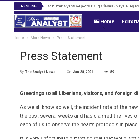
Tweh Rejects Media Trials -Insists investigation
Minister Nyanti Rejects Drug Claims -Says alle
TRENDING
Home
Editori
Home
More News
Press Statement
Press Statement
On
Jun 28, 2021
89
By
The Analyst News
Greetings to all Liberians, visitors, and foreign di
As we all know so well, the incident rate of the new
the past several weeks and has claimed the lives of
each of us to observe the health protocols in place.
It is very unfortunate but yet so real that while we