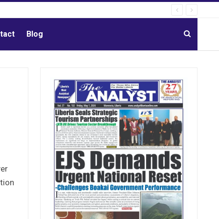
tact
Blog
ver
tion