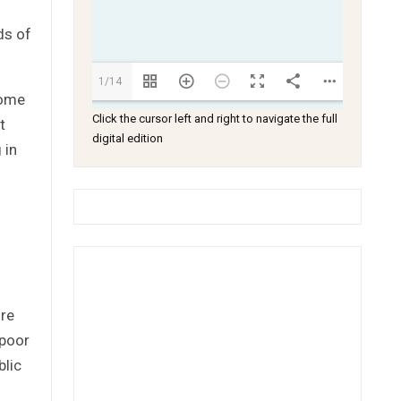
ds of
1/14
come
Click the cursor left and right to navigate the full
t
digital edition
 in
ore
 poor
blic