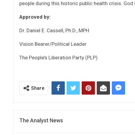
people during this historic public health crisis. God
Approved by:
Dr. Daniel E. Cassell, Ph.D., MPH
Vision Bearer/Political Leader
The People’s Liberation Party (PLP)
Share
The Analyst News