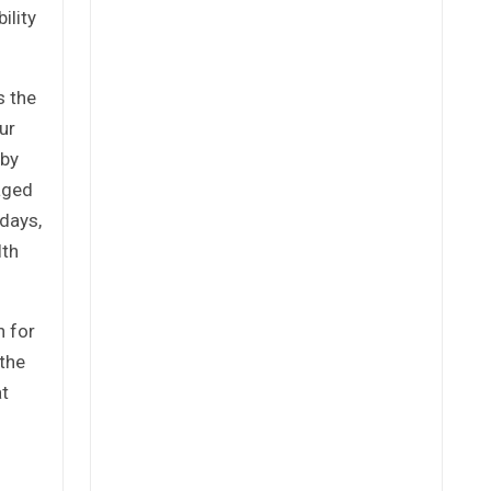
ility
s the
ur
 by
taged
 days,
lth
h for
 the
at