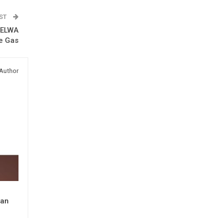
OST
s ELWA
he Gas
Author
man