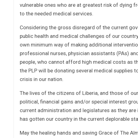
vulnerable ones who are at greatest risk of dying f
to the needed medical services.
Considering the gross disregard of the current gov
public health and medical challenges of our country a
own minimum way of making additional interventions
professional nurses, physician assistants (PAs) and
people, who cannot afford high medical costs as the
the PLP will be donating several medical supplies to
crisis in our nation.
The lives of the citizens of Liberia, and those of ou
political, financial gains and/or special interest g
current administration and legislatures as they are 
has gotten our country in the current deplorable stat
May the healing hands and saving Grace of The Alm