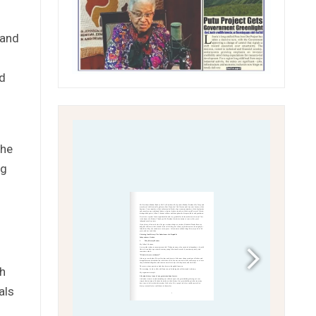
 and
ed
the
ng
ch
als