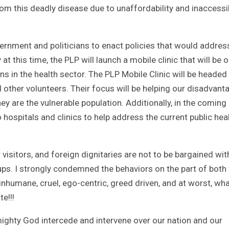
rom this deadly disease due to unaffordability and inaccessib
ernment and politicians to enact policies that would addres
t this time, the PLP will launch a mobile clinic that will be o
 in the health sector. The PLP Mobile Clinic will be headed
 other volunteers. Their focus will be helping our disadvan
y are the vulnerable population. Additionally, in the coming
 hospitals and clinics to help address the current public hea
r visitors, and foreign dignitaries are not to be bargained wit
roups. I strongly condemned the behaviors on the part of both
inhumane, cruel, ego-centric, greed driven, and at worst, wh
e!!!
ighty God intercede and intervene over our nation and our