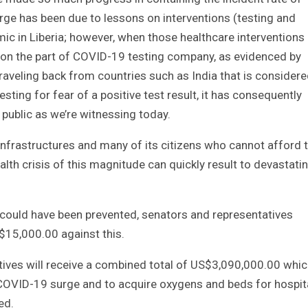
rge has been due to lessons on interventions (testing and
mic in Liberia; however, when those healthcare interventions
on the part of COVID-19 testing company, as evidenced by
traveling back from countries such as India that is consider
sting for fear of a positive test result, it has consequently
e public as we’re witnessing today.
 infrastructures and many of its citizens who cannot afford 
ealth crisis of this magnitude can quickly result to devastati
.
 could have been prevented, senators and representatives
15,000.00 against this.
tives will receive a combined total of US$3,090,000.00 whi
COVID-19 surge and to acquire oxygens and beds for hospit
ed.