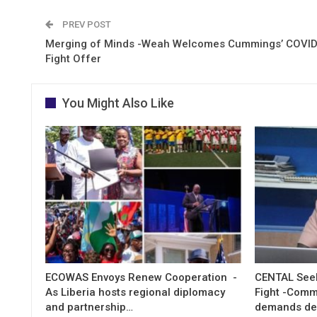
PREV POST
Merging of Minds -Weah Welcomes Cummings’ COVI
Fight Offer
You Might Also Like
ECOWAS Envoys Renew Cooperation -
CENTAL Seek
As Liberia hosts regional diplomacy
Fight -Com
and partnership…
demands de