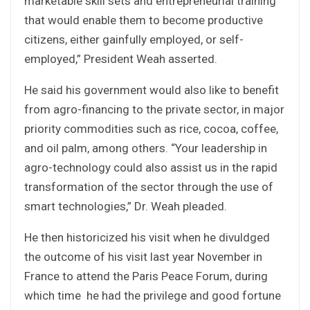
marketable skill sets and entrepreneurial training
that would enable them to become productive
citizens, either gainfully employed, or self-
employed,” President Weah asserted.
He said his government would also like to benefit
from agro-financing to the private sector, in major
priority commodities such as rice, cocoa, coffee,
and oil palm, among others. “Your leadership in
agro-technology could also assist us in the rapid
transformation of the sector through the use of
smart technologies,” Dr. Weah pleaded.
He then historicized his visit when he divuldged
the outcome of his visit last year November in
France to attend the Paris Peace Forum, during
which time he had the privilege and good fortune