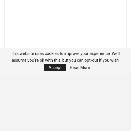
This website uses cookies to improve your experience. We'll
assume you're ok with this, but you can opt-out if you wish.
Accept
Read More