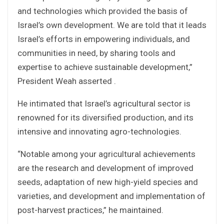
and technologies which provided the basis of
Israel’s own development. We are told that it leads
Israel’s efforts in empowering individuals, and
communities in need, by sharing tools and
expertise to achieve sustainable development,”
President Weah asserted .
He intimated that Israel’s agricultural sector is
renowned for its diversified production, and its
intensive and innovating agro-technologies.
“Notable among your agricultural achievements
are the research and development of improved
seeds, adaptation of new high-yield species and
varieties, and development and implementation of
post-harvest practices,” he maintained.