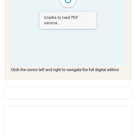
Unable to load PDF
service..
Click the cursor left and right to navigate the full digital edition