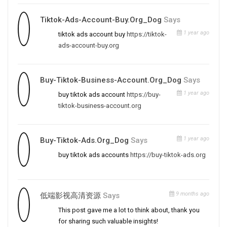
Tiktok-Ads-Account-Buy.org_Dog
Says
1 year ago
tiktok ads account buy
https://tiktok-
ads-account-buy.org
Buy-Tiktok-Business-Account.org_Dog
Says
1 year ago
buy tiktok ads account
https://buy-
tiktok-business-account.org
1 year ago
Buy-Tiktok-Ads.org_Dog
Says
buy tiktok ads accounts
https://buy-tiktok-ads.org
9 months ago
低端影视高清资源
Says
This post gave me a lot to think about, thank you
for sharing such valuable insights!