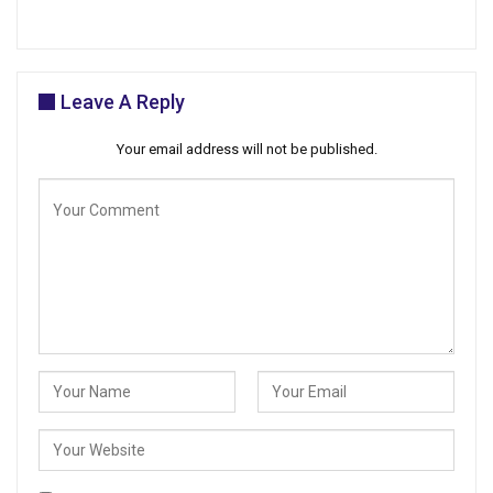
Leave A Reply
Your email address will not be published.