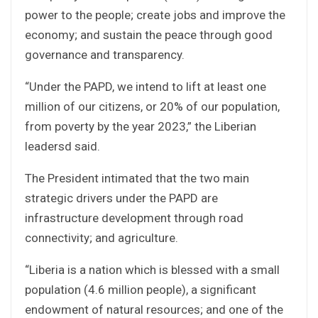
power to the people; create jobs and improve the
economy; and sustain the peace through good
governance and transparency.
“Under the PAPD, we intend to lift at least one
million of our citizens, or 20% of our population,
from poverty by the year 2023,” the Liberian
leadersd said.
The President intimated that the two main
strategic drivers under the PAPD are
infrastructure development through road
connectivity; and agriculture.
“Liberia is a nation which is blessed with a small
population (4.6 million people), a significant
endowment of natural resources; and one of the