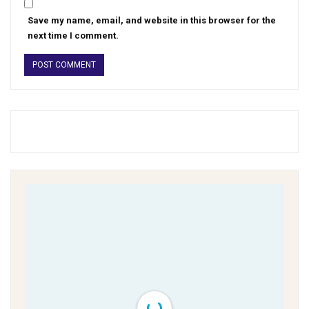
Save my name, email, and website in this browser for the
next time I comment.