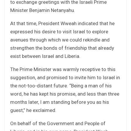
to exchange greetings with the Israeli Prime
Minister Benjamin Netanyahu.
At that time, President Wweah indicated that he
expressed his desire to visit Israel to explore
avenues through which we could rekindle and
strengthen the bonds of friendship that already
exist between Israel and Liberia.
The Prime Minister was warmly receptive to this
suggestion, and promised to invite him to Israel in
the not-too-distant future. “Being a man of his
word, he has kept his promise, and less than three
months later, I am standing before you as his
guest,” he exclaimed.
On behalf of the Government and People of