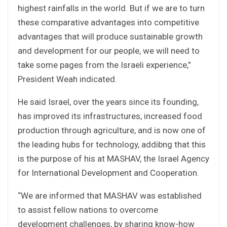
highest rainfalls in the world. But if we are to turn
these comparative advantages into competitive
advantages that will produce sustainable growth
and development for our people, we will need to
take some pages from the Israeli experience,”
President Weah indicated.
He said Israel, over the years since its founding,
has improved its infrastructures, increased food
production through agriculture, and is now one of
the leading hubs for technology, addibng that this
is the purpose of his at MASHAV, the Israel Agency
for International Development and Cooperation.
“We are informed that MASHAV was established
to assist fellow nations to overcome
development challenges, by sharing know-how