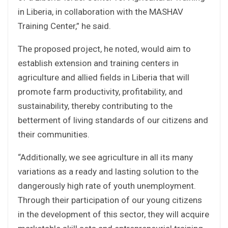
in Liberia, in collaboration with the MASHAV
Training Center,” he said.
The proposed project, he noted, would aim to
establish extension and training centers in
agriculture and allied fields in Liberia that will
promote farm productivity, profitability, and
sustainability, thereby contributing to the
betterment of living standards of our citizens and
their communities.
“Additionally, we see agriculture in all its many
variations as a ready and lasting solution to the
dangerously high rate of youth unemployment.
Through their participation of our young citizens
in the development of this sector, they will acquire