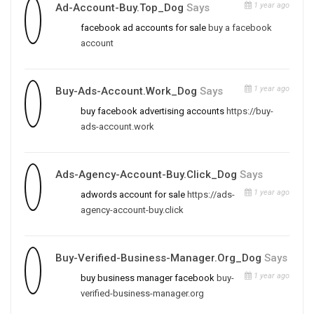
1 year ago
Ad-Account-Buy.top_Dog
Says
facebook ad accounts for sale
buy a facebook
account
1 year ago
Buy-Ads-Account.work_Dog
Says
buy facebook advertising accounts
https://buy-
ads-account.work
Ads-Agency-Account-Buy.click_Dog
Says
1 year ago
adwords account for sale
https://ads-
agency-account-buy.click
Buy-Verified-Business-Manager.org_Dog
Says
1 year ago
buy business manager facebook
buy-
verified-business-manager.org