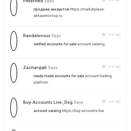
PeterHed
Says
продажа аккаунтов
https://marketplace-
akkauntov-top.ru
1 year ago
Randalensus
Says
verified accounts for sale
account catalog
1 year ago
Zacharyjab
Says
ready-made accounts for sale
account trading
platform
1 year ago
Buy-Accounts.live_Dog
Says
account catalog
https://buy-accounts.live