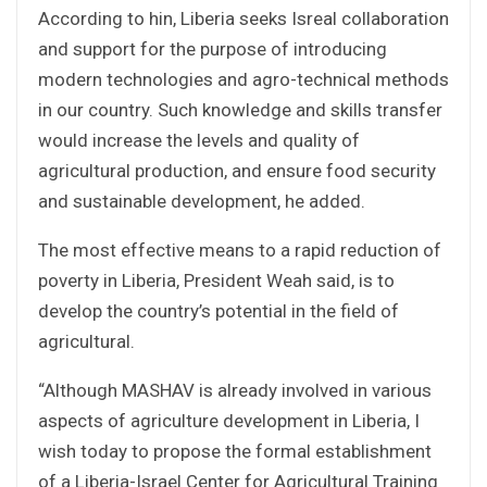
According to hin, Liberia seeks Isreal collaboration
and support for the purpose of introducing
modern technologies and agro-technical methods
in our country. Such knowledge and skills transfer
would increase the levels and quality of
agricultural production, and ensure food security
and sustainable development, he added.
The most effective means to a rapid reduction of
poverty in Liberia, President Weah said, is to
develop the country’s potential in the field of
agricultural.
“Although MASHAV is already involved in various
aspects of agriculture development in Liberia, I
wish today to propose the formal establishment
of a Liberia-Israel Center for Agricultural Training