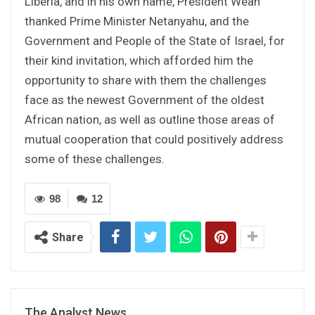
Liberia, and in his own name, President Weah
thanked Prime Minister Netanyahu, and the
Government and People of the State of Israel, for
their kind invitation, which afforded him the
opportunity to share with them the challenges
face as the newest Government of the oldest
African nation, as well as outline those areas of
mutual cooperation that could positively address
some of these challenges.
98
12
Share
The Analyst News