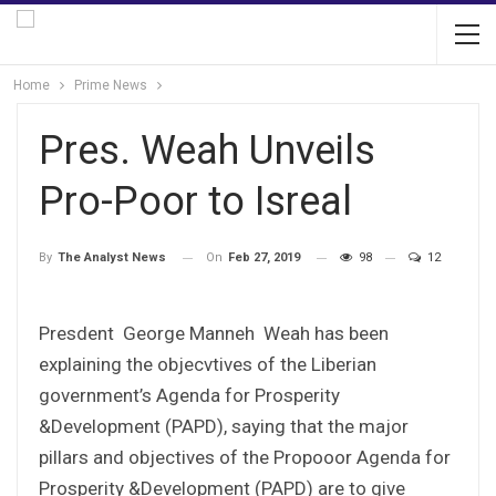
Home
Prime News
Pres. Weah Unveils
Pro-Poor to Isreal
On
Feb 27, 2019
98
12
By
The Analyst News
Presdent George Manneh Weah has been
explaining the objecvtives of the Liberian
government’s Agenda for Prosperity
&Development (PAPD), saying that the major
pillars and objectives of the Propooor Agenda for
Prosperity &Development (PAPD) are to give