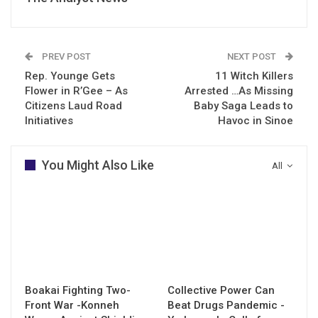
PREV POST
NEXT POST
Rep. Younge Gets
11 Witch Killers
Flower in R’Gee – As
Arrested …As Missing
Citizens Laud Road
Baby Saga Leads to
Initiatives
Havoc in Sinoe
You Might Also Like
All
Boakai Fighting Two-
Collective Power Can
Front War -Konneh
Beat Drugs Pandemic -