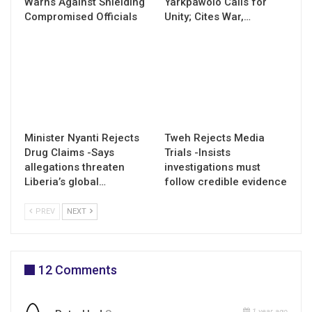
Warns Against Shielding
Yarkpawolo Calls for
Compromised Officials
Unity; Cites War,…
Minister Nyanti Rejects
Tweh Rejects Media
Drug Claims -Says
Trials -Insists
allegations threaten
investigations must
Liberia’s global…
follow credible evidence
PREV
NEXT
12 Comments
1 year ago