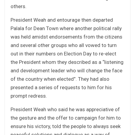
others.
President Weah and entourage then departed
Palala for Dean Town where another political rally
was held amidst endorsements from the citizens
and several other groups who all vowed to turn
out in their numbers on Election Day to re-elect
the President whom they described as a “listening
and development leader who will change the face
of the country when elected”. They had also
presented a series of requests to him for his
prompt redress.
President Weah who said he was appreciative of
the gesture and the offer to campaign for him to
ensure his victory, told the people to always seek
peaceful solutions and dialogue as a way of