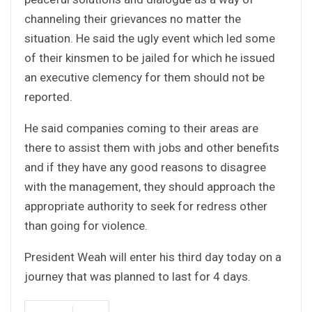
channeling their grievances no matter the
situation. He said the ugly event which led some
of their kinsmen to be jailed for which he issued
an executive clemency for them should not be
reported.
He said companies coming to their areas are
there to assist them with jobs and other benefits
and if they have any good reasons to disagree
with the management, they should approach the
appropriate authority to seek for redress other
than going for violence.
President Weah will enter his third day today on a
journey that was planned to last for 4 days.