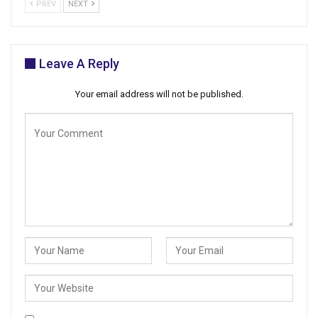
PREV
NEXT
Leave A Reply
Your email address will not be published.