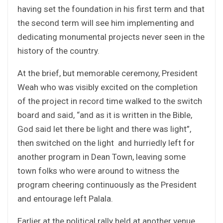
having set the foundation in his first term and that
the second term will see him implementing and
dedicating monumental projects never seen in the
history of the country.
At the brief, but memorable ceremony, President
Weah who was visibly excited on the completion
of the project in record time walked to the switch
board and said, “and as it is written in the Bible,
God said let there be light and there was light”,
then switched on the light and hurriedly left for
another program in Dean Town, leaving some
town folks who were around to witness the
program cheering continuously as the President
and entourage left Palala.
Earlier at the political rally held at another venue