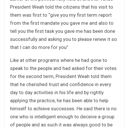
President Weah told the citizens that his visit to
them was first to “give you my first term report
from the first mandate you gave me and also to
tell you the first task you gave me has been done
successfully and asking you to please renew it so
that I can do more for you”
Like at other programs where he had gone to
speak to the people and had asked for their votes
for the second term, President Weah told them
that he cherished trust and confidence in every
day to day activities in his life and by rightly
applying the practice, he has been able to help
himself to achieve successes. He said there is no
one who is intelligent enough to deceive a group
of people and as such it was always good to be