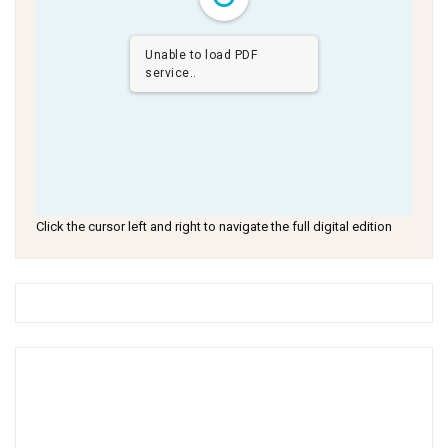
Unable to load PDF
service..
Click the cursor left and right to navigate the full digital edition