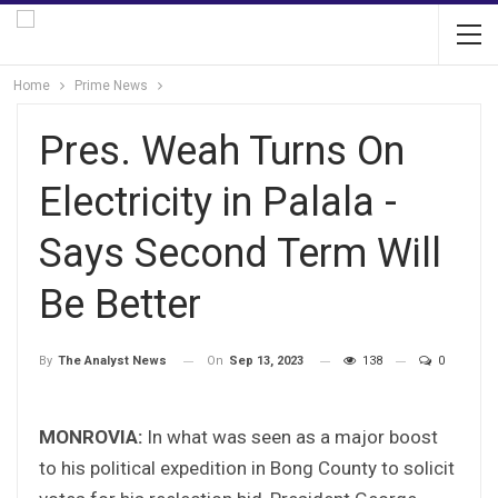
Home
Prime News
Pres. Weah Turns On
Electricity in Palala -
Says Second Term Will
Be Better
On
Sep 13, 2023
138
0
By
The Analyst News
MONROVIA:
In what was seen as a major boost
to his political expedition in Bong County to solicit