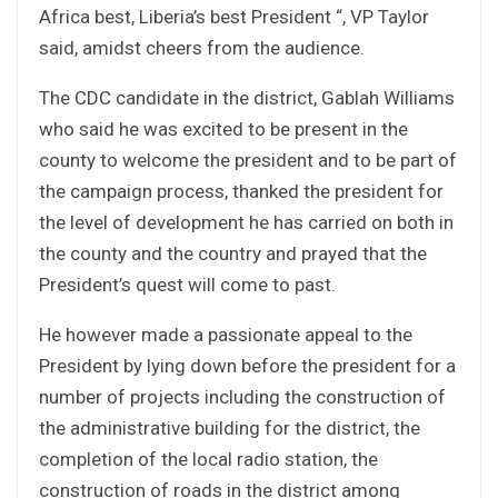
Africa best, Liberia’s best President “, VP Taylor
said, amidst cheers from the audience.
The CDC candidate in the district, Gablah Williams
who said he was excited to be present in the
county to welcome the president and to be part of
the campaign process, thanked the president for
the level of development he has carried on both in
the county and the country and prayed that the
President’s quest will come to past.
He however made a passionate appeal to the
President by lying down before the president for a
number of projects including the construction of
the administrative building for the district, the
completion of the local radio station, the
construction of roads in the district among