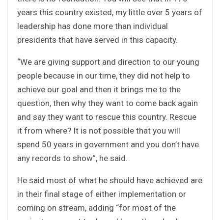
years this country existed, my little over 5 years of
leadership has done more than individual
presidents that have served in this capacity.
“We are giving support and direction to our young
people because in our time, they did not help to
achieve our goal and then it brings me to the
question, then why they want to come back again
and say they want to rescue this country. Rescue
it from where? It is not possible that you will
spend 50 years in government and you don’t have
any records to show”, he said.
He said most of what he should have achieved are
in their final stage of either implementation or
coming on stream, adding “for most of the