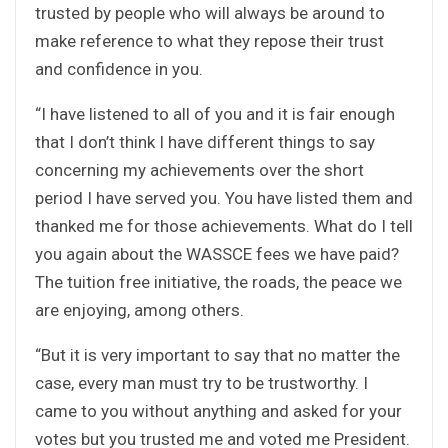
trusted by people who will always be around to
make reference to what they repose their trust
and confidence in you.
“I have listened to all of you and it is fair enough
that I don’t think I have different things to say
concerning my achievements over the short
period I have served you. You have listed them and
thanked me for those achievements. What do I tell
you again about the WASSCE fees we have paid?
The tuition free initiative, the roads, the peace we
are enjoying, among others.
“But it is very important to say that no matter the
case, every man must try to be trustworthy. I
came to you without anything and asked for your
votes but you trusted me and voted me President.