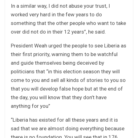
In a similar way, I did not abuse your trust, I
worked very hard in the few years to do
something that the other people who want to take
over did not do in their 12 years”, he said.
President Weah urged the people to see Liberia as
their first priority, warning them to be watchful
and guide themselves being deceived by
politicians that “in this election season they will
come to you and sell all kinds of stories to you so
that you will develop false hope but at the end of
the day, you will know that they don’t have
anything for you”
“Liberia has existed for all these years and it is
sad that we are almost doing everything because
there is no foundation. You will see that in 176