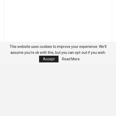
This website uses cookies to improve your experience. We'll
assume you're ok with this, but you can opt-out if you wish.
Accept
Read More