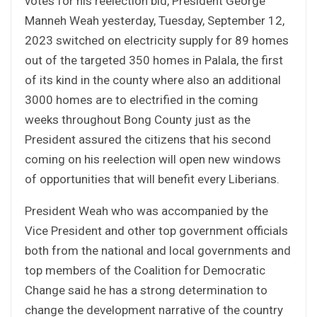
votes for his reelection bid, President George
Manneh Weah yesterday, Tuesday, September 12,
2023 switched on electricity supply for 89 homes
out of the targeted 350 homes in Palala, the first
of its kind in the county where also an additional
3000 homes are to electrified in the coming
weeks throughout Bong County just as the
President assured the citizens that his second
coming on his reelection will open new windows
of opportunities that will benefit every Liberians.
President Weah who was accompanied by the
Vice President and other top government officials
both from the national and local governments and
top members of the Coalition for Democratic
Change said he has a strong determination to
change the development narrative of the country