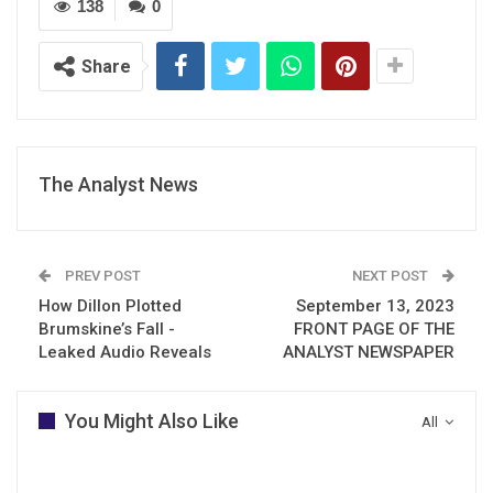
138
0
Share
The Analyst News
PREV POST
NEXT POST
How Dillon Plotted
September 13, 2023
Brumskine’s Fall -
FRONT PAGE OF THE
Leaked Audio Reveals
ANALYST NEWSPAPER
You Might Also Like
All