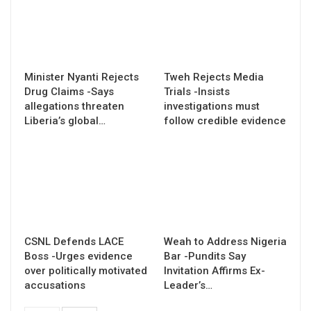
Minister Nyanti Rejects
Tweh Rejects Media
Drug Claims -Says
Trials -Insists
allegations threaten
investigations must
Liberia’s global…
follow credible evidence
CSNL Defends LACE
Weah to Address Nigeria
Boss -Urges evidence
Bar -Pundits Say
over politically motivated
Invitation Affirms Ex-
accusations
Leader’s…