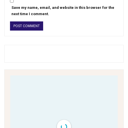
Save my name, email, and website in this browser for the
next time I comment.