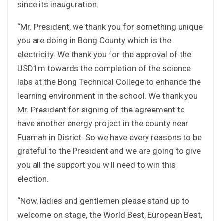
since its inauguration.
“Mr. President, we thank you for something unique
you are doing in Bong County which is the
electricity. We thank you for the approval of the
USD1m towards the completion of the science
labs at the Bong Technical College to enhance the
learning environment in the school. We thank you
Mr. President for signing of the agreement to
have another energy project in the county near
Fuamah in Disrict. So we have every reasons to be
grateful to the President and we are going to give
you all the support you will need to win this
election.
“Now, ladies and gentlemen please stand up to
welcome on stage, the World Best, European Best,