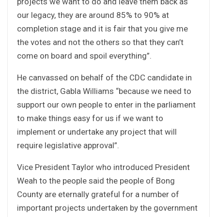
projects we want to do and leave them back as
our legacy, they are around 85% to 90% at
completion stage and it is fair that you give me
the votes and not the others so that they can’t
come on board and spoil everything”.
He canvassed on behalf of the CDC candidate in
the district, Gabla Williams “because we need to
support our own people to enter in the parliament
to make things easy for us if we want to
implement or undertake any project that will
require legislative approval”.
Vice President Taylor who introduced President
Weah to the people said the people of Bong
County are eternally grateful for a number of
important projects undertaken by the government