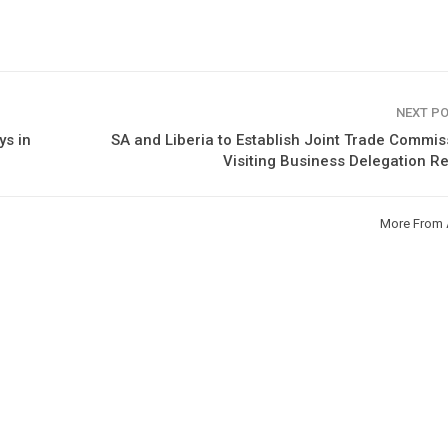
NEXT P
ys in
SA and Liberia to Establish Joint Trade Commis
Visiting Business Delegation R
More From 