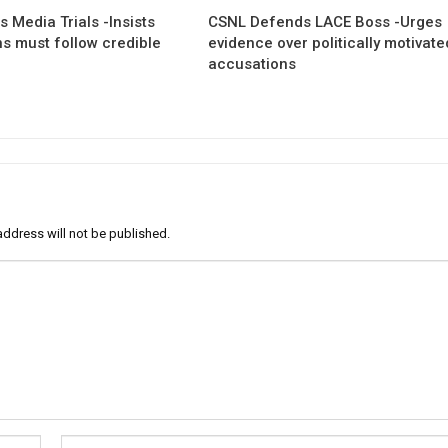
 Media Trials -Insists
CSNL Defends LACE Boss -Urges
ns must follow credible
evidence over politically motivate
accusations
address will not be published.