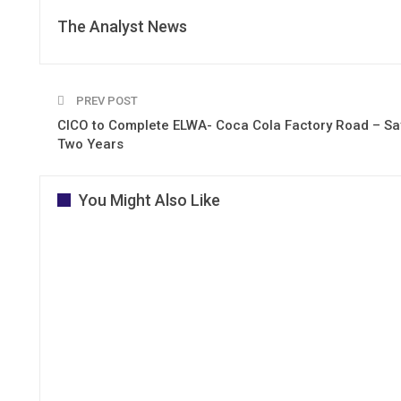
The Analyst News
PREV POST
CICO to Complete ELWA- Coca Cola Factory Road – Sa
Two Years
You Might Also Like