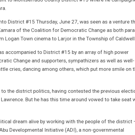
ra.
 into District #15 Thursday, June 27, was seen as a venture t
amara of the Coalition for Democratic Change as both par
om Logan Town cinema to Larjor in the Township of Caldwell
as accompanied to District #15 by an array of high power
cratic Change and supporters, sympathizers as well as well-
ttle cries, dancing among others, which put more smile on 
to the district politics, having contested the previous elect
h Lawrence. But he has this time around vowed to take seat 
itical dream alive by working with the people of the district 
bu Developmental Initiative (ADI), a non-governmental