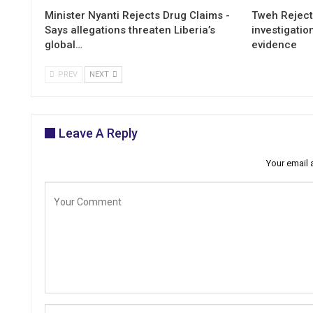
Minister Nyanti Rejects Drug Claims -
Tweh Rejects
Says allegations threaten Liberia’s
investigatio
global…
evidence
PREV
NEXT
Leave A Reply
Your email 