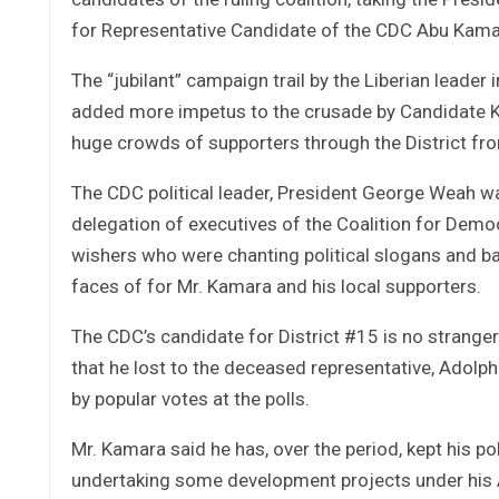
for Representative Candidate of the CDC Abu Kama
The “jubilant” campaign trail by the Liberian leader
added more impetus to the crusade by Candidate K
huge crowds of supporters through the District fr
The CDC political leader, President George Weah w
delegation of executives of the Coalition for Demo
wishers who were chanting political slogans and ba
faces of for Mr. Kamara and his local supporters.
The CDC’s candidate for District #15 is no stranger 
that he lost to the deceased representative, Adolp
by popular votes at the polls.
Mr. Kamara said he has, over the period, kept his pol
undertaking some development projects under his A