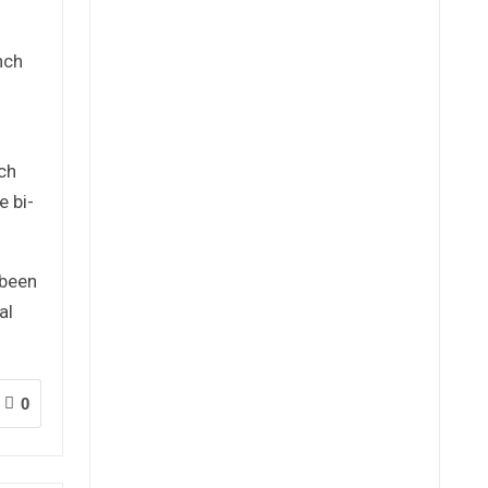
nch
ch
e bi-
 been
al
0