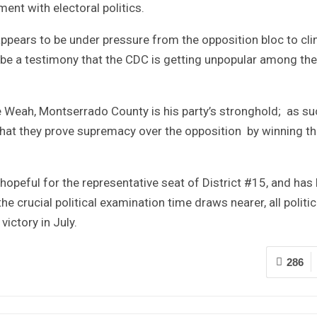
ment with electoral politics.
y appears to be under pressure from the opposition bloc to cli
 be a testimony that the CDC is getting unpopular among the
e Weah, Montserrado County is his party’s stronghold; as su
that they prove supremacy over the opposition by winning th
hopeful for the representative seat of District #15, and has
e crucial political examination time draws nearer, all politic
ictory in July.
286