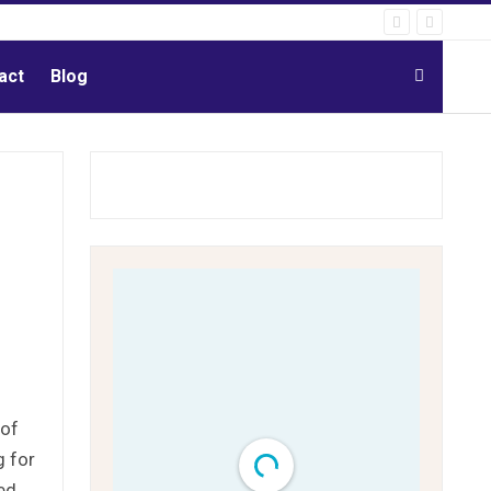
act
Blog
 of
 for
ed