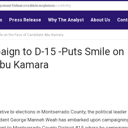
s must follow credible evidence
ls
Press Release
Why The Analyst
About Us
Cont
le on the Face of Candidate Abu Kamara
ign to D-15 -Puts Smile on
Abu Kamara
ive bi-elections in Montserrado County, the political leader
esident George Manneh Weah has embarked upon campaigning
sident to Montserrado County District #15 where he campaign