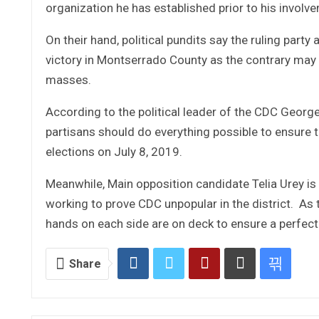
organization he has established prior to his involve
On their hand, political pundits say the ruling part
victory in Montserrado County as the contrary may
masses.
According to the political leader of the CDC Georg
partisans should do everything possible to ensure 
elections on July 8, 2019.
Meanwhile, Main opposition candidate Telia Urey is 
working to prove CDC unpopular in the district. As th
hands on each side are on deck to ensure a perfect v
Share