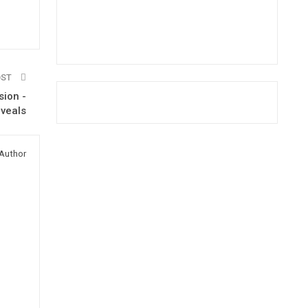
OST
sion -
eveals
Author