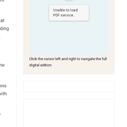
Unable to load
PDF service..
hat
ading
.
Click the cursor left and right to navigate the full
the
digital edition
ions
with
–