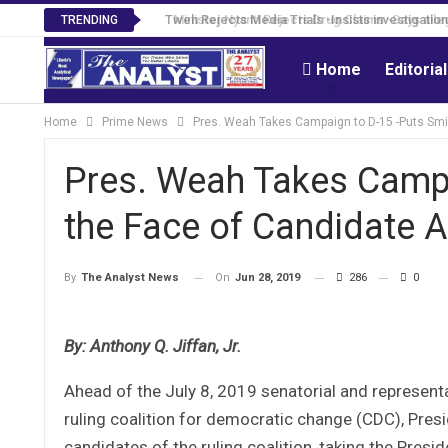
Tweh Rejects Media Trials -Insists investigation
TRENDING
Home
Editoria
Home
Prime News
Pres. Weah Takes Campaign to D-15 -Puts Smi
Pres. Weah Takes Campa
the Face of Candidate 
On
Jun 28, 2019
286
0
By
The Analyst News
By: Anthony Q. Jiffan, Jr.
Ahead of the July 8, 2019 senatorial and representat
ruling coalition for democratic change (CDC), Pr
candidates of the ruling coalition, taking the Pre