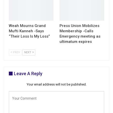
Weah Mourns Grand
Press Union Mobilizes
Mufti Kanneh -Says
Membership -Calls
“Their Loss Is My Loss”
Emergency meeting as
ultimatum expires
PREV
NEXT
Leave A Reply
Your email address will not be published.