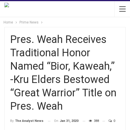
Home
Prime News
Pres. Weah Receives
Traditional Honor
Named “Bior, Kaweah,”
-Kru Elders Bestowed
“Great Warrior” Title on
Pres. Weah
On
Jan 31, 2020
388
0
By
The Analyst News