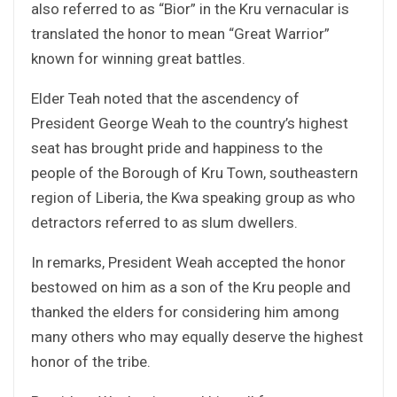
also referred to as “Bior” in the Kru vernacular is
translated the honor to mean “Great Warrior”
known for winning great battles.
Elder Teah noted that the ascendency of
President George Weah to the country’s highest
seat has brought pride and happiness to the
people of the Borough of Kru Town, southeastern
region of Liberia, the Kwa speaking group as who
detractors referred to as slum dwellers.
In remarks, President Weah accepted the honor
bestowed on him as a son of the Kru people and
thanked the elders for considering him among
many others who may equally deserve the highest
honor of the tribe.