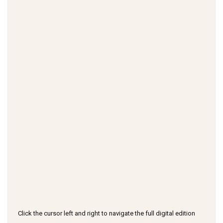
Click the cursor left and right to navigate the full digital edition