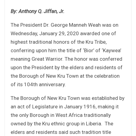
By: Anthony Q. Jiffan, Jr.
The President Dr. George Manneh Weah was on
Wednesday, January 29, 2020 awarded one of
highest traditional honors of the Kru Tribe,
conferring upon him the title of ‘Bior’ of ‘Kaywea’
meaning Great Warrior. The honor was conferred
upon the President by the elders and residents of
the Borough of New Kru Town at the celebration
of its 104th anniversary.
The Borough of New Kru Town was established by
an act of Legislature in January 1916, making it
the only Borough in West Africa traditionally
owned by the Kru ethnic group in Liberia. The
elders and residents said such tradition title