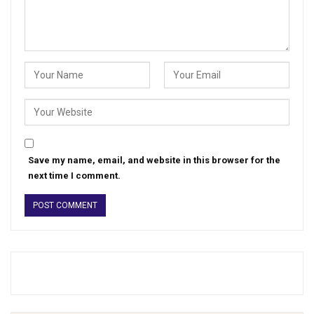
Save my name, email, and website in this browser for the
next time I comment.