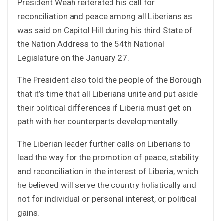
President Weah reiterated his call for
reconciliation and peace among all Liberians as
was said on Capitol Hill during his third State of
the Nation Address to the 54th National
Legislature on the January 27.
The President also told the people of the Borough
that it’s time that all Liberians unite and put aside
their political differences if Liberia must get on
path with her counterparts developmentally.
The Liberian leader further calls on Liberians to
lead the way for the promotion of peace, stability
and reconciliation in the interest of Liberia, which
he believed will serve the country holistically and
not for individual or personal interest, or political
gains.