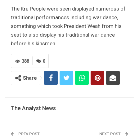
The Kru People were seen displayed numerous of
traditional performances including war dance,
something which took President Weah from his
seat to also display his traditional war dance
before his kinsmen.
388
0
Share
The Analyst News
PREV POST
NEXT POST