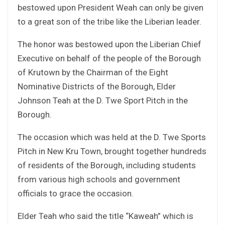
bestowed upon President Weah can only be given
to a great son of the tribe like the Liberian leader.
The honor was bestowed upon the Liberian Chief
Executive on behalf of the people of the Borough
of Krutown by the Chairman of the Eight
Nominative Districts of the Borough, Elder
Johnson Teah at the D. Twe Sport Pitch in the
Borough.
The occasion which was held at the D. Twe Sports
Pitch in New Kru Town, brought together hundreds
of residents of the Borough, including students
from various high schools and government
officials to grace the occasion.
Elder Teah who said the title “Kaweah” which is