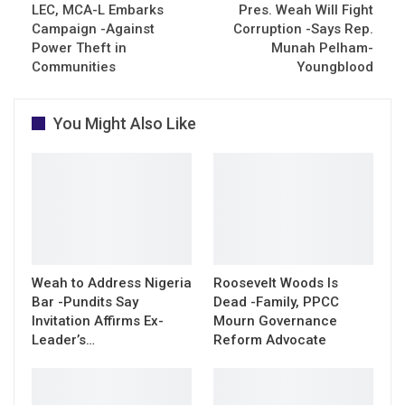
LEC, MCA-L Embarks
Pres. Weah Will Fight
Campaign -Against
Corruption -Says Rep.
Power Theft in
Munah Pelham-
Communities
Youngblood
You Might Also Like
Weah to Address Nigeria
Roosevelt Woods Is
Bar -Pundits Say
Dead -Family, PPCC
Invitation Affirms Ex-
Mourn Governance
Leader’s…
Reform Advocate