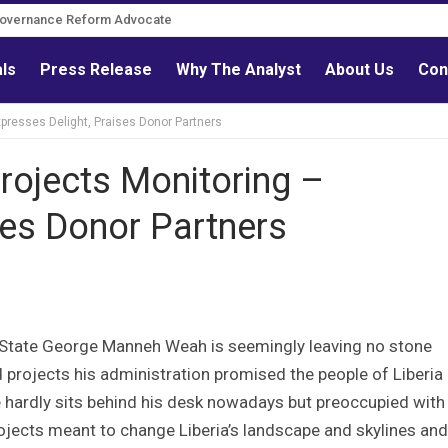
Governance Reform Advocate
als
Press Release
Why The Analyst
About Us
Con
xpresses Delight, Praises Donor Partners
Projects Monitoring –
ses Donor Partners
f State George Manneh Weah is seemingly leaving no stone
d projects his administration promised the people of Liberia
e hardly sits behind his desk nowadays but preoccupied with 
rojects meant to change Liberia’s landscape and skylines and