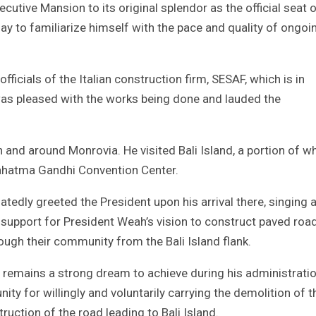
cutive Mansion to its original splendor as the official seat 
ay to familiarize himself with the pace and quality of ongoi
fficials of the Italian construction firm, SESAF, which is in
was pleased with the works being done and lauded the
 and around Monrovia. He visited Bali Island, a portion of w
 Mahatma Gandhi Convention Center.
edly greeted the President upon his arrival there, singing 
 support for President Weah’s vision to construct paved roa
rough their community from the Bali Island flank.
d remains a strong dream to achieve during his administrati
y for willingly and voluntarily carrying the demolition of t
ruction of the road leading to Bali Island.