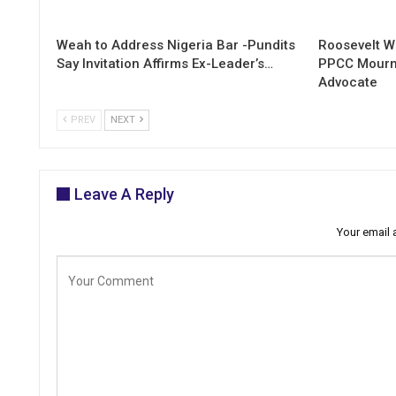
Weah to Address Nigeria Bar -Pundits
Roosevelt W
Say Invitation Affirms Ex-Leader’s…
PPCC Mourn
Advocate
PREV
NEXT
Leave A Reply
Your email 