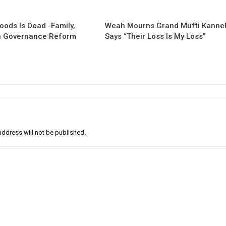
oods Is Dead -Family,
Weah Mourns Grand Mufti Kanne
 Governance Reform
Says “Their Loss Is My Loss”
address will not be published.