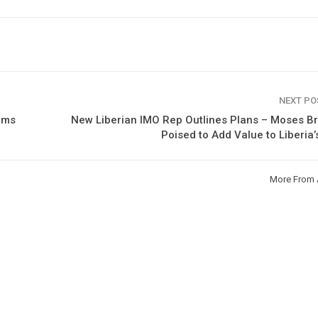
NEXT P
rms
New Liberian IMO Rep Outlines Plans – Moses B
Poised to Add Value to Liberia’
More From 