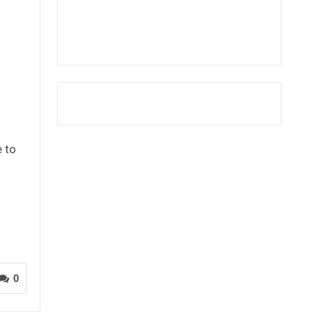
n
e to
0