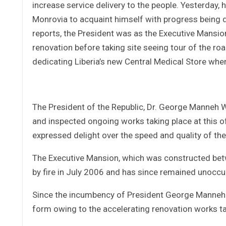
increase service delivery to the people. Yesterday, 
Monrovia to acquaint himself with progress being d
reports, the President was as the Executive Mansion
renovation before taking site seeing tour of the roa
dedicating Liberia’s new Central Medical Store whe
The President of the Republic, Dr. George Manneh 
and inspected ongoing works taking place at this of
expressed delight over the speed and quality of th
The Executive Mansion, which was constructed be
by fire in July 2006 and has since remained unoccu
Since the incumbency of President George Manneh W
form owing to the accelerating renovation works ta