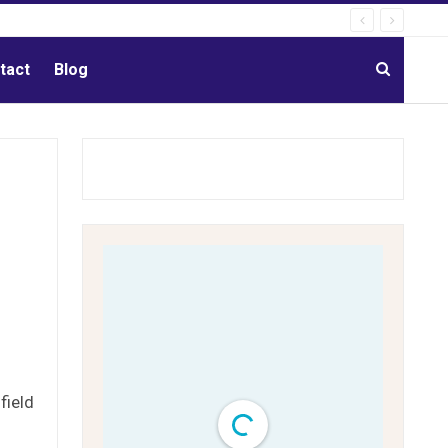
tact
Blog
field