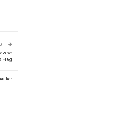
OST
rowne
s Flag
Author