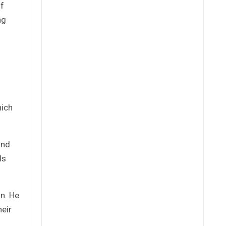
of
ng
hich
and
ds
on. He
heir