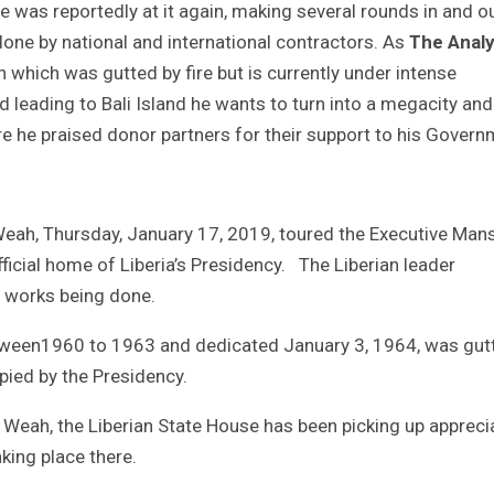
he was reportedly at it again, making several rounds in and o
one by national and international contractors. As
The Analy
 which was gutted by fire but is currently under intense
d leading to Bali Island he wants to turn into a megacity and
re he praised donor partners for their support to his Govern
Weah, Thursday, January 17, 2019, toured the Executive Man
ficial home of Liberia’s Presidency. The Liberian leader
e works being done.
tween1960 to 1963 and dedicated January 3, 1964, was gut
pied by the Presidency.
eah, the Liberian State House has been picking up appreci
king place there.