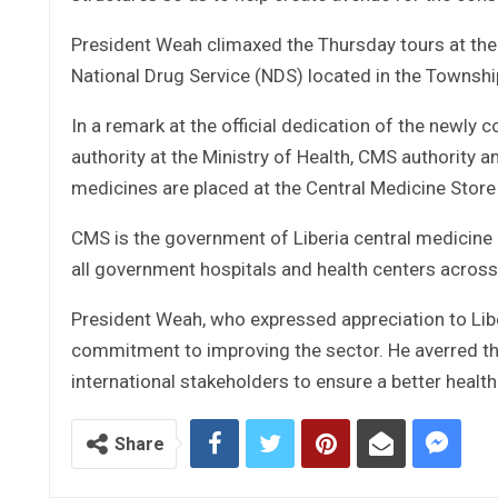
President Weah climaxed the Thursday tours at the
National Drug Service (NDS) located in the Townshi
In a remark at the official dedication of the newly
authority at the Ministry of Health, CMS authority 
medicines are placed at the Central Medicine Store
CMS is the government of Liberia central medicine 
all government hospitals and health centers across
President Weah, who expressed appreciation to Libe
commitment to improving the sector. He averred th
international stakeholders to ensure a better healt
Share