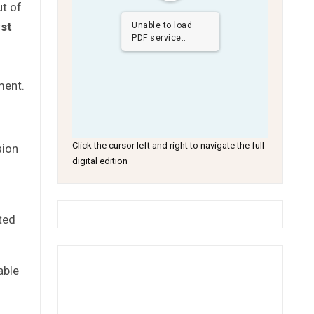
ut of
st
Unable to load
PDF service..
ment.
Click the cursor left and right to navigate the full
sion
digital edition
ted
able