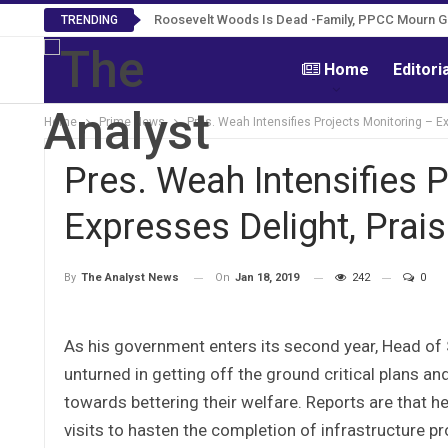
Roosevelt Woods Is Dead -Family, PPCC Mourn 
TRENDING
Home
Editori
Home
Prime News
Pres. Weah Intensifies Projects Monitoring – E
Pres. Weah Intensifies 
Expresses Delight, Prai
On
Jan 18, 2019
242
0
By
The Analyst News
As his government enters its second year, Head o
unturned in getting off the ground critical plans an
towards bettering their welfare. Reports are that h
visits to hasten the completion of infrastructure p