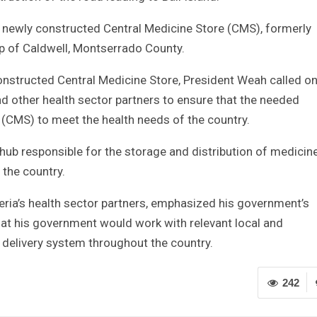
 newly constructed Central Medicine Store (CMS), formerly
p of Caldwell, Montserrado County.
 constructed Central Medicine Store, President Weah called o
and other health sector partners to ensure that the needed
 (CMS) to meet the health needs of the country.
hub responsible for the storage and distribution of medicin
 the country.
ria’s health sector partners, emphasized his government’s
at his government would work with relevant local and
h delivery system throughout the country.
242