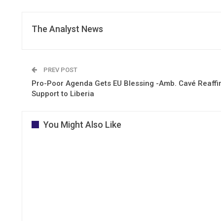
The Analyst News
PREV POST
Pro-Poor Agenda Gets EU Blessing -Amb. Cavé Reaffi
Support to Liberia
You Might Also Like