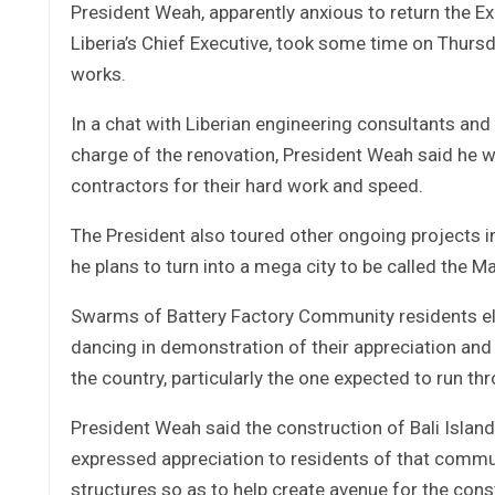
President Weah, apparently anxious to return the Exe
Liberia’s Chief Executive, took some time on Thursd
works.
In a chat with Liberian engineering consultants and o
charge of the renovation, President Weah said he 
contractors for their hard work and speed.
The President also toured other ongoing projects in
he plans to turn into a mega city to be called the
Swarms of Battery Factory Community residents elat
dancing in demonstration of their appreciation and
the country, particularly the one expected to run th
President Weah said the construction of Bali Islan
expressed appreciation to residents of that communit
structures so as to help create avenue for the const