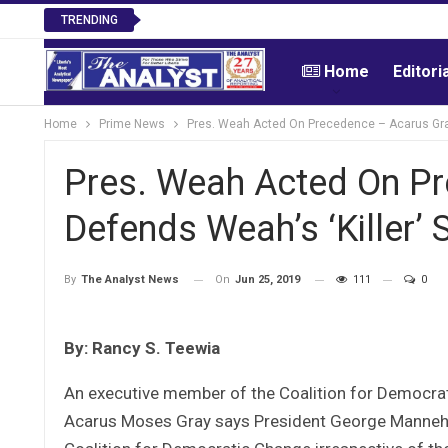
TRENDING
Home
Editori
Home
Prime News
Pres. Weah Acted On Precedence – Acarus Gray
Pres. Weah Acted On P
Defends Weah’s ‘Killer’
On
Jun 25, 2019
111
0
By
The Analyst News
By: Rancy S. Teewia
An executive member of the Coalition for Democrati
Acarus Moses Gray says President George Manneh wi