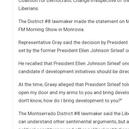
Coalition for Democratic Change irrespective of the fa
Liberians.
The District #8 lawmaker made the statement on M
FM Morning Show in Monrovia.
Representative Gray said the decision by President
set by the former President Ellen Johnson Sirleaf 
He recalled that President Ellen Johnson Sirleaf on
candidate if development initiatives should be dire
At the time, Graay alleged that President Sirleaf told
open my door and my arms to you and bring developm
don’t know, how do I bring development to you?”
The Montserrado District #8 lawmaker said the Lib
can understand other sentimental arguments, but a