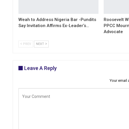
Weah to Address Nigeria Bar -Pundits
Roosevelt W
Say Invitation Affirms Ex-Leader’s…
PPCC Mourn
Advocate
PREV
NEXT
Leave A Reply
Your email 