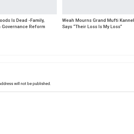
oods Is Dead -Family,
Weah Mourns Grand Mufti Kanne
 Governance Reform
Says “Their Loss Is My Loss”
address will not be published.