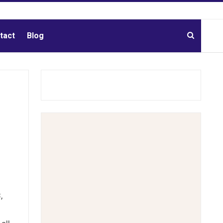
tact
Blog
,