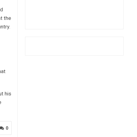
ed
t the
ntry.
hat
ut his
e
0