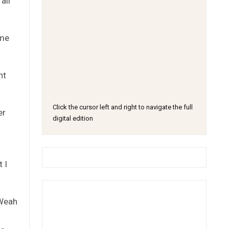
all
ime
nt
Click the cursor left and right to navigate the full
er
digital edition
 I
 Weah