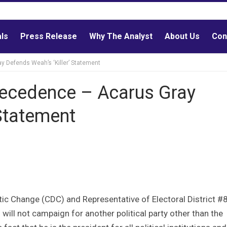
als
Press Release
Why The Analyst
About Us
Con
 Defends Weah’s ‘Killer’ Statement
recedence – Acarus Gray
 Statement
c Change (CDC) and Representative of Electoral District #8
ll not campaign for another political party other than the