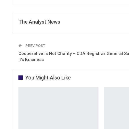
The Analyst News
PREV POST
Cooperative Is Not Charity – CDA Registrar General S
It’s Business
You Might Also Like