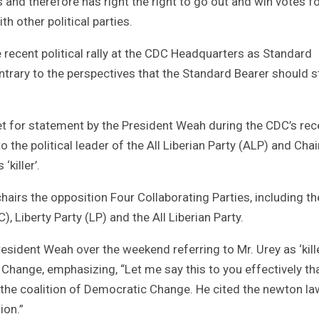
ns and therefore has right the right to go out and win votes f
th other political parties.
 recent political rally at the CDC Headquarters as Standard
trary to the perspectives that the Standard Bearer should s
ret for statement by the President Weah during the CDC’s rec
to the political leader of the All Liberian Party (ALP) and Ch
‘killer’.
airs the opposition Four Collaborating Parties, including th
, Liberty Party (LP) and the All Liberian Party.
ident Weah over the weekend referring to Mr. Urey as ‘kille
c Change, emphasizing, “Let me say this to you effectively th
f the coalition of Democratic Change. He cited the newton la
ion.”