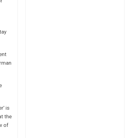
or
tay
ent
airman
e
r’ is
at the
w of