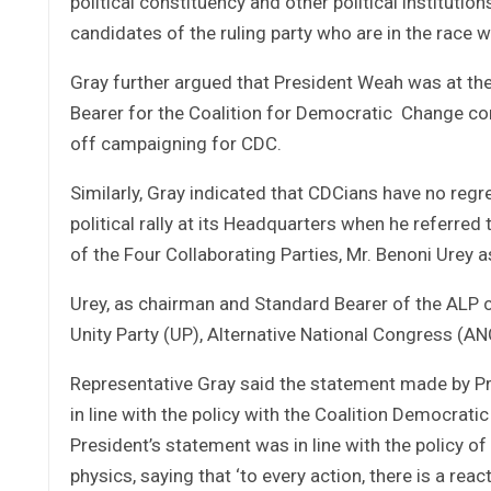
political constituency and other political institutio
candidates of the ruling party who are in the race wi
Gray further argued that President Weah was at the
Bearer for the Coalition for Democratic Change con
off campaigning for CDC.
Similarly, Gray indicated that CDCians have no reg
political rally at its Headquarters when he referred 
of the Four Collaborating Parties, Mr. Benoni Urey as 
Urey, as chairman and Standard Bearer of the ALP ch
Unity Party (UP), Alternative National Congress (ANC)
Representative Gray said the statement made by Pres
in line with the policy with the Coalition Democrati
President’s statement was in line with the policy o
physics, saying that ‘to every action, there is a react