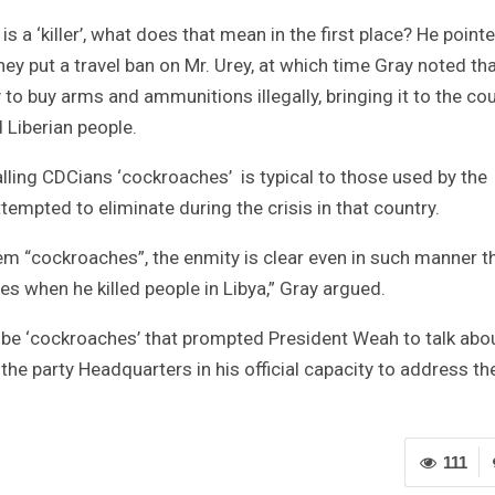
s a ‘killer’, what does that mean in the first place? He point
ey put a travel ban on Mr. Urey, at which time Gray noted tha
o buy arms and ammunitions illegally, bringing it to the cou
 Liberian people.
alling CDCians ‘cockroaches’ is typical to those used by the
ttempted to eliminate during the crisis in that country.
hem “cockroaches”, the enmity is clear even in such manner t
hen he killed people in Libya,” Gray argued.
 to be ‘cockroaches’ that prompted President Weah to talk abo
 the party Headquarters in his official capacity to address th
111