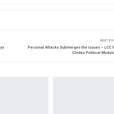
NEXT P
ays
Personal Attacks Submerges the Issues – LCC 
Chides Political Mudsl