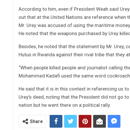
According to him, even if President Weah said Urey i
out that at the United Nations are reference when th
Mr. Urey was accused of using the maritime money t
He noted that the weapons purchased by Urey killed
Besides, he noted that the statement by Mr. Urey, c
Hutus in Rwanda against their rival tribe that they a
“When people killed people and journalist calling t
Mohammed Kadafi used the same word cockroaches w
He said that it is in this context in referencing us
Urey’s deed, noting that the President did not go to
nation but he went there on a political rally.
Share