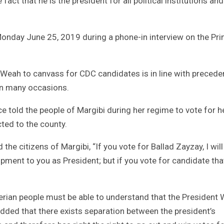
ct that he is the president for all political institutions and 
onday June 25, 2019 during a phone-in interview on the Pr
 Weah to canvass for CDC candidates is in line with precede
on many occasions.
ce told the people of Margibi during her regime to vote for h
cted to the county.
 the citizens of Margibi, “If you vote for Ballad Zayzay, I will
ent to you as President; but if you vote for candidate that
erian people must be able to understand that the President
dded that there exists separation between the president’s