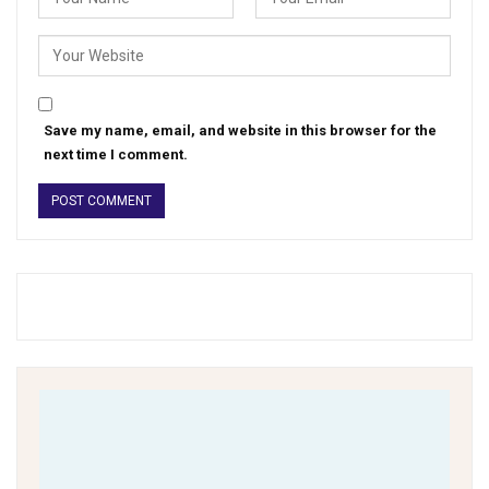
Save my name, email, and website in this browser for the
next time I comment.