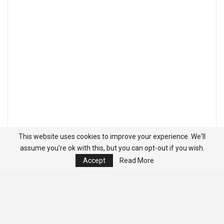
This website uses cookies to improve your experience. We'll
assume you're ok with this, but you can opt-out if you wish.
Accept
Read More