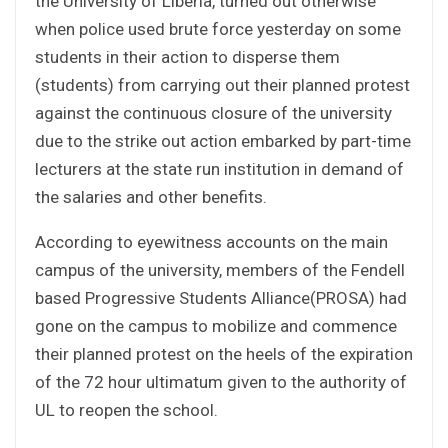
the University of Liberia, turned out otherwise
when police used brute force yesterday on some
students in their action to disperse them
(students) from carrying out their planned protest
against the continuous closure of the university
due to the strike out action embarked by part-time
lecturers at the state run institution in demand of
the salaries and other benefits.
According to eyewitness accounts on the main
campus of the university, members of the Fendell
based Progressive Students Alliance(PROSA) had
gone on the campus to mobilize and commence
their planned protest on the heels of the expiration
of the 72 hour ultimatum given to the authority of
UL to reopen the school.