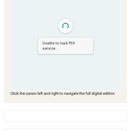
Unable to load PDF
service..
Click the cursor left and right to navigate the full digital edition