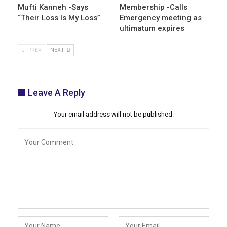
Mufti Kanneh -Says
Membership -Calls
“Their Loss Is My Loss”
Emergency meeting as
ultimatum expires
PREV
NEXT
Leave A Reply
Your email address will not be published.