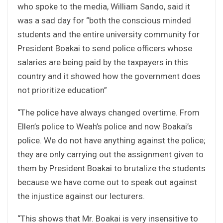
who spoke to the media, William Sando, said it
was a sad day for “both the conscious minded
students and the entire university community for
President Boakai to send police officers whose
salaries are being paid by the taxpayers in this
country and it showed how the government does
not prioritize education”
“The police have always changed overtime. From
Ellen’s police to Weah’s police and now Boakai’s
police. We do not have anything against the police;
they are only carrying out the assignment given to
them by President Boakai to brutalize the students
because we have come out to speak out against
the injustice against our lecturers.
“This shows that Mr. Boakai is very insensitive to