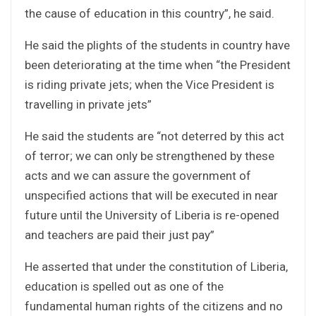
the cause of education in this country”, he said.
He said the plights of the students in country have
been deteriorating at the time when “the President
is riding private jets; when the Vice President is
travelling in private jets”
He said the students are “not deterred by this act
of terror; we can only be strengthened by these
acts and we can assure the government of
unspecified actions that will be executed in near
future until the University of Liberia is re-opened
and teachers are paid their just pay”
He asserted that under the constitution of Liberia,
education is spelled out as one of the
fundamental human rights of the citizens and no