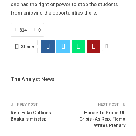
one has the right or power to stop the students
from enjoying the opportunities there.
314
0
Share
The Analyst News
PREV POST
NEXT POST
Rep. Foko Outlines
House To Probe UL
Boakai’s misstep
Crisis -As Rep. Flomo
Writes Plenary