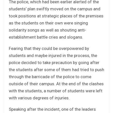
The police, which had been earlier alerted of the
students’ plan swiftly moved on the campus and
took positions at strategic places of the premises
as the students on their own were singing
solidarity songs as well as shouting anti-
establishment battle cries and slogans.
Fearing that they could be overpowered by
students and maybe injured in the process, the
police decided to take precaution by going after
the students after some of them had tried to push
through the barricade of the police to come
outside of their campus. At the end of the clashes
with the students, a number of students were left
with various degrees of injuries.
Speaking after the incident, one of the leaders