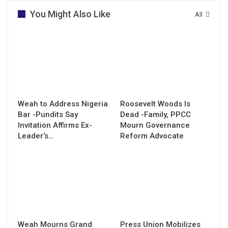
You Might Also Like
All
Weah to Address Nigeria
Roosevelt Woods Is
Bar -Pundits Say
Dead -Family, PPCC
Invitation Affirms Ex-
Mourn Governance
Leader’s…
Reform Advocate
Weah Mourns Grand
Press Union Mobilizes