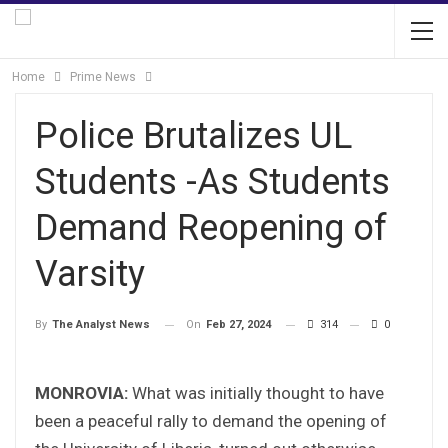
Home
Prime News
Police Brutalizes UL
Students -As Students
Demand Reopening of
Varsity
On
Feb 27, 2024
314
0
By
The Analyst News
MONROVIA:
What was initially thought to have
been a peaceful rally to demand the opening of