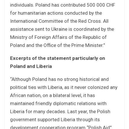
individuals. Poland has contributed 500 000 CHF
for humanitarian actions conducted by the
International Committee of the Red Cross. All
assistance sent to Ukraine is coordinated by the
Ministry of Foreign Affairs of the Republic of
Poland and the Office of the Prime Minister.”
Excerpts of the statement particularly on
Poland and Liberia
“Although Poland has no strong historical and
political ties with Liberia, as it never colonized any
African nation, on a bilateral level, it has
maintained friendly diplomatic relations with
Liberia for many decades. Last year, the Polish
government supported Liberia through its
development cooperation program “Polish Aid”.