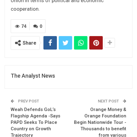
Union in terms of political and economic
cooperation.
74
0
Share
The Analyst News
PREV POST
NEXT POST
Weah Defends GoL’s
Orange Money &
Flagship Agenda -Says
Orange Foundation
PAPD Seeks To Place
Begin Nationwide Tour -
Country on Growth
Thousands to benefit
Trajectory
from various