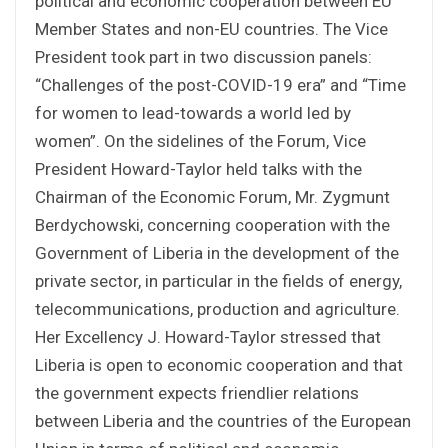
political and economic cooperation between EU
Member States and non-EU countries. The Vice
President took part in two discussion panels:
“Challenges of the post-COVID-19 era” and “Time
for women to lead-towards a world led by
women”. On the sidelines of the Forum, Vice
President Howard-Taylor held talks with the
Chairman of the Economic Forum, Mr. Zygmunt
Berdychowski, concerning cooperation with the
Government of Liberia in the development of the
private sector, in particular in the fields of energy,
telecommunications, production and agriculture.
Her Excellency J. Howard-Taylor stressed that
Liberia is open to economic cooperation and that
the government expects friendlier relations
between Liberia and the countries of the European