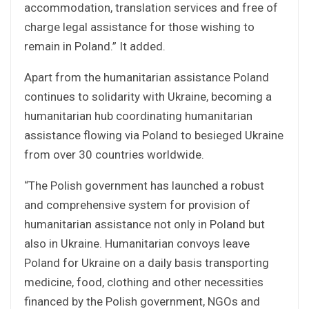
accommodation, translation services and free of
charge legal assistance for those wishing to
remain in Poland.” It added.
Apart from the humanitarian assistance Poland
continues to solidarity with Ukraine, becoming a
humanitarian hub coordinating humanitarian
assistance flowing via Poland to besieged Ukraine
from over 30 countries worldwide.
“The Polish government has launched a robust
and comprehensive system for provision of
humanitarian assistance not only in Poland but
also in Ukraine. Humanitarian convoys leave
Poland for Ukraine on a daily basis transporting
medicine, food, clothing and other necessities
financed by the Polish government, NGOs and