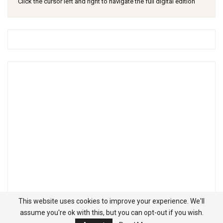
Click the cursor left and right to navigate the full digital edition
This website uses cookies to improve your experience. We'll
assume you're ok with this, but you can opt-out if you wish.