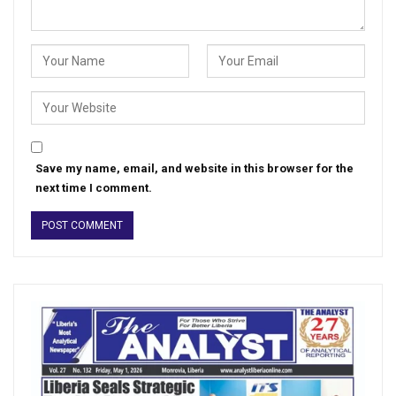
Save my name, email, and website in this browser for the
next time I comment.