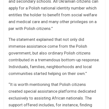
and secondary schools. All Ukrainian citizens can
apply for a Polish national identity number which
entitles the holder to benefit from social welfare
and medical care and many other privileges on a
par with Polish citizens.”
The statement explained that not only did
immense assistance come from the Polish
government, but also ordinary Polish citizens
contributed in a tremendous bottom-up response.
Individuals, families, neighborhoods and local
communities started helping on their own.”
“It is worth mentioning that Polish citizens
created special assistance platforms dedicated
exclusively to assisting African nationals. The
support offered includes, for instance, finding