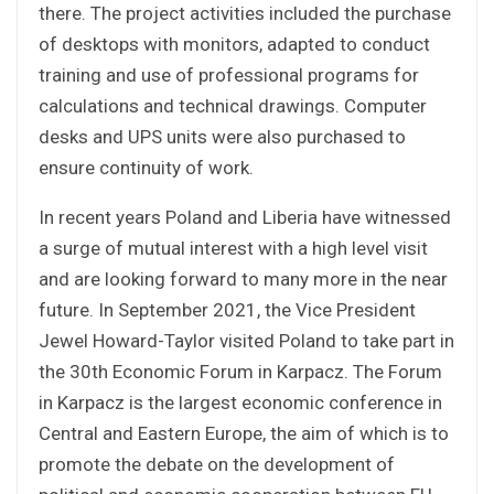
there. The project activities included the purchase
of desktops with monitors, adapted to conduct
training and use of professional programs for
calculations and technical drawings. Computer
desks and UPS units were also purchased to
ensure continuity of work.
In recent years Poland and Liberia have witnessed
a surge of mutual interest with a high level visit
and are looking forward to many more in the near
future. In September 2021, the Vice President
Jewel Howard-Taylor visited Poland to take part in
the 30th Economic Forum in Karpacz. The Forum
in Karpacz is the largest economic conference in
Central and Eastern Europe, the aim of which is to
promote the debate on the development of