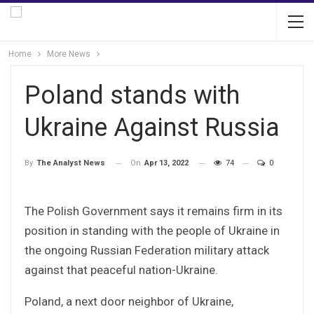
Home
More News
Poland stands with
Ukraine Against Russia
On
Apr 13, 2022
74
0
By
The Analyst News
The Polish Government says it remains firm in its
position in standing with the people of Ukraine in
the ongoing Russian Federation military attack
against that peaceful nation-Ukraine.
Poland, a next door neighbor of Ukraine,