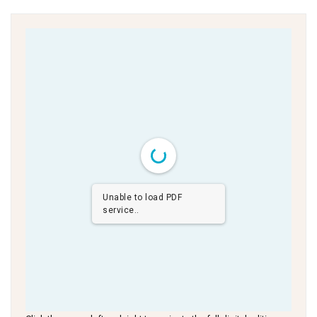
Unable to load PDF
service..