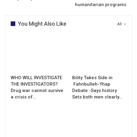
humanitarian programs
You Might Also Like
All
WHO WILL INVESTIGATE
Bility Takes Side in
THE INVESTIGATORS?
Fahnbulleh-Yhap
Drug war cannot survive
Debate -Says history
a crisis of…
Sets both men clearly…