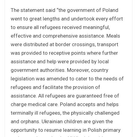
The statement said “the government of Poland
went to great lengths and undertook every effort
to ensure all refugees received meaningful,
effective and comprehensive assistance. Meals
were distributed at border crossings, transport
was provided to receptive points where further
assistance and help were provided by local
government authorities. Moreover, country
legislation was amended to cater to the needs of
refugees and facilitate the provision of
assistance. All refugees are guaranteed free of
charge medical care. Poland accepts and helps
terminally ill refugees, the physically challenged
and orphans. Ukrainian children are given the
opportunity to resume learning in Polish primary