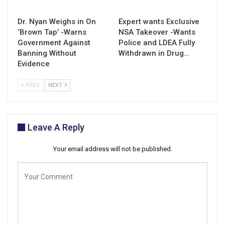
Dr. Nyan Weighs in On
Expert wants Exclusive
‘Brown Tap’ -Warns
NSA Takeover -Wants
Government Against
Police and LDEA Fully
Banning Without
Withdrawn in Drug…
Evidence
PREV
NEXT
Leave A Reply
Your email address will not be published.