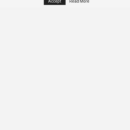
Accept
Read More
© 2026 - Analyst Liberia. All Rights Reserved.