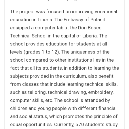
The project was focused on improving vocational
education in Liberia. The Embassy of Poland
equipped a computer lab at the Don Bosco
Technical School in the capital of Liberia. The
school provides education for students at all
levels (grades 1 to 12). The uniqueness of the
school compared to other institutions lies in the
fact that all its students, in addition to learning the
subjects provided in the curriculum, also benefit
from classes that include learning technical skills,
such as tailoring, technical drawing, embroidery,
computer skills, etc. The school is attended by
children and young people with different financial
and social status, which promotes the principle of
equal opportunities. Currently, 570 students study