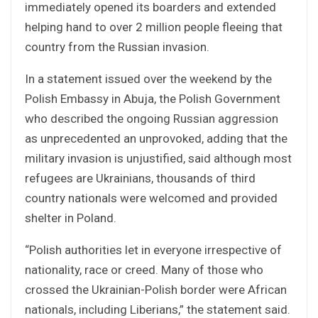
immediately opened its boarders and extended
helping hand to over 2 million people fleeing that
country from the Russian invasion.
In a statement issued over the weekend by the
Polish Embassy in Abuja, the Polish Government
who described the ongoing Russian aggression
as unprecedented an unprovoked, adding that the
military invasion is unjustified, said although most
refugees are Ukrainians, thousands of third
country nationals were welcomed and provided
shelter in Poland.
“Polish authorities let in everyone irrespective of
nationality, race or creed. Many of those who
crossed the Ukrainian-Polish border were African
nationals, including Liberians,” the statement said.