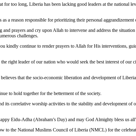
for too long, Liberia has been lacking good leaders at the national level
s as a reason responsible for prioritizing their personal aggrandizement 
ing and prayers and cry upon Allah to intervene and address the situati
numerous challenges.
 kindly continue to render prayers to Allah for His interventions, guida
 the right leader of our nation who would seek the best interest of our ci
P believes that the socio-economic liberation and development of Liberia p
nue to hold together for the betterment of the society.
nd its correlative worship activities to the stability and development of o
nd Happy Eidu-Adha (Abraham’s Day) and may God Almighty bless us all
 cow to the National Muslims Council of Liberia (NMCL) for the celeb