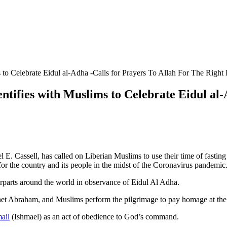
s to Celebrate Eidul al-Adha -Calls for Prayers To Allah For The Right
entifies with Muslims to Celebrate Eidul al
l E. Cassell, has called on Liberian Muslims to use their time of fasti
 for the country and its people in the midst of the Coronavirus pandemic
rparts around the world in observance of Eidul Al Adha.
ophet Abraham, and Muslims perform the pilgrimage to pay homage at t
ail
(Ishmael) as an act of obedience to God’s command.