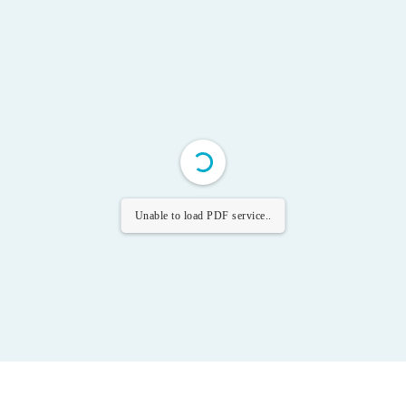
Unable to load PDF service..