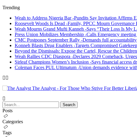
Trending
Weah to Address Nigeria Bar -Pundits Say Invitation Affirms E
Roosevelt Woods Is Dead -Family, PPCC Mourn Governance 
Weah Mourns Grand Mufti Kanneh -Says “Their Loss Is My L
Press Union Mobilizes Membership -Calls Emergency meeting 
CMC Postpones September Rally -Demands full accountability 
Konneh Blasts Drug Enablers -Targets Compromised Gatekeep
Beyond the Dismissals: Expose the Cartel, Rescue the Children
Weah Rallies CDC Diaspora -Declares 2029 Comeback, Urges
Sirleaf Champions Women’s Inclusion -Says financial access dr
Coleman Faces PUL Ultimatum -Union demands evidence withi
The Analyst - For Those Who Strive For Better Liberi
Posts
Categories
Tags