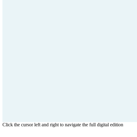
Click the cursor left and right to navigate the full digital edition