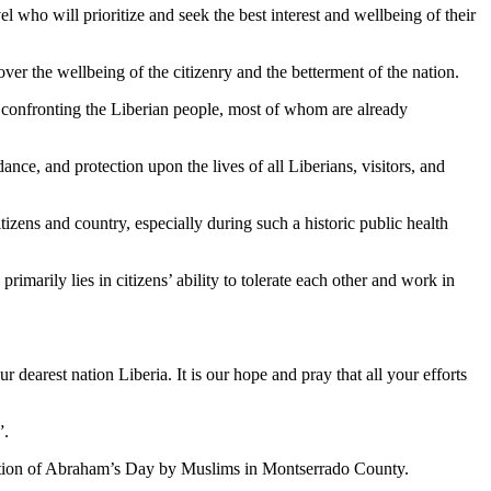
 who will prioritize and seek the best interest and wellbeing of their
over the wellbeing of the citizenry and the betterment of the nation.
on confronting the Liberian people, most of whom are already
nce, and protection upon the lives of all Liberians, visitors, and
tizens and country, especially during such a historic public health
rimarily lies in citizens’ ability to tolerate each other and work in
ur dearest nation Liberia. It is our hope and pray that all your efforts
”.
ration of Abraham’s Day by Muslims in Montserrado County.