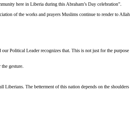
community here in Liberia during this Abraham’s Day celebration”.
ciation of the works and prayers Muslims continue to render to Allah
our Political Leader recognizes that. This is not just for the purpose
the gesture.
ll Liberians. The betterment of this nation depends on the shoulders