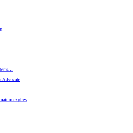
on
ader’s…
m Advocate
imatum expires