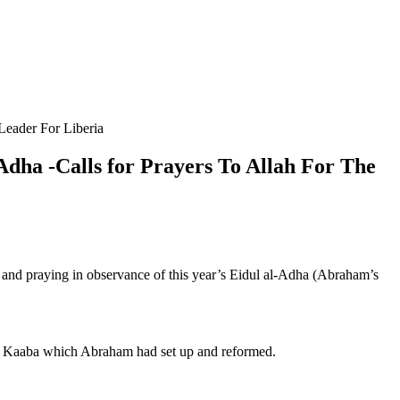
 Leader For Liberia
-Adha -Calls for Prayers To Allah For The
ng and praying in observance of this year’s Eidul al-Adha (Abraham’s
.
he Kaaba which Abraham had set up and reformed.