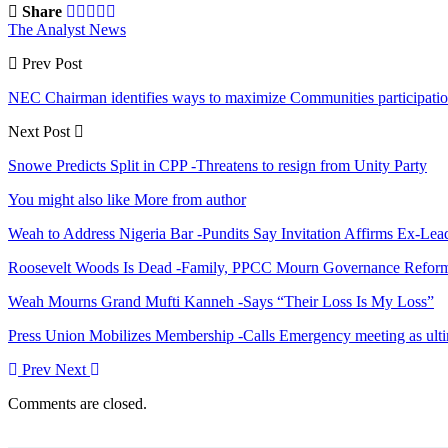
Share
The Analyst News
Prev Post
NEC Chairman identifies ways to maximize Communities participati
Next Post
Snowe Predicts Split in CPP -Threatens to resign from Unity Party
You might also like
More from author
Weah to Address Nigeria Bar -Pundits Say Invitation Affirms Ex-Le
Roosevelt Woods Is Dead -Family, PPCC Mourn Governance Refor
Weah Mourns Grand Mufti Kanneh -Says “Their Loss Is My Loss”
Press Union Mobilizes Membership -Calls Emergency meeting as ult
Prev
Next
Comments are closed.