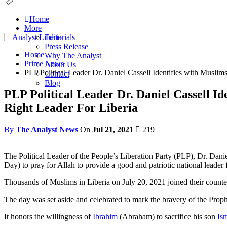
Home
More
Editorials
Press Release
Home
Why The Analyst
Prime News
About Us
PLP Political Leader Dr. Daniel Cassell Identifies with Muslim
Contact
Blog
PLP Political Leader Dr. Daniel Cassell Id
Right Leader For Liberia
By
The Analyst News
On
Jul 21, 2021
219
The Political Leader of the People’s Liberation Party (PLP), Dr. Danie
Day) to pray for Allah to provide a good and patriotic national leader
Thousands of Muslims in Liberia on July 20, 2021 joined their counte
The day was set aside and celebrated to mark the bravery of the Pr
It honors the willingness of
Ibrahim
(Abraham) to sacrifice his son
Ism