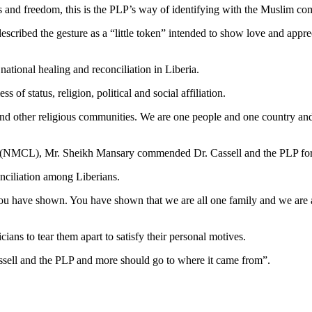
ights and freedom, this is the PLP’s way of identifying with the Muslim 
cribed the gesture as a “little token” intended to show love and appre
national healing and reconciliation in Liberia.
 of status, religion, political and social affiliation.
 and other religious communities. We are one people and one country and 
ia (NMCL), Mr. Sheikh Mansary commended Dr. Cassell and the PLP for 
nciliation among Liberians.
 you have shown. You have shown that we are all one family and we are a
ians to tear them apart to satisfy their personal motives.
ssell and the PLP and more should go to where it came from”.