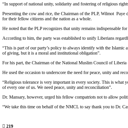
“In support of national unity, solidarity and fostering of religious r
Presenting the cow and rice, the Chairman of the PLP, Wilmot Paye des
for their fellow citizens and the nation as a whole.
He noted that the PLP recognizes that unity remains indispensable for 
According to him, the party was established to unify Liberians regardless
“This is part of our party’s policy to always identify with the Islamic
of giving, but it is a moral and institutional obligation”.
For his part, the Chairman of the National Muslim Council of Liber
He used the occasion to underscore the need for peace, unity and reco
“Religious tolerance is very important in every society. This is what
of every one of us. We need peace, unity and reconciliation”.
Dr. Mansary, however, urged his fellow compatriots not to allow politic
“We take this time on behalf of the NMCL to say thank you to Dr. Ca
219