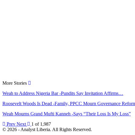
More Stories
Weah to Address Nigeria Bar -Pundits Say Invitation Affirms…
Roosevelt Woods Is Dead -Family, PPCC Mourn Governance Refo
Weah Mourns Grand Mufti Kanneh -Says “Their Loss Is My Loss”
Prev
Next
1 of 1,987
© 2026 - Analyst Liberia. All Rights Reserved.