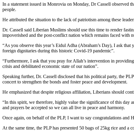
In a statement issued in Monrovia on Monday, Dr Cassell observed that 
people.
He attributed the situation to the lack of patriotism among these leader
Dr. Cassell said Liberian Muslims should use this time to render fast
impoverished and the post-conflict nation which remains faced with 
“As you observe this year’s Eidul Adha (Abraham’s Day), I ask that you
foreign dignitaries during this historic Covid-19 pandemic”.
“Furthermore, I ask that you pray for Allah’s intervention in providing
crisis and debilitated economic state of our nation”.
Speaking further, Dr. Cassell disclosed that his political party, the PL
concert to strengthen the bonds and foster peace and development.
He emphasized that despite religious affiliation, Liberians should conti
“In this spirit, we therefore, highly value the significance of this day a
and prayers be accepted so we can all live in peace and harmony.
‏Once again, on behalf of the PLP, I want to say congratulations a
At the same time, the PLP has presented 50 bags of 25kg rice and a