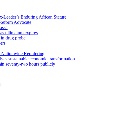
x-Leader’s Enduring African Stature
Reform Advocate
oss”
as ultimatum expires
in drug probe
ers
 Nationwide Reordering
ives sustainable economic transformation
n seventy-two hours publicly
a