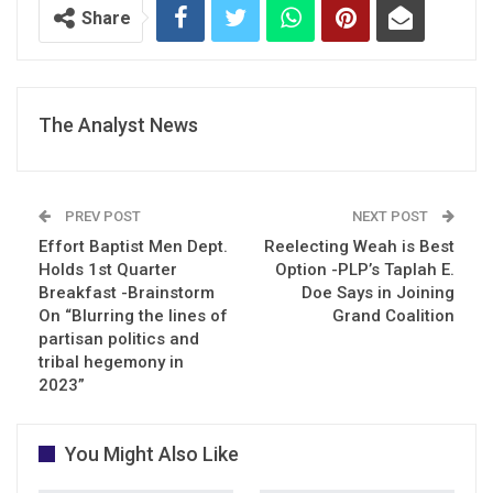
Share
The Analyst News
PREV POST
NEXT POST
Effort Baptist Men Dept.
Reelecting Weah is Best
Holds 1st Quarter
Option -PLP’s Taplah E.
Breakfast -Brainstorm
Doe Says in Joining
On “Blurring the lines of
Grand Coalition
partisan politics and
tribal hegemony in
2023”
You Might Also Like