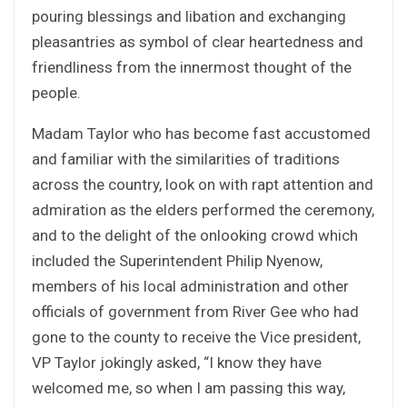
pouring blessings and libation and exchanging
pleasantries as symbol of clear heartedness and
friendliness from the innermost thought of the
people.
Madam Taylor who has become fast accustomed
and familiar with the similarities of traditions
across the country, look on with rapt attention and
admiration as the elders performed the ceremony,
and to the delight of the onlooking crowd which
included the Superintendent Philip Nyenow,
members of his local administration and other
officials of government from River Gee who had
gone to the county to receive the Vice president,
VP Taylor jokingly asked, “I know they have
welcomed me, so when I am passing this way,