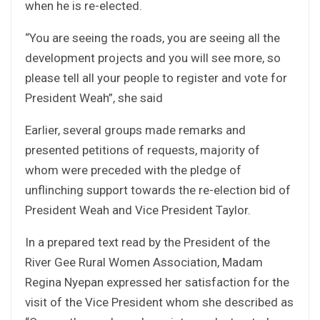
when he is re-elected.
“You are seeing the roads, you are seeing all the
development projects and you will see more, so
please tell all your people to register and vote for
President Weah”, she said
Earlier, several groups made remarks and
presented petitions of requests, majority of
whom were preceded with the pledge of
unflinching support towards the re-election bid of
President Weah and Vice President Taylor.
In a prepared text read by the President of the
River Gee Rural Women Association, Madam
Regina Nyepan expressed her satisfaction for the
visit of the Vice President whom she described as