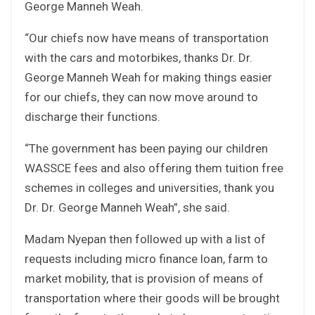
George Manneh Weah.
“Our chiefs now have means of transportation
with the cars and motorbikes, thanks Dr. Dr.
George Manneh Weah for making things easier
for our chiefs, they can now move around to
discharge their functions.
“The government has been paying our children
WASSCE fees and also offering them tuition free
schemes in colleges and universities, thank you
Dr. Dr. George Manneh Weah”, she said.
Madam Nyepan then followed up with a list of
requests including micro finance loan, farm to
market mobility, that is provision of means of
transportation where their goods will be brought