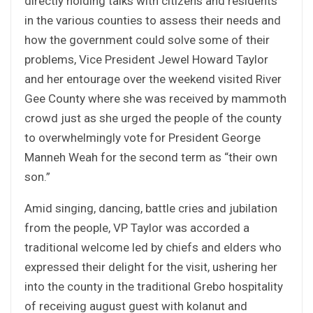
directly holding talks with citizens and residents
in the various counties to assess their needs and
how the government could solve some of their
problems, Vice President Jewel Howard Taylor
and her entourage over the weekend visited River
Gee County where she was received by mammoth
crowd just as she urged the people of the county
to overwhelmingly vote for President George
Manneh Weah for the second term as “their own
son.”
Amid singing, dancing, battle cries and jubilation
from the people, VP Taylor was accorded a
traditional welcome led by chiefs and elders who
expressed their delight for the visit, ushering her
into the county in the traditional Grebo hospitality
of receiving august guest with kolanut and