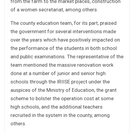
from the farm to the market places, construction
of a women secretariat, among others.
The county education team, for its part, praised
the government for several interventions made
over the years which have positively impacted on
the performance of the students in both school
and public examinations. The representative of the
team mentioned the massive renovation work
done at a number of junior and senior high
schools through the IRIISE project under the
auspices of the Ministry of Education, the grant
scheme to bolster the operation cost at some
high schools, and the additional teachers
recruited in the system in the county, among
others.