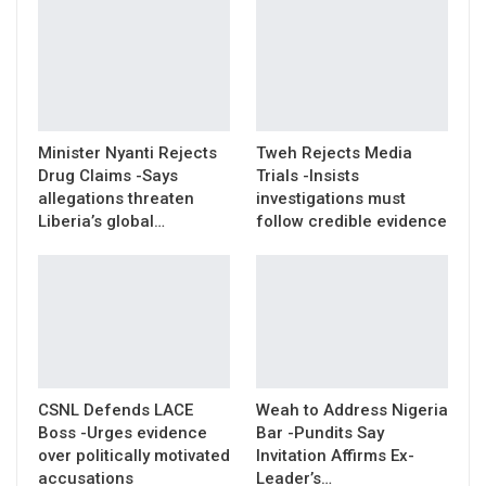
Minister Nyanti Rejects
Tweh Rejects Media
Drug Claims -Says
Trials -Insists
allegations threaten
investigations must
Liberia’s global…
follow credible evidence
CSNL Defends LACE
Weah to Address Nigeria
Boss -Urges evidence
Bar -Pundits Say
over politically motivated
Invitation Affirms Ex-
accusations
Leader’s…