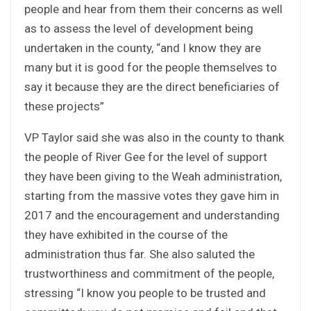
people and hear from them their concerns as well
as to assess the level of development being
undertaken in the county, “and I know they are
many but it is good for the people themselves to
say it because they are the direct beneficiaries of
these projects”
VP Taylor said she was also in the county to thank
the people of River Gee for the level of support
they have been giving to the Weah administration,
starting from the massive votes they gave him in
2017 and the encouragement and understanding
they have exhibited in the course of the
administration thus far. She also saluted the
trustworthiness and commitment of the people,
stressing “I know you people to be trusted and