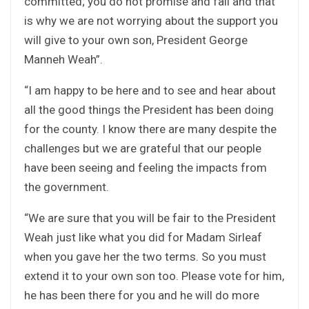
committed; you do not promise and fail and that
is why we are not worrying about the support you
will give to your own son, President George
Manneh Weah”.
“I am happy to be here and to see and hear about
all the good things the President has been doing
for the county. I know there are many despite the
challenges but we are grateful that our people
have been seeing and feeling the impacts from
the government.
“We are sure that you will be fair to the President
Weah just like what you did for Madam Sirleaf
when you gave her the two terms. So you must
extend it to your own son too. Please vote for him,
he has been there for you and he will do more