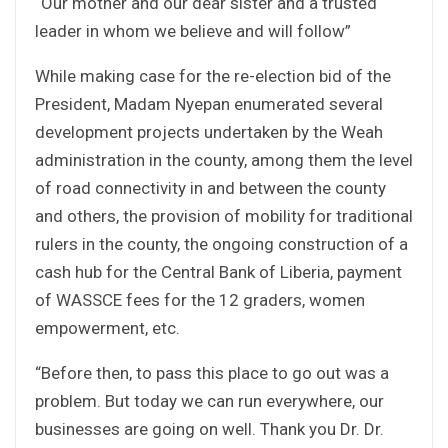
“Our mother and our dear sister and a trusted
leader in whom we believe and will follow”
While making case for the re-election bid of the
President, Madam Nyepan enumerated several
development projects undertaken by the Weah
administration in the county, among them the level
of road connectivity in and between the county
and others, the provision of mobility for traditional
rulers in the county, the ongoing construction of a
cash hub for the Central Bank of Liberia, payment
of WASSCE fees for the 12 graders, women
empowerment, etc.
“Before then, to pass this place to go out was a
problem. But today we can run everywhere, our
businesses are going on well. Thank you Dr. Dr.