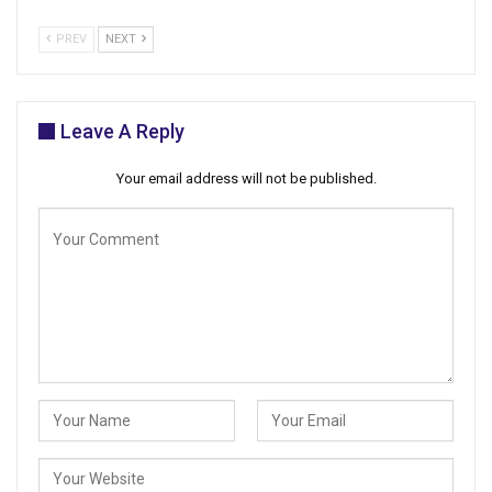
PREV
NEXT
Leave A Reply
Your email address will not be published.