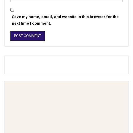
Save my name, email, and website in this browser for the
next time I comment.