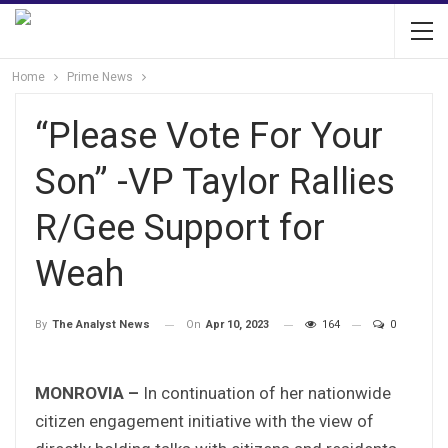
Home
Prime News
“Please Vote For Your
Son” -VP Taylor Rallies
R/Gee Support for
Weah
On
Apr 10, 2023
164
0
By
The Analyst News
MONROVIA –
In continuation of her nationwide
citizen engagement initiative with the view of