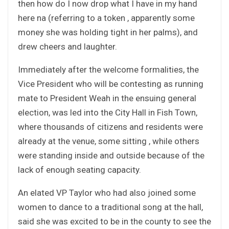
then how do I now drop what I have in my hand
here na (referring to a token , apparently some
money she was holding tight in her palms), and
drew cheers and laughter.
Immediately after the welcome formalities, the
Vice President who will be contesting as running
mate to President Weah in the ensuing general
election, was led into the City Hall in Fish Town,
where thousands of citizens and residents were
already at the venue, some sitting , while others
were standing inside and outside because of the
lack of enough seating capacity.
An elated VP Taylor who had also joined some
women to dance to a traditional song at the hall,
said she was excited to be in the county to see the