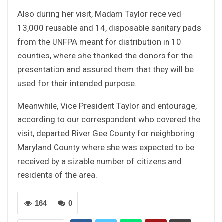
Also during her visit, Madam Taylor received
13,000 reusable and 14, disposable sanitary pads
from the UNFPA meant for distribution in 10
counties, where she thanked the donors for the
presentation and assured them that they will be
used for their intended purpose.
Meanwhile, Vice President Taylor and entourage,
according to our correspondent who covered the
visit, departed River Gee County for neighboring
Maryland County where she was expected to be
received by a sizable number of citizens and
residents of the area.
164
0