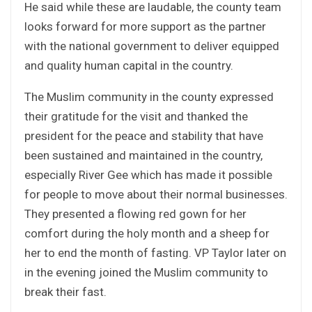
He said while these are laudable, the county team
looks forward for more support as the partner
with the national government to deliver equipped
and quality human capital in the country.
The Muslim community in the county expressed
their gratitude for the visit and thanked the
president for the peace and stability that have
been sustained and maintained in the country,
especially River Gee which has made it possible
for people to move about their normal businesses.
They presented a flowing red gown for her
comfort during the holy month and a sheep for
her to end the month of fasting. VP Taylor later on
in the evening joined the Muslim community to
break their fast.