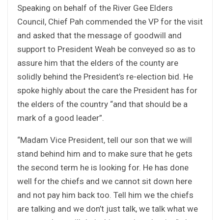
Speaking on behalf of the River Gee Elders
Council, Chief Pah commended the VP for the visit
and asked that the message of goodwill and
support to President Weah be conveyed so as to
assure him that the elders of the county are
solidly behind the President’s re-election bid. He
spoke highly about the care the President has for
the elders of the country “and that should be a
mark of a good leader”.
“Madam Vice President, tell our son that we will
stand behind him and to make sure that he gets
the second term he is looking for. He has done
well for the chiefs and we cannot sit down here
and not pay him back too. Tell him we the chiefs
are talking and we don’t just talk, we talk what we