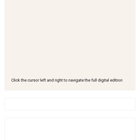
Click the cursor left and right to navigate the full digital edition