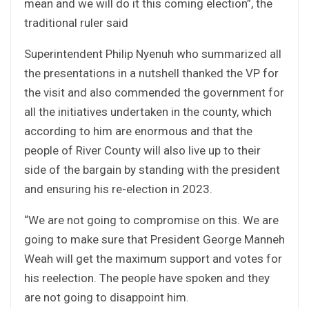
mean and we will do it this coming election”, the
traditional ruler said
Superintendent Philip Nyenuh who summarized all
the presentations in a nutshell thanked the VP for
the visit and also commended the government for
all the initiatives undertaken in the county, which
according to him are enormous and that the
people of River County will also live up to their
side of the bargain by standing with the president
and ensuring his re-election in 2023.
“We are not going to compromise on this. We are
going to make sure that President George Manneh
Weah will get the maximum support and votes for
his reelection. The people have spoken and they
are not going to disappoint him.