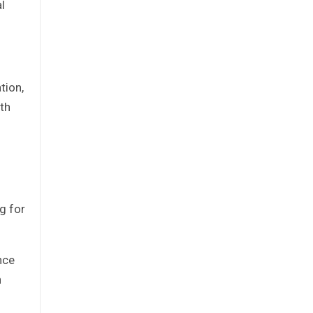
l
tion,
th
g for
nce
n