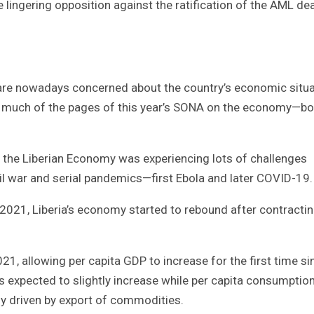
 lingering opposition against the ratification of the AML dea
, are nowadays concerned about the country’s economic situa
ds much of the pages of this year’s SONA on the economy—bo
, the Liberian Economy was experiencing lots of challenges
vil war and serial pandemics—first Ebola and later COVID-19.
 2021, Liberia’s economy started to rebound after contractin
1, allowing per capita GDP to increase for the first time si
s expected to slightly increase while per capita consumptio
ly driven by export of commodities.