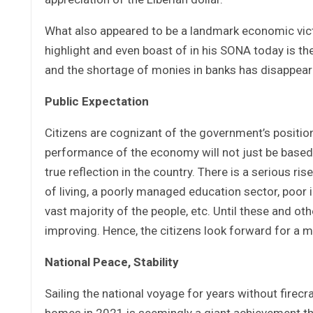
What also appeared to be a landmark economic victo
highlight and even boast of in his SONA today is t
and the shortage of monies in banks has disappear
Public Expectation
Citizens are cognizant of the government’s positio
performance of the economy will not just be based o
true reflection in the country. There is a serious ris
of living, a poorly managed education sector, poor in
vast majority of the people, etc. Until these and o
improving. Hence, the citizens look forward for a m
National Peace, Stability
Sailing the national voyage for years without firecr
homes in 2021 is seemingly a giant achievement that