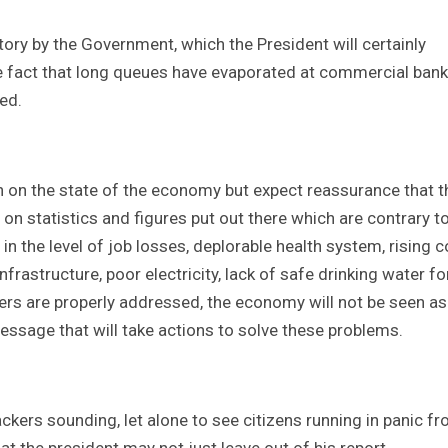
ry by the Government, which the President will certainly
he fact that long queues have evaporated at commercial ban
ed.
n on the state of the economy but expect reassurance that t
n statistics and figures put out there which are contrary t
e in the level of job losses, deplorable health system, rising c
frastructure, poor electricity, lack of safe drinking water fo
thers are properly addressed, the economy will not be seen as
essage that will take actions to solve these problems.
ackers sounding, let alone to see citizens running in panic f
 the president may not just leave out of his report.