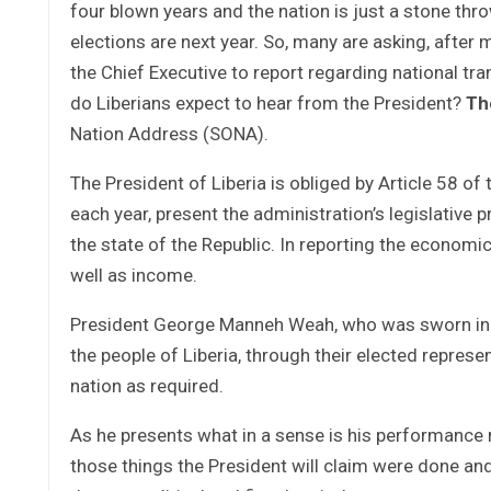
four blown years and the nation is just a stone thro
elections are next year. So, many are asking, after m
the Chief Executive to report regarding national t
do Liberians expect to hear from the President?
Th
Nation Address (SONA).
The President of Liberia is obliged by Article 58 of
each year, present the administration’s legislative 
the state of the Republic. In reporting the economic
well as income.
President George Manneh Weah, who was sworn in as 
the people of Liberia, through their elected represen
nation as required.
As he presents what in a sense is his performance r
those things the President will claim were done an