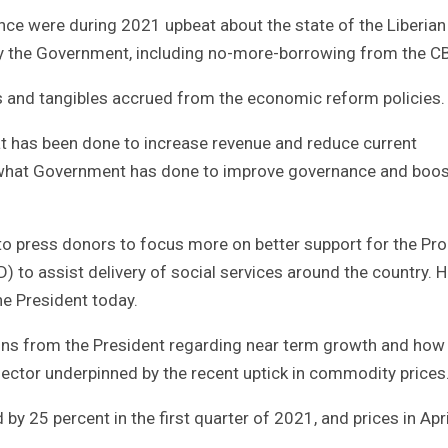
ance were during 2021 upbeat about the state of the Liberian
y the Government, including no-more-borrowing from the C
ls and tangibles accrued from the economic reform policies.
at has been done to increase revenue and reduce current
 what Government has done to improve governance and boos
 press donors to focus more on better support for the Pro
 to assist delivery of social services around the country. 
he President today.
ions from the President regarding near term growth and how 
sector underpinned by the recent uptick in commodity prices
by 25 percent in the first quarter of 2021, and prices in Apri