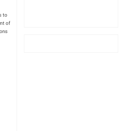
s to
nt of
ions