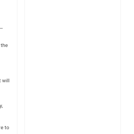
a—
 the
 will
y,
re to