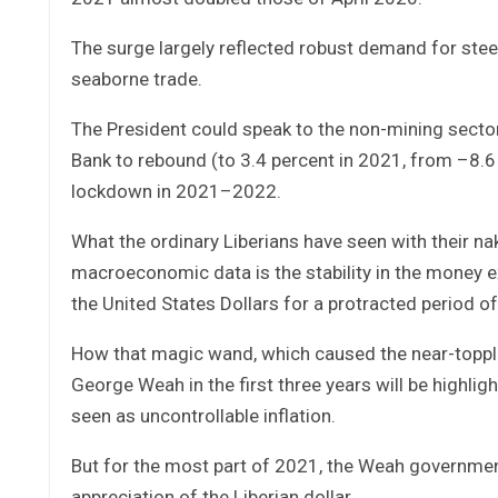
The surge largely reflected robust demand for stee
seaborne trade.
The President could speak to the non-mining secto
Bank to rebound (to 3.4 percent in 2021, from –8.6 
lockdown in 2021–2022.
What the ordinary Liberians have seen with their na
macroeconomic data is the stability in the money e
the United States Dollars for a protracted period o
How that magic wand, which caused the near-topplin
George Weah in the first three years will be highli
seen as uncontrollable inflation.
But for the most part of 2021, the Weah government 
appreciation of the Liberian dollar.