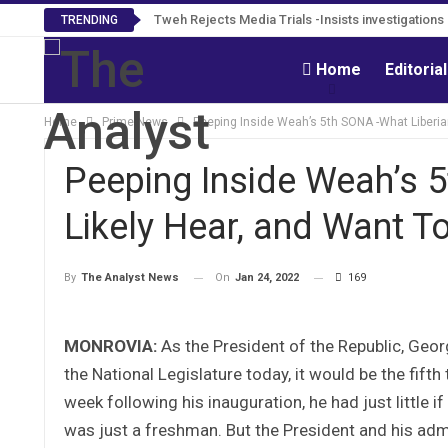
Tweh Rejects Media Trials -Insists investigation
TRENDING
Home
Editoria
Home
Prime News
Peeping Inside Weah’s 5th SONA -What Liberian
Peeping Inside Weah’s 5
Likely Hear, and Want T
On
Jan 24, 2022
169
By
The Analyst News
MONROVIA:
As the President of the Republic, Geo
the National Legislature today, it would be the fift
week following his inauguration, he had just little i
was just a freshman. But the President and his adm