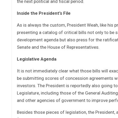
the next political and fiscal period.
Inside the President’s File
As is always the custom, President Weah, like his p
presenting a catalog of critical bills not only to b
development agenda but also press for the ratifica
Senate and the House of Representatives.
Legislative Agenda
It is not immediately clear what those bills will exa
be submitting scores of concession agreements whic
investors. The President is reportedly also going 
Legislature, including those of the General Auditin
and other agencies of government to improve perf
Besides those pieces of legislation, the President, 