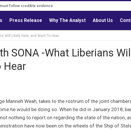
s must follow credible evidence
ls
Press Release
Why The Analyst
About Us
Cont
s Will Likely Hear, and Want To Hear
th SONA -What Liberians Wil
o Hear
rge Manneh Weah, takes to the rostrum of the joint chamber
h time he would be doing so. When he did in January 2018, ba
f not nothing to report on regarding the state of the nation, a
inistration have now been on the wheels of the Ship of Stat