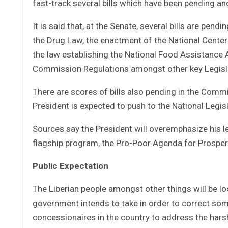
fast-track several bills which have been pending a
It is said that, at the Senate, several bills are pe
the Drug Law, the enactment of the National Cente
the law establishing the National Food Assistance 
Commission Regulations amongst other key Legisl
There are scores of bills also pending in the Com
President is expected to push to the National Legisl
Sources say the President will overemphasize his le
flagship program, the Pro-Poor Agenda for Prospe
Public Expectation
The Liberian people amongst other things will be l
government intends to take in order to correct so
concessionaires in the country to address the harsh