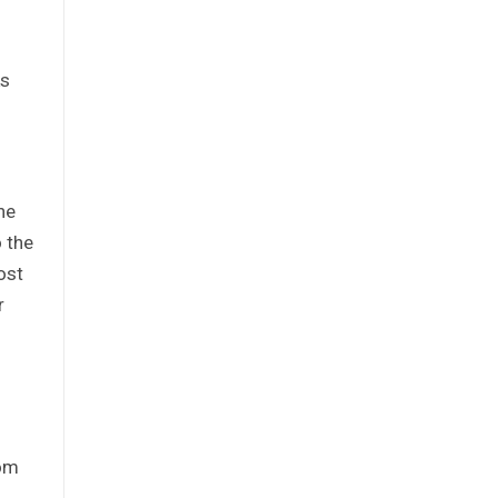
ks
he
o the
ost
r
rom