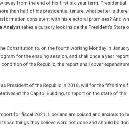
w away from the end of his first six-year term. Presidential
ore than half of his presidential tenure, what better is there
ransformation consistent with his electoral promises? And wh
e Analyst
takes a cursory look inside the President’s State o
 the Constitution to, on the fourth working Monday in Januar
program for the ensuing session, and shall once a year report
 condition of the Republic, the report shall cover expenditur
President of the Republic in 2018, will for the fifth time 
tatives at the Capitol Building, to report on the state of the
eport for fiscal 2021, Liberians are poised and anxious to h
d those things they believe were not done and should be don