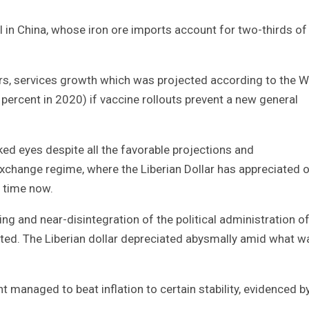
l in China, whose iron ore imports account for two-thirds of
rs, services growth which was projected according to the W
percent in 2020) if vaccine rollouts prevent a new general
ked eyes despite all the favorable projections and
xchange regime, where the Liberian Dollar has appreciated 
f time now.
g and near-disintegration of the political administration o
ghted. The Liberian dollar depreciated abysmally amid what w
managed to beat inflation to certain stability, evidenced b