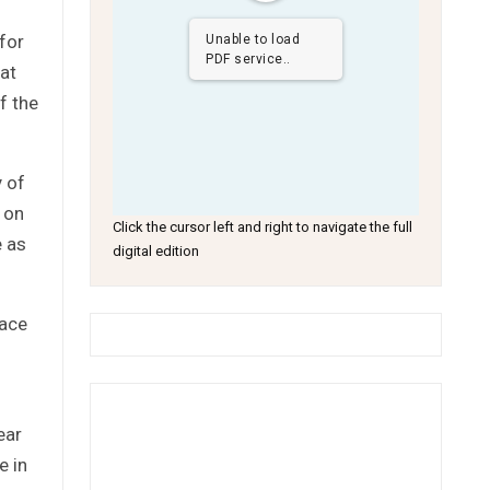
 for
Unable to load
PDF service..
at
f the
y of
 on
Click the cursor left and right to navigate the full
e as
digital edition
face
ear
e in