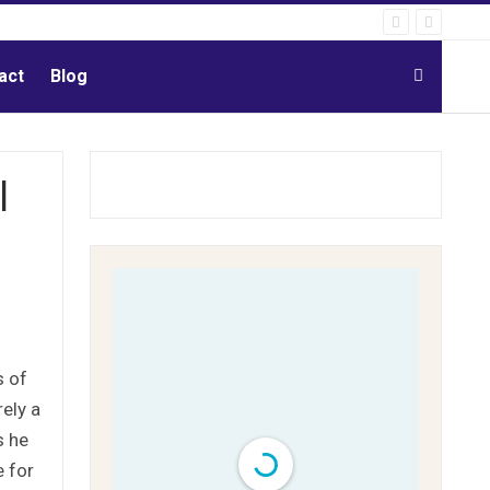
act
Blog
l
s of
rely a
s he
e for