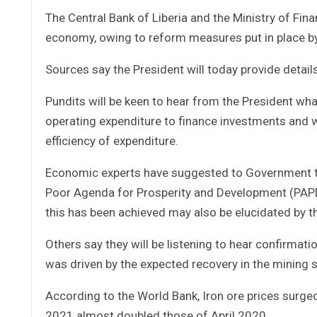
The Central Bank of Liberia and the Ministry of Fin
economy, owing to reform measures put in place b
Sources say the President will today provide detai
Pundits will be keen to hear from the President wh
operating expenditure to finance investments and
efficiency of expenditure.
Economic experts have suggested to Government to
Poor Agenda for Prosperity and Development (PAPD)
this has been achieved may also be elucidated by t
Others say they will be listening to hear confirmat
was driven by the expected recovery in the mining 
According to the World Bank, Iron ore prices surged 
2021 almost doubled those of April 2020.