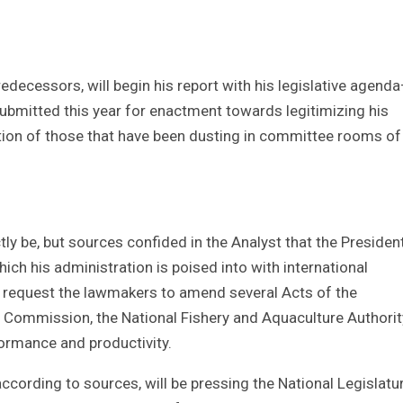
redecessors, will begin his report with his legislative agend
e submitted this year for enactment towards legitimizing his
tion of those that have been dusting in committee rooms of
ctly be, but sources confided in the Analyst that the President
h his administration is poised into with international
to request the lawmakers to amend several Acts of the
g Commission, the National Fishery and Aquaculture Authorit
ormance and productivity.
according to sources, will be pressing the National Legislatu