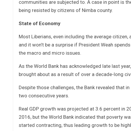
communities are subjected to. A case in point is the
being resisted by citizens of Nimba county.
State of Economy
Most Liberians, even including the average citizen
and it won’t be a surprise if President Weah spen
the macro and micro issues.
As the World Bank has acknowledged late last year
brought about as a result of over a decade-long ci
Despite those challenges, the Bank revealed that in
two consecutive years.
Real GDP growth was projected at 3.6 percent in 202
2016, but the World Bank indicated that poverty wa
started contracting, thus leading growth to be high