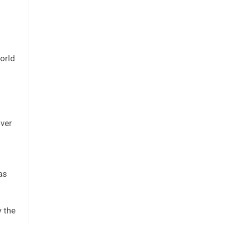
orld
over
f
as
y the