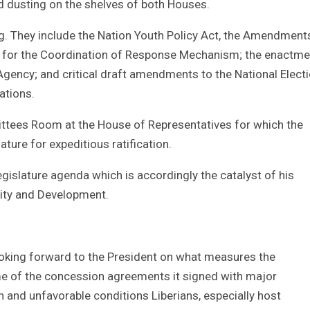
nd dusting on the shelves of both Houses.
nding. They include the Nation Youth Policy Act, the Amendment
r for the Coordination of Response Mechanism; the enactme
Agency; and critical draft amendments to the National Elect
ations.
mittees Room at the House of Representatives for which the
ature for expeditious ratification.
gislature agenda which is accordingly the catalyst of his
rity and Development.
ooking forward to the President on what measures the
me of the concession agreements it signed with major
 and unfavorable conditions Liberians, especially host