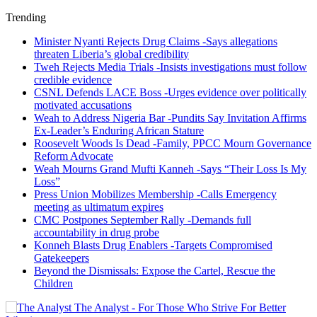
Trending
Minister Nyanti Rejects Drug Claims -Says allegations
threaten Liberia’s global credibility
Tweh Rejects Media Trials -Insists investigations must follow
credible evidence
CSNL Defends LACE Boss -Urges evidence over politically
motivated accusations
Weah to Address Nigeria Bar -Pundits Say Invitation Affirms
Ex-Leader’s Enduring African Stature
Roosevelt Woods Is Dead -Family, PPCC Mourn Governance
Reform Advocate
Weah Mourns Grand Mufti Kanneh -Says “Their Loss Is My
Loss”
Press Union Mobilizes Membership -Calls Emergency
meeting as ultimatum expires
CMC Postpones September Rally -Demands full
accountability in drug probe
Konneh Blasts Drug Enablers -Targets Compromised
Gatekeepers
Beyond the Dismissals: Expose the Cartel, Rescue the
Children
The Analyst - For Those Who Strive For Better