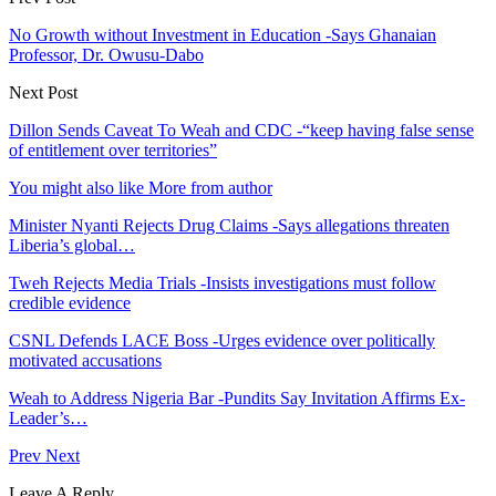
No Growth without Investment in Education -Says Ghanaian
Professor, Dr. Owusu-Dabo
Next Post
Dillon Sends Caveat To Weah and CDC -“keep having false sense
of entitlement over territories”
You might also like
More from author
Minister Nyanti Rejects Drug Claims -Says allegations threaten
Liberia’s global…
Tweh Rejects Media Trials -Insists investigations must follow
credible evidence
CSNL Defends LACE Boss -Urges evidence over politically
motivated accusations
Weah to Address Nigeria Bar -Pundits Say Invitation Affirms Ex-
Leader’s…
Prev
Next
Leave A Reply