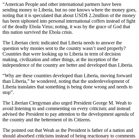
“American People and other international partners have been
sending money to Liberia, but no one knows where the money goes,
noting that it is speculated that about USD$ 2.2million of the money
has been siphoned into personal international coffers instead of fight
of the deadly Ebola Virus; noting, it was by the grace of God that
this nation survived the Ebola crisis.
The Liberian cleric indicated that Liberia needs to answer the
question why monies sent to the country wasn’t used properly?
Countries that were looking up to Liberia in term of decision
making, civilization and other things, at the inception of the
independence of the country are better and developed than Liberia.
“Why are these countries developed than Liberia, moving forward
than Liberia,” he wondered, noting that the underdevelopment of
Liberia translates that something is being done wrong and needs to
stop”.
The Liberian Clergyman also urged President George M. Weah to
avoid listening to and commenting on every criticism; and instead
advised the President to pay attention to the development agenda of
the country and the betterment of its Citizens.
The pointed out that Weah as the President is father of a nation and
should absorbed criticisms instead of being reactionary to comments