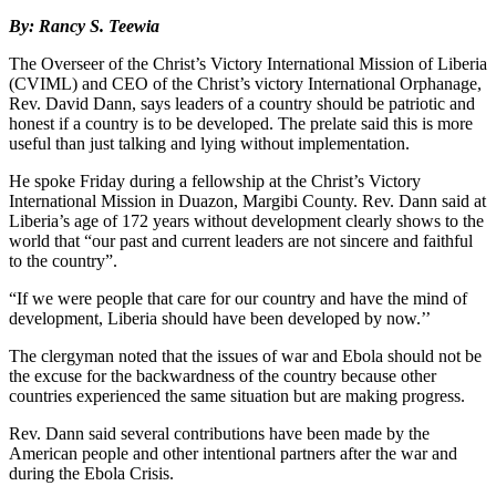
By: Rancy S. Teewia
The Overseer of the Christ’s Victory International Mission of Liberia
(CVIML) and CEO of the Christ’s victory International Orphanage,
Rev. David Dann, says leaders of a country should be patriotic and
honest if a country is to be developed. The prelate said this is more
useful than just talking and lying without implementation.
He spoke Friday during a fellowship at the Christ’s Victory
International Mission in Duazon, Margibi County. Rev. Dann said at
Liberia’s age of 172 years without development clearly shows to the
world that “our past and current leaders are not sincere and faithful
to the country”.
“If we were people that care for our country and have the mind of
development, Liberia should have been developed by now.’’
The clergyman noted that the issues of war and Ebola should not be
the excuse for the backwardness of the country because other
countries experienced the same situation but are making progress.
Rev. Dann said several contributions have been made by the
American people and other intentional partners after the war and
during the Ebola Crisis.