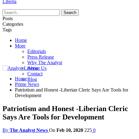
Liberia
Posts
Categories
Tags
Home
More
Editorials
Press Release
Why The Analyst
About Us
Contact
Home
Blog
Prime News
Patriotism and Honest -Liberian Cleric Says Are Tools for
Development
Patriotism and Honest -Liberian Cleric
Says Are Tools for Development
By
The Analyst News
On
Feb 10, 2020
225
0