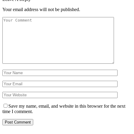
Your email address will not be published.
Save my name, email, and website in this browser for the next
time I comment.