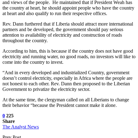
and views of the people. He maintained that if President Weah has
the country at heart, he should appoint people who have the country
at heart and also qualify to run their respective offices.
Rev. Dann furthered that if Liberia should attract more international
partners and be developed, the government should pay serious
attention to availability of electricity and construction of roads
throughout the country.
According to him, this is because if the country does not have good
electricity and running water, no good roads, no investors will like to
come into the country to invest.
“And in every developed and industrialized Country, government
doesn’t control electricity, especially in Africa where the people are
not honest to each other. Rev. Dann then proposed to the Liberian
Government to privatize the electricity sector.
At the same time, the clergyman called on all Liberians to change
their behavior “because the President cannot make it alone.
0
225
Share
The Analyst News
Prev Post