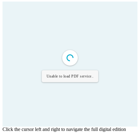
Unable to load PDF service..
Click the cursor left and right to navigate the full digital edition