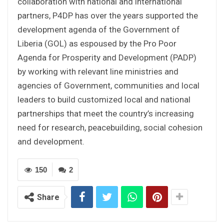
collaboration with national and international
partners, P4DP has over the years supported the
development agenda of the Government of
Liberia (GOL) as espoused by the Pro Poor
Agenda for Prosperity and Development (PADP)
by working with relevant line ministries and
agencies of Government, communities and local
leaders to build customized local and national
partnerships that meet the country’s increasing
need for research, peacebuilding, social cohesion
and development.
150
2
Share