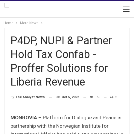
Home
More News
P4DP, NUPI & Partner
Hold Tax Confab -
Proffer Solutions for
Liberia Revenue
On
Oct 5, 2022
150
2
By
The Analyst News
MONROVIA –
Platform for Dialogue and Peace in
partnership with the Norwegian Institute for