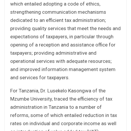
which entailed adopting a code of ethics,
strengthening communication mechanisms
dedicated to an efficient tax administration;
providing quality services that meet the needs and
expectations of taxpayers, in particular through
opening of a reception and assistance office for
taxpayers; providing administrative and
operational services with adequate resources;
and improved information management system
and services for taxpayers.
For Tanzania, Dr. Lusekelo Kasongwa of the
Mzumbe University, traced the efficiency of tax
administration in Tanzania to a number of
reforms, some of which entailed reduction in tax
rates on individual and corporate income as well