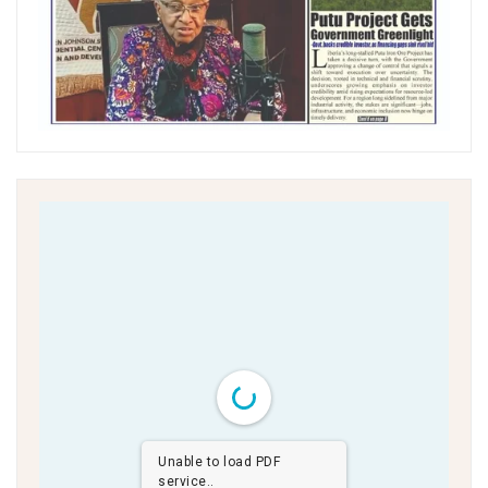
Unable to load PDF
service..