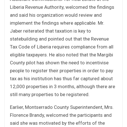
Liberia Revenue Authority, welcomed the findings
and said his organization would review and
implement the findings where applicable. Mr.
Jaber reiterated that taxation is key to
statebuilding and pointed out that the Revenue
Tax Code of Liberia requires compliance from all
eligible taxpayers. He also noted that the Margibi
County pilot has shown the need to incentivise
people to register their properties in order to pay
tax as his institution has thus far captured about
12,000 properties in 3 months, although there are
still many properties to be registered.
Earlier, Montserrado County Superintendent, Mrs.
Florence Brandy, welcomed the participants and
said she was motivated by the efforts of the