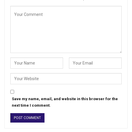
Save my name, email, and website in this browser for the
next time I comment.