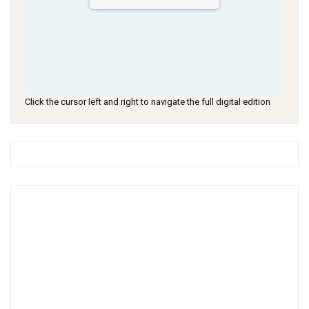
Click the cursor left and right to navigate the full digital edition