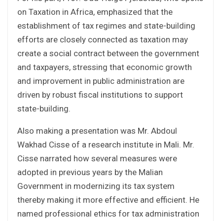
on Taxation in Africa, emphasized that the
establishment of tax regimes and state-building
efforts are closely connected as taxation may
create a social contract between the government
and taxpayers, stressing that economic growth
and improvement in public administration are
driven by robust fiscal institutions to support
state-building.
Also making a presentation was Mr. Abdoul
Wakhad Cisse of a research institute in Mali. Mr.
Cisse narrated how several measures were
adopted in previous years by the Malian
Government in modernizing its tax system
thereby making it more effective and efficient. He
named professional ethics for tax administration