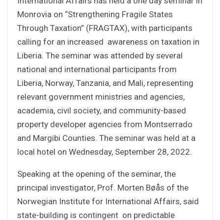
International Affairs has held a one day seminar in
Monrovia on “Strengthening Fragile States
Through Taxation” (FRAGTAX), with participants
calling for an increased awareness on taxation in
Liberia. The seminar was attended by several
national and international participants from
Liberia, Norway, Tanzania, and Mali, representing
relevant government ministries and agencies,
academia, civil society, and community-based
property developer agencies from Montserrado
and Margibi Counties. The seminar was held at a
local hotel on Wednesday, September 28, 2022.
Speaking at the opening of the seminar, the
principal investigator, Prof. Morten Bøås of the
Norwegian Institute for International Affairs, said
state-building is contingent on predictable