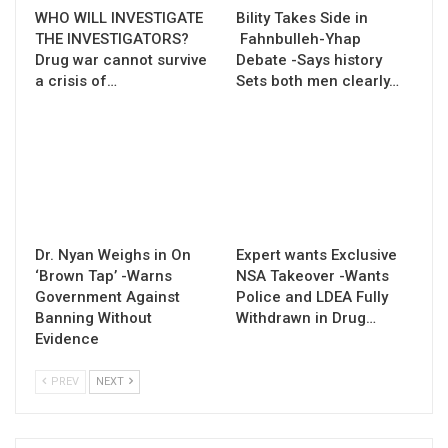
WHO WILL INVESTIGATE
Bility Takes Side in
THE INVESTIGATORS?
Fahnbulleh-Yhap
Drug war cannot survive
Debate -Says history
a crisis of…
Sets both men clearly…
Dr. Nyan Weighs in On
Expert wants Exclusive
‘Brown Tap’ -Warns
NSA Takeover -Wants
Government Against
Police and LDEA Fully
Banning Without
Withdrawn in Drug…
Evidence
PREV
NEXT