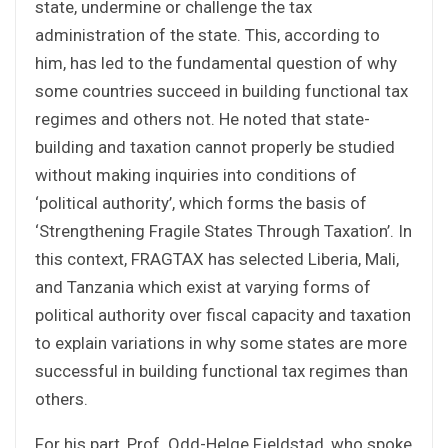
state, undermine or challenge the tax
administration of the state. This, according to
him, has led to the fundamental question of why
some countries succeed in building functional tax
regimes and others not. He noted that state-
building and taxation cannot properly be studied
without making inquiries into conditions of
‘political authority’, which forms the basis of
‘Strengthening Fragile States Through Taxation’. In
this context, FRAGTAX has selected Liberia, Mali,
and Tanzania which exist at varying forms of
political authority over fiscal capacity and taxation
to explain variations in why some states are more
successful in building functional tax regimes than
others.
For his part, Prof. Odd-Helge Fjeldstad, who spoke