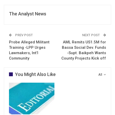
The Analyst News
PREV POST
NEXT POST
Probe Alleged Militant
AML Remits US1.5M for
Training -LPP Urges
Bassa Social Dev. Funds
Lawmakers, Int’l
-Supt. Baikpeh Wants
Community
County Projects Kick off
You Might Also Like
All