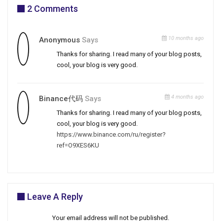
2 Comments
10 months ago
Anonymous
Says
Thanks for sharing. I read many of your blog posts,
cool, your blog is very good.
4 months ago
Binance代码
Says
Thanks for sharing. I read many of your blog posts,
cool, your blog is very good.
https://www.binance.com/ru/register?
ref=O9XES6KU
Leave A Reply
Your email address will not be published.