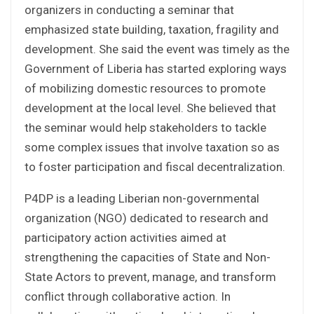
organizers in conducting a seminar that
emphasized state building, taxation, fragility and
development. She said the event was timely as the
Government of Liberia has started exploring ways
of mobilizing domestic resources to promote
development at the local level. She believed that
the seminar would help stakeholders to tackle
some complex issues that involve taxation so as
to foster participation and fiscal decentralization.
P4DP is a leading Liberian non-governmental
organization (NGO) dedicated to research and
participatory action activities aimed at
strengthening the capacities of State and Non-
State Actors to prevent, manage, and transform
conflict through collaborative action. In