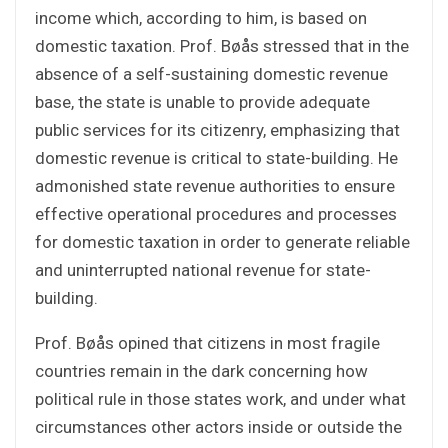
income which, according to him, is based on
domestic taxation. Prof. Bøås stressed that in the
absence of a self-sustaining domestic revenue
base, the state is unable to provide adequate
public services for its citizenry, emphasizing that
domestic revenue is critical to state-building. He
admonished state revenue authorities to ensure
effective operational procedures and processes
for domestic taxation in order to generate reliable
and uninterrupted national revenue for state-
building.
Prof. Bøås opined that citizens in most fragile
countries remain in the dark concerning how
political rule in those states work, and under what
circumstances other actors inside or outside the