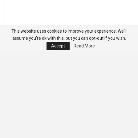
This website uses cookies to improve your experience. We'll
assume you're ok with this, but you can opt-out if you wish.
Accept
Read More