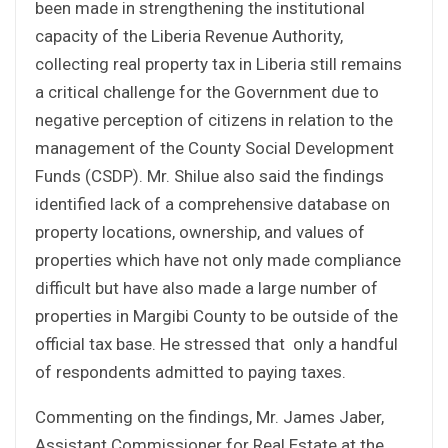
been made in strengthening the institutional
capacity of the Liberia Revenue Authority,
collecting real property tax in Liberia still remains
a critical challenge for the Government due to
negative perception of citizens in relation to the
management of the County Social Development
Funds (CSDP). Mr. Shilue also said the findings
identified lack of a comprehensive database on
property locations, ownership, and values of
properties which have not only made compliance
difficult but have also made a large number of
properties in Margibi County to be outside of the
official tax base. He stressed that only a handful
of respondents admitted to paying taxes.
Commenting on the findings, Mr. James Jaber,
Assistant Commissioner for Real Estate at the