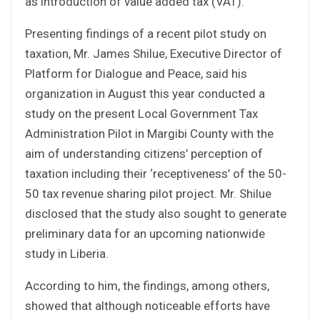
as introduction of value added tax (VAT).
Presenting findings of a recent pilot study on
taxation, Mr. James Shilue, Executive Director of
Platform for Dialogue and Peace, said his
organization in August this year conducted a
study on the present Local Government Tax
Administration Pilot in Margibi County with the
aim of understanding citizens’ perception of
taxation including their ‘receptiveness’ of the 50-
50 tax revenue sharing pilot project. Mr. Shilue
disclosed that the study also sought to generate
preliminary data for an upcoming nationwide
study in Liberia.
According to him, the findings, among others,
showed that although noticeable efforts have