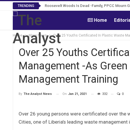
Roosevelt Woods Is Dead -Family, PPCC Mourn 
TRENDING
Home
Editori
Home
More News
Over 25 Youths Certificated In Plastic Waste 
Over 25 Youths Certifica
Management -As Green C
Management Training
On
Jan 21, 2021
332
0
By
The Analyst News
Over 26 young persons were certificated over the 
Cities, one of Liberia’s leading waste management in