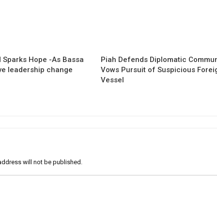
 Sparks Hope -As Bassa
Piah Defends Diplomatic Communi
ave leadership change
Vows Pursuit of Suspicious Forei
Vessel
address will not be published.