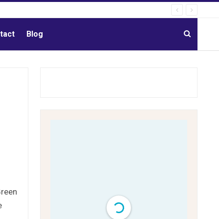
tact
Blog
Green
e