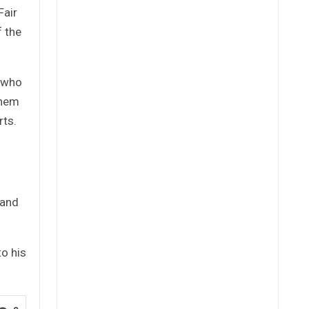
Fair
f the
s who
them
rts.
 and
to his