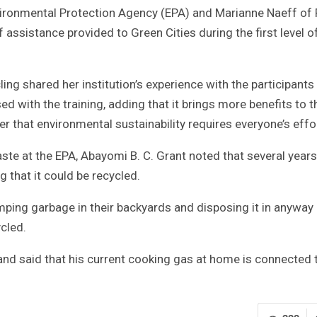
nvironmental Protection Agency (EPA) and Marianne Naeff of 
 assistance provided to Green Cities during the first level o
ing shared her institution’s experience with the participant
d with the training, adding that it brings more benefits to 
her that environmental sustainability requires everyone’s effo
ste at the EPA, Abayomi B. C. Grant noted that several years
 that it could be recycled.
ping garbage in their backyards and disposing it in anyway
cled.
and said that his current cooking gas at home is connected 