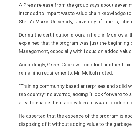
A Press release from the group says about seven mor
intended to impart waste value chain knowledge to 
Stella’s Marris University, University of Liberia, 
During the certification program held in Monrovia, 
explained that the program was just the beginning
Management, especially with focus on added value
Accordingly, Green Cities will conduct another trai
remaining requirements, Mr. Mulbah noted.
“Training community based enterprises and solid wa
the country,” he averred, adding “I look forward to
area to enable them add values to waste products in
He asserted that the essence of the program is abo
disposing of it without adding value to the garbage