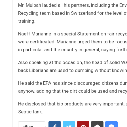
Mr. Mulbah lauded all his partners, including the E
Recycling team based in Switzerland for the level of
training.
Naeff Marianne In a special Statement on fair recycl
were certificated. Marianne urged them to be focuse
in particular and the country in general, saying furt
Also speaking at the occasion, the head of solid Wa
back Liberians are used to dumping without knowing
He said the EPA has since discouraged citizens dum
anyhow, adding that the dirt could be used and recy
He disclosed that bio products are very important, 
Septic tank.