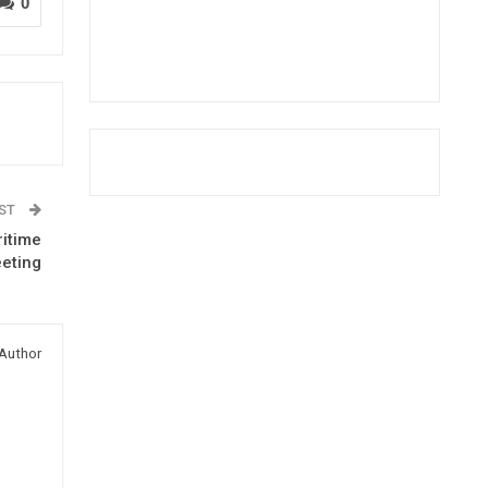
0
OST
ritime
eeting
Author