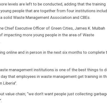
e levels are left to be conducted, adding that the training 
young people that are together from four institutions inclu
Liberia solid Waste Management Association and CBEs.
the Chief Executive Officer of Green Cities, James K. Mulbah
 of impacting more young people in the area of Waste
.
ning online and in person in the next six months to complete 
ste management institutions is one of the best things to d
 a day that employees in waste management get training in t
 Liberia”.
ut value chain; “we don’t want people just collecting garba
”.