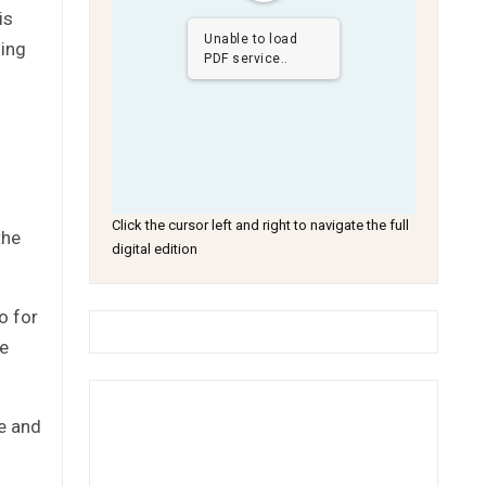
is
Unable to load
ding
PDF service..
Click the cursor left and right to navigate the full
the
digital edition
o for
he
ge and