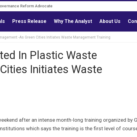
Governance Reform Advocate
als
Press Release
Why The Analyst
About Us
Con
Management -As Green Cities Initiates Waste Management Training
ted In Plastic Waste
ities Initiates Waste
weekend after an intense month-long training organized by 
stitutions which says the training is the first level of cours