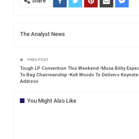
Share
The Analyst News
PREV POST
Tough LP Convention This Weekend •Musa Bility Expe
To Bag Chairmanship •Kofi Woods To Delivers Keynote
Address
You Might Also Like