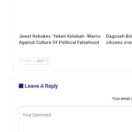
Jewel Rebukes Yekeh Kolubah -Warns
Dagoseh Bid
Against Culture Of Political Falsehood
citizens cr
PREV
NEXT
Leave A Reply
Your email 