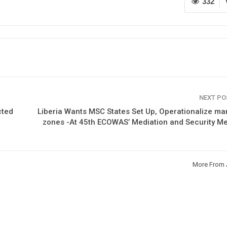
332
NEXT P
cted
Liberia Wants MSC States Set Up, Operationalize ma
zones -At 45th ECOWAS’ Mediation and Security M
More From 