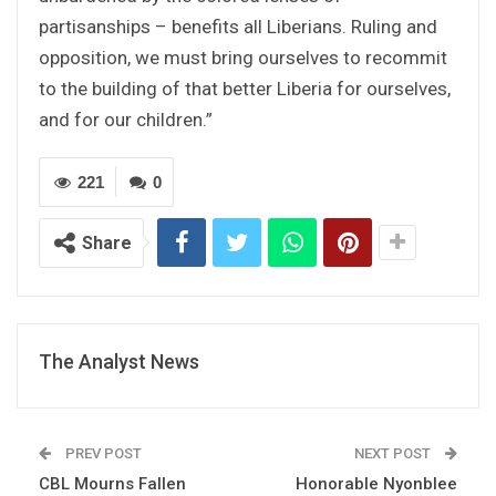
partisanships – benefits all Liberians. Ruling and
opposition, we must bring ourselves to recommit
to the building of that better Liberia for ourselves,
and for our children.”
221
0
Share
The Analyst News
PREV POST
NEXT POST
CBL Mourns Fallen
Honorable Nyonblee