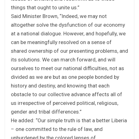
things that ought to unite us.”
Said Minister Brown, “Indeed, we may not
altogether solve the dysfunction of our economy
at a national dialogue. However, and hopefully, we
can be meaningfully resolved on a sense of
shared ownership of our presenting problems, and
its solutions. We can march forward, and will
ourselves to meet our national difficulties, not as
divided as we are but as one people bonded by
history and destiny, and knowing that each
obstacle to our collective advance affects all of
us irrespective of perceived political, religious,
gender and tribal differences.”
He added: “Our simple truth is that a better Liberia
– one committed to the rule of law, and
unburdened by the colored lenses of