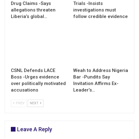
Drug Claims -Says
Trials -Insists
allegations threaten
investigations must
Liberia’s global…
follow credible evidence
CSNL Defends LACE
Weah to Address Nigeria
Boss -Urges evidence
Bar -Pundits Say
over politically motivated
Invitation Affirms Ex-
accusations
Leader’s…
PREV
NEXT
Leave A Reply