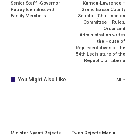
Senior Staff -Governor
Karnga-Lawrence –
Patray Identifies with
Grand Bassa County
Family Members
Senator (Chairman on
Committee – Rules,
Order and
Administration writes
the House of
Representatives of the
54th Legislature of the
Republic of Liberia
You Might Also Like
All
Minister Nyanti Rejects
Tweh Rejects Media