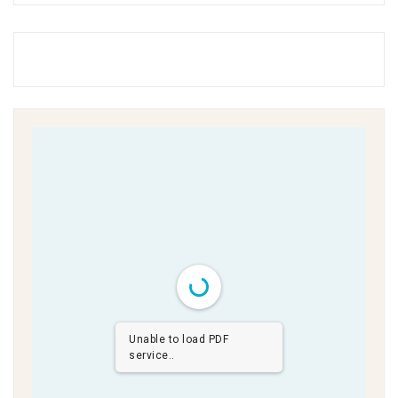
Unable to load PDF
service..