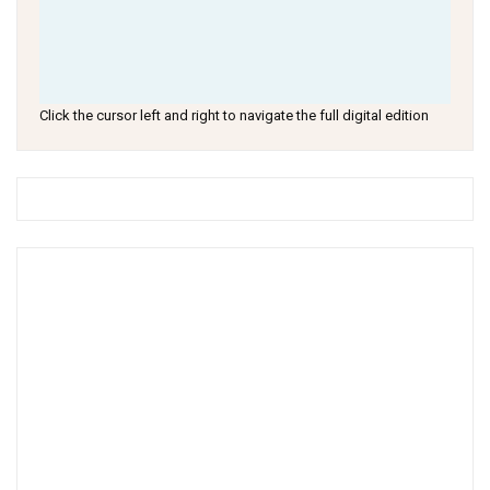
Click the cursor left and right to navigate the full digital edition