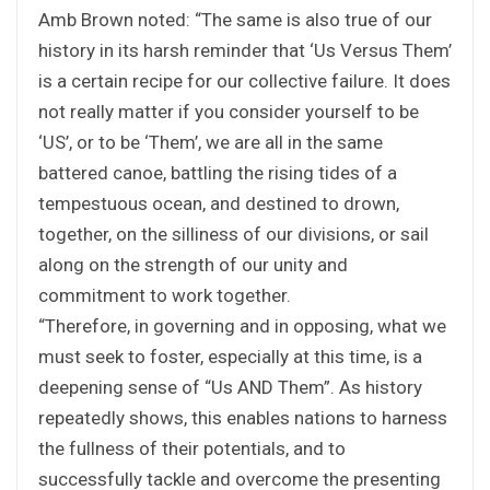
Amb Brown noted: “The same is also true of our
history in its harsh reminder that ‘Us Versus Them’
is a certain recipe for our collective failure. It does
not really matter if you consider yourself to be
‘US’, or to be ‘Them’, we are all in the same
battered canoe, battling the rising tides of a
tempestuous ocean, and destined to drown,
together, on the silliness of our divisions, or sail
along on the strength of our unity and
commitment to work together.
“Therefore, in governing and in opposing, what we
must seek to foster, especially at this time, is a
deepening sense of “Us AND Them”. As history
repeatedly shows, this enables nations to harness
the fullness of their potentials, and to
successfully tackle and overcome the presenting