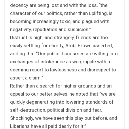
decency are being lost and with the loss, “the
character of our politics, rather than uplifting, is
becoming increasingly toxic, and plagued with
negativity, repudiation and suspicion.”
Distrust is high, and strangely, friends are too
easily settling for enmity, Amb. Brown asserted,
adding that “Our public discourses are wilting into
exchanges of intolerance as we grapple with a
seeming resort to lawlessness and disrespect to
assert a claim.”
Rather than a search for higher grounds and an
appeal to our better selves, he noted that “we are
quickly degenerating into lowering standards of
self-destruction, political division and fear.
Shockingly, we have seen this play out before, and
Liberians have all paid dearly for it.”