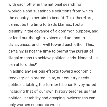
with each other in the national search for
workable and sustainable solutions from which
the country is certain to benefit. This, therefore,
cannot be the time to trade blames, foster
disunity in the advance of a common purpose, and
or lend our thoughts, voices and actions to
divisiveness, and ill-will toward each other. This,
certainly, is not the time to permit the pursuit of
illegal means to achieve political ends. None of us
can afford this!”
In aiding any serious efforts toward economic
recovery, as a prerequisite, our country needs
political stability, the former Liberian Envoy noted.
Including that of our own, history teaches us that
political instability and creeping lawlessness can
only worsen economic woes.