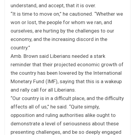
understand, and accept, that it is over.
“It is time to move on,” he cautioned. “Whether we
won or lost, the people for whom we ran, and
ourselves, are hurting by the challenges to our
economy, and the increasing discord in the
country.”
Amb. Brown said Liberians needed a stark
reminder that their projected economic growth of
the country has been lowered by the International
Monetary Fund (IMF), saying that this is a wakeup
and rally call for all Liberians.
“Our country is in a difficult place, and the difficulty
affects all of us,” he said. “Quite simply,
opposition and ruling authorities alike ought to
demonstrate a level of seriousness about these
presenting challenges, and be so deeply engaged