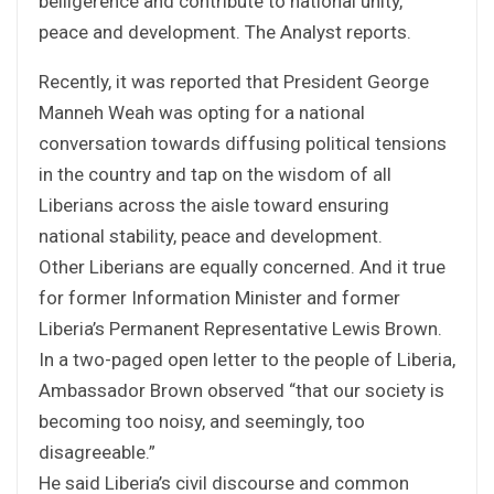
belligerence and contribute to national unity,
peace and development. The Analyst reports.
Recently, it was reported that President George
Manneh Weah was opting for a national
conversation towards diffusing political tensions
in the country and tap on the wisdom of all
Liberians across the aisle toward ensuring
national stability, peace and development.
Other Liberians are equally concerned. And it true
for former Information Minister and former
Liberia’s Permanent Representative Lewis Brown.
In a two-paged open letter to the people of Liberia,
Ambassador Brown observed “that our society is
becoming too noisy, and seemingly, too
disagreeable.”
He said Liberia’s civil discourse and common