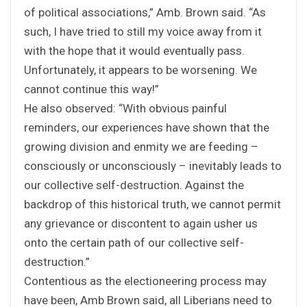
of political associations,” Amb. Brown said. “As
such, I have tried to still my voice away from it
with the hope that it would eventually pass.
Unfortunately, it appears to be worsening. We
cannot continue this way!”
He also observed: “With obvious painful
reminders, our experiences have shown that the
growing division and enmity we are feeding –
consciously or unconsciously – inevitably leads to
our collective self-destruction. Against the
backdrop of this historical truth, we cannot permit
any grievance or discontent to again usher us
onto the certain path of our collective self-
destruction.”
Contentious as the electioneering process may
have been, Amb Brown said, all Liberians need to