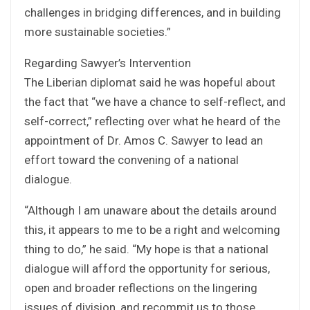
challenges in bridging differences, and in building
more sustainable societies.”
Regarding Sawyer’s Intervention
The Liberian diplomat said he was hopeful about
the fact that “we have a chance to self-reflect, and
self-correct,” reflecting over what he heard of the
appointment of Dr. Amos C. Sawyer to lead an
effort toward the convening of a national
dialogue.
“Although I am unaware about the details around
this, it appears to me to be a right and welcoming
thing to do,” he said. “My hope is that a national
dialogue will afford the opportunity for serious,
open and broader reflections on the lingering
issues of division, and recommit us to those