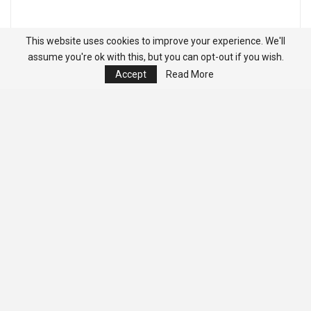
This website uses cookies to improve your experience. We'll
assume you're ok with this, but you can opt-out if you wish.
Accept
Read More