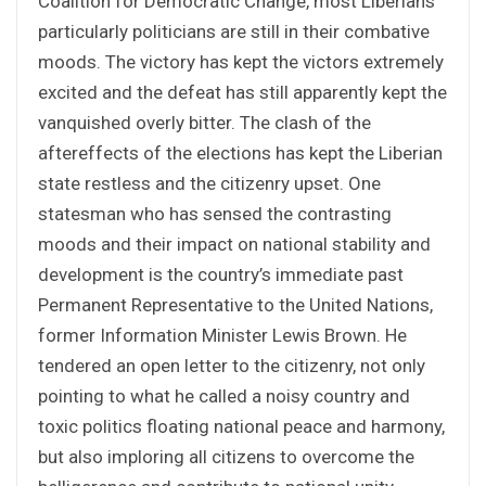
Coalition for Democratic Change, most Liberians
particularly politicians are still in their combative
moods. The victory has kept the victors extremely
excited and the defeat has still apparently kept the
vanquished overly bitter. The clash of the
aftereffects of the elections has kept the Liberian
state restless and the citizenry upset. One
statesman who has sensed the contrasting
moods and their impact on national stability and
development is the country’s immediate past
Permanent Representative to the United Nations,
former Information Minister Lewis Brown. He
tendered an open letter to the citizenry, not only
pointing to what he called a noisy country and
toxic politics floating national peace and harmony,
but also imploring all citizens to overcome the