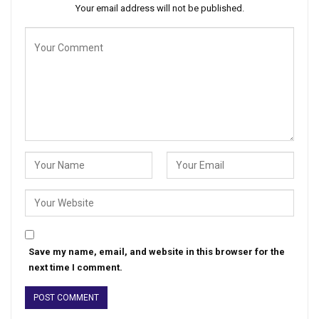
Your email address will not be published.
Save my name, email, and website in this browser for the
next time I comment.