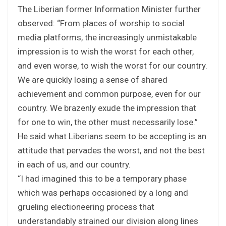
The Liberian former Information Minister further
observed: “From places of worship to social
media platforms, the increasingly unmistakable
impression is to wish the worst for each other,
and even worse, to wish the worst for our country.
We are quickly losing a sense of shared
achievement and common purpose, even for our
country. We brazenly exude the impression that
for one to win, the other must necessarily lose.”
He said what Liberians seem to be accepting is an
attitude that pervades the worst, and not the best
in each of us, and our country.
“I had imagined this to be a temporary phase
which was perhaps occasioned by a long and
grueling electioneering process that
understandably strained our division along lines