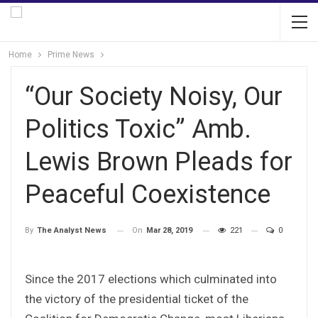
Home
Prime News
“Our Society Noisy, Our
Politics Toxic” Amb.
Lewis Brown Pleads for
Peaceful Coexistence
On
Mar 28, 2019
221
0
By
The Analyst News
Since the 2017 elections which culminated into
the victory of the presidential ticket of the