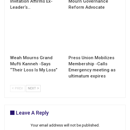
Invitation Affirms Ex-
Mourn Governance
Leader’s…
Reform Advocate
Weah Mourns Grand
Press Union Mobilizes
Mufti Kanneh -Says
Membership -Calls
“Their Loss Is My Loss”
Emergency meeting as
ultimatum expires
PREV
NEXT
Leave A Reply
Your email address will not be published.