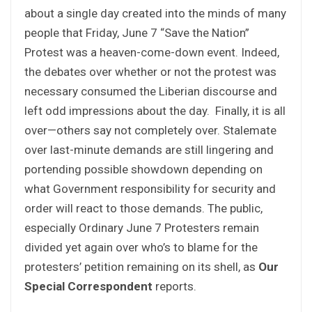
about a single day created into the minds of many
people that Friday, June 7 “Save the Nation”
Protest was a heaven-come-down event. Indeed,
the debates over whether or not the protest was
necessary consumed the Liberian discourse and
left odd impressions about the day. Finally, it is all
over—others say not completely over. Stalemate
over last-minute demands are still lingering and
portending possible showdown depending on
what Government responsibility for security and
order will react to those demands. The public,
especially Ordinary June 7 Protesters remain
divided yet again over who’s to blame for the
protesters’ petition remaining on its shell, as
Our
Special Correspondent
reports.