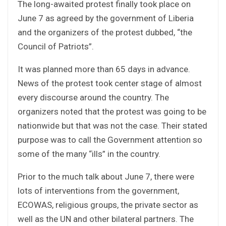
The long-awaited protest finally took place on
June 7 as agreed by the government of Liberia
and the organizers of the protest dubbed, “the
Council of Patriots”.
It was planned more than 65 days in advance.
News of the protest took center stage of almost
every discourse around the country. The
organizers noted that the protest was going to be
nationwide but that was not the case. Their stated
purpose was to call the Government attention so
some of the many “ills” in the country.
Prior to the much talk about June 7, there were
lots of interventions from the government,
ECOWAS, religious groups, the private sector as
well as the UN and other bilateral partners. The