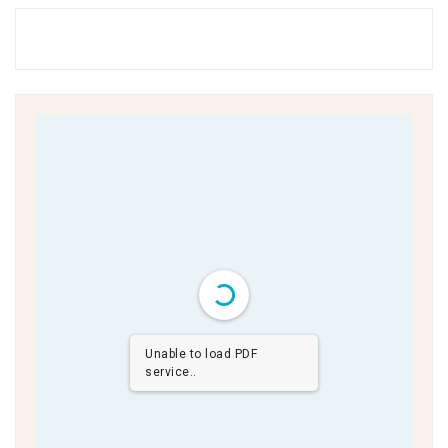
Unable to load PDF
service..