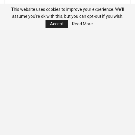
This website uses cookies to improve your experience. We'll
assume you're ok with this, but you can opt-out if you wish.
Accept
Read More