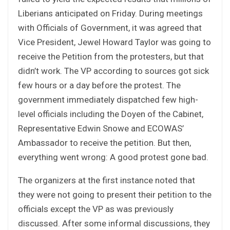
Liberians anticipated on Friday. During meetings
with Officials of Government, it was agreed that
Vice President, Jewel Howard Taylor was going to
receive the Petition from the protesters, but that
didn’t work. The VP according to sources got sick
few hours or a day before the protest. The
government immediately dispatched few high-
level officials including the Doyen of the Cabinet,
Representative Edwin Snowe and ECOWAS’
Ambassador to receive the petition. But then,
everything went wrong: A good protest gone bad.
The organizers at the first instance noted that
they were not going to present their petition to the
officials except the VP as was previously
discussed. After some informal discussions, they