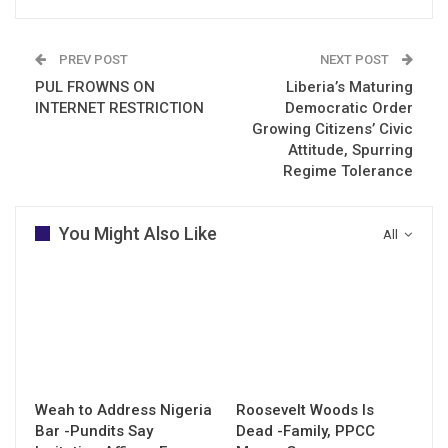
PREV POST
NEXT POST
PUL FROWNS ON
Liberia’s Maturing
INTERNET RESTRICTION
Democratic Order
Growing Citizens’ Civic
Attitude, Spurring
Regime Tolerance
You Might Also Like
All
Weah to Address Nigeria
Roosevelt Woods Is
Bar -Pundits Say
Dead -Family, PPCC