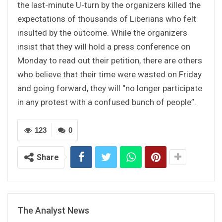
the last-minute U-turn by the organizers killed the
expectations of thousands of Liberians who felt
insulted by the outcome. While the organizers
insist that they will hold a press conference on
Monday to read out their petition, there are others
who believe that their time were wasted on Friday
and going forward, they will “no longer participate
in any protest with a confused bunch of people”.
123
0
Share
The Analyst News