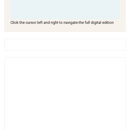
Click the cursor left and right to navigate the full digital edition