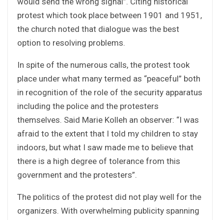
would send the wrong signal”. Citing historical
protest which took place between 1901 and 1951,
the church noted that dialogue was the best
option to resolving problems.
In spite of the numerous calls, the protest took
place under what many termed as “peaceful” both
in recognition of the role of the security apparatus
including the police and the protesters
themselves. Said Marie Kolleh an observer: “I was
afraid to the extent that I told my children to stay
indoors, but what I saw made me to believe that
there is a high degree of tolerance from this
government and the protesters”.
The politics of the protest did not play well for the
organizers. With overwhelming publicity spanning