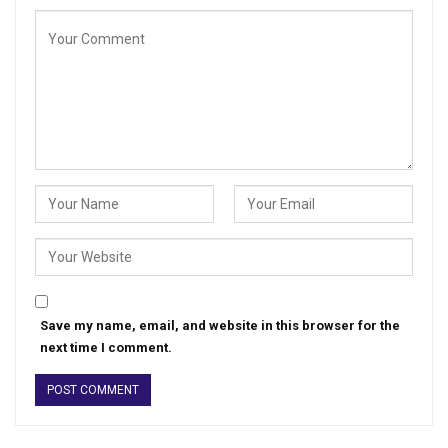
Save my name, email, and website in this browser for the
next time I comment.