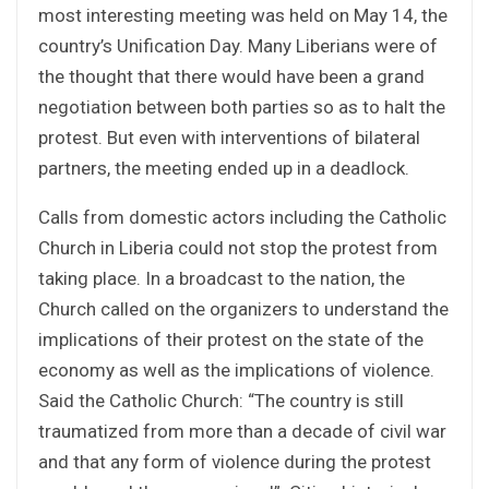
most interesting meeting was held on May 14, the
country’s Unification Day. Many Liberians were of
the thought that there would have been a grand
negotiation between both parties so as to halt the
protest. But even with interventions of bilateral
partners, the meeting ended up in a deadlock.
Calls from domestic actors including the Catholic
Church in Liberia could not stop the protest from
taking place. In a broadcast to the nation, the
Church called on the organizers to understand the
implications of their protest on the state of the
economy as well as the implications of violence.
Said the Catholic Church: “The country is still
traumatized from more than a decade of civil war
and that any form of violence during the protest