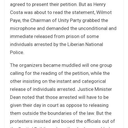
agreed to present their petition. But as Henry
Costa was about to read the statement, Wilmot
Paye, the Chairman of Unity Party grabbed the
microphone and demanded the unconditional and
immediate released from prison of some
individuals arrested by the Liberian National
Police.
The organizers became muddled will one group
calling for the reading of the petition, while the
other insisting on the instant and categorical
release of individuals arrested. Justice Minister
Dean noted that those arrested will have to be
given their day in court as oppose to releasing
them outside the boundaries of the law. But the
protesters insisted and booed the officials out of