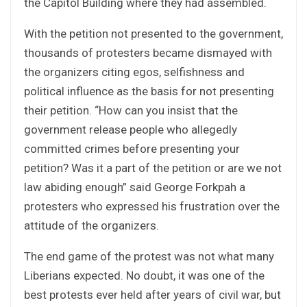
the Capitol Building where they had assembled.
With the petition not presented to the government,
thousands of protesters became dismayed with
the organizers citing egos, selfishness and
political influence as the basis for not presenting
their petition. “How can you insist that the
government release people who allegedly
committed crimes before presenting your
petition? Was it a part of the petition or are we not
law abiding enough” said George Forkpah a
protesters who expressed his frustration over the
attitude of the organizers.
The end game of the protest was not what many
Liberians expected. No doubt, it was one of the
best protests ever held after years of civil war, but