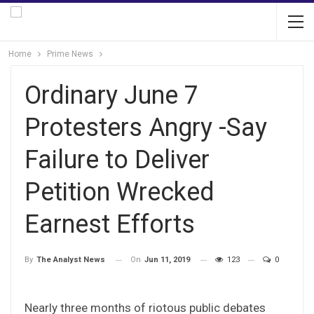
Home
Prime News
Ordinary June 7
Protesters Angry -Say
Failure to Deliver
Petition Wrecked
Earnest Efforts
On
Jun 11, 2019
123
0
By
The Analyst News
Nearly three months of riotous public debates