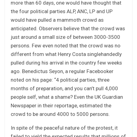
more than 60 days, one would have thought that
the four political parties ALP, ANC, LP and UP
would have pulled a mammoth crowd as
anticipated. Observers believe that the crowd was
just around a small size of between 3000-3500
persons. Few even noted that the crowd was no
different from what Henry Costa singlehandedly
pulled during his arrival in the country few weeks
ago. Benedictus Seyon, a regular Facebooker
noted on his page: “4 political parties, three
months of preparation, and you can’t pull 4,000
people self, what a shame? Even the UK Guardian
Newspaper in their reportage, estimated the
crowd to be around 4000 to 5000 persons.
In spite of the peaceful nature of the protest, it
failed to yield the expected results that millions of