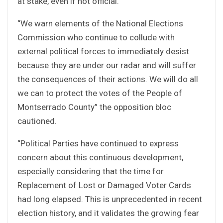
at stake, even if not official.”
“We warn elements of the National Elections
Commission who continue to collude with
external political forces to immediately desist
because they are under our radar and will suffer
the consequences of their actions. We will do all
we can to protect the votes of the People of
Montserrado County” the opposition bloc
cautioned.
“Political Parties have continued to express
concern about this continuous development,
especially considering that the time for
Replacement of Lost or Damaged Voter Cards
had long elapsed. This is unprecedented in recent
election history, and it validates the growing fear