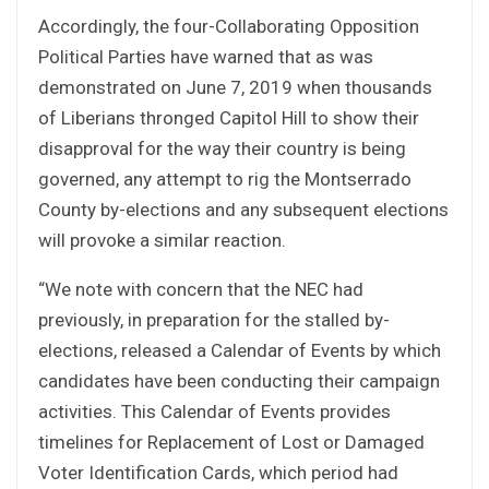
Accordingly, the four-Collaborating Opposition
Political Parties have warned that as was
demonstrated on June 7, 2019 when thousands
of Liberians thronged Capitol Hill to show their
disapproval for the way their country is being
governed, any attempt to rig the Montserrado
County by-elections and any subsequent elections
will provoke a similar reaction.
“We note with concern that the NEC had
previously, in preparation for the stalled by-
elections, released a Calendar of Events by which
candidates have been conducting their campaign
activities. This Calendar of Events provides
timelines for Replacement of Lost or Damaged
Voter Identification Cards, which period had