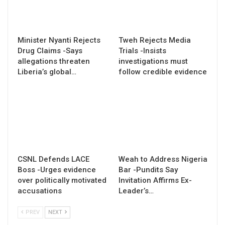
Minister Nyanti Rejects
Tweh Rejects Media
Drug Claims -Says
Trials -Insists
allegations threaten
investigations must
Liberia’s global…
follow credible evidence
CSNL Defends LACE
Weah to Address Nigeria
Boss -Urges evidence
Bar -Pundits Say
over politically motivated
Invitation Affirms Ex-
accusations
Leader’s…
PREV
NEXT