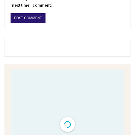
next time I comment.