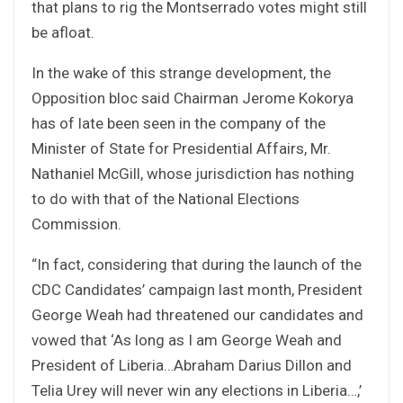
that plans to rig the Montserrado votes might still
be afloat.
In the wake of this strange development, the
Opposition bloc said Chairman Jerome Kokorya
has of late been seen in the company of the
Minister of State for Presidential Affairs, Mr.
Nathaniel McGill, whose jurisdiction has nothing
to do with that of the National Elections
Commission.
“In fact, considering that during the launch of the
CDC Candidates’ campaign last month, President
George Weah had threatened our candidates and
vowed that ‘As long as I am George Weah and
President of Liberia…Abraham Darius Dillon and
Telia Urey will never win any elections in Liberia…,’