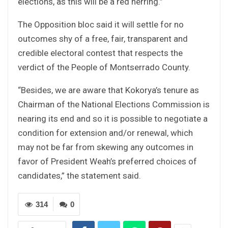
elections, as this will be a red herring.”
The Opposition bloc said it will settle for no
outcomes shy of a free, fair, transparent and
credible electoral contest that respects the
verdict of the People of Montserrado County.
“Besides, we are aware that Kokorya’s tenure as
Chairman of the National Elections Commission is
nearing its end and so it is possible to negotiate a
condition for extension and/or renewal, which
may not be far from skewing any outcomes in
favor of President Weah’s preferred choices of
candidates,” the statement said.
314
0