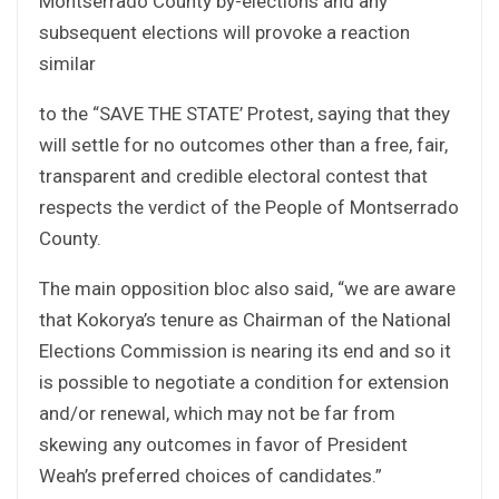
Montserrado County by-elections and any
subsequent elections will provoke a reaction
similar
to the “SAVE THE STATE’ Protest, saying that they
will settle for no outcomes other than a free, fair,
transparent and credible electoral contest that
respects the verdict of the People of Montserrado
County.
The main opposition bloc also said, “we are aware
that Kokorya’s tenure as Chairman of the National
Elections Commission is nearing its end and so it
is possible to negotiate a condition for extension
and/or renewal, which may not be far from
skewing any outcomes in favor of President
Weah’s preferred choices of candidates.”