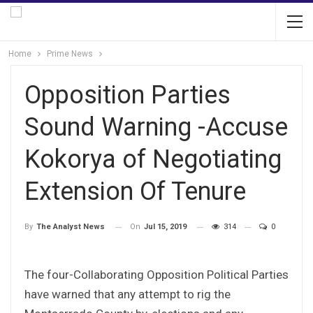
Home
Prime News
Opposition Parties
Sound Warning -Accuse
Kokorya of Negotiating
Extension Of Tenure
On
Jul 15, 2019
314
0
By
The Analyst News
The four-Collaborating Opposition Political Parties
have warned that any attempt to rig the