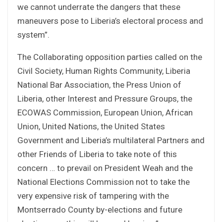
we cannot underrate the dangers that these
maneuvers pose to Liberia’s electoral process and
system”.
The Collaborating opposition parties called on the
Civil Society, Human Rights Community, Liberia
National Bar Association, the Press Union of
Liberia, other Interest and Pressure Groups, the
ECOWAS Commission, European Union, African
Union, United Nations, the United States
Government and Liberia’s multilateral Partners and
other Friends of Liberia to take note of this
concern … to prevail on President Weah and the
National Elections Commission not to take the
very expensive risk of tampering with the
Montserrado County by-elections and future