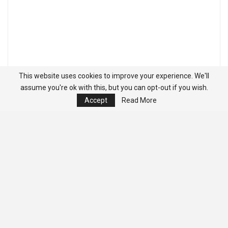
This website uses cookies to improve your experience. We'll
assume you're ok with this, but you can opt-out if you wish.
Accept
Read More