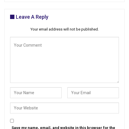
Leave A Reply
Your email address will not be published.
Save my name, email, and website in this browser for the