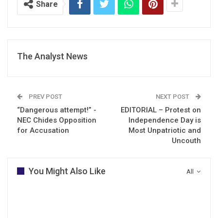
Share
The Analyst News
PREV POST
NEXT POST
“Dangerous attempt!” -
EDITORIAL – Protest on
NEC Chides Opposition
Independence Day is
for Accusation
Most Unpatriotic and
Uncouth
You Might Also Like
All