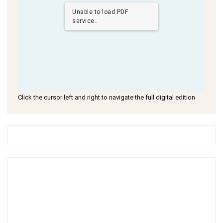
Unable to load PDF
service..
Click the cursor left and right to navigate the full digital edition