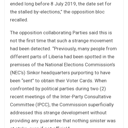
ended long before 8 July 2019, the date set for
the stalled by-elections,” the opposition bloc
recalled.
The opposition collaborating Parties said this is
not the first time that such a strange movement
had been detected. “Previously, many people from
different parts of Liberia had been spotted in the
premises of the National Elections Commission’s
(NEC’s) Sinkor headquarters purporting to have
been “sent” to obtain their Voter Cards. When
confronted by political parties during two (2)
recent meetings of the Inter-Party Consultative
Committee (IPCC), the Commission superficially
addressed this strange development without
providing any guarantee that nothing sinister was