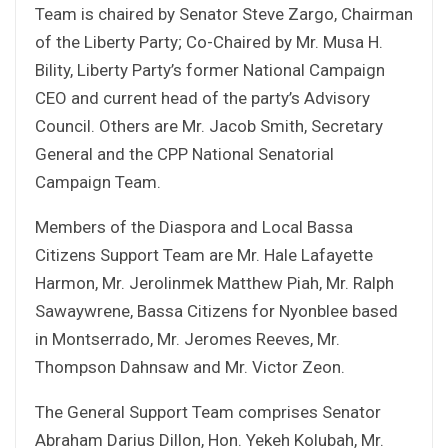
Team is chaired by Senator Steve Zargo, Chairman
of the Liberty Party; Co-Chaired by Mr. Musa H.
Bility, Liberty Party’s former National Campaign
CEO and current head of the party’s Advisory
Council. Others are Mr. Jacob Smith, Secretary
General and the CPP National Senatorial
Campaign Team.
Members of the Diaspora and Local Bassa
Citizens Support Team are Mr. Hale Lafayette
Harmon, Mr. Jerolinmek Matthew Piah, Mr. Ralph
Sawaywrene, Bassa Citizens for Nyonblee based
in Montserrado, Mr. Jeromes Reeves, Mr.
Thompson Dahnsaw and Mr. Victor Zeon.
The General Support Team comprises Senator
Abraham Darius Dillon, Hon. Yekeh Kolubah, Mr.