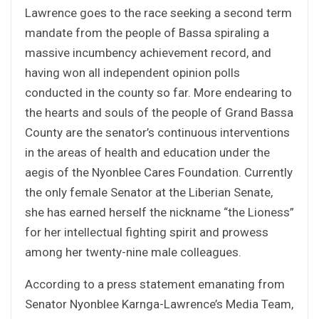
Lawrence goes to the race seeking a second term
mandate from the people of Bassa spiraling a
massive incumbency achievement record, and
having won all independent opinion polls
conducted in the county so far. More endearing to
the hearts and souls of the people of Grand Bassa
County are the senator’s continuous interventions
in the areas of health and education under the
aegis of the Nyonblee Cares Foundation. Currently
the only female Senator at the Liberian Senate,
she has earned herself the nickname “the Lioness”
for her intellectual fighting spirit and prowess
among her twenty-nine male colleagues.
According to a press statement emanating from
Senator Nyonblee Karnga-Lawrence’s Media Team,