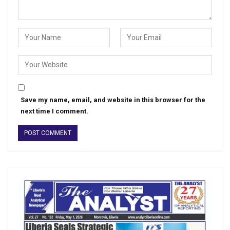
Save my name, email, and website in this browser for the
next time I comment.