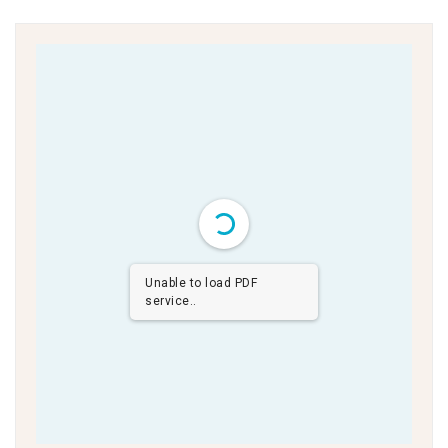
Unable to load PDF
service..