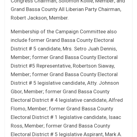
Congress Chairman, Solomon Kollie, Member; and
Grand Bassa County All Liberian Party Chairman,
Robert Jackson, Member.
Membership of the Campaign Committee also
include former Grand Bassa County Electoral
District # 5 candidate, Mrs. Setro Juah Dennis,
Member; former Grand Bassa County Electoral
District #5 Representative, Robertson Siaway,
Member; former Grand Bassa County Electoral
District # 5 legislative candidate, Atty. Johnson
Gbor, Member; former Grand Bassa County
Electoral District # 4 legislative candidate, Alfred
Flomo, Member; former Grand Bassa County
Electoral District # 1 legislative candidate, Isaac
Ross, Member; former Grand Bassa County
Electoral District # 5 legislative Aspirant, Mark A.