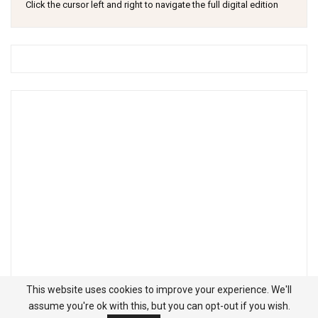
Click the cursor left and right to navigate the full digital edition
This website uses cookies to improve your experience. We'll
assume you're ok with this, but you can opt-out if you wish.