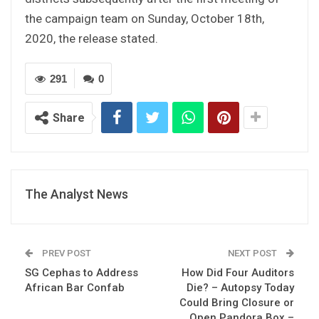
the campaign team on Sunday, October 18th,
2020, the release stated.
291
0
Share
The Analyst News
PREV POST
NEXT POST
SG Cephas to Address
How Did Four Auditors
African Bar Confab
Die? – Autopsy Today
Could Bring Closure or
Open Pandora Box –