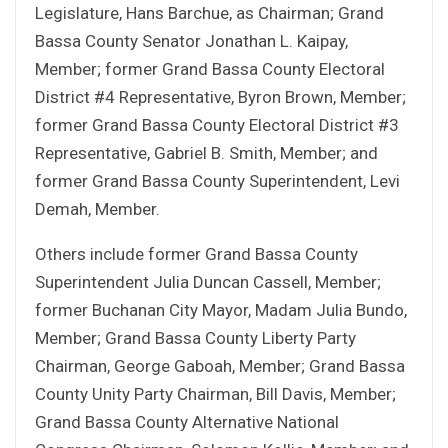
Legislature, Hans Barchue, as Chairman; Grand
Bassa County Senator Jonathan L. Kaipay,
Member; former Grand Bassa County Electoral
District #4 Representative, Byron Brown, Member;
former Grand Bassa County Electoral District #3
Representative, Gabriel B. Smith, Member; and
former Grand Bassa County Superintendent, Levi
Demah, Member.
Others include former Grand Bassa County
Superintendent Julia Duncan Cassell, Member;
former Buchanan City Mayor, Madam Julia Bundo,
Member; Grand Bassa County Liberty Party
Chairman, George Gaboah, Member; Grand Bassa
County Unity Party Chairman, Bill Davis, Member;
Grand Bassa County Alternative National