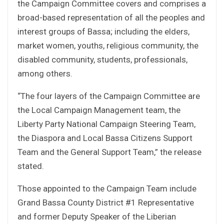
the Campaign Committee covers and comprises a
broad-based representation of all the peoples and
interest groups of Bassa; including the elders,
market women, youths, religious community, the
disabled community, students, professionals,
among others.
“The four layers of the Campaign Committee are
the Local Campaign Management team, the
Liberty Party National Campaign Steering Team,
the Diaspora and Local Bassa Citizens Support
Team and the General Support Team,” the release
stated.
Those appointed to the Campaign Team include
Grand Bassa County District #1 Representative
and former Deputy Speaker of the Liberian