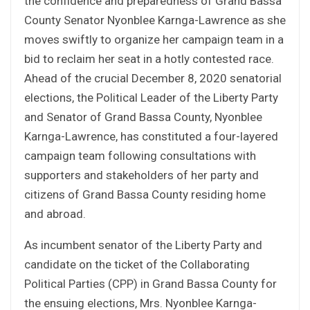
the confidence and preparedness of Grand Bassa
County Senator Nyonblee Karnga-Lawrence as she
moves swiftly to organize her campaign team in a
bid to reclaim her seat in a hotly contested race.
Ahead of the crucial December 8, 2020 senatorial
elections, the Political Leader of the Liberty Party
and Senator of Grand Bassa County, Nyonblee
Karnga-Lawrence, has constituted a four-layered
campaign team following consultations with
supporters and stakeholders of her party and
citizens of Grand Bassa County residing home
and abroad.
As incumbent senator of the Liberty Party and
candidate on the ticket of the Collaborating
Political Parties (CPP) in Grand Bassa County for
the ensuing elections, Mrs. Nyonblee Karnga-