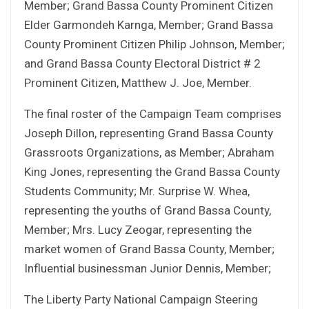
Member; Grand Bassa County Prominent Citizen
Elder Garmondeh Karnga, Member; Grand Bassa
County Prominent Citizen Philip Johnson, Member;
and Grand Bassa County Electoral District # 2
Prominent Citizen, Matthew J. Joe, Member.
The final roster of the Campaign Team comprises
Joseph Dillon, representing Grand Bassa County
Grassroots Organizations, as Member; Abraham
King Jones, representing the Grand Bassa County
Students Community; Mr. Surprise W. Whea,
representing the youths of Grand Bassa County,
Member; Mrs. Lucy Zeogar, representing the
market women of Grand Bassa County, Member;
Influential businessman Junior Dennis, Member;
The Liberty Party National Campaign Steering