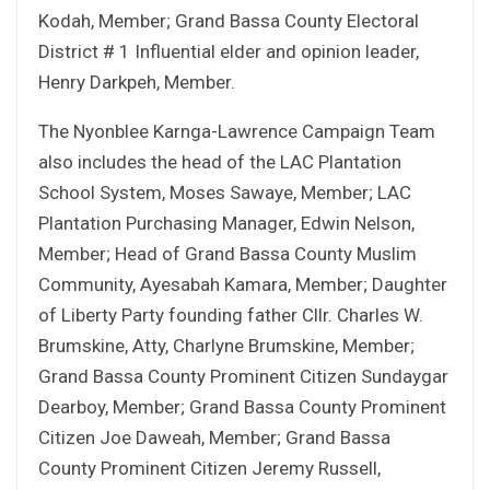
Kodah, Member; Grand Bassa County Electoral
District # 1 Influential elder and opinion leader,
Henry Darkpeh, Member.
The Nyonblee Karnga-Lawrence Campaign Team
also includes the head of the LAC Plantation
School System, Moses Sawaye, Member; LAC
Plantation Purchasing Manager, Edwin Nelson,
Member; Head of Grand Bassa County Muslim
Community, Ayesabah Kamara, Member; Daughter
of Liberty Party founding father Cllr. Charles W.
Brumskine, Atty, Charlyne Brumskine, Member;
Grand Bassa County Prominent Citizen Sundaygar
Dearboy, Member; Grand Bassa County Prominent
Citizen Joe Daweah, Member; Grand Bassa
County Prominent Citizen Jeremy Russell,