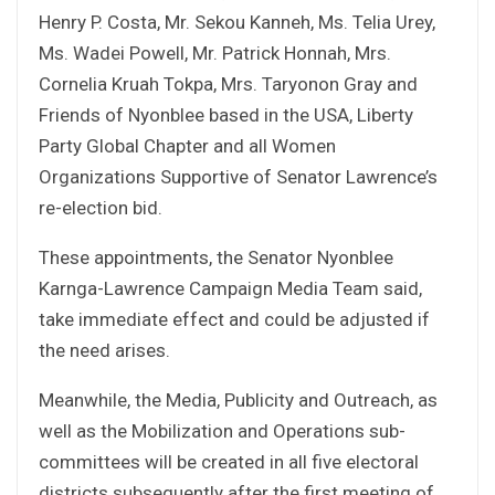
Henry P. Costa, Mr. Sekou Kanneh, Ms. Telia Urey,
Ms. Wadei Powell, Mr. Patrick Honnah, Mrs.
Cornelia Kruah Tokpa, Mrs. Taryonon Gray and
Friends of Nyonblee based in the USA, Liberty
Party Global Chapter and all Women
Organizations Supportive of Senator Lawrence’s
re-election bid.
These appointments, the Senator Nyonblee
Karnga-Lawrence Campaign Media Team said,
take immediate effect and could be adjusted if
the need arises.
Meanwhile, the Media, Publicity and Outreach, as
well as the Mobilization and Operations sub-
committees will be created in all five electoral
districts subsequently after the first meeting of