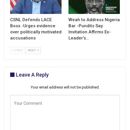
CSNL Defends LACE
Weah to Address Nigeria
Boss -Urges evidence
Bar -Pundits Say
over politically motivated
Invitation Affirms Ex-
accusations
Leader’s…
PREV
NEXT
Leave A Reply
Your email address will not be published.