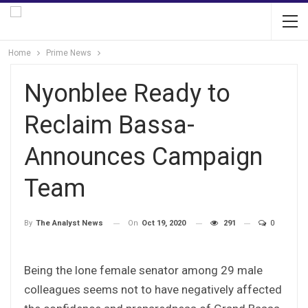
Home
Prime News
Nyonblee Ready to
Reclaim Bassa-
Announces Campaign
Team
On
Oct 19, 2020
291
0
By
The Analyst News
Being the lone female senator among 29 male
colleagues seems not to have negatively affected