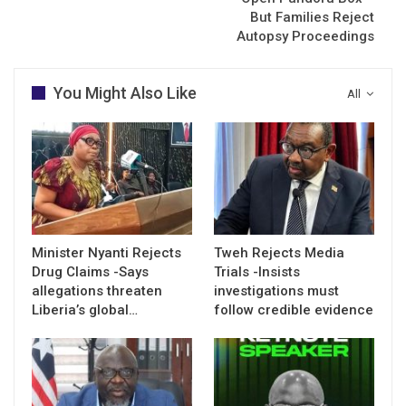
But Families Reject
Autopsy Proceedings
You Might Also Like
All
Minister Nyanti Rejects
Tweh Rejects Media
Drug Claims -Says
Trials -Insists
allegations threaten
investigations must
Liberia’s global…
follow credible evidence