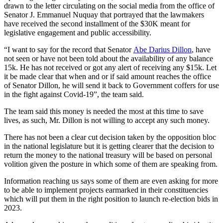
drawn to the letter circulating on the social media from the office of
Senator J. Emmanuel Nuquay that portrayed that the lawmakers
have received the second installment of the $30K meant for
legislative engagement and public accessibility.
“I want to say for the record that Senator
Abe Darius Dillon
, have
not seen or have not been told about the availability of any balance
15k. He has not received or got any alert of receiving any $15k. Let
it be made clear that when and or if said amount reaches the office
of Senator Dillon, he will send it back to Government coffers for use
in the fight against Covid-19”, the team said.
The team said this money is needed the most at this time to save
lives, as such, Mr. Dillon is not willing to accept any such money.
There has not been a clear cut decision taken by the opposition bloc
in the national legislature but it is getting clearer that the decision to
return the money to the national treasury will be based on personal
volition given the posture in which some of them are speaking from.
Information reaching us says some of them are even asking for more
to be able to implement projects earmarked in their constituencies
which will put them in the right position to launch re-election bids in
2023.