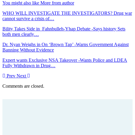
You might also like
More from author
WHO WILL INVESTIGATE THE INVESTIGATORS? Drug war
cannot survive a crisis of…
Bility Takes Side in Fahnbulleh-Yhap Debate -Says history Sets
both men clearly…
Dr. Nyan Weighs in On ‘Brown Tap’ -Warns Government Against
Banning Without Evidence
Expert wants Exclusive NSA Takeover -Wants Police and LDEA
Fully Withdrawn in Drug…
Prev
Next
Comments are closed.