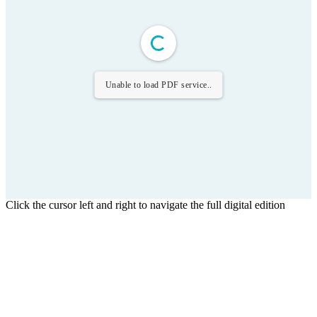
Unable to load PDF service..
Click the cursor left and right to navigate the full digital edition