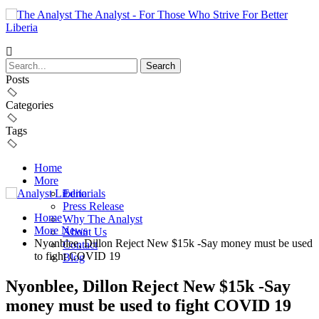
The Analyst - For Those Who Strive For Better
Liberia
Posts
Categories
Tags
Home
More
Editorials
Press Release
Home
Why The Analyst
More News
About Us
Nyonblee, Dillon Reject New $15k -Say money must be used
Contact
to fight COVID 19
Blog
Nyonblee, Dillon Reject New $15k -Say
money must be used to fight COVID 19