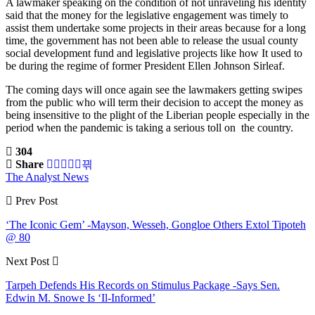
A lawmaker speaking on the condition of not unraveling his identity
said that the money for the legislative engagement was timely to
assist them undertake some projects in their areas because for a long
time, the government has not been able to release the usual county
social development fund and legislative projects like how It used to
be during the regime of former President Ellen Johnson Sirleaf.
The coming days will once again see the lawmakers getting swipes
from the public who will term their decision to accept the money as
being insensitive to the plight of the Liberian people especially in the
period when the pandemic is taking a serious toll on the country.
304
Share
The Analyst News
Prev Post
‘The Iconic Gem’ -Mayson, Wesseh, Gongloe Others Extol Tipoteh
@ 80
Next Post
Tarpeh Defends His Records on Stimulus Package -Says Sen.
Edwin M. Snowe Is ‘Il-Informed’