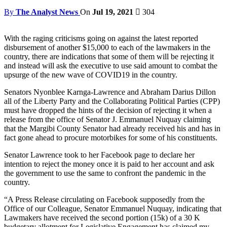
By
The Analyst News
On
Jul 19, 2021
304
With the raging criticisms going on against the latest reported
disbursement of another $15,000 to each of the lawmakers in the
country, there are indications that some of them will be rejecting it
and instead will ask the executive to use said amount to combat the
upsurge of the new wave of COVID19 in the country.
Senators Nyonblee Karnga-Lawrence and Abraham Darius Dillon
all of the Liberty Party and the Collaborating Political Parties (CPP)
must have dropped the hints of the decision of rejecting it when a
release from the office of Senator J. Emmanuel Nuquay claiming
that the Margibi County Senator had already received his and has in
fact gone ahead to procure motorbikes for some of his constituents.
Senator Lawrence took to her Facebook page to declare her
intention to reject the money once it is paid to her account and ask
the government to use the same to confront the pandemic in the
country.
“A Press Release circulating on Facebook supposedly from the
Office of our Colleague, Senator Emmanuel Nuquay, indicating that
Lawmakers have received the second portion (15k) of a 30 K
budgetary allotment for Legislative Engagement has claimed my