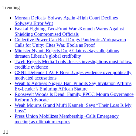
Trending
Morgan Defeats Solway Again -High Court Declines
Solway’s Error Writ
Boakai Fighting Two-Front War -Konneh Warns Against
Shielding Compromised Officials
Collective Power Can Beat Drugs Pandemic -Yarkpawolo
Calls for Unity; Cites War, Ebola as Proof
Minister Nyanti Rejects Drug Claims -Says allegations
threaten Liberia’s global credibility
Tweh Rejects Media Trials -Insists investigations must follow
credible evidence
CSNL Defends LACE Boss -Urges evidence over politically
motivated accusations
Weah to Address Nigeria Bar -Pundits Say Invitation Affirms
Ex-Leader’s Enduring African Stature
Roosevelt Woods Is Dead -Family, PPCC Mourn Governance
Reform Advocate
Weah Mourns Grand Mufti Kanneh -Says “Their Loss Is My
Loss”
Press Union Mobilizes Membership -Calls Emergency
meeting as ultimatum expires