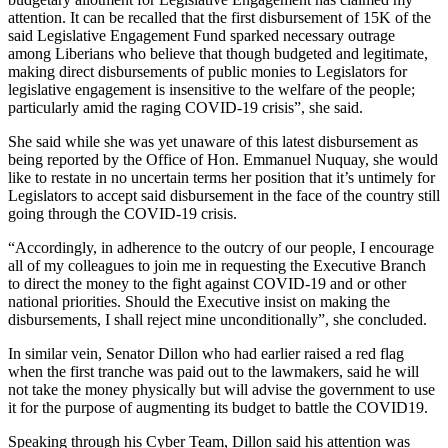
attention. It can be recalled that the first disbursement of 15K of the
said Legislative Engagement Fund sparked necessary outrage
among Liberians who believe that though budgeted and legitimate,
making direct disbursements of public monies to Legislators for
legislative engagement is insensitive to the welfare of the people;
particularly amid the raging COVID-19 crisis”, she said.
She said while she was yet unaware of this latest disbursement as
being reported by the Office of Hon. Emmanuel Nuquay, she would
like to restate in no uncertain terms her position that it’s untimely for
Legislators to accept said disbursement in the face of the country still
going through the COVID-19 crisis.
“Accordingly, in adherence to the outcry of our people, I encourage
all of my colleagues to join me in requesting the Executive Branch
to direct the money to the fight against COVID-19 and or other
national priorities. Should the Executive insist on making the
disbursements, I shall reject mine unconditionally”, she concluded.
In similar vein, Senator Dillon who had earlier raised a red flag
when the first tranche was paid out to the lawmakers, said he will
not take the money physically but will advise the government to use
it for the purpose of augmenting its budget to battle the COVID19.
Speaking through his Cyber Team, Dillon said his attention was