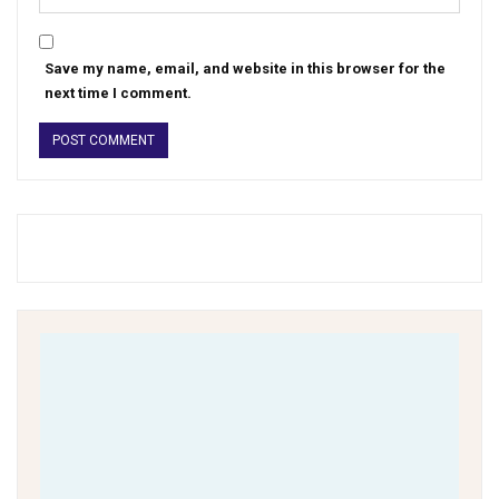
Save my name, email, and website in this browser for the
next time I comment.