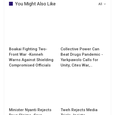
You Might Also Like
All
Boakai Fighting Two-
Collective Power Can
Front War -Konneh
Beat Drugs Pandemic -
Warns Against Shielding
Yarkpawolo Calls for
Compromised Officials
Unity; Cites War,…
Minister Nyanti Rejects
Tweh Rejects Media