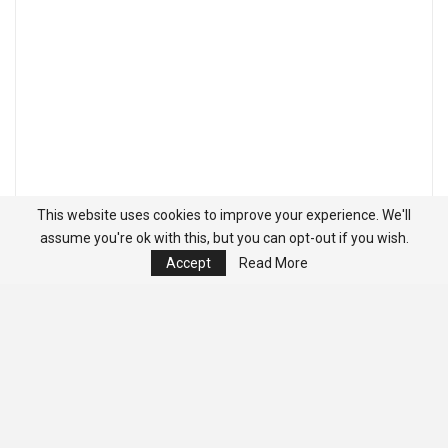
This website uses cookies to improve your experience. We'll
assume you're ok with this, but you can opt-out if you wish.
Accept
Read More