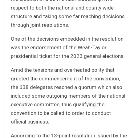
respect to both the national and county wide
structure and taking some far reaching decisions
through joint resolutions.
One of the decisions embedded in the resolution
was the endorsement of the Weah-Taylor
presidential ticket for the 2023 general elections.
Amid the tensions and overheated polity that
greeted the commencement of the convention,
the 638 delegates reached a quorum which also
included some outgoing members of the national
executive committee, thus qualifying the
convention to be called to order to conduct
official business.
According to the 13-point resolution issued by the