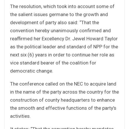
The resolution, which took into account some of
the salient issues germane to the growth and
development of party also said: “That the
convention hereby unanimously confirmed and
reaffirmed her Excellency Dr. Jewel Howard Taylor
as the political leader and standard of NPP for the
next six (6) years in order to continue her role as
vice standard bearer of the coalition for
democratic change.
The conference called on the NEC to acquire land
in the name of the party across the country for the
construction of county headquarters to enhance
the smooth and effective functions of the party’s
activities.
It states: “That the convention hereby mandates