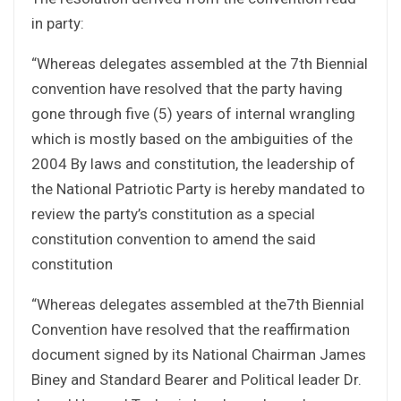
in party:
“Whereas delegates assembled at the 7th Biennial
convention have resolved that the party having
gone through five (5) years of internal wrangling
which is mostly based on the ambiguities of the
2004 By laws and constitution, the leadership of
the National Patriotic Party is hereby mandated to
review the party’s constitution as a special
constitution convention to amend the said
constitution
“Whereas delegates assembled at the7th Biennial
Convention have resolved that the reaffirmation
document signed by its National Chairman James
Biney and Standard Bearer and Political leader Dr.