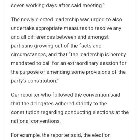
seven working days after said meeting.”
The newly elected leadership was urged to also
undertake appropriate measures to resolve any
and all differences between and amongst
partisans growing out of the facts and
circumstances, and that “the leadership is hereby
mandated to call for an extraordinary session for
the purpose of amending some provisions of the
party’s constitution.”
Our reporter who followed the convention said
that the delegates adhered strictly to the
constitution regarding conducting elections at the
national conventions.
For example, the reporter said, the election