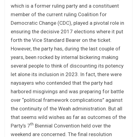
which is a former ruling party and a constituent
member of the current ruling Coalition for
Democratic Change (CDC), played a pivotal role in
ensuring the decisive 2017 elections where it put
forth the Vice Standard Bearer on the ticket.
However, the party has, during the last couple of
years, been rocked by internal bickering making
several people to think of discounting its potency
let alone its inclusion in 2023. In fact, there were
naysayers who contended that the party had
harbored misgivings and was preparing for battle
over “political framework complications” against
the continuity of the Weah administration. But all
that seems wild wishes as far as outcomes of the
th
Party’s 7
Biennial Convention held over the
weekend are concerned. The final resolution