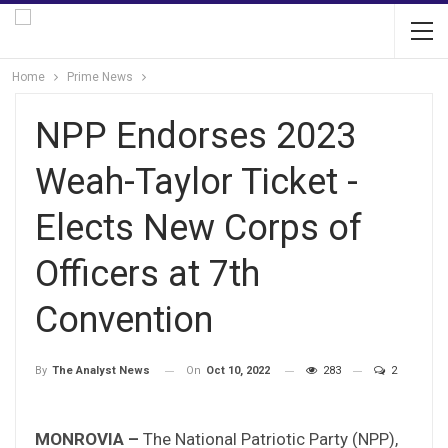
Home
Prime News
NPP Endorses 2023
Weah-Taylor Ticket -
Elects New Corps of
Officers at 7th
Convention
On
Oct 10, 2022
283
2
By
The Analyst News
MONROVIA –
The National Patriotic Party (NPP),