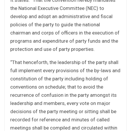
the National Executive Committee (NEC) to
develop and adopt an administrative and fiscal
policies of the party to guide the national
chairman and corps of officers in the execution of
programs and expenditure of party funds and the
protection and use of party properties.
“That henceforth, the leadership of the party shall
full implement every provisions of the by-laws and
constitution of the party including holding of
conventions on schedule; that to avoid the
recurrence of confusion in the party amongst its
leadership and members, every vote on major
decisions of the party meeting or sitting shall be
recorded for reference and minutes of called
meetings shall be compiled and circulated within