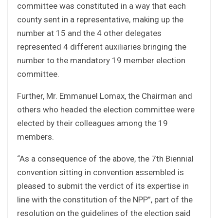
committee was constituted in a way that each
county sent in a representative, making up the
number at 15 and the 4 other delegates
represented 4 different auxiliaries bringing the
number to the mandatory 19 member election
committee.
Further, Mr. Emmanuel Lomax, the Chairman and
others who headed the election committee were
elected by their colleagues among the 19
members.
“As a consequence of the above, the 7th Biennial
convention sitting in convention assembled is
pleased to submit the verdict of its expertise in
line with the constitution of the NPP”, part of the
resolution on the guidelines of the election said