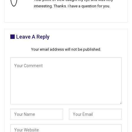
interesting. Thanks. I have a question for you.
Leave A Reply
Your email address will not be published.