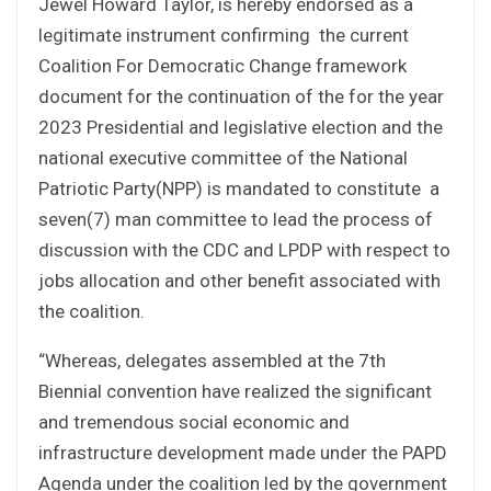
Jewel Howard Taylor, is hereby endorsed as a
legitimate instrument confirming the current
Coalition For Democratic Change framework
document for the continuation of the for the year
2023 Presidential and legislative election and the
national executive committee of the National
Patriotic Party(NPP) is mandated to constitute a
seven(7) man committee to lead the process of
discussion with the CDC and LPDP with respect to
jobs allocation and other benefit associated with
the coalition.
“Whereas, delegates assembled at the 7th
Biennial convention have realized the significant
and tremendous social economic and
infrastructure development made under the PAPD
Agenda under the coalition led by the government