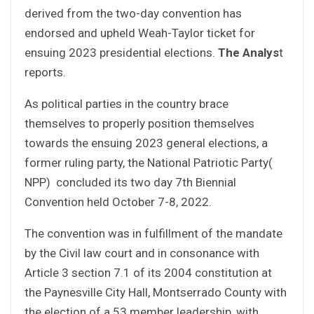
derived from the two-day convention has
endorsed and upheld Weah-Taylor ticket for
ensuing 2023 presidential elections.
The Analys
t
reports.
As political parties in the country brace
themselves to properly position themselves
towards the ensuing 2023 general elections, a
former ruling party, the National Patriotic Party(
NPP) concluded its two day 7th Biennial
Convention held October 7-8, 2022.
The convention was in fulfillment of the mandate
by the Civil law court and in consonance with
Article 3 section 7.1 of its 2004 constitution at
the Paynesville City Hall, Montserrado County with
the election of a 53 member leadership, with