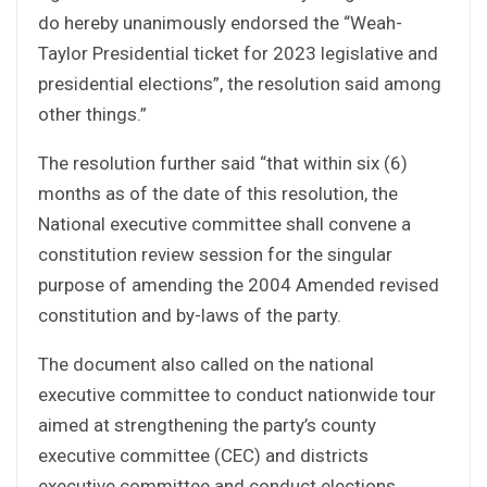
do hereby unanimously endorsed the “Weah-
Taylor Presidential ticket for 2023 legislative and
presidential elections”, the resolution said among
other things.”
The resolution further said “that within six (6)
months as of the date of this resolution, the
National executive committee shall convene a
constitution review session for the singular
purpose of amending the 2004 Amended revised
constitution and by-laws of the party.
The document also called on the national
executive committee to conduct nationwide tour
aimed at strengthening the party’s county
executive committee (CEC) and districts
executive committee and conduct elections