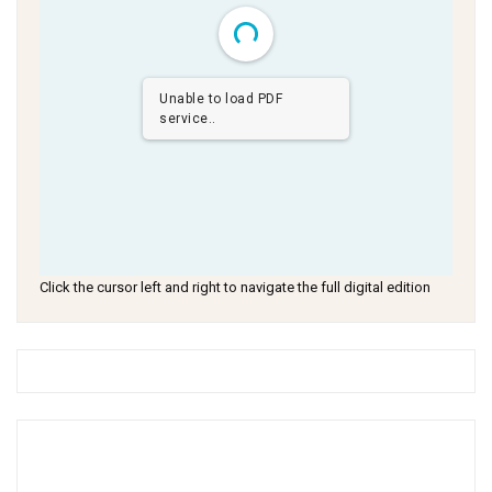
Unable to load PDF
service..
Click the cursor left and right to navigate the full digital edition