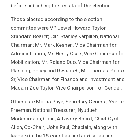
before publishing the results of the election.
Those elected according to the election
committee were VP Jewel Howard Taylor,
Standard Bearer; Cllr. Stanley Karpillen, National
Chairman; Mr. Mark Keshen, Vice Chairman for
Administration; Mr. Henry Clark, Vice Chairman for
Mobilization; Mr. Roland Duo, Vice Chairman for
Planning, Policy and Research; Mr. Thomas Pluato
Sr, Vice Chairman for Finance and Investment and
Madam Zoe Taylor, Vice Chairperson for Gender.
Others are Morris Paye, Secretary General; Yvette
Freeman, National Treasurer; Nyudueh
Morkonmana, Chair, Advisory Board; Chief Cyril
Allen, Co-Chair; John Paul, Chaplain, along with
leaders in the 15 counties and auxiliaries and