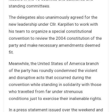
standing committees.
The delegates also unanimously agreed for the
new leadership under Cllr. Karpillen to work with
his team to organize a special constitutional
convention to review the 2004 constitution of the
party and make necessary amendments deemed
fit.
Meanwhile, the United States of America branch
of the party has roundly condemned the violent
and disruptive acts that occurred during the
convention while standing in solidarity with those
who travelled from far under strenuous
conditions just to exercise their inalienable rights.
In a press statement issued over the weekend and