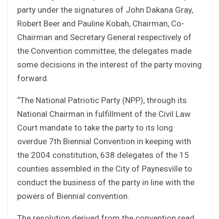
party under the signatures of John Dakana Gray,
Robert Beer and Pauline Kobah, Chairman, Co-
Chairman and Secretary General respectively of
the Convention committee, the delegates made
some decisions in the interest of the party moving
forward.
“The National Patriotic Party (NPP), through its
National Chairman in fulfillment of the Civil Law
Court mandate to take the party to its long
overdue 7th Biennial Convention in keeping with
the 2004 constitution, 638 delegates of the 15
counties assembled in the City of Paynesville to
conduct the business of the party in line with the
powers of Biennial convention.
The resolution derived from the convention read