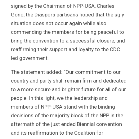
signed by the Chairman of NPP-USA, Charles
Gono, the Diaspora partisans hoped that the ugly
situation does not occur again while also
commending the members for being peaceful to
bring the convention to a successful closure, and
reaffirming their support and loyalty to the CDC
led government.
The statement added: “Our commitment to our
country and party shall remain firm and dedicated
to a more secure and brighter future for all of our
people. In this light, we the leadership and
members of NPP-USA stand with the binding
decisions of the majority block of the NPP in the
aftermath of the just ended Biennial convention
and its reaffirmation to the Coalition for