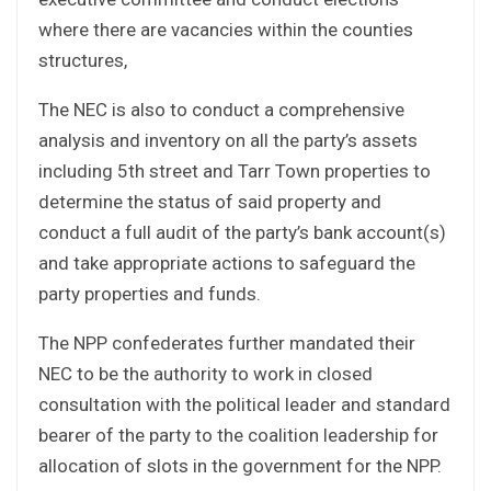
where there are vacancies within the counties
structures,
The NEC is also to conduct a comprehensive
analysis and inventory on all the party’s assets
including 5th street and Tarr Town properties to
determine the status of said property and
conduct a full audit of the party’s bank account(s)
and take appropriate actions to safeguard the
party properties and funds.
The NPP confederates further mandated their
NEC to be the authority to work in closed
consultation with the political leader and standard
bearer of the party to the coalition leadership for
allocation of slots in the government for the NPP.