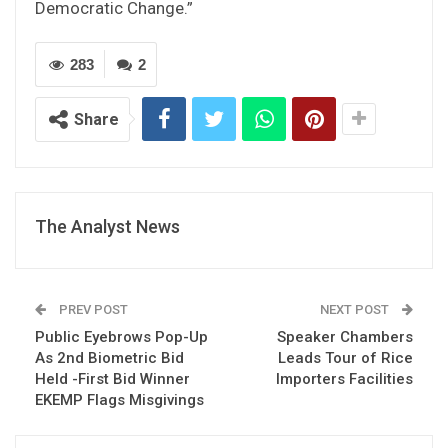
Democratic Change.”
283
2
Share
The Analyst News
PREV POST
NEXT POST
Public Eyebrows Pop-Up
Speaker Chambers
As 2nd Biometric Bid
Leads Tour of Rice
Held -First Bid Winner
Importers Facilities
EKEMP Flags Misgivings