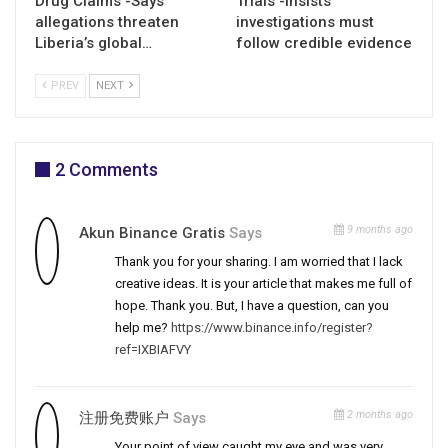
Drug Claims -Says
Trials -Insists
allegations threaten
investigations must
Liberia’s global…
follow credible evidence
PREV
NEXT
2 Comments
9 months ago
Akun Binance Gratis
Says
Thank you for your sharing. I am worried that I lack
creative ideas. It is your article that makes me full of
hope. Thank you. But, I have a question, can you
help me?
https://www.binance.info/register?
ref=IXBIAFVY
2 months ago
注册免费账户
Says
Your point of view caught my eye and was very