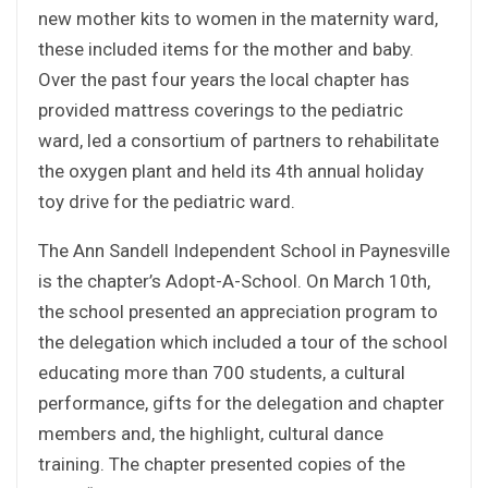
new mother kits to women in the maternity ward,
these included items for the mother and baby.
Over the past four years the local chapter has
provided mattress coverings to the pediatric
ward, led a consortium of partners to rehabilitate
the oxygen plant and held its 4th annual holiday
toy drive for the pediatric ward.
The Ann Sandell Independent School in Paynesville
is the chapter’s Adopt-A-School. On March 10th,
the school presented an appreciation program to
the delegation which included a tour of the school
educating more than 700 students, a cultural
performance, gifts for the delegation and chapter
members and, the highlight, cultural dance
training. The chapter presented copies of the