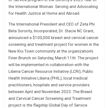
the International Woman: Serving and Advocating
for Health Justice at Home and Abroad.
The International President and CEO of Zeta Phi
Beta Sorority, Incorporated, Dr. Stacie NC Grant,
announced a $100,000 breast and cervical cancer
screening and treatment project for women in the
New Kru Town community at the organization’s
Finer Brunch on Saturday, March 11th. The project
will be implemented in collaboration with the
Liberia Cancer Resource Initiative (LCRI), Public
Health Initiative Liberia (PHIL), local medical
practitioners, hospitals and service providers
between April and November 2023. The Breast
and Cervical Cancer Screening and Treatment
project is the flagship Global Day of Service