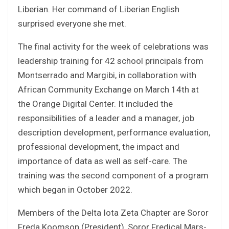
Liberian. Her command of Liberian English
surprised everyone she met.
The final activity for the week of celebrations was
leadership training for 42 school principals from
Montserrado and Margibi, in collaboration with
African Community Exchange on March 14th at
the Orange Digital Center. It included the
responsibilities of a leader and a manager, job
description development, performance evaluation,
professional development, the impact and
importance of data as well as self-care. The
training was the second component of a program
which began in October 2022.
Members of the Delta Iota Zeta Chapter are Soror
Freda Koomson (President), Soror Fredical Mars-