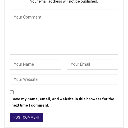
Your email address will not be published.
Save my name, email, and website in this browser for the
next time I comment.