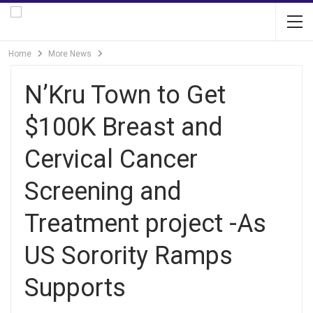
Home
More News
N’Kru Town to Get
$100K Breast and
Cervical Cancer
Screening and
Treatment project -As
US Sorority Ramps
Supports