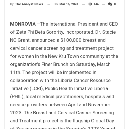
On
Mar 16, 2023
146
0
By
The Analyst News
MONROVIA –
The International President and CEO
of Zeta Phi Beta Sorority, Incorporated, Dr. Stacie
NC Grant, announced a $100,000 breast and
cervical cancer screening and treatment project
for women in the New Kru Town community at the
organization’s Finer Brunch on Saturday, March
11th. The project will be implemented in
collaboration with the Liberia Cancer Resource
Initiative (LCRI), Public Health Initiative Liberia
(PHIL), local medical practitioners, hospitals and
service providers between April and November
2023. The Breast and Cervical Cancer Screening
and Treatment project is the flagship Global Day
of Service program in the Sorority’s 2023 Year of