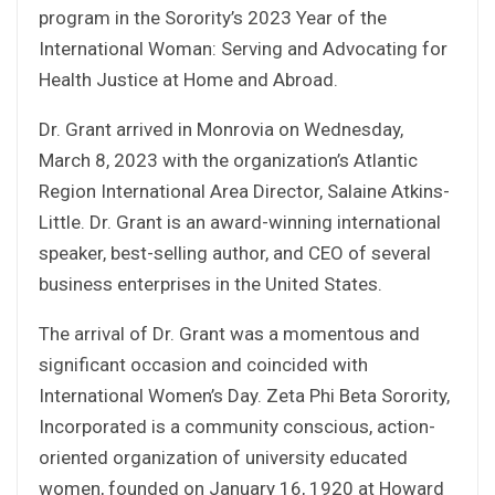
program in the Sorority’s 2023 Year of the
International Woman: Serving and Advocating for
Health Justice at Home and Abroad.
Dr. Grant arrived in Monrovia on Wednesday,
March 8, 2023 with the organization’s Atlantic
Region International Area Director, Salaine Atkins-
Little. Dr. Grant is an award-winning international
speaker, best-selling author, and CEO of several
business enterprises in the United States.
The arrival of Dr. Grant was a momentous and
significant occasion and coincided with
International Women’s Day. Zeta Phi Beta Sorority,
Incorporated is a community conscious, action-
oriented organization of university educated
women, founded on January 16, 1920 at Howard