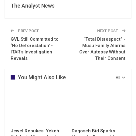
The Analyst News
PREV POST
NEXT POST
GVL Still Committed to
“Total Disrespect” -
‘No Deforestation’ -
Musu Family Alarms
ITAR’s Investigation
Over Autopsy Without
Reveals
Their Consent
You Might Also Like
All
Jewel Rebukes Yekeh
Dagoseh Bid Sparks