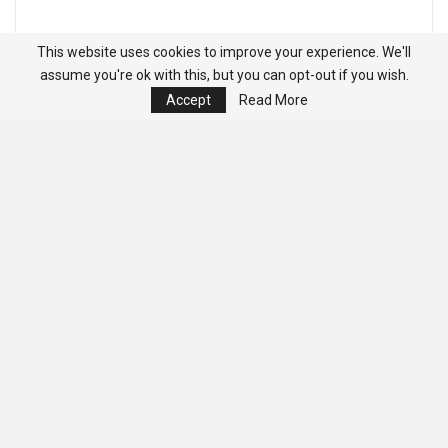
This website uses cookies to improve your experience. We'll
assume you're ok with this, but you can opt-out if you wish.
Accept
Read More