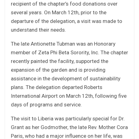
recipient of the chapter’s food donations over
several years. On March 12th, prior to the
departure of the delegation, a visit was made to
understand their needs.
The late Antionette Tubman was an Honorary
member of Zeta Phi Beta Sorority, Inc. The chapter
recently painted the facility, supported the
expansion of the garden and is providing
assistance in the development of sustainability
plans. The delegation departed Roberts
International Airport on March 12th, following five
days of programs and service.
The visit to Liberia was particularly special for Dr.
Grant as her Godmother, the late Rev. Mother Cora
Paris, who had a major influence on her life, was