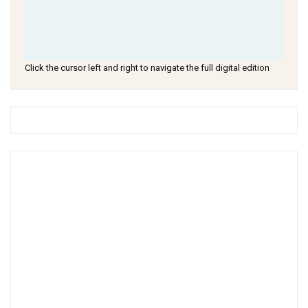
Click the cursor left and right to navigate the full digital edition