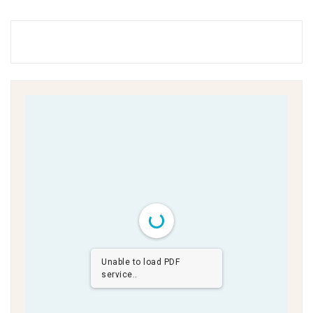
Unable to load PDF
service..