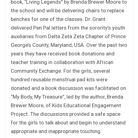
book, “Living Legends” by Brenda Brewer Moore to
the school and will be delivering chairs to replace
benches for one of the classes. Dr. Grant
delivered Pen Pal letters from the sorority’s youth
auxiliaries from Delta Zeta Zeta Chapter of Prince
George’s County, Maryland, USA. Over the past two
years they have received book donations and
teacher training in collaboration with African
Community Exchange. For the girls, several
hundred reusable menstrual pad kits were
donated and a book discussion was facilitated on
“My Body, My Treasure”, led by the author, Brenda
Brewer Moore, of Kids Educational Engagement
Project. The discussions provided a safe space
for the girls to talk about and begin to understand
appropriate and inappropriate touching.