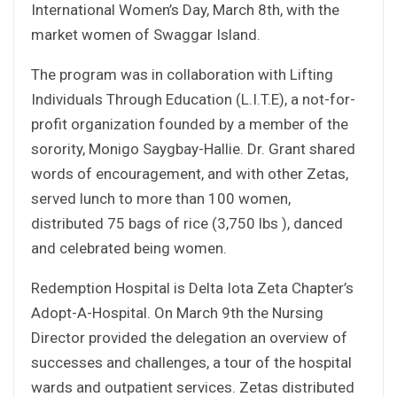
International Women’s Day, March 8th, with the
market women of Swaggar Island.
The program was in collaboration with Lifting
Individuals Through Education (L.I.T.E), a not-for-
profit organization founded by a member of the
sorority, Monigo Saygbay-Hallie. Dr. Grant shared
words of encouragement, and with other Zetas,
served lunch to more than 100 women,
distributed 75 bags of rice (3,750 lbs ), danced
and celebrated being women.
Redemption Hospital is Delta Iota Zeta Chapter’s
Adopt-A-Hospital. On March 9th the Nursing
Director provided the delegation an overview of
successes and challenges, a tour of the hospital
wards and outpatient services. Zetas distributed