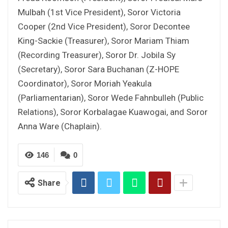
Mulbah (1st Vice President), Soror Victoria
Cooper (2nd Vice President), Soror Decontee
King-Sackie (Treasurer), Soror Mariam Thiam
(Recording Treasurer), Soror Dr. Jobila Sy
(Secretary), Soror Sara Buchanan (Z-HOPE
Coordinator), Soror Moriah Yeakula
(Parliamentarian), Soror Wede Fahnbulleh (Public
Relations), Soror Korbalagae Kuawogai, and Soror
Anna Ware (Chaplain).
146
0
Share