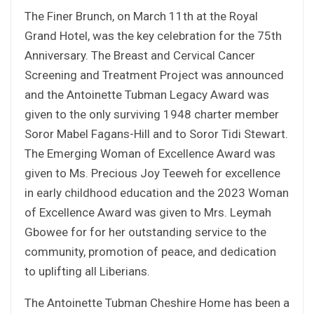
The Finer Brunch, on March 11th at the Royal
Grand Hotel, was the key celebration for the 75th
Anniversary. The Breast and Cervical Cancer
Screening and Treatment Project was announced
and the Antoinette Tubman Legacy Award was
given to the only surviving 1948 charter member
Soror Mabel Fagans-Hill and to Soror Tidi Stewart.
The Emerging Woman of Excellence Award was
given to Ms. Precious Joy Teeweh for excellence
in early childhood education and the 2023 Woman
of Excellence Award was given to Mrs. Leymah
Gbowee for for her outstanding service to the
community, promotion of peace, and dedication
to uplifting all Liberians.
The Antoinette Tubman Cheshire Home has been a