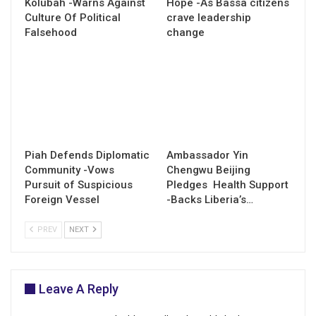
Kolubah -Warns Against
Hope -As Bassa citizens
Culture Of Political
crave leadership
Falsehood
change
Piah Defends Diplomatic
Ambassador Yin
Community -Vows
Chengwu Beijing
Pursuit of Suspicious
Pledges Health Support
Foreign Vessel
-Backs Liberia’s…
PREV
NEXT
Leave A Reply