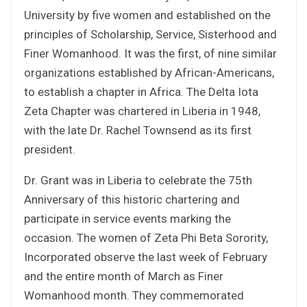
University by five women and established on the
principles of Scholarship, Service, Sisterhood and
Finer Womanhood. It was the first, of nine similar
organizations established by African-Americans,
to establish a chapter in Africa. The Delta Iota
Zeta Chapter was chartered in Liberia in 1948,
with the late Dr. Rachel Townsend as its first
president.
Dr. Grant was in Liberia to celebrate the 75th
Anniversary of this historic chartering and
participate in service events marking the
occasion. The women of Zeta Phi Beta Sorority,
Incorporated observe the last week of February
and the entire month of March as Finer
Womanhood month. They commemorated