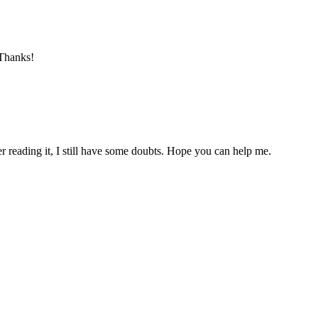
 Thanks!
er reading it, I still have some doubts. Hope you can help me.