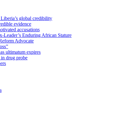
iberia’s global credibility
redible evidence
tivated accusations
x-Leader’s Enduring African Stature
Reform Advocate
oss”
as ultimatum expires
in drug probe
ers
a