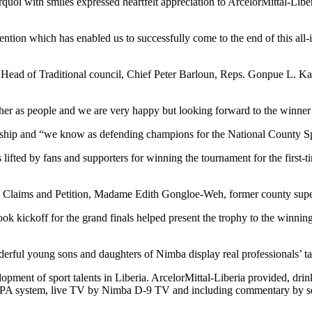
with smiles expressed heartfelt appreciation to ArcelorMittal-Liberia 
ntion which has enabled us to successfully come to the end of this all-
d of Traditional council, Chief Peter Barloun, Reps. Gonpue L. Ka
er as people and we are very happy but looking forward to the winner 
hip and “we know as defending champions for the National County Spor
 lifted by fans and supporters for winning the tournament for the firs
ms and Petition, Madame Edith Gongloe-Weh, former county superintend
ickoff for the grand finals helped present the trophy to the winning 
rful young sons and daughters of Nimba display real professionals’ ta
pment of sport talents in Liberia. ArcelorMittal-Liberia provided, drinki
al of PA system, live TV by Nimba D-9 TV and including commentary by s