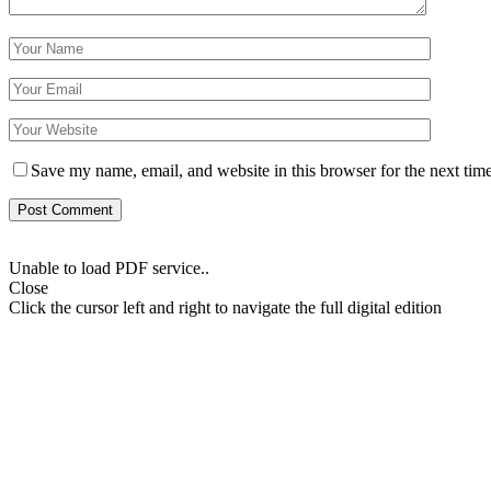
Save my name, email, and website in this browser for the next tim
Unable to load PDF service..
Close
Click the cursor left and right to navigate the full digital edition