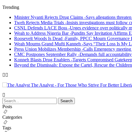
Trending
Minister Nyanti Rejects Drug Claims -Says allegations threaten L
Tweh Rejects Media Trials -Insists investigations must follow c
CSNL Defends LACE Boss -Urges evidence over politically mo
Weah to Address Nigeria Bar -Pundits Say Invitation Affirms E
Roosevelt Woods Is Dead -Family, PPCC Mourn Governance 
Weah Mourns Grand Mufti Kanneh -Says “Their Loss Is My L
Press Union Mobilizes Membership -Calls Emergency meeting 
CMC Postpones September Rally -Demands full accountability 
Konneh Blasts Drug Enablers -Targets Compromised Gatekeep
Beyond the Dismissals: Expose the Cartel, Rescue the Children
The Analyst - For Those Who Strive For Better Liberi
Posts
Categories
Tags