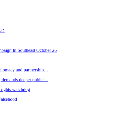
AD
paign In Southeast October 26
plomacy and partnership…
 demands deeper public…
 rights watchdog
Falsehood