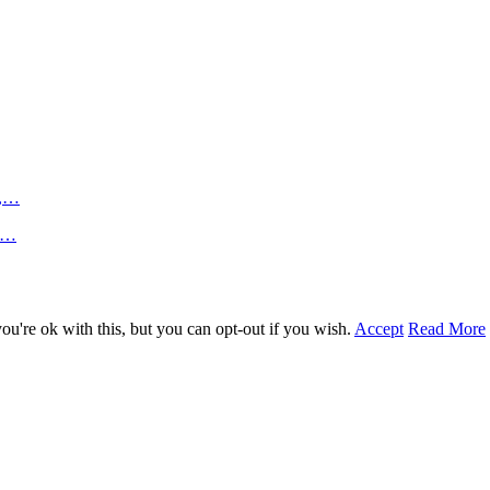
n,…
an…
u're ok with this, but you can opt-out if you wish.
Accept
Read More