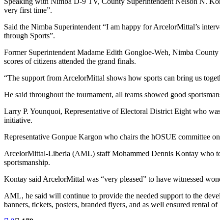
Speaking with Nimba D-9 TV, County Superintendent Nelson N. Korquoi 
very first time”.
Said the Nimba Superintendent “I am happy for ArcelorMittal’s interve
through Sports”.
Former Superintendent Madame Edith Gongloe-Weh, Nimba County Hea
scores of citizens attended the grand finals.
“The support from ArcelorMittal shows how sports can bring us togeth
He said throughout the tournament, all teams showed good sportsmans
Larry P. Younquoi, Representative of Electoral District Eight who was
initiative.
Representative Gonpue Kargon who chairs the hOSUE committee on Clai
ArcelorMittal-Liberia (AML) staff Mohammed Dennis Kontay who took k
sportsmanship.
Kontay said ArcelorMittal was “very pleased” to have witnessed wonde
AML, he said will continue to provide the needed support to the develo
banners, tickets, posters, branded flyers, and as well ensured rent