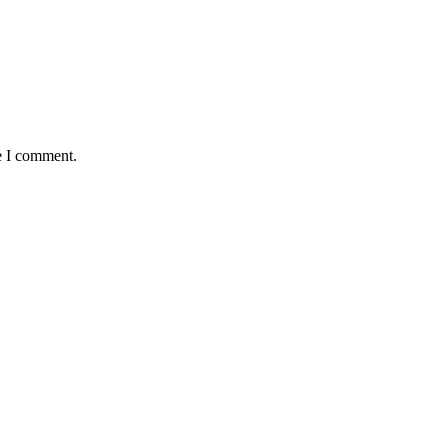
e I comment.