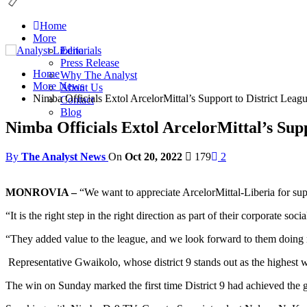
Home
More
Editorials
Press Release
Home
Why The Analyst
More News
About Us
Nimba Officials Extol ArcelorMittal’s Support to District Leag
Contact
Blog
Nimba Officials Extol ArcelorMittal’s Supp
By
The Analyst News
On
Oct 20, 2022
179
2
MONROVIA –
“We want to appreciate ArcelorMittal-Liberia for sup
“It is the right step in the right direction as part of their corporate soci
“They added value to the league, and we look forward to them doing 
Representative Gwaikolo, whose district 9 stands out as the highest w
The win on Sunday marked the first time District 9 had achieved the gr