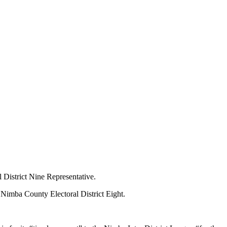
 District Nine Representative.
f Nimba County Electoral District Eight.