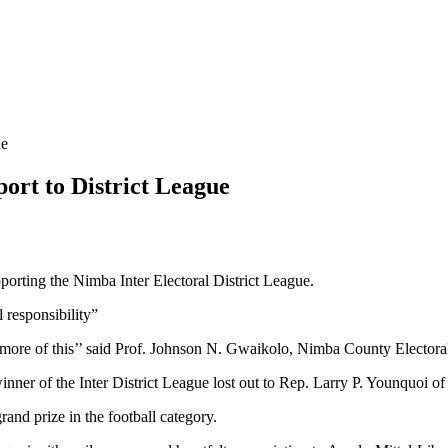
ue
ort to District League
porting the Nimba Inter Electoral District League.
al responsibility”
more of this’’ said Prof. Johnson N. Gwaikolo, Nimba County Electoral
inner of the Inter District League lost out to Rep. Larry P. Younquoi o
and prize in the football category.