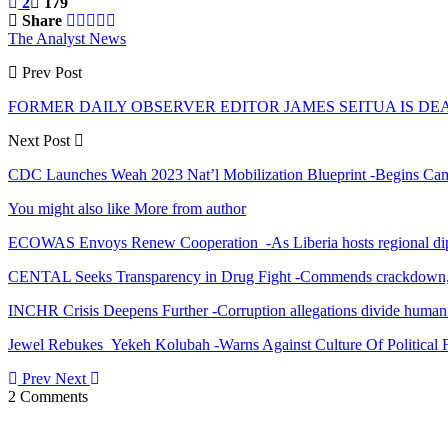
2
179
Share
The Analyst News
Prev Post
FORMER DAILY OBSERVER EDITOR JAMES SEITUA IS DE
Next Post
CDC Launches Weah 2023 Nat’l Mobilization Blueprint -Begins Cam
You might also like
More from author
ECOWAS Envoys Renew Cooperation -As Liberia hosts regional di
CENTAL Seeks Transparency in Drug Fight -Commends crackdown,
INCHR Crisis Deepens Further -Corruption allegations divide human
Jewel Rebukes Yekeh Kolubah -Warns Against Culture Of Political 
Prev
Next
2 Comments