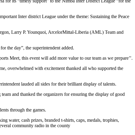
for its “timely support” to the Nimba Inter District League “for the
important Inter district League under the theme: Sustaining the Peace
rgon, Larry P. Younquoi, ArcelorMittal-Liberia (AML) Team and
for the day”, the superintendent added.
ts Meet, this event will add more value to our team as we prepare’’.
t-time, overwhelmed with excitement thanked all who supported the
ent lauded all sides for their brilliant display of talents.
team and thanked the organizers for ensuring the display of good
lents through the games.
ng water, cash prizes, branded t-shirts, caps, medals, trophies,
everal community radio in the county