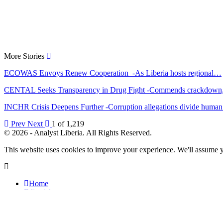
More Stories
ECOWAS Envoys Renew Cooperation -As Liberia hosts regional…
CENTAL Seeks Transparency in Drug Fight -Commends crackdow
INCHR Crisis Deepens Further -Corruption allegations divide hum
Prev
Next
1 of 1,219
© 2026 - Analyst Liberia. All Rights Reserved.
This website uses cookies to improve your experience. We'll assume yo
Home
Editorials
Press Release
Why The Analyst
About Us