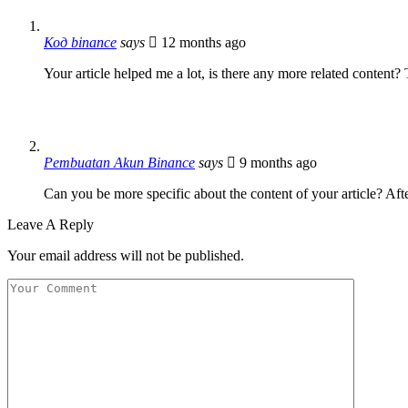
Код binance
says
12 months ago
Your article helped me a lot, is there any more related content?
Pembuatan Akun Binance
says
9 months ago
Can you be more specific about the content of your article? Aft
Leave A Reply
Your email address will not be published.