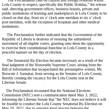
“The Proclamation calls on citizens and foreign residents within
Lofa County to respect, specifically this Public Holiday,” the release
said, directing government offices, business houses, private and
public institutions of learning and marketplaces in Lofa County to be
closed on that day, from six o’ clock ante meridian to six o’ clock
post meridian, with the exception of hospitals and other medical
institutions.
The Proclamation further indicated that the Government of the
Republic of Liberia is desirous of ensuring the unhindered
movement of all eligible voters, granting unto them the opportunity
to exercise their constitutional franchise in Lofa County in a
peaceful manner on the day of election.
The Senatorial By-Election became necessary as a result of the
final judgment of the Honorable Supreme Court, arising from the
Bill of Information that incapacitated the presumptive winner, Mr.
Brownie J. Samukai, from serving as the Senator of Lofa County,
thereby creating the vacancy for the Lofa County seat in the
Liberian Senate.
The Proclamation recounted that the National Elections
Commission (NEC) sent a communication dated May 3, 2022,
informing the Liberian Senate that “the NEC does not believe it will
be feasible to conduct the Lofa County Senatorial By-Election on
May 10, 2022, due to ongoing legal process between the