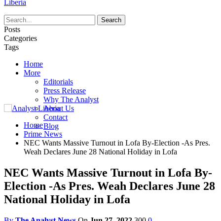
Liberia
Posts
Categories
Tags
Home
More
Editorials
Press Release
Why The Analyst
About Us
Contact
Home
Blog
Prime News
NEC Wants Massive Turnout in Lofa By-Election -As Pres.
Weah Declares June 28 National Holiday in Lofa
NEC Wants Massive Turnout in Lofa By-
Election -As Pres. Weah Declares June 28
National Holiday in Lofa
By
The Analyst News
On
Jun 27, 2022
300
0