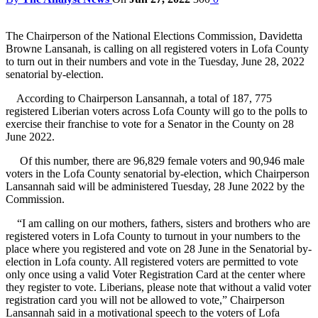
The Chairperson of the National Elections Commission, Davidetta
Browne Lansanah, is calling on all registered voters in Lofa County
to turn out in their numbers and vote in the Tuesday, June 28, 2022
senatorial by-election.
According to Chairperson Lansannah, a total of 187, 775
registered Liberian voters across Lofa County will go to the polls to
exercise their franchise to vote for a Senator in the County on 28
June 2022.
Of this number, there are 96,829 female voters and 90,946 male
voters in the Lofa County senatorial by-election, which Chairperson
Lansannah said will be administered Tuesday, 28 June 2022 by the
Commission.
“I am calling on our mothers, fathers, sisters and brothers who are
registered voters in Lofa County to turnout in your numbers to the
place where you registered and vote on 28 June in the Senatorial by-
election in Lofa county. All registered voters are permitted to vote
only once using a valid Voter Registration Card at the center where
they register to vote. Liberians, please note that without a valid voter
registration card you will not be allowed to vote,” Chairperson
Lansannah said in a motivational speech to the voters of Lofa