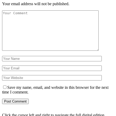
Your email address will not be published.
Save my name, email, and website in this browser for the next
time I comment.
Click the cursor left and right to navigate the full digital edition