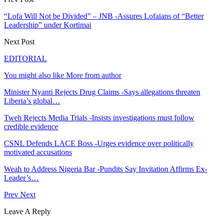
“Lofa Will Not be Divided” – JNB -Assures Lofaians of “Better
Leadership” under Kortimai
Next Post
EDITORIAL
You might also like
More from author
Minister Nyanti Rejects Drug Claims -Says allegations threaten
Liberia’s global…
Tweh Rejects Media Trials -Insists investigations must follow
credible evidence
CSNL Defends LACE Boss -Urges evidence over politically
motivated accusations
Weah to Address Nigeria Bar -Pundits Say Invitation Affirms Ex-
Leader’s…
Prev
Next
Leave A Reply