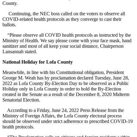
County.
Continuing, the NEC boss called on the voters to observe all
COVID-related health protocols as they converge to cast their
ballots.
“Please observe all COVID health protocols as instructed by the
Ministry of Health. We say please come with your face mask, hand
sanitizer and most of all keep your social distance, Chairperson
Lansannah stated.
National Holiday for Lofa County
Meanwhile, in line with his Constitutional obligation, President
George M. Weah has by proclamation declared Tuesday, June 28,
2022 as Lofa County By-Election Day to be observed as a Public
Holiday only in Lofa County in order to hold the By-Election
created in the Senate as a result of the December 8, 2020 Midterm
Senatorial Election.
According to a Friday, June 24, 2022 Press Release from the
Ministry of Foreign Affairs, the Lofa County electoral process
should be observed under strict adherence to prescribed COVID-19
health protocols.