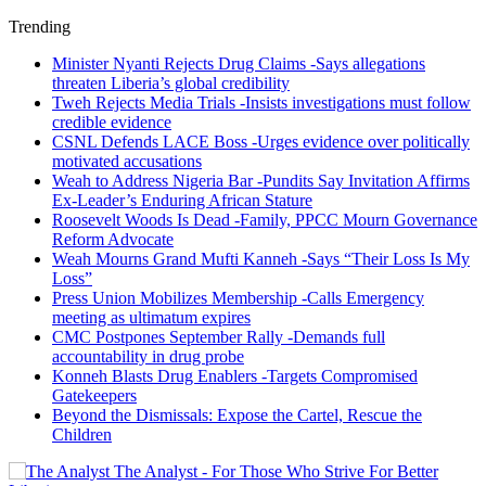
Trending
Minister Nyanti Rejects Drug Claims -Says allegations
threaten Liberia’s global credibility
Tweh Rejects Media Trials -Insists investigations must follow
credible evidence
CSNL Defends LACE Boss -Urges evidence over politically
motivated accusations
Weah to Address Nigeria Bar -Pundits Say Invitation Affirms
Ex-Leader’s Enduring African Stature
Roosevelt Woods Is Dead -Family, PPCC Mourn Governance
Reform Advocate
Weah Mourns Grand Mufti Kanneh -Says “Their Loss Is My
Loss”
Press Union Mobilizes Membership -Calls Emergency
meeting as ultimatum expires
CMC Postpones September Rally -Demands full
accountability in drug probe
Konneh Blasts Drug Enablers -Targets Compromised
Gatekeepers
Beyond the Dismissals: Expose the Cartel, Rescue the
Children
The Analyst - For Those Who Strive For Better