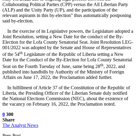
Collaborating Political Parties (CPP) versus the All Liberian Party
(ALP) and the Unity Party (UP), and the participation of the
relevant aspirants in this by-election” thus automatically postponing
said by-election.
In the exercise of its Legislative powers, the Legislature adopted a
Joint Resolution, setting a New Date for the conduct of the By-
Election for the Lofa County Senatorial Seat. Joint Resolution LEG-
001/2022 was adopted by the Senate and House of Representatives
th
of the 54
Legislature of the Republic of Liberia setting a New
Date for the Conduct of the By-Election for Lofa County Senatorial
th
Seat on the Fourth Tuesday of June, same being 28
, 2022, and
published into handbills by Authority of the Ministry of Foreign
Affairs on June 17, 2022, the Proclamation added further.
In fulfillment of Article 37 of the Constitution of the Republic of
Liberia, the Presiding Officer of the Liberian Senate duly notified
the National Elections Commission (NEC), about the existence of
the vacancy on February 16, 2022, the Proclamation noted.
0
300
Share
The Analyst News
Prev Post