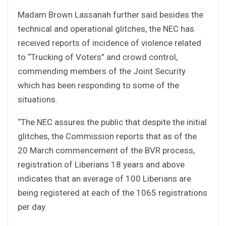
Madam Brown Lassanah further said besides the
technical and operational glitches, the NEC has
received reports of incidence of violence related
to “Trucking of Voters” and crowd control,
commending members of the Joint Security
which has been responding to some of the
situations.
“The NEC assures the public that despite the initial
glitches, the Commission reports that as of the
20 March commencement of the BVR process,
registration of Liberians 18 years and above
indicates that an average of 100 Liberians are
being registered at each of the 1065 registrations
per day.