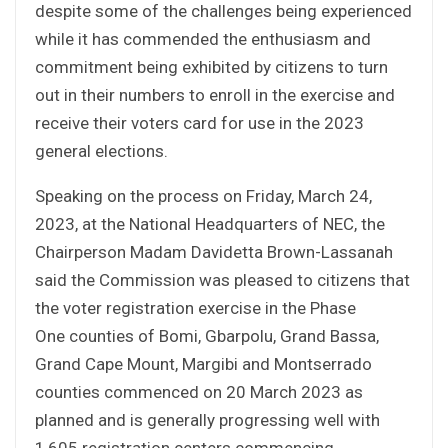
despite some of the challenges being experienced
while it has commended the enthusiasm and
commitment being exhibited by citizens to turn
out in their numbers to enroll in the exercise and
receive their voters card for use in the 2023
general elections.
Speaking on the process on Friday, March 24,
2023, at the National Headquarters of NEC, the
Chairperson Madam Davidetta Brown-Lassanah
said the Commission was pleased to citizens that
the voter registration exercise in the Phase
One counties of Bomi, Gbarpolu, Grand Bassa,
Grand Cape Mount, Margibi and Montserrado
counties commenced on 20 March 2023 as
planned and is generally progressing well with
1,605 registration centers commencing