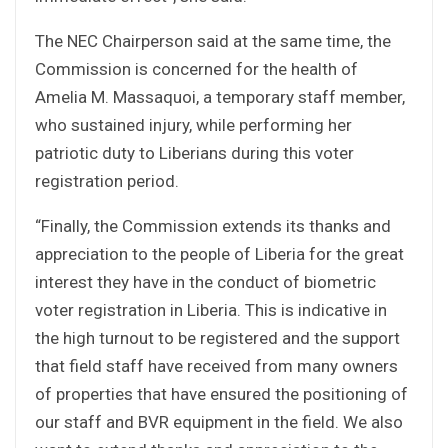
The NEC Chairperson said at the same time, the
Commission is concerned for the health of
Amelia M. Massaquoi, a temporary staff member,
who sustained injury, while performing her
patriotic duty to Liberians during this voter
registration period.
“Finally, the Commission extends its thanks and
appreciation to the people of Liberia for the great
interest they have in the conduct of biometric
voter registration in Liberia. This is indicative in
the high turnout to be registered and the support
that field staff have received from many owners
of properties that have ensured the positioning of
our staff and BVR equipment in the field. We also