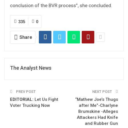
conclusion of the BVR process”, she concluded.
335
0
Share
The Analyst News
PREV POST
NEXT POST
EDITORIAL:
Let Us Fight
“Mathew Joe’s Thugs
Voter Trucking Now
after Me”-Charlyne
Brumskine -Alleges
Attackers Had Knife
and Rubber Gun