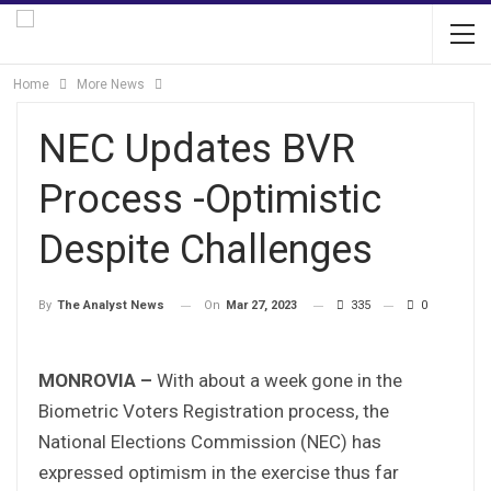
Home
More News
NEC Updates BVR
Process -Optimistic
Despite Challenges
On
Mar 27, 2023
335
0
By
The Analyst News
MONROVIA –
With about a week gone in the
Biometric Voters Registration process, the
National Elections Commission (NEC) has
expressed optimism in the exercise thus far