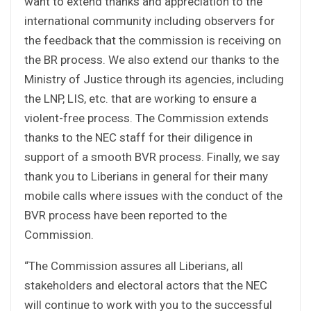
want to extend thanks and appreciation to the
international community including observers for
the feedback that the commission is receiving on
the BR process. We also extend our thanks to the
Ministry of Justice through its agencies, including
the LNP, LIS, etc. that are working to ensure a
violent-free process. The Commission extends
thanks to the NEC staff for their diligence in
support of a smooth BVR process. Finally, we say
thank you to Liberians in general for their many
mobile calls where issues with the conduct of the
BVR process have been reported to the
Commission.
“The Commission assures all Liberians, all
stakeholders and electoral actors that the NEC
will continue to work with you to the successful