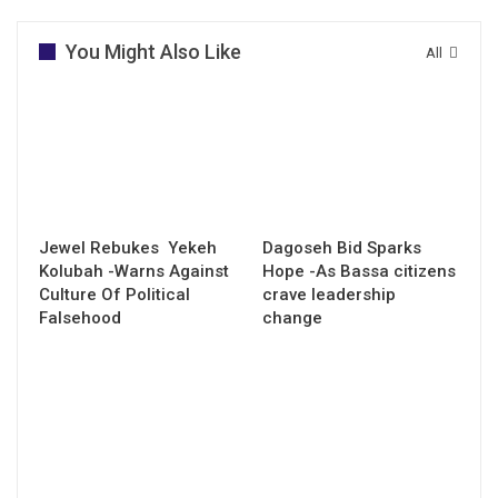
You Might Also Like
All
Jewel Rebukes Yekeh
Dagoseh Bid Sparks
Kolubah -Warns Against
Hope -As Bassa citizens
Culture Of Political
crave leadership
Falsehood
change