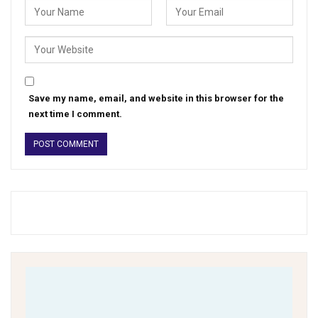
Save my name, email, and website in this browser for the
next time I comment.