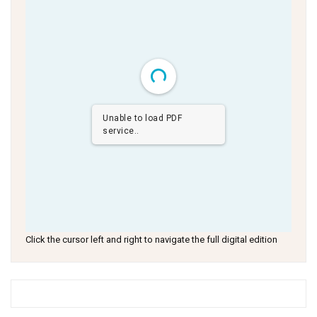
Unable to load PDF
service..
Click the cursor left and right to navigate the full digital edition