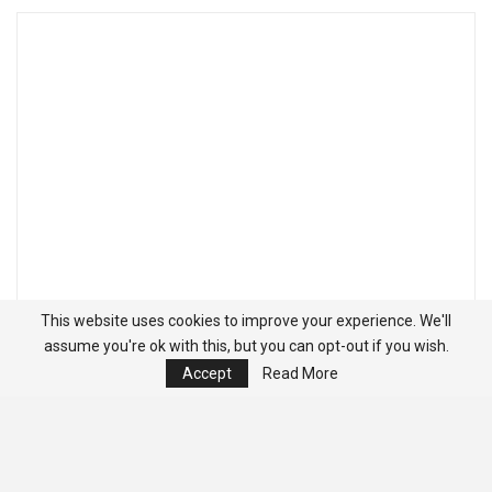
This website uses cookies to improve your experience. We'll
assume you're ok with this, but you can opt-out if you wish.
Accept
Read More