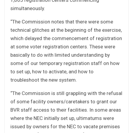
simultaneously.
“The Commission notes that there were some
technical glitches at the beginning of the exercise,
which delayed the commencement of registration
at some voter registration centers. These were
basically to do with limited understanding by
some of our temporary registration staff on how
to set up, how to activate, and how to
troubleshoot the new system.
“The Commission is still grappling with the refusal
of some facility owners/caretakers to grant our
BVR staff access to their facilities. In some areas
where the NEC initially set up, ultimatums were
issued by owners for the NEC to vacate premises