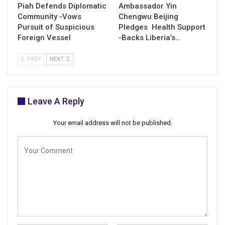
Piah Defends Diplomatic
Ambassador Yin
Community -Vows
Chengwu Beijing
Pursuit of Suspicious
Pledges Health Support
Foreign Vessel
-Backs Liberia’s…
PREV
NEXT
Leave A Reply
Your email address will not be published.