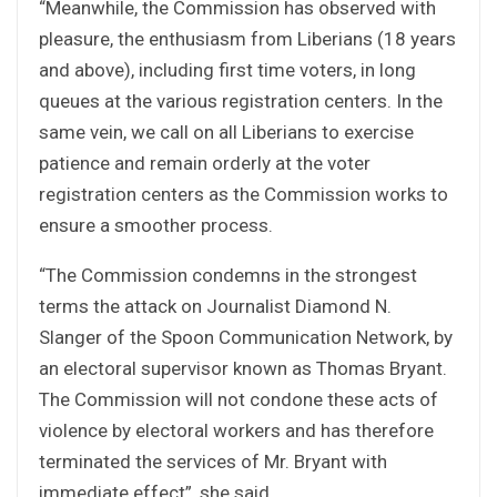
“Meanwhile, the Commission has observed with
pleasure, the enthusiasm from Liberians (18 years
and above), including first time voters, in long
queues at the various registration centers. In the
same vein, we call on all Liberians to exercise
patience and remain orderly at the voter
registration centers as the Commission works to
ensure a smoother process.
“The Commission condemns in the strongest
terms the attack on Journalist Diamond N.
Slanger of the Spoon Communication Network, by
an electoral supervisor known as Thomas Bryant.
The Commission will not condone these acts of
violence by electoral workers and has therefore
terminated the services of Mr. Bryant with
immediate effect”, she said.