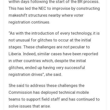
within days following the start of the BR process.
This has led the NEC to improvise by constructing
makeshift structures nearby where voter
registration continues.
“As with the introduction of every technology, it is
not unusual for glitches to occur at the initial
stages. These challenges are not peculiar to
Liberia. Indeed, similar cases have been reported
in other countries which, despite the initial
glitches, ended up having very successful
registration drives”, she said.
She said to address these challenges the
Commission has deployed technical mobile
teams to support field staff and has continued to
solve issues that arise.