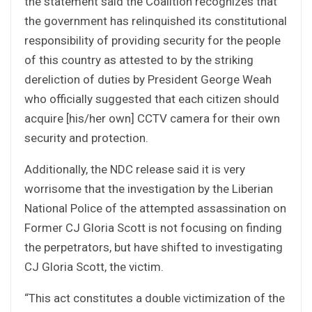
the statement said the Coalition recognizes that
the government has relinquished its constitutional
responsibility of providing security for the people
of this country as attested to by the striking
dereliction of duties by President George Weah
who officially suggested that each citizen should
acquire [his/her own] CCTV camera for their own
security and protection.
Additionally, the NDC release said it is very
worrisome that the investigation by the Liberian
National Police of the attempted assassination on
Former CJ Gloria Scott is not focusing on finding
the perpetrators, but have shifted to investigating
CJ Gloria Scott, the victim.
“This act constitutes a double victimization of the