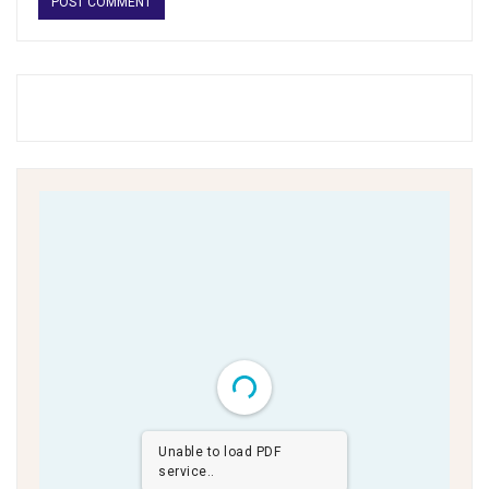
Unable to load PDF
service..