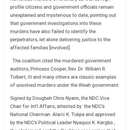
profile citizens and government officials remain
unexplained and mysterious to date, pointing out
that government investigations into these
murders have also failed to identify the
perpetrators, let alone delivering justice to the
affected families [involved].
The coalition cited the murdered government
auditors, Princess Cooper, Rev. Dr. William R.
Tolbert, III and many others are classic examples
of unsolved murders under the Weah government.
Signed by Dougbeh Chris Nyann, the NDC Vice
Chair for Int’l Affairs, attested by the NDC’s
National Chairman Alaric K. Tokpa and approved
by the NDC’s Political Leader Nyaquoi K. Kargbo ,