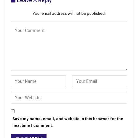
Leave A Reply
Your email address will not be published.
Save my name, email, and website in this browser for the
next time I comment.