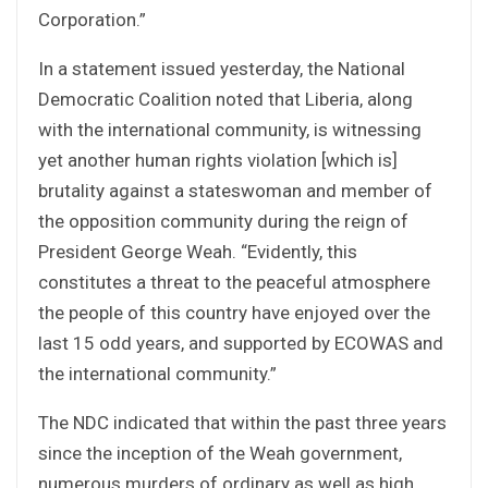
Corporation.”
In a statement issued yesterday, the National
Democratic Coalition noted that Liberia, along
with the international community, is witnessing
yet another human rights violation [which is]
brutality against a stateswoman and member of
the opposition community during the reign of
President George Weah. “Evidently, this
constitutes a threat to the peaceful atmosphere
the people of this country have enjoyed over the
last 15 odd years, and supported by ECOWAS and
the international community.”
The NDC indicated that within the past three years
since the inception of the Weah government,
numerous murders of ordinary as well as high