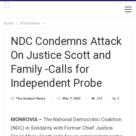
Home
Prime News
NDC Condemns Attack
On Justice Scott and
Family -Calls for
Independent Probe
On
Mar 7, 2023
229
0
By
The Analyst News
MONROVIA –
The National Democratic Coalition
(NDC) in Solidarity with Former Chief Justice