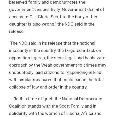
bereaved family and demonstrates the
government’s insensitivity. Government denial of
access to Cllr. Gloria Scott to the body of her
daughter is also wrong,” the NDC said in the
release.
The NDC said in its release that the national
insecurity in the country, the targeted attack on
opposition figures, the semi-legal, and haphazard
approach by the Weah government to crimes may
undoubtedly lead citizens to responding in kind
with similar measures that could cause the total
collapse of law and order in the country.
“In this time of grief, the National Democratic
Coalition stands with the Scott Family and in
solidarity with the women of Liberia, Africa and