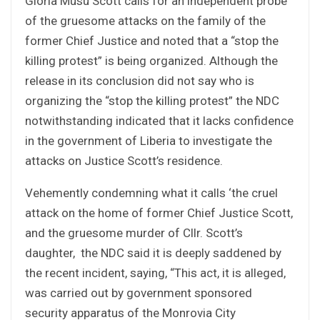
Gloria Musu Scott calls for an independent probe
of the gruesome attacks on the family of the
former Chief Justice and noted that a “stop the
killing protest” is being organized. Although the
release in its conclusion did not say who is
organizing the “stop the killing protest” the NDC
notwithstanding indicated that it lacks confidence
in the government of Liberia to investigate the
attacks on Justice Scott’s residence.
Vehemently condemning what it calls ‘the cruel
attack on the home of former Chief Justice Scott,
and the gruesome murder of Cllr. Scott’s
daughter, the NDC said it is deeply saddened by
the recent incident, saying, “This act, it is alleged,
was carried out by government sponsored
security apparatus of the Monrovia City