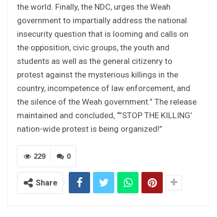
the world. Finally, the NDC, urges the Weah
government to impartially address the national
insecurity question that is looming and calls on
the opposition, civic groups, the youth and
students as well as the general citizenry to
protest against the mysterious killings in the
country, incompetence of law enforcement, and
the silence of the Weah government.” The release
maintained and concluded, “”STOP THE KILLING’
nation-wide protest is being organized!”
229
0
Share