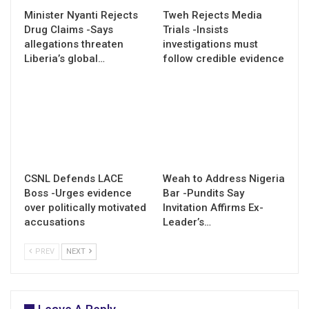
Minister Nyanti Rejects
Tweh Rejects Media
Drug Claims -Says
Trials -Insists
allegations threaten
investigations must
Liberia’s global…
follow credible evidence
CSNL Defends LACE
Weah to Address Nigeria
Boss -Urges evidence
Bar -Pundits Say
over politically motivated
Invitation Affirms Ex-
accusations
Leader’s…
PREV
NEXT