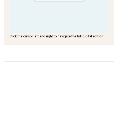
Click the cursor left and right to navigate the full digital edition