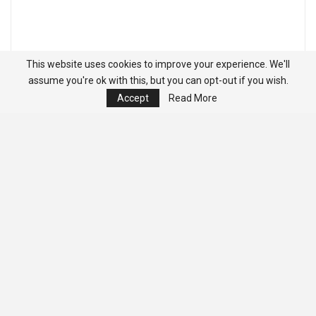
This website uses cookies to improve your experience. We'll
assume you're ok with this, but you can opt-out if you wish.
Accept
Read More