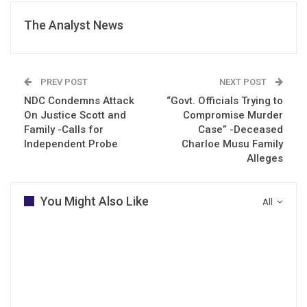
The Analyst News
PREV POST
NEXT POST
NDC Condemns Attack
“Govt. Officials Trying to
On Justice Scott and
Compromise Murder
Family -Calls for
Case” -Deceased
Independent Probe
Charloe Musu Family
Alleges
You Might Also Like
All