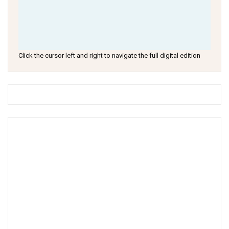
Click the cursor left and right to navigate the full digital edition