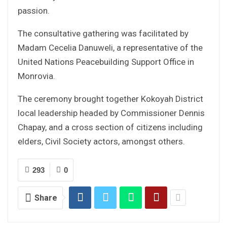
passion.
The consultative gathering was facilitated by
Madam Cecelia Danuweli, a representative of the
United Nations Peacebuilding Support Office in
Monrovia.
The ceremony brought together Kokoyah District
local leadership headed by Commissioner Dennis
Chapay, and a cross section of citizens including
elders, Civil Society actors, amongst others.
293
0
Share