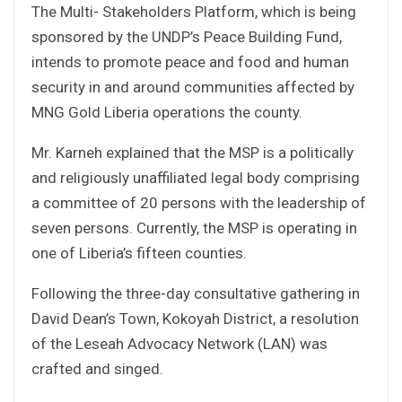
The Multi- Stakeholders Platform, which is being
sponsored by the UNDP’s Peace Building Fund,
intends to promote peace and food and human
security in and around communities affected by
MNG Gold Liberia operations the county.
Mr. Karneh explained that the MSP is a politically
and religiously unaffiliated legal body comprising
a committee of 20 persons with the leadership of
seven persons. Currently, the MSP is operating in
one of Liberia’s fifteen counties.
Following the three-day consultative gathering in
David Dean’s Town, Kokoyah District, a resolution
of the Leseah Advocacy Network (LAN) was
crafted and singed.