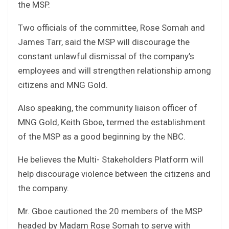
the MSP.
Two officials of the committee, Rose Somah and
James Tarr, said the MSP will discourage the
constant unlawful dismissal of the company’s
employees and will strengthen relationship among
citizens and MNG Gold.
Also speaking, the community liaison officer of
MNG Gold, Keith Gboe, termed the establishment
of the MSP as a good beginning by the NBC.
He believes the Multi- Stakeholders Platform will
help discourage violence between the citizens and
the company.
Mr. Gboe cautioned the 20 members of the MSP
headed by Madam Rose Somah to serve with