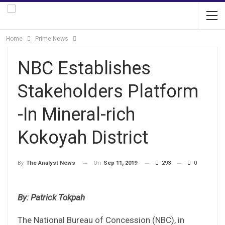
Home
Prime News
NBC Establishes
Stakeholders Platform
-In Mineral-rich
Kokoyah District
On
Sep 11, 2019
293
0
By
The Analyst News
By: Patrick Tokpah
The National Bureau of Concession (NBC), in