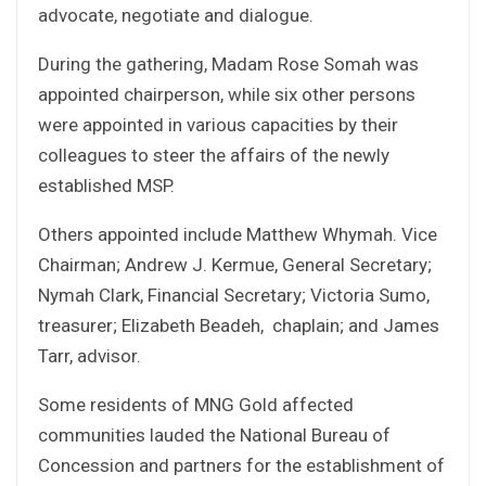
advocate, negotiate and dialogue.
During the gathering, Madam Rose Somah was
appointed chairperson, while six other persons
were appointed in various capacities by their
colleagues to steer the affairs of the newly
established MSP.
Others appointed include Matthew Whymah. Vice
Chairman; Andrew J. Kermue, General Secretary;
Nymah Clark, Financial Secretary; Victoria Sumo,
treasurer; Elizabeth Beadeh, chaplain; and James
Tarr, advisor.
Some residents of MNG Gold affected
communities lauded the National Bureau of
Concession and partners for the establishment of