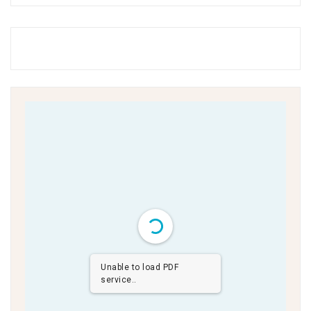
Unable to load PDF
service..