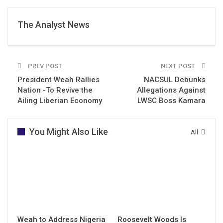
The Analyst News
PREV POST
NEXT POST
President Weah Rallies
NACSUL Debunks
Nation -To Revive the
Allegations Against
Ailing Liberian Economy
LWSC Boss Kamara
You Might Also Like
All
Weah to Address Nigeria
Roosevelt Woods Is