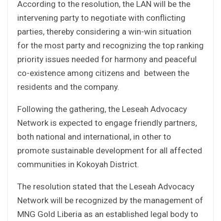
According to the resolution, the LAN will be the
intervening party to negotiate with conflicting
parties, thereby considering a win-win situation
for the most party and recognizing the top ranking
priority issues needed for harmony and peaceful
co-existence among citizens and between the
residents and the company.
Following the gathering, the Leseah Advocacy
Network is expected to engage friendly partners,
both national and international, in other to
promote sustainable development for all affected
communities in Kokoyah District.
The resolution stated that the Leseah Advocacy
Network will be recognized by the management of
MNG Gold Liberia as an established legal body to