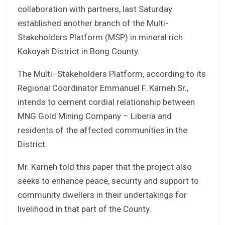
collaboration with partners, last Saturday
established another branch of the Multi-
Stakeholders Platform (MSP) in mineral rich
Kokoyah District in Bong County.
The Multi- Stakeholders Platform, according to its
Regional Coordinator Emmanuel F. Karneh Sr.,
intends to cement cordial relationship between
MNG Gold Mining Company – Liberia and
residents of the affected communities in the
District.
Mr. Karneh told this paper that the project also
seeks to enhance peace, security and support to
community dwellers in their undertakings for
livelihood in that part of the County.