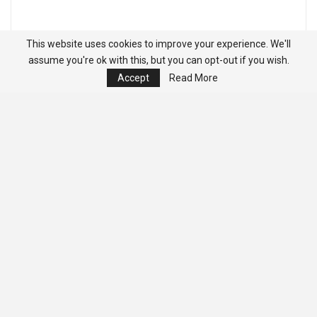
This website uses cookies to improve your experience. We'll
assume you're ok with this, but you can opt-out if you wish.
Accept
Read More