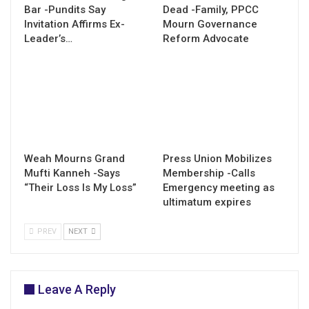
Bar -Pundits Say
Dead -Family, PPCC
Invitation Affirms Ex-
Mourn Governance
Leader’s…
Reform Advocate
Weah Mourns Grand
Press Union Mobilizes
Mufti Kanneh -Says
Membership -Calls
“Their Loss Is My Loss”
Emergency meeting as
ultimatum expires
PREV
NEXT
Leave A Reply