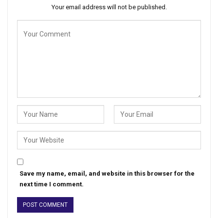
Your email address will not be published.
Save my name, email, and website in this browser for the
next time I comment.