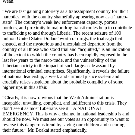
Weah.
“We are fast gaining notoriety as a transshipment country for illicit
narcotics, with the country shamefully appearing now as a ‘narco-
state’. The country’s weak law enforcement capacity, porous
borders, and proximity to major drug transit routes help to contribute
to trafficking to and through Liberia. The recent seizure of 100
million United States Dollars’ worth of drugs, the trial saga that
ensued, and the mysterious and unexplained departure from the
country of all those who stood trial and “acquitted,” is an indication
of the extent to which the country has been rapidly exposed in the
last few years to the narco-trade, and the vulnerability of the
Liberian society to the impact of such large-scale assault by
international criminal enterprises. Significantly, it reveals the failure
of national leadership, a weak and criminal justice system and
crucially raises suspicion about the probable complicity of some
higher-ups in this affair.
“Clearly, it is now obvious that the Weah Administration is
incapable, unwilling, complicit, and indifferent to this crisis. They
don’t see it as most Liberians see it – A NATIONAL
EMERGENCY. This is why a change in national leadership is and
should be now. We must see our votes as an opportunity to want to
reverse this dangerous trend by saving our children and securing
their future,” Mr. Boakai stated emphatically.