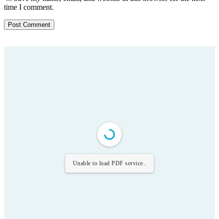
time I comment.
Unable to load PDF service..