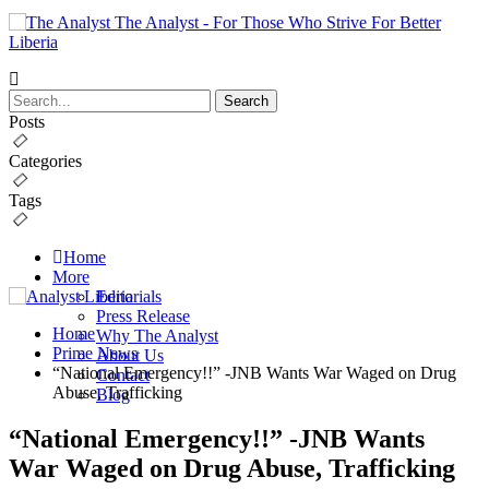
The Analyst - For Those Who Strive For Better
Liberia
Posts
Categories
Tags
Home
More
Editorials
Press Release
Home
Why The Analyst
Prime News
About Us
“National Emergency!!” -JNB Wants War Waged on Drug
Contact
Abuse, Trafficking
Blog
“National Emergency!!” -JNB Wants
War Waged on Drug Abuse, Trafficking