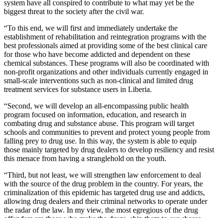
system have all conspired to contribute to what may yet be the
biggest threat to the society after the civil war.
“To this end, we will first and immediately undertake the
establishment of rehabilitation and reintegration programs with the
best professionals aimed at providing some of the best clinical care
for those who have become addicted and dependent on these
chemical substances. These programs will also be coordinated with
non-profit organizations and other individuals currently engaged in
small-scale interventions such as non-clinical and limited drug
treatment services for substance users in Liberia.
“Second, we will develop an all-encompassing public health
program focused on information, education, and research in
combating drug and substance abuse. This program will target
schools and communities to prevent and protect young people from
falling prey to drug use. In this way, the system is able to equip
those mainly targeted by drug dealers to develop resiliency and resist
this menace from having a stranglehold on the youth.
“Third, but not least, we will strengthen law enforcement to deal
with the source of the drug problem in the country. For years, the
criminalization of this epidemic has targeted drug use and addicts,
allowing drug dealers and their criminal networks to operate under
the radar of the law. In my view, the most egregious of the drug