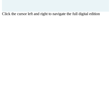
Click the cursor left and right to navigate the full digital edition