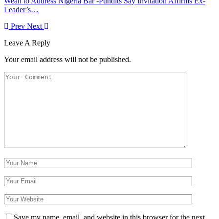
Weah to Address Nigeria Bar -Pundits Say Invitation Affirms Ex-
Leader’s…
Prev
Next
Leave A Reply
Your email address will not be published.
Save my name, email, and website in this browser for the next