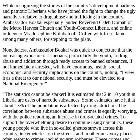
While recognizing the strides of the country’s development partners
and patriotic Liberians who have joined the fight to change the ugly
narratives relative to drug abuse and trafficking in the country,
Ambassador Boakai especially lauded Reverend Caleb Domah of
the Metro Harvest Church and Youth-Connect Liberia, and online
influencer Ms. Josephine Kolubah of “Coffee with JoJo” fame,
among many others, for stepping to the plate.
Nonetheless, Ambassador Boakai was quick to conjecture that the
increasing exposure of Liberians, particularly the youth, to drug
abuse and addiction through ready access to banned substances, if
not immediately arrested, will have enormous, health, social,
economic, and security implications on the country, noting, “I view
it as a threat to our national security, and must be elevated to a
National Emergency!”
“The statistics cannot be starker! It is estimated that 2 in 10 youth in
Liberia are users of narcotic substances. Some estimates have it that
about 13% of the population is affected by drug addiction. The
correlation between substance abuse and crimes is equally worrying,
with the police reporting an increase in drug-related crimes. To
support the overwhelming desire to continue using narcotics, these
young people who live in so-called ghettos strewn across this
country, in cemeteries, on the streets, and in other unsavory places
often resort to crimes, including arm robberies. These crimes and