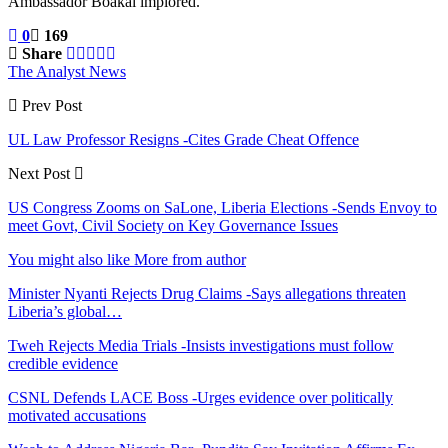
Ambassador Boakai implored.
0
169
Share
The Analyst News
Prev Post
UL Law Professor Resigns -Cites Grade Cheat Offence
Next Post
US Congress Zooms on SaLone, Liberia Elections -Sends Envoy to
meet Govt, Civil Society on Key Governance Issues
You might also like
More from author
Minister Nyanti Rejects Drug Claims -Says allegations threaten
Liberia’s global…
Tweh Rejects Media Trials -Insists investigations must follow
credible evidence
CSNL Defends LACE Boss -Urges evidence over politically
motivated accusations