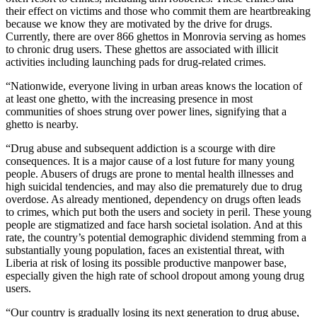
their effect on victims and those who commit them are heartbreaking
because we know they are motivated by the drive for drugs.
Currently, there are over 866 ghettos in Monrovia serving as homes
to chronic drug users. These ghettos are associated with illicit
activities including launching pads for drug-related crimes.
“Nationwide, everyone living in urban areas knows the location of
at least one ghetto, with the increasing presence in most
communities of shoes strung over power lines, signifying that a
ghetto is nearby.
“Drug abuse and subsequent addiction is a scourge with dire
consequences. It is a major cause of a lost future for many young
people. Abusers of drugs are prone to mental health illnesses and
high suicidal tendencies, and may also die prematurely due to drug
overdose. As already mentioned, dependency on drugs often leads
to crimes, which put both the users and society in peril. These young
people are stigmatized and face harsh societal isolation. And at this
rate, the country’s potential demographic dividend stemming from a
substantially young population, faces an existential threat, with
Liberia at risk of losing its possible productive manpower base,
especially given the high rate of school dropout among young drug
users.
“Our country is gradually losing its next generation to drug abuse,