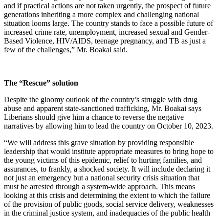
and if practical actions are not taken urgently, the prospect of future
generations inheriting a more complex and challenging national
situation looms large. The country stands to face a possible future of
increased crime rate, unemployment, increased sexual and Gender-
Based Violence, HIV/AIDS, teenage pregnancy, and TB as just a
few of the challenges,” Mr. Boakai said.
The “Rescue” solution
Despite the gloomy outlook of the country’s struggle with drug
abuse and apparent state-sanctioned trafficking, Mr. Boakai says
Liberians should give him a chance to reverse the negative
narratives by allowing him to lead the country on October 10, 2023.
“We will address this grave situation by providing responsible
leadership that would institute appropriate measures to bring hope to
the young victims of this epidemic, relief to hurting families, and
assurances, to frankly, a shocked society. It will include declaring it
not just an emergency but a national security crisis situation that
must be arrested through a system-wide approach. This means
looking at this crisis and determining the extent to which the failure
of the provision of public goods, social service delivery, weaknesses
in the criminal justice system, and inadequacies of the public health