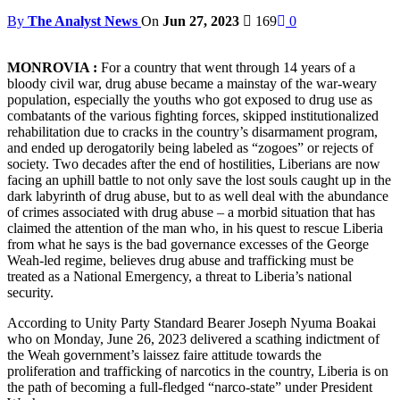
By
The Analyst News
On
Jun 27, 2023
169
0
MONROVIA :
For a country that went through 14 years of a
bloody civil war, drug abuse became a mainstay of the war-weary
population, especially the youths who got exposed to drug use as
combatants of the various fighting forces, skipped institutionalized
rehabilitation due to cracks in the country’s disarmament program,
and ended up derogatorily being labeled as “zogoes” or rejects of
society. Two decades after the end of hostilities, Liberians are now
facing an uphill battle to not only save the lost souls caught up in the
dark labyrinth of drug abuse, but to as well deal with the abundance
of crimes associated with drug abuse – a morbid situation that has
claimed the attention of the man who, in his quest to rescue Liberia
from what he says is the bad governance excesses of the George
Weah-led regime, believes drug abuse and trafficking must be
treated as a National Emergency, a threat to Liberia’s national
security.
According to Unity Party Standard Bearer Joseph Nyuma Boakai
who on Monday, June 26, 2023 delivered a scathing indictment of
the Weah government’s laissez faire attitude towards the
proliferation and trafficking of narcotics in the country, Liberia is on
the path of becoming a full-fledged “narco-state” under President