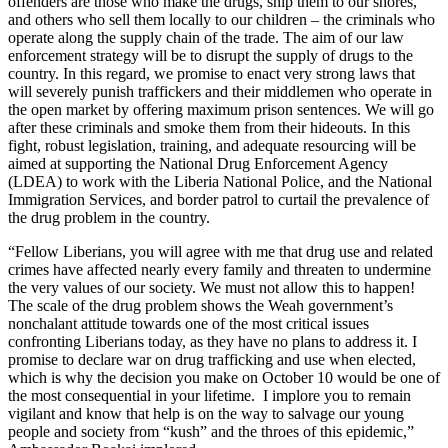
offenders are those who make the drugs, ship them to our shores,
and others who sell them locally to our children – the criminals who
operate along the supply chain of the trade. The aim of our law
enforcement strategy will be to disrupt the supply of drugs to the
country. In this regard, we promise to enact very strong laws that
will severely punish traffickers and their middlemen who operate in
the open market by offering maximum prison sentences. We will go
after these criminals and smoke them from their hideouts. In this
fight, robust legislation, training, and adequate resourcing will be
aimed at supporting the National Drug Enforcement Agency
(LDEA) to work with the Liberia National Police, and the National
Immigration Services, and border patrol to curtail the prevalence of
the drug problem in the country.
“Fellow Liberians, you will agree with me that drug use and related
crimes have affected nearly every family and threaten to undermine
the very values of our society. We must not allow this to happen!
The scale of the drug problem shows the Weah government’s
nonchalant attitude towards one of the most critical issues
confronting Liberians today, as they have no plans to address it. I
promise to declare war on drug trafficking and use when elected,
which is why the decision you make on October 10 would be one of
the most consequential in your lifetime. I implore you to remain
vigilant and know that help is on the way to salvage our young
people and society from “kush” and the throes of this epidemic,”