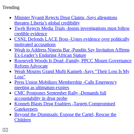
Trending
Minister Nyanti Rejects Drug Claims -Says allegations
threaten Liberia’s global credibility
Tweh Rejects Media Trials -Insists investigations must follow
credible evidence
CSNL Defends LACE Boss -Urges evidence over politically
motivated accusations
Weah to Address Nigeria Bar -Pundits Say Invitation Affirms
Ex-Leader’s Enduring African Stature
Roosevelt Woods Is Dead -Family, PPCC Mourn Governance
Reform Advocate
Weah Mourns Grand Mufti Kanneh -Says “Their Loss Is My
Loss”
Press Union Mobilizes Membership -Calls Emergency
meeting as ultimatum expires
CMC Postpones September Rally -Demands full
accountability in drug probe
Konneh Blasts Drug Enablers -Targets Compromised
Gatekeepers
Beyond the Dismissals: Expose the Cartel, Rescue the
Children