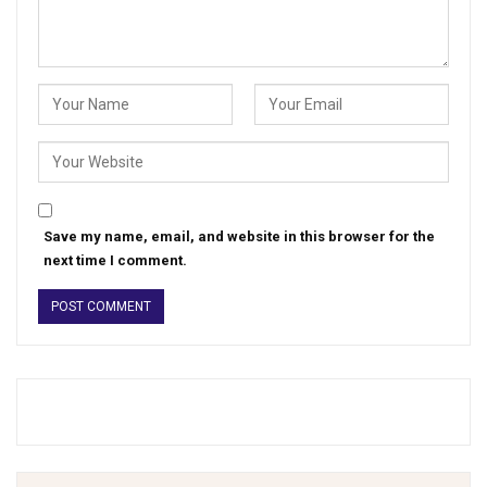
Save my name, email, and website in this browser for the
next time I comment.