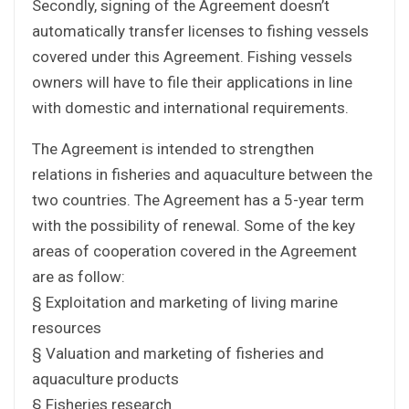
Secondly, signing of the Agreement doesn’t
automatically transfer licenses to fishing vessels
covered under this Agreement. Fishing vessels
owners will have to file their applications in line
with domestic and international requirements.
The Agreement is intended to strengthen
relations in fisheries and aquaculture between the
two countries. The Agreement has a 5-year term
with the possibility of renewal. Some of the key
areas of cooperation covered in the Agreement
are as follow:
§ Exploitation and marketing of living marine
resources
§ Valuation and marketing of fisheries and
aquaculture products
§ Fisheries research