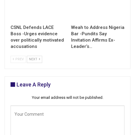
CSNL Defends LACE
Weah to Address Nigeria
Boss -Urges evidence
Bar -Pundits Say
over politically motivated
Invitation Affirms Ex-
accusations
Leader’s…
PREV
NEXT
Leave A Reply
Your email address will not be published.