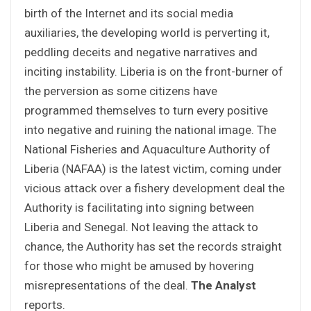
birth of the Internet and its social media
auxiliaries, the developing world is perverting it,
peddling deceits and negative narratives and
inciting instability. Liberia is on the front-burner of
the perversion as some citizens have
programmed themselves to turn every positive
into negative and ruining the national image. The
National Fisheries and Aquaculture Authority of
Liberia (NAFAA) is the latest victim, coming under
vicious attack over a fishery development deal the
Authority is facilitating into signing between
Liberia and Senegal. Not leaving the attack to
chance, the Authority has set the records straight
for those who might be amused by hovering
misrepresentations of the deal.
The Analyst
reports.