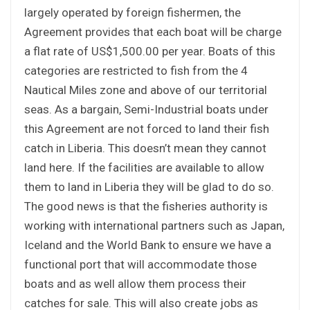
largely operated by foreign fishermen, the
Agreement provides that each boat will be charge
a flat rate of US$1,500.00 per year. Boats of this
categories are restricted to fish from the 4
Nautical Miles zone and above of our territorial
seas. As a bargain, Semi-Industrial boats under
this Agreement are not forced to land their fish
catch in Liberia. This doesn’t mean they cannot
land here. If the facilities are available to allow
them to land in Liberia they will be glad to do so.
The good news is that the fisheries authority is
working with international partners such as Japan,
Iceland and the World Bank to ensure we have a
functional port that will accommodate those
boats and as well allow them process their
catches for sale. This will also create jobs as