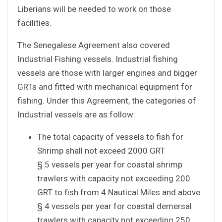
Liberians will be needed to work on those
facilities.
The Senegalese Agreement also covered
Industrial Fishing vessels. Industrial fishing
vessels are those with larger engines and bigger
GRTs and fitted with mechanical equipment for
fishing. Under this Agreement, the categories of
Industrial vessels are as follow:
The total capacity of vessels to fish for
Shrimp shall not exceed 2000 GRT
§ 5 vessels per year for coastal shrimp
trawlers with capacity not exceeding 200
GRT to fish from 4 Nautical Miles and above
§ 4 vessels per year for coastal demersal
trawlers with capacity not exceeding 250