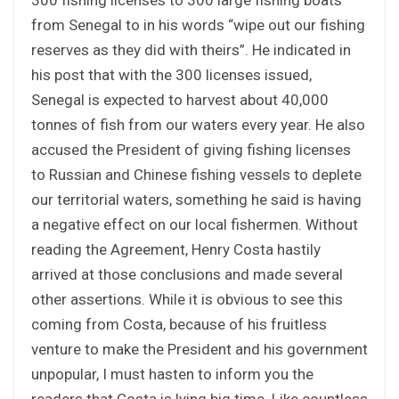
from Senegal to in his words “wipe out our fishing
reserves as they did with theirs”. He indicated in
his post that with the 300 licenses issued,
Senegal is expected to harvest about 40,000
tonnes of fish from our waters every year. He also
accused the President of giving fishing licenses
to Russian and Chinese fishing vessels to deplete
our territorial waters, something he said is having
a negative effect on our local fishermen. Without
reading the Agreement, Henry Costa hastily
arrived at those conclusions and made several
other assertions. While it is obvious to see this
coming from Costa, because of his fruitless
venture to make the President and his government
unpopular, I must hasten to inform you the
readers that Costa is lying big time. Like countless