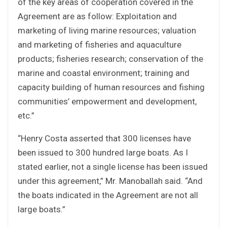
of the key areas of cooperation covered in the
Agreement are as follow: Exploitation and
marketing of living marine resources; valuation
and marketing of fisheries and aquaculture
products; fisheries research; conservation of the
marine and coastal environment; training and
capacity building of human resources and fishing
communities’ empowerment and development,
etc.”
“Henry Costa asserted that 300 licenses have
been issued to 300 hundred large boats. As I
stated earlier, not a single license has been issued
under this agreement,” Mr. Manoballah said. “And
the boats indicated in the Agreement are not all
large boats.”