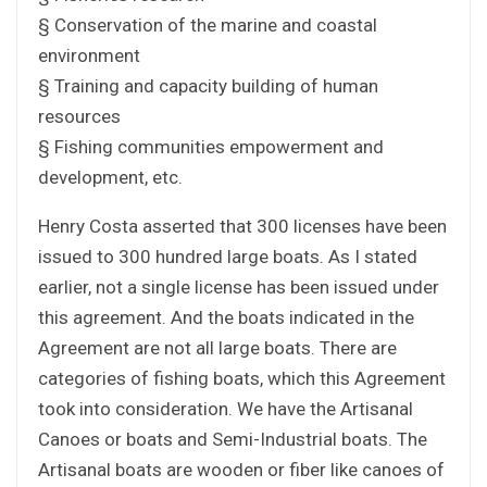
§ Conservation of the marine and coastal
environment
§ Training and capacity building of human
resources
§ Fishing communities empowerment and
development, etc.
Henry Costa asserted that 300 licenses have been
issued to 300 hundred large boats. As I stated
earlier, not a single license has been issued under
this agreement. And the boats indicated in the
Agreement are not all large boats. There are
categories of fishing boats, which this Agreement
took into consideration. We have the Artisanal
Canoes or boats and Semi-Industrial boats. The
Artisanal boats are wooden or fiber like canoes of