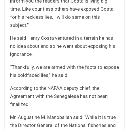
inform you the readers that Costa is lying big
time. Like countless others have exposed Costa
for his reckless lies, I will do same on this
subject.”
He said Henry Costa ventured in a terrain he has
no idea about and so he went about exposing his
ignorance.
“Thankfully, we are armed with the facts to expose
his boldfaced lies,” he said.
According to the NAFAA deputy chief, the
Agreement with the Senegalese has not been
finalized.
Mr. Augustine M. Manoballah said “While it is true
the Director General of the National fisheries and