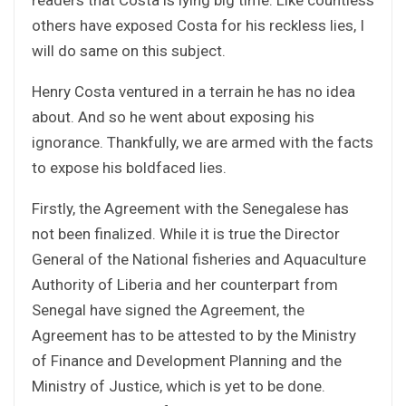
others have exposed Costa for his reckless lies, I
will do same on this subject.
Henry Costa ventured in a terrain he has no idea
about. And so he went about exposing his
ignorance. Thankfully, we are armed with the facts
to expose his boldfaced lies.
Firstly, the Agreement with the Senegalese has
not been finalized. While it is true the Director
General of the National fisheries and Aquaculture
Authority of Liberia and her counterpart from
Senegal have signed the Agreement, the
Agreement has to be attested to by the Ministry
of Finance and Development Planning and the
Ministry of Justice, which is yet to be done.