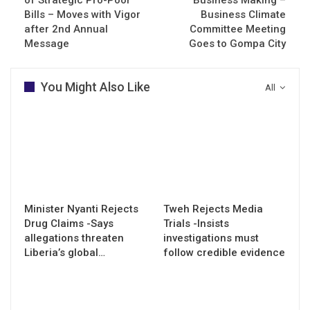
Bills – Moves with Vigor
Business Climate
after 2nd Annual
Committee Meeting
Message
Goes to Gompa City
You Might Also Like
All
Minister Nyanti Rejects
Tweh Rejects Media
Drug Claims -Says
Trials -Insists
allegations threaten
investigations must
Liberia’s global…
follow credible evidence