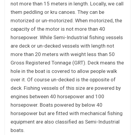
not more than 15 meters in length. Locally, we call
them peddling or kru canoes. They can be
motorized or un-motorized. When motorized, the
capacity of the motor is not more than 40
horsepower. While Semi-Industrial fishing vessels
are deck or un-decked vessels with length not
more than 20 meters with weight less than 50
Gross Registered Tonnage (GRT). Deck means the
hole in the boat is covered to allow people walk
over it. Of course un-decked is the opposite of
deck. Fishing vessels of this size are powered by
engines between 40 horsepower and 100
horsepower. Boats powered by below 40
horsepower but are fitted with mechanical fishing
equipment are also classified as Semi-Industrial
boats.