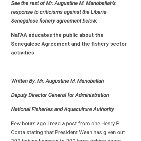
See the rest of Mr. Augustine M. Manoballah’s
response to criticisms against the Liberia-
Senegalese fishery agreement below:
NaFAA educates the public about the
Senegalese Agreement and the fishery sector
activities
Written By: Mr. Augustine M. Manoballah
Deputy Director General for Administration
National Fisheries and Aquaculture Authority
Few hours ago I read a post from one Henry P.
Costa stating that President Weah has given out
300 fishing licenses to 300 large fishing boats