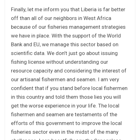
Finally, let me inform you that Liberia is far better
off than all of our neighbors in West Africa
because of our fisheries management strategies
we have in place. With the support of the World
Bank and EU, we manage this sector based on
scientific data. We don’t just go about issuing
fishing license without understanding our
resource capacity and considering the interest of
our artisanal fishermen and seamen. I am very
confident that if you stand before local fishermen
in this country and told them those lies you will
get the worse experience in your life. The local
fishermen and seamen are testaments of the
efforts of this government to improve the local
fisheries sector even in the midst of the many