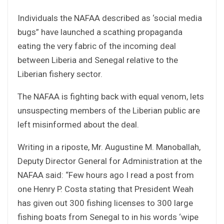
Individuals the NAFAA described as ‘social media
bugs” have launched a scathing propaganda
eating the very fabric of the incoming deal
between Liberia and Senegal relative to the
Liberian fishery sector.
The NAFAA is fighting back with equal venom, lets
unsuspecting members of the Liberian public are
left misinformed about the deal.
Writing in a riposte, Mr. Augustine M. Manoballah,
Deputy Director General for Administration at the
NAFAA said: “Few hours ago I read a post from
one Henry P. Costa stating that President Weah
has given out 300 fishing licenses to 300 large
fishing boats from Senegal to in his words ‘wipe