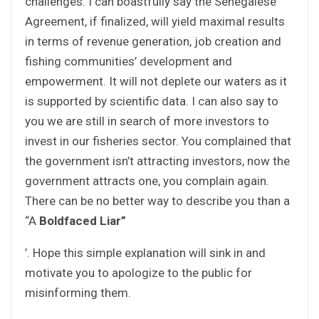
challenges. I can boastfully say the Senegalese
Agreement, if finalized, will yield maximal results
in terms of revenue generation, job creation and
fishing communities’ development and
empowerment. It will not deplete our waters as it
is supported by scientific data. I can also say to
you we are still in search of more investors to
invest in our fisheries sector. You complained that
the government isn’t attracting investors, now the
government attracts one, you complain again.
There can be no better way to describe you than a
“A
Boldfaced Liar”
’. Hope this simple explanation will sink in and
motivate you to apologize to the public for
misinforming them.