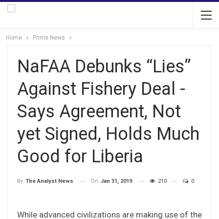
Home
Prime News
NaFAA Debunks “Lies”
Against Fishery Deal -
Says Agreement, Not
yet Signed, Holds Much
Good for Liberia
On
Jan 31, 2019
210
0
By
The Analyst News
While advanced civilizations are making use of the