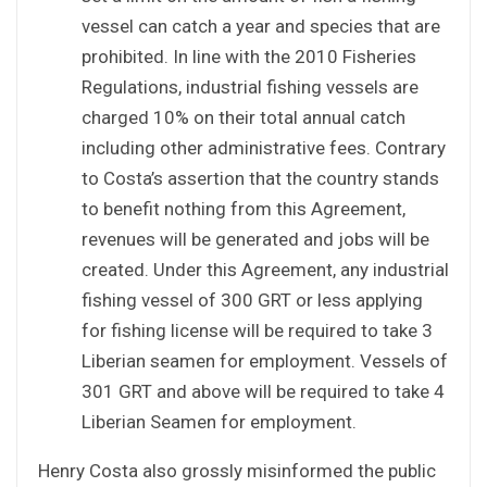
vessel can catch a year and species that are
prohibited. In line with the 2010 Fisheries
Regulations, industrial fishing vessels are
charged 10% on their total annual catch
including other administrative fees. Contrary
to Costa’s assertion that the country stands
to benefit nothing from this Agreement,
revenues will be generated and jobs will be
created. Under this Agreement, any industrial
fishing vessel of 300 GRT or less applying
for fishing license will be required to take 3
Liberian seamen for employment. Vessels of
301 GRT and above will be required to take 4
Liberian Seamen for employment.
Henry Costa also grossly misinformed the public