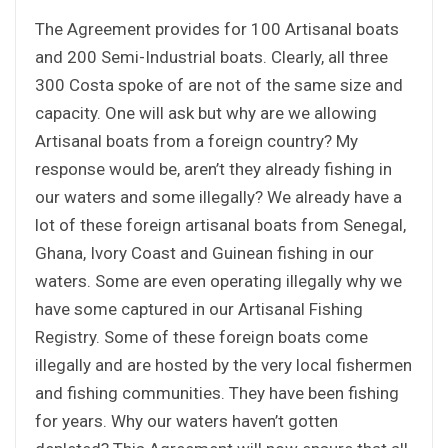
The Agreement provides for 100 Artisanal boats
and 200 Semi-Industrial boats. Clearly, all three
300 Costa spoke of are not of the same size and
capacity. One will ask but why are we allowing
Artisanal boats from a foreign country? My
response would be, aren’t they already fishing in
our waters and some illegally? We already have a
lot of these foreign artisanal boats from Senegal,
Ghana, Ivory Coast and Guinean fishing in our
waters. Some are even operating illegally why we
have some captured in our Artisanal Fishing
Registry. Some of these foreign boats come
illegally and are hosted by the very local fishermen
and fishing communities. They have been fishing
for years. Why our waters haven’t gotten