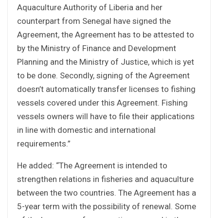
Aquaculture Authority of Liberia and her
counterpart from Senegal have signed the
Agreement, the Agreement has to be attested to
by the Ministry of Finance and Development
Planning and the Ministry of Justice, which is yet
to be done. Secondly, signing of the Agreement
doesn’t automatically transfer licenses to fishing
vessels covered under this Agreement. Fishing
vessels owners will have to file their applications
in line with domestic and international
requirements.”
He added: “The Agreement is intended to
strengthen relations in fisheries and aquaculture
between the two countries. The Agreement has a
5-year term with the possibility of renewal. Some