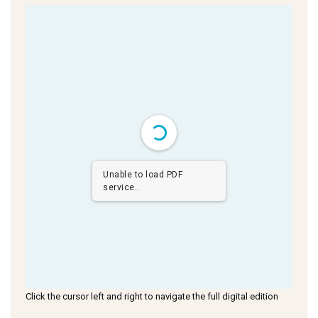
Unable to load PDF
service..
Click the cursor left and right to navigate the full digital edition