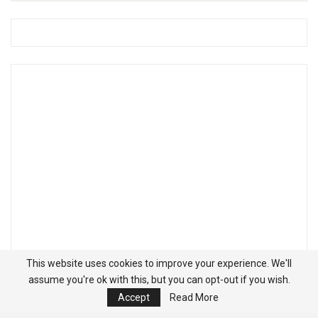
This website uses cookies to improve your experience. We'll
assume you're ok with this, but you can opt-out if you wish.
Accept
Read More