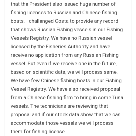
that the President also issued huge number of
fishing licenses to Russian and Chinese fishing
boats. I challenged Costa to provide any record
that shows Russian Fishing vessels in our Fishing
Vessels Registry. We have no Russian vessel
licensed by the Fisheries Authority and have
receive no application from any Russian Fishing
vessel. But even if we receive one in the future,
based on scientific data, we will process same.
We have few Chinese fishing boats in our Fishing
Vessel Registry. We have also received proposal
from a Chinese fishing firm to bring in some Tuna
vessels. The technicians are reviewing that
proposal and if our stock data show that we can
accommodate those vessels we will process
them for fishing license.