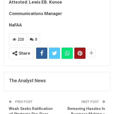
Attested: Lewis EB. Konoe
Communications Manager
NaFAA
210
0
Share
The Analyst News
PREV POST
NEXT POST
Weah Seeks Ratification
Removing Hassles In
of Strategic Pro-Poor
Business Making –