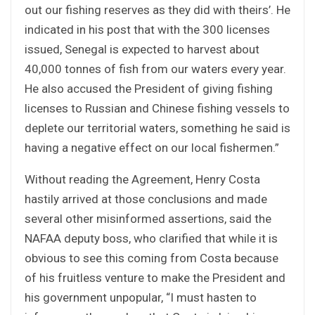
out our fishing reserves as they did with theirs’. He
indicated in his post that with the 300 licenses
issued, Senegal is expected to harvest about
40,000 tonnes of fish from our waters every year.
He also accused the President of giving fishing
licenses to Russian and Chinese fishing vessels to
deplete our territorial waters, something he said is
having a negative effect on our local fishermen.”
Without reading the Agreement, Henry Costa
hastily arrived at those conclusions and made
several other misinformed assertions, said the
NAFAA deputy boss, who clarified that while it is
obvious to see this coming from Costa because
of his fruitless venture to make the President and
his government unpopular, “I must hasten to