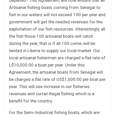
depleted? This Agreement will now ensure that all
Artisanal fishing boats coming from Senegal to
fish in our waters will not exceed 100 per year and
government will get the needed revenues for the
exploitation of our fish resources. Interestingly, all
the fish those 100 artisanal boats will catch
during the year, that is if all 100 come, will be
landed in Liberia to supply our local market. Our
local artisanal fishermen are charged a flat rate of
L$10,000.00 a boat per year. Under this
Agreement, the artisanal boats from Senegal will
be charged a flat rate of US$1,000.00 per boat per
year. This will see increase in our fisheries
revenues and curtail illegal fishing which is a
benefit for the country.
For the Semi-Industrial fishing boats, which are