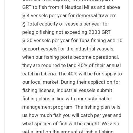
GRT to fish from 4 Nautical Miles and above
§ 4 vessels per year for demersal trawlers
§ Total capacity of vessels per year for
pelagic fishing not exceeding 2000 GRT
§ 30 vessels per year for Tuna fishing and 10
support vesselsFor the industrial vessels,
when our fishing ports become operational,
they are required to land 40% of their annual
catch in Liberia. The 40% will be for supply to
our local market. During their application for
fishing license, Industrial vessels submit
fishing plans in line with our sustainable
management program. The fishing plan tells
us how much fish you will catch per year and
what species of fish will be caught. We also
set a limit on the amount of fish a fishing