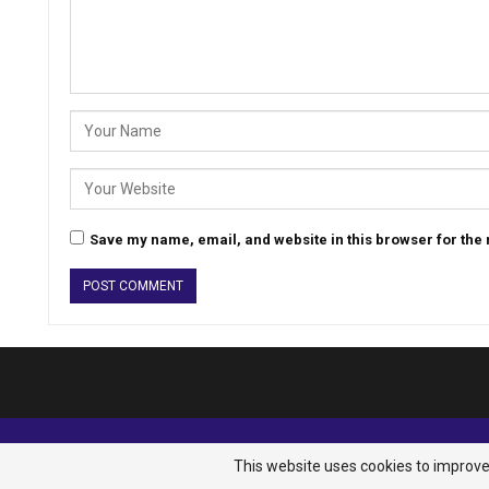
Save my name, email, and website in this browser for the
© 2026 - Analyst Liberia. All Rights Reserved.
This website uses cookies to improve 