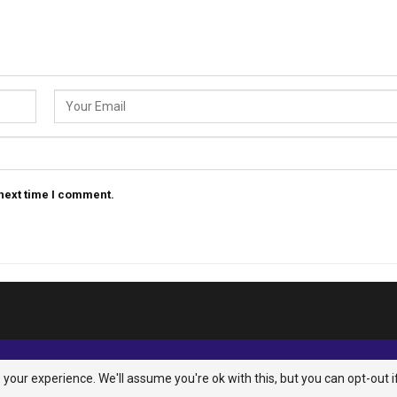
 next time I comment.
your experience. We'll assume you're ok with this, but you can opt-out i