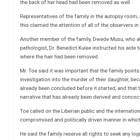
the back of her head had been removed as well.
Representatives of the family in the autopsy room, 
this claimed the attention of all of the observers in
Another member of the family, Dwede Musu, who also
pathologist, Dr. Benedict Kulee instructed his aide t
where the hair had been removed.
Mr. Toe said it was important that the family poin
investigation into the murder of their daughter, be
already been concluded before it started, and that t
narrative that has already been derived and concoc
Toe called on the Liberian public and the internati
compromised and politically driven manner in which 
He said the family reserve all rights to seek any lo