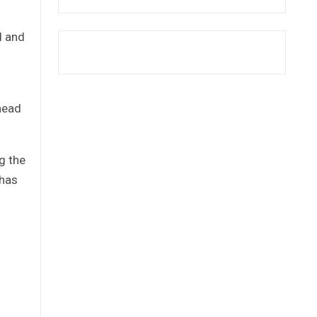
d and
 head
g the
 has