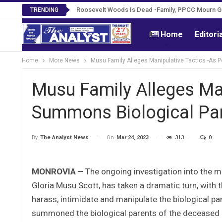
Roosevelt Woods Is Dead -Family, PPCC Mourn 
TRENDING
Home
Editori
Home
More News
Musu Family Alleges Manipulative Tactics -As 
Musu Family Alleges Man
Summons Biological Pa
On
Mar 24, 2023
313
0
By
The Analyst News
MONROVIA –
The ongoing investigation into the m
Gloria Musu Scott, has taken a dramatic turn, with 
harass, intimidate and manipulate the biological par
summoned the biological parents of the deceased a