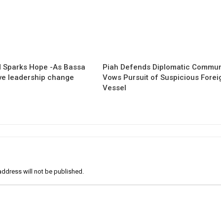
 Sparks Hope -As Bassa
Piah Defends Diplomatic Communi
ave leadership change
Vows Pursuit of Suspicious Forei
Vessel
address will not be published.