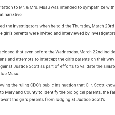
invitation to Mr. & Mrs. Musu was intended to sympathize with
t narrative.
ed the investigators when he told the Thursday, March 23rd
 girl’s parents were invited and interviewed by investigator
disclosed that even before the Wednesday, March 22nd incide
lans and attempts to intercept the girl’s parents on their way
gainst Justice Scott as part of efforts to validate the sinist
arloe Musu.
wing the ruling CDC’s public insinuation that Cllr. Scott kno
to Maryland County to identify the biological parents, the fa
revent the girl’s parents from lodging at Justice Scott’s