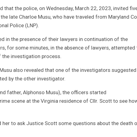
d that the police, on Wednesday, March 22, 2023, invited fiv
 the late Charloe Musu, who have traveled from Maryland Co
onal Police (LNP).
 in the presence of their lawyers in continuation of the
tors, for some minutes, in the absence of lawyers, attempted 
f the investigation process.
usu also revealed that one of the investigators suggested
ed by the other investigator.
d father, Alphonso Musu), the officers started
rime scene at the Virginia residence of Cllr. Scott to see ho
her to ask Justice Scott some questions about the death o