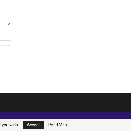
f you wish.
Accept
Read More