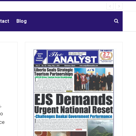
tact
Blog
e
,
to
ice