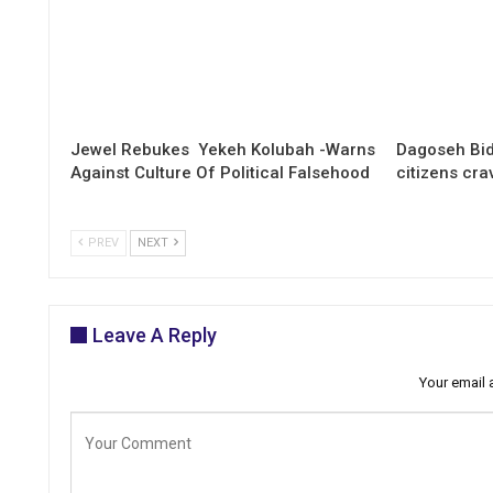
Jewel Rebukes Yekeh Kolubah -Warns
Dagoseh Bid
Against Culture Of Political Falsehood
citizens cr
PREV
NEXT
Leave A Reply
Your email 