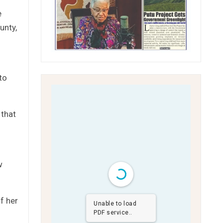
e
unty,
to
 that
w
f her
Unable to load
PDF service..