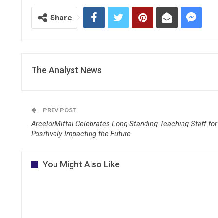
Share
The Analyst News
PREV POST
ArcelorMittal Celebrates Long Standing Teaching Staff for
Positively Impacting the Future
You Might Also Like