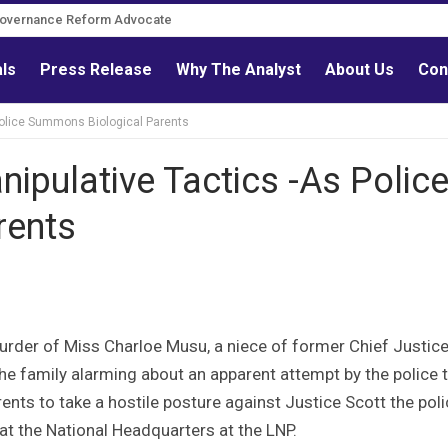
Governance Reform Advocate
als
Press Release
Why The Analyst
About Us
Con
Police Summons Biological Parents
ipulative Tactics -As Polic
rents
urder of Miss Charloe Musu, a niece of former Chief Justice
the family alarming about an apparent attempt by the police 
ents to take a hostile posture against Justice Scott the pol
t the National Headquarters at the LNP.