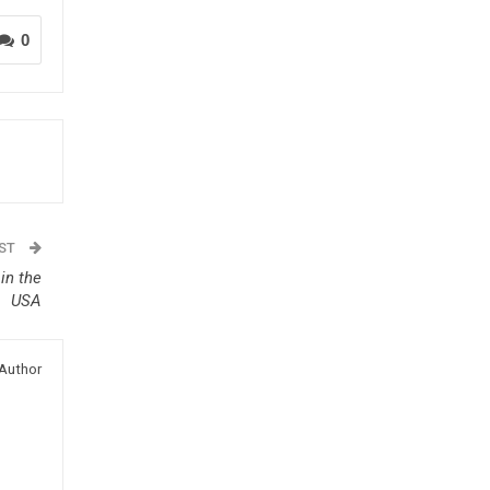
0
OST
in the
USA
Author