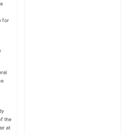
 a
 for
e
eral
ce
dy
of the
ir at