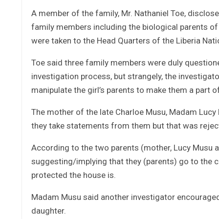
A member of the family, Mr. Nathaniel Toe, disclose
family members including the biological parents of
were taken to the Head Quarters of the Liberia Nati
Toe said three family members were duly questioned
investigation process, but strangely, the investiga
manipulate the girl’s parents to make them a part o
The mother of the late Charloe Musu, Madam Lucy M
they take statements from them but that was reject
According to the two parents (mother, Lucy Musu an
suggesting/implying that they (parents) go to the c
protected the house is.
Madam Musu said another investigator encouraged 
daughter.