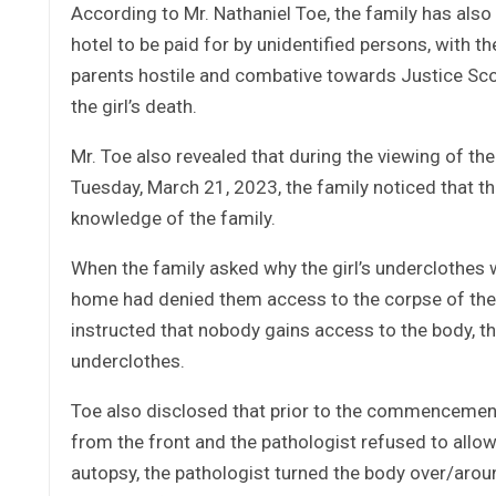
According to Mr. Nathaniel Toe, the family has also
hotel to be paid for by unidentified persons, with t
parents hostile and combative towards Justice Sco
the girl’s death.
Mr. Toe also revealed that during the viewing of t
Tuesday, March 21, 2023, the family noticed that t
knowledge of the family.
When the family asked why the girl’s underclothes 
home had denied them access to the corpse of their
instructed that nobody gains access to the body, t
underclothes.
Toe also disclosed that prior to the commencement
from the front and the pathologist refused to allo
autopsy, the pathologist turned the body over/aroun