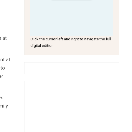
s at
Click the cursor left and right to navigate the full
digital edition
nt at
 to
er
ws
mily