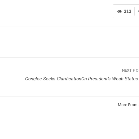
313
NEXT P
Gongloe Seeks ClarificationOn President’s Weah Status 
More From 