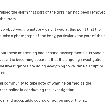
raised the alarm that part of the girl’s hair had been remove
 the room.
 observed the autopsy, said it was at this point that the
o take a photograph of the body, particularly the part of the
ts out these interesting and scaring developments surroundin
cause it is becoming apparent that the ongoing investigation
he investigators are doing everything to validate a script or
ted.
onal community to take note of what he termed as the
the police is conducting the investigation.
gical and acceptable course of action under the law.