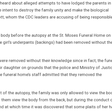
 heard about alleged attempts to have lodged the parents in
he intent to destroy the family unity and make the biological
tt, whom the CDC leaders are accusing of being responsible
he body before the autopsy at the St. Moses Funeral Home on
he girl’s underpants (backings) had been removed without th
were removed without their knowledge since in fact, the fun
 daughter on grounds that the police and Ministry of Justi
he funeral home’s staff admitted that they removed the
 of the autopsy, the family was only allowed to view the bo
w them view the body from the back, but during the conduct 
d at which time it was discovered that some plaits of her ha