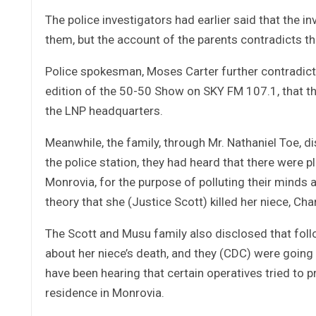
The police investigators had earlier said that the 
them, but the account of the parents contradicts tha
Police spokesman, Moses Carter further contradict
edition of the 50-50 Show on SKY FM 107.1, that the
the LNP headquarters.
Meanwhile, the family, through Mr. Nathaniel Toe, 
the police station, they had heard that there were p
Monrovia, for the purpose of polluting their minds a
theory that she (Justice Scott) killed her niece, Ch
The Scott and Musu family also disclosed that follo
about her niece’s death, and they (CDC) were going 
have been hearing that certain operatives tried to p
residence in Monrovia.